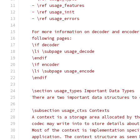
    - \ref usage_features
    - \ref usage_init
    - \ref usage_errors
    For more information on decoder and encoder
    following pages:
    \if decoder
    \li \subpage usage_decode
    \endif
    \if encoder
    \li \subpage usage_encode
    \endif
    \section usage_types Important Data Types
    There are two important data structures to 
    \subsection usage_ctxs Contexts
    A context is a storage area allocated by th
    codec may write into to store details about
    Most of the context is implementation speci
    application. The context structure as seen 