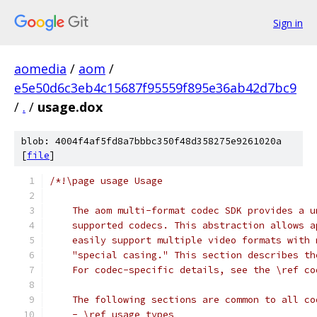
Sign in
aomedia
/
aom
/
e5e50d6c3eb4c15687f95559f895e36ab42d7bc9
/
.
/
usage.dox
blob: 4004f4af5fd8a7bbbc350f48d358275e9261020a
[
file
]
/*!\page usage Usage
    The aom multi-format codec SDK provides a u
    supported codecs. This abstraction allows a
    easily support multiple video formats with 
    "special casing." This section describes th
    For codec-specific details, see the \ref co
    The following sections are common to all co
    - \ref usage_types