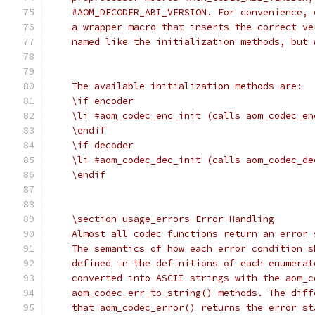
    #AOM_DECODER_ABI_VERSION. For convenience, 
    a wrapper macro that inserts the correct ve
    named like the initialization methods, but 
    The available initialization methods are:
    \if encoder
    \li #aom_codec_enc_init (calls aom_codec_en
    \endif
    \if decoder
    \li #aom_codec_dec_init (calls aom_codec_de
    \endif
    \section usage_errors Error Handling
    Almost all codec functions return an error 
    The semantics of how each error condition s
    defined in the definitions of each enumerat
    converted into ASCII strings with the aom_c
    aom_codec_err_to_string() methods. The diff
    that aom_codec_error() returns the error st