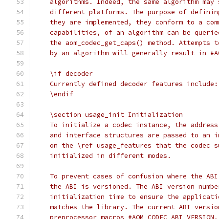
    algorithms. Indeed, the same algorithm may 
    different platforms. The purpose of definin
    they are implemented, they conform to a com
    capabilities, of an algorithm can be querie
    the aom_codec_get_caps() method. Attempts t
    by an algorithm will generally result in #A
    \if decoder
    Currently defined decoder features include:
    \endif
    \section usage_init Initialization
    To initialize a codec instance, the address
    and interface structures are passed to an i
    on the \ref usage_features that the codec s
    initialized in different modes.
    To prevent cases of confusion where the ABI
    the ABI is versioned. The ABI version numbe
    initialization time to ensure the applicati
    matches the library. The current ABI versio
    preprocessor macros #AOM_CODEC_ABI_VERSION,