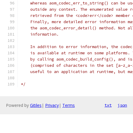
    whereas aom_codec_err_to_string() can be us
    outside any context. The enumerated value r
    retrieved from the <code>err</code> member 
    Finally, more detailed error information ma
    the aom_codec_error_detail() method. Not al
    information.
    In addition to error information, the codec
    is available at runtime on some platforms. 
    by calling aom_codec_build_config(), and is
    (comprised of characters in the set [a-z_a-
    useful to an application at runtime, but ma
*/
Powered by
Gitiles
|
Privacy
|
Terms
txt
json