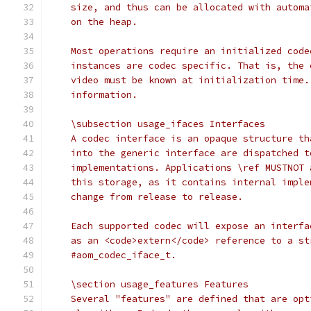
    size, and thus can be allocated with automa
    on the heap.
    Most operations require an initialized code
    instances are codec specific. That is, the 
    video must be known at initialization time.
    information.
    \subsection usage_ifaces Interfaces
    A codec interface is an opaque structure th
    into the generic interface are dispatched t
    implementations. Applications \ref MUSTNOT 
    this storage, as it contains internal imple
    change from release to release.
    Each supported codec will expose an interfa
    as an <code>extern</code> reference to a st
    #aom_codec_iface_t.
    \section usage_features Features
    Several "features" are defined that are opt