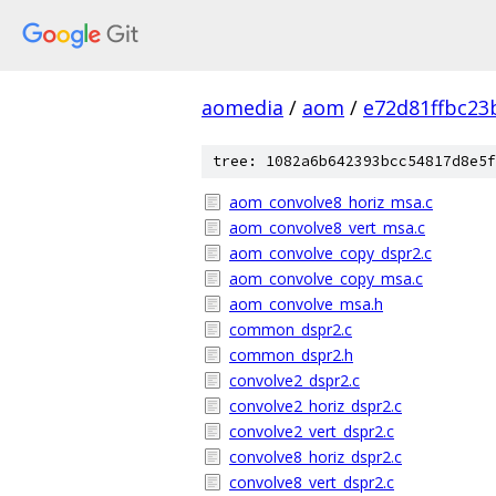
aomedia
/
aom
/
e72d81ffbc2
tree: 1082a6b642393bcc54817d8e5f
aom_convolve8_horiz_msa.c
aom_convolve8_vert_msa.c
aom_convolve_copy_dspr2.c
aom_convolve_copy_msa.c
aom_convolve_msa.h
common_dspr2.c
common_dspr2.h
convolve2_dspr2.c
convolve2_horiz_dspr2.c
convolve2_vert_dspr2.c
convolve8_horiz_dspr2.c
convolve8_vert_dspr2.c