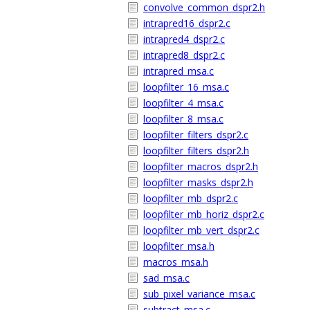
convolve_common_dspr2.h
intrapred16_dspr2.c
intrapred4_dspr2.c
intrapred8_dspr2.c
intrapred_msa.c
loopfilter_16_msa.c
loopfilter_4_msa.c
loopfilter_8_msa.c
loopfilter_filters_dspr2.c
loopfilter_filters_dspr2.h
loopfilter_macros_dspr2.h
loopfilter_masks_dspr2.h
loopfilter_mb_dspr2.c
loopfilter_mb_horiz_dspr2.c
loopfilter_mb_vert_dspr2.c
loopfilter_msa.h
macros_msa.h
sad_msa.c
sub_pixel_variance_msa.c
subtract_msa.c