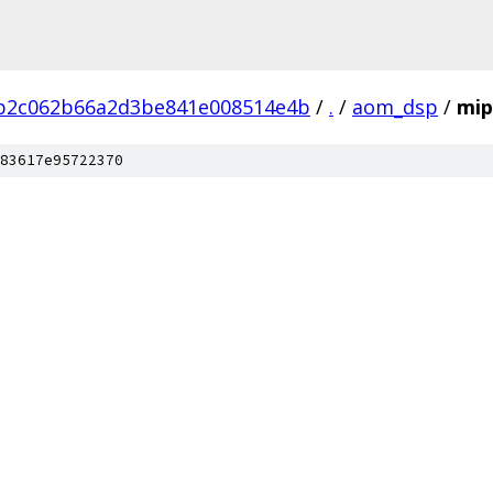
3b2c062b66a2d3be841e008514e4b
/
.
/
aom_dsp
/
mip
83617e95722370