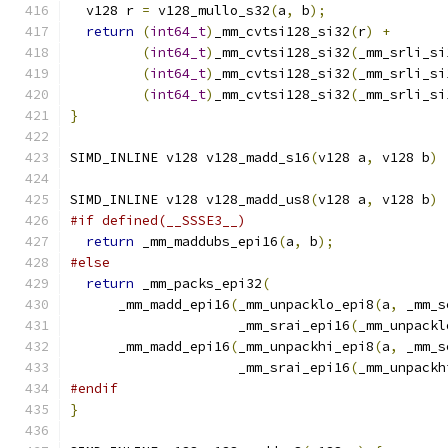
  v128 r 
=
 v128_mullo_s32
(
a
,
 b
);
return
(
int64_t
)
_mm_cvtsi128_si32
(
r
)
+
(
int64_t
)
_mm_cvtsi128_si32
(
_mm_srli_si
(
int64_t
)
_mm_cvtsi128_si32
(
_mm_srli_si
(
int64_t
)
_mm_cvtsi128_si32
(
_mm_srli_si
}
SIMD_INLINE v128 v128_madd_s16
(
v128 a
,
 v128 b
)
SIMD_INLINE v128 v128_madd_us8
(
v128 a
,
 v128 b
)
#if defined(__SSSE3__)
return
 _mm_maddubs_epi16
(
a
,
 b
);
#else
return
 _mm_packs_epi32
(
      _mm_madd_epi16
(
_mm_unpacklo_epi8
(
a
,
 _mm_s
                     _mm_srai_epi16
(
_mm_unpackl
      _mm_madd_epi16
(
_mm_unpackhi_epi8
(
a
,
 _mm_s
                     _mm_srai_epi16
(
_mm_unpackh
#endif
}