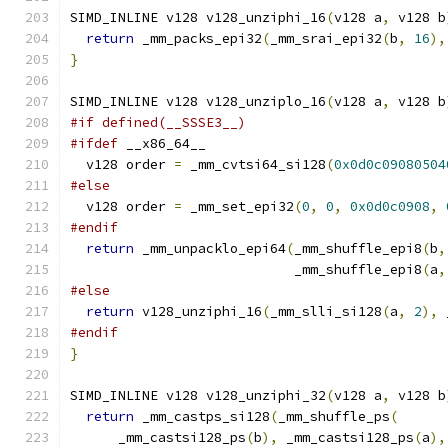
SIMD_INLINE v128 v128_unziphi_16
(
v128 a
,
 v128 b
return
 _mm_packs_epi32
(
_mm_srai_epi32
(
b
,
16
),
}
SIMD_INLINE v128 v128_unziplo_16
(
v128 a
,
 v128 b
#if defined(__SSSE3__)
#ifdef
 __x86_64__
  v128 order 
=
 _mm_cvtsi64_si128
(
0x0d0c09080504
#else
  v128 order 
=
 _mm_set_epi32
(
0
,
0
,
0x0d0c0908
,
#endif
return
 _mm_unpacklo_epi64
(
_mm_shuffle_epi8
(
b
,
                            _mm_shuffle_epi8
(
a
,
#else
return
 v128_unziphi_16
(
_mm_slli_si128
(
a
,
2
),
 
#endif
}
SIMD_INLINE v128 v128_unziphi_32
(
v128 a
,
 v128 b
return
 _mm_castps_si128
(
_mm_shuffle_ps
(
      _mm_castsi128_ps
(
b
),
 _mm_castsi128_ps
(
a
),