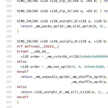
SIMD_INLINE v128 v128_zip_16
(
v64 a
,
 v64 b
)
{
re
SIMD_INLINE v128 v128_zip_32
(
v64 a
,
 v64 b
)
{
re
SIMD_INLINE v128 v128_unziphi_8
(
v128 a
,
 v128 b
)
return
 _mm_packs_epi16
(
_mm_srai_epi16
(
b
,
8
),
 
}
SIMD_INLINE v128 v128_unziplo_8
(
v128 a
,
 v128 b
)
#if defined(__SSSE3__)
#ifdef
 __x86_64__
  v128 order 
=
 _mm_cvtsi64_si128
(
0x0e0c0a080604
#else
  v128 order 
=
 _mm_set_epi32
(
0
,
0
,
0x0e0c0a08
,
#endif
return
 _mm_unpacklo_epi64
(
_mm_shuffle_epi8
(
b
,
                            _mm_shuffle_epi8
(
a
,
#else
return
 v128_unziphi_8
(
_mm_slli_si128
(
a
,
1
),
 _
#endif
}