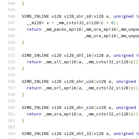
}
SIMD_INLINE v128 v128_shr_s8
(
v128 a
,
unsigned
i
  __m128i x 
=
 _mm_cvtsi32_si128
(
c 
+
8
);
return
 _mm_packs_epi16
(
_mm_sra_epi16
(
_mm_unpa
                         _mm_sra_epi16
(
_mm_unpa
}
SIMD_INLINE v128 v128_shl_16
(
v128 a
,
unsigned
i
return
 _mm_sll_epi16
(
a
,
 _mm_cvtsi32_si128
(
c
))
}
SIMD_INLINE v128 v128_shr_u16
(
v128 a
,
unsigned
return
 _mm_srl_epi16
(
a
,
 _mm_cvtsi32_si128
(
c
))
}
SIMD_INLINE v128 v128_shr_s16
(
v128 a
,
unsigned
return
 _mm_sra_epi16
(
a
,
 _mm_cvtsi32_si128
(
c
))
}
SIMD_INLINE v128 v128_shl_32
(
v128 a
,
unsigned
i