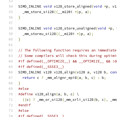
SIMD_INLINE 
void
 v128_store_aligned
(
void
*
p
,
 v1
  _mm_store_si128
((
__m128i 
*)
p
,
 a
);
}
SIMD_INLINE 
void
 v128_store_unaligned
(
void
*
p
,
 
  _mm_storeu_si128
((
__m128i 
*)
p
,
 a
);
}
// The following function requires an immediate
// Some compilers will check this during optimi
#if defined(__OPTIMIZE__) && __OPTIMIZE__ && !d
#if defined(__SSSE3__)
SIMD_INLINE v128 v128_align
(
v128 a
,
 v128 b
,
con
return
 c 
?
 _mm_alignr_epi8
(
a
,
 b
,
 c
)
:
 b
;
}
#else
#define
 v128_align
(
a
,
 b
,
 c
)
 \
((
c
)
?
 _mm_or_si128
(
_mm_srli_si128
(
b
,
 c
),
 _mm
#endif
#else
#if defined(__SSSE3__)