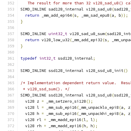
   The result for more than 32 v128_sad_u8() ca
SIMD_INLINE sad128_internal v128_sad_u8
(
sad128_
return
 _mm_add_epi64
(
s
,
 _mm_sad_epu8
(
a
,
 b
));
}
SIMD_INLINE 
uint32_t
 v128_sad_u8_sum
(
sad128_int
return
 v128_low_u32
(
_mm_add_epi32
(
s
,
 _mm_unpa
}
typedef
int32_t
 ssd128_internal
;
SIMD_INLINE ssd128_internal v128_ssd_u8_init
()
/* Implementation dependent return value.  Resu
 * v128_ssd_sum(). */
SIMD_INLINE ssd128_internal v128_ssd_u8
(
ssd128_
  v128 z 
=
 _mm_setzero_si128
();
  v128 l 
=
 _mm_sub_epi16
(
_mm_unpacklo_epi8
(
a
,
 z
  v128 h 
=
 _mm_sub_epi16
(
_mm_unpackhi_epi8
(
a
,
 z
  v128 rl 
=
 _mm_madd_epi16
(
l
,
 l
);
  v128 rh 
=
 _mm_madd_epi16
(
h
,
 h
);