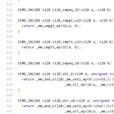
SIMD_INLINE v128 v128_cmpeq_32
(
v128 a
,
 v128 b
)
SIMD_INLINE v128 v128_cmpgt_s32
(
v128 a
,
 v128 b
)
return
 _mm_cmpgt_epi32
(
a
,
 b
);
}
SIMD_INLINE v128 v128_cmplt_s32
(
v128 a
,
 v128 b
)
return
 _mm_cmplt_epi32
(
a
,
 b
);
}
SIMD_INLINE v128 v128_cmpeq_16
(
v128 a
,
 v128 b
)
SIMD_INLINE v128 v128_shl_8
(
v128 a
,
unsigned
in
return
 _mm_and_si128
(
_mm_set1_epi8
((
uint8_t
)(
                       _mm_sll_epi16
(
a
,
 _mm_cvt
}
SIMD_INLINE v128 v128_shr_u8
(
v128 a
,
unsigned
i
return
 _mm_and_si128
(
_mm_set1_epi8
((
char
)(
0xf
                       _mm_srl_epi16
(
a
,
 _mm_cvt