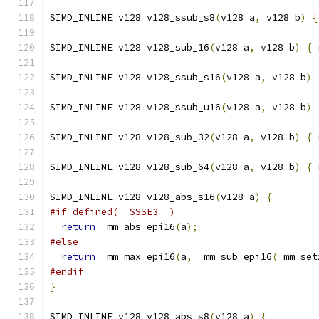
SIMD_INLINE v128 v128_ssub_s8
(
v128 a
,
 v128 b
)
{
SIMD_INLINE v128 v128_sub_16
(
v128 a
,
 v128 b
)
{
SIMD_INLINE v128 v128_ssub_s16
(
v128 a
,
 v128 b
)
SIMD_INLINE v128 v128_ssub_u16
(
v128 a
,
 v128 b
)
SIMD_INLINE v128 v128_sub_32
(
v128 a
,
 v128 b
)
{
SIMD_INLINE v128 v128_sub_64
(
v128 a
,
 v128 b
)
{
SIMD_INLINE v128 v128_abs_s16
(
v128 a
)
{
#if defined(__SSSE3__)
return
 _mm_abs_epi16
(
a
);
#else
return
 _mm_max_epi16
(
a
,
 _mm_sub_epi16
(
_mm_set
#endif
}
SIMD_INLINE v128 v128_abs_s8
(
v128 a
)
{