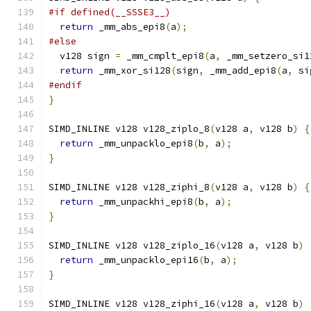
#if defined(__SSSE3__)
return
 _mm_abs_epi8
(
a
);
#else
  v128 sign 
=
 _mm_cmplt_epi8
(
a
,
 _mm_setzero_si1
return
 _mm_xor_si128
(
sign
,
 _mm_add_epi8
(
a
,
 si
#endif
}
SIMD_INLINE v128 v128_ziplo_8
(
v128 a
,
 v128 b
)
{
return
 _mm_unpacklo_epi8
(
b
,
 a
);
}
SIMD_INLINE v128 v128_ziphi_8
(
v128 a
,
 v128 b
)
{
return
 _mm_unpackhi_epi8
(
b
,
 a
);
}
SIMD_INLINE v128 v128_ziplo_16
(
v128 a
,
 v128 b
)
return
 _mm_unpacklo_epi16
(
b
,
 a
);
}
SIMD_INLINE v128 v128_ziphi_16
(
v128 a
,
 v128 b
)