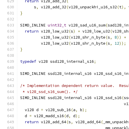
return
 v128_add_32
(
      s
,
 v128_add_32
(
v128_unpackhi_u16_s32
(
t
),
 
}
SIMD_INLINE 
uint32_t
 v128_sad_u16_sum
(
sad128_in
return
 v128_low_u32
(
s
)
+
 v128_low_u32
(
v128_sh
         v128_low_u32
(
v128_shr_n_byte
(
s
,
8
))
+
         v128_low_u32
(
v128_shr_n_byte
(
s
,
12
));
}
typedef
 v128 ssd128_internal_s16
;
SIMD_INLINE ssd128_internal_s16 v128_ssd_s16_in
/* Implementation dependent return value.  Resu
 * v128_ssd_s16_sum(). */
SIMD_INLINE ssd128_internal_s16 v128_ssd_s16
(
ss
                                             v1
  v128 d 
=
 v128_sub_16
(
a
,
 b
);
  d 
=
 v128_madd_s16
(
d
,
 d
);
return
 v128_add_64
(
s
,
 v128_add_64
(
_mm_unpackh
                                    _mm_unpackl