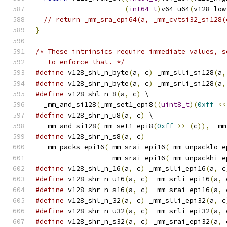
(
int64_t
)
v64_u64
(
v128_low
// return _mm_sra_epi64(a, _mm_cvtsi32_si128(
}
/* These intrinsics require immediate values, s
   to enforce that. */
#define
 v128_shl_n_byte
(
a
,
 c
)
 _mm_slli_si128
(
a
,
#define
 v128_shr_n_byte
(
a
,
 c
)
 _mm_srli_si128
(
a
,
#define
 v128_shl_n_8
(
a
,
 c
)
 \
  _mm_and_si128
(
_mm_set1_epi8
((
uint8_t
)(
0xff
<<
#define
 v128_shr_n_u8
(
a
,
 c
)
 \
  _mm_and_si128
(
_mm_set1_epi8
(
0xff
>>
(
c
)),
 _mm
#define
 v128_shr_n_s8
(
a
,
 c
)
                    
  _mm_packs_epi16
(
_mm_srai_epi16
(
_mm_unpacklo_e
                  _mm_srai_epi16
(
_mm_unpackhi_e
#define
 v128_shl_n_16
(
a
,
 c
)
 _mm_slli_epi16
(
a
,
 c
#define
 v128_shr_n_u16
(
a
,
 c
)
 _mm_srli_epi16
(
a
,
 
#define
 v128_shr_n_s16
(
a
,
 c
)
 _mm_srai_epi16
(
a
,
 
#define
 v128_shl_n_32
(
a
,
 c
)
 _mm_slli_epi32
(
a
,
 c
#define
 v128_shr_n_u32
(
a
,
 c
)
 _mm_srli_epi32
(
a
,
 
#define
 v128_shr_n_s32
(
a
,
 c
)
 _mm_srai_epi32
(
a
,
 