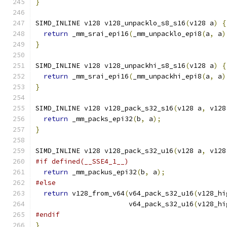
}
SIMD_INLINE v128 v128_unpacklo_s8_s16
(
v128 a
)
{
return
 _mm_srai_epi16
(
_mm_unpacklo_epi8
(
a
,
 a
)
}
SIMD_INLINE v128 v128_unpackhi_s8_s16
(
v128 a
)
{
return
 _mm_srai_epi16
(
_mm_unpackhi_epi8
(
a
,
 a
)
}
SIMD_INLINE v128 v128_pack_s32_s16
(
v128 a
,
 v128
return
 _mm_packs_epi32
(
b
,
 a
);
}
SIMD_INLINE v128 v128_pack_s32_u16
(
v128 a
,
 v128
#if defined(__SSE4_1__)
return
 _mm_packus_epi32
(
b
,
 a
);
#else
return
 v128_from_v64
(
v64_pack_s32_u16
(
v128_hi
                       v64_pack_s32_u16
(
v128_hi
#endif
}