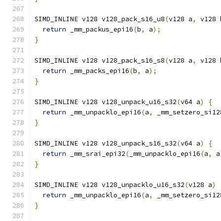
SIMD_INLINE v128 v128_pack_s16_u8
(
v128 a
,
 v128 
return
 _mm_packus_epi16
(
b
,
 a
);
}
SIMD_INLINE v128 v128_pack_s16_s8
(
v128 a
,
 v128 
return
 _mm_packs_epi16
(
b
,
 a
);
}
SIMD_INLINE v128 v128_unpack_u16_s32
(
v64 a
)
{
return
 _mm_unpacklo_epi16
(
a
,
 _mm_setzero_si12
}
SIMD_INLINE v128 v128_unpack_s16_s32
(
v64 a
)
{
return
 _mm_srai_epi32
(
_mm_unpacklo_epi16
(
a
,
 a
}
SIMD_INLINE v128 v128_unpacklo_u16_s32
(
v128 a
)
return
 _mm_unpacklo_epi16
(
a
,
 _mm_setzero_si12
}