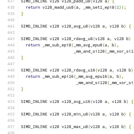
SIMD_INLINE v128 v128_padd_u8
(
v128 a
)
{
return
 v128_madd_us8
(
a
,
 _mm_set1_epi8
(
1
));
}
SIMD_INLINE v128 v128_avg_u8
(
v128 a
,
 v128 b
)
{
SIMD_INLINE v128 v128_rdavg_u8
(
v128 a
,
 v128 b
)
return
 _mm_sub_epi8
(
_mm_avg_epu8
(
a
,
 b
),
                      _mm_and_si128
(
_mm_xor_si1
}
SIMD_INLINE v128 v128_rdavg_u16
(
v128 a
,
 v128 b
)
return
 _mm_sub_epi16
(
_mm_avg_epu16
(
a
,
 b
),
                       _mm_and_si128
(
_mm_xor_si
}
SIMD_INLINE v128 v128_avg_u16
(
v128 a
,
 v128 b
)
{
SIMD_INLINE v128 v128_min_u8
(
v128 a
,
 v128 b
)
{
SIMD_INLINE v128 v128_max_u8
(
v128 a
,
 v128 b
)
{