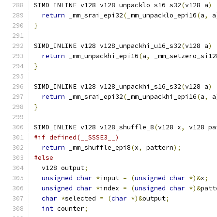
SIMD_INLINE v128 v128_unpacklo_s16_s32
(
v128 a
)
return
 _mm_srai_epi32
(
_mm_unpacklo_epi16
(
a
,
 a
}
SIMD_INLINE v128 v128_unpackhi_u16_s32
(
v128 a
)
return
 _mm_unpackhi_epi16
(
a
,
 _mm_setzero_si12
}
SIMD_INLINE v128 v128_unpackhi_s16_s32
(
v128 a
)
return
 _mm_srai_epi32
(
_mm_unpackhi_epi16
(
a
,
 a
}
SIMD_INLINE v128 v128_shuffle_8
(
v128 x
,
 v128 pa
#if defined(__SSSE3__)
return
 _mm_shuffle_epi8
(
x
,
 pattern
);
#else
  v128 output
;
unsigned
char
*
input 
=
(
unsigned
char
*)&
x
;
unsigned
char
*
index 
=
(
unsigned
char
*)&
patt
char
*
selected 
=
(
char
*)&
output
;
int
 counter
;