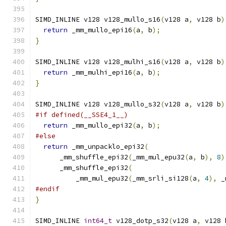
SIMD_INLINE v128 v128_mullo_s16
(
v128 a
,
 v128 b
)
return
 _mm_mullo_epi16
(
a
,
 b
);
}
SIMD_INLINE v128 v128_mulhi_s16
(
v128 a
,
 v128 b
)
return
 _mm_mulhi_epi16
(
a
,
 b
);
}
SIMD_INLINE v128 v128_mullo_s32
(
v128 a
,
 v128 b
)
#if defined(__SSE4_1__)
return
 _mm_mullo_epi32
(
a
,
 b
);
#else
return
 _mm_unpacklo_epi32
(
      _mm_shuffle_epi32
(
_mm_mul_epu32
(
a
,
 b
),
8
)
      _mm_shuffle_epi32
(
          _mm_mul_epu32
(
_mm_srli_si128
(
a
,
4
),
 _
#endif
}
SIMD_INLINE 
int64_t
 v128_dotp_s32
(
v128 a
,
 v128 