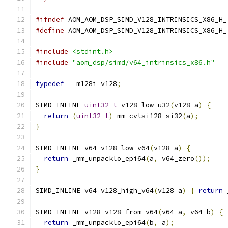
#ifndef
 AOM_AOM_DSP_SIMD_V128_INTRINSICS_X86_H_
#define
 AOM_AOM_DSP_SIMD_V128_INTRINSICS_X86_H_
#include
<stdint.h>
#include
"aom_dsp/simd/v64_intrinsics_x86.h"
typedef
 __m128i v128
;
SIMD_INLINE 
uint32_t
 v128_low_u32
(
v128 a
)
{
return
(
uint32_t
)
_mm_cvtsi128_si32
(
a
);
}
SIMD_INLINE v64 v128_low_v64
(
v128 a
)
{
return
 _mm_unpacklo_epi64
(
a
,
 v64_zero
());
}
SIMD_INLINE v64 v128_high_v64
(
v128 a
)
{
return
 
SIMD_INLINE v128 v128_from_v64
(
v64 a
,
 v64 b
)
{
return
 _mm_unpacklo_epi64
(
b
,
 a
);