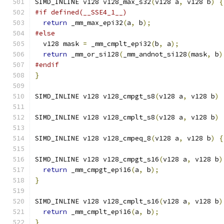
SIMD_INLINE v128 v128_max_s32
(
v128 a
,
 v128 b
)
{
#if defined(__SSE4_1__)
return
 _mm_max_epi32
(
a
,
 b
);
#else
  v128 mask 
=
 _mm_cmplt_epi32
(
b
,
 a
);
return
 _mm_or_si128
(
_mm_andnot_si128
(
mask
,
 b
)
#endif
}
SIMD_INLINE v128 v128_cmpgt_s8
(
v128 a
,
 v128 b
)
SIMD_INLINE v128 v128_cmplt_s8
(
v128 a
,
 v128 b
)
SIMD_INLINE v128 v128_cmpeq_8
(
v128 a
,
 v128 b
)
{
SIMD_INLINE v128 v128_cmpgt_s16
(
v128 a
,
 v128 b
)
return
 _mm_cmpgt_epi16
(
a
,
 b
);
}
SIMD_INLINE v128 v128_cmplt_s16
(
v128 a
,
 v128 b
)
return
 _mm_cmplt_epi16
(
a
,
 b
);
}