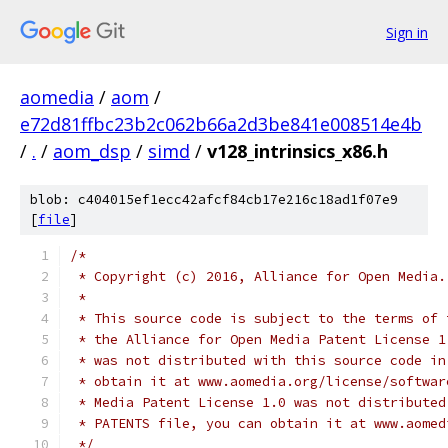
Sign in
aomedia
/
aom
/
e72d81ffbc23b2c062b66a2d3be841e008514e4b
/
.
/
aom_dsp
/
simd
/
v128_intrinsics_x86.h
blob: c404015ef1ecc42afcf84cb17e216c18ad1f07e9
[
file
]
/*
 * Copyright (c) 2016, Alliance for Open Media.
 *
 * This source code is subject to the terms of 
 * the Alliance for Open Media Patent License 1
 * was not distributed with this source code in
 * obtain it at www.aomedia.org/license/softwar
 * Media Patent License 1.0 was not distributed
 * PATENTS file, you can obtain it at www.aomed
 */