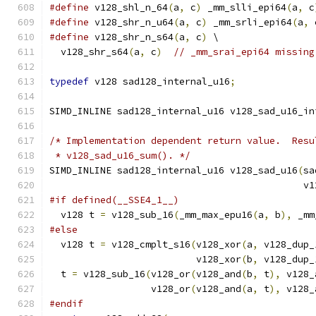
#define
 v128_shl_n_64
(
a
,
 c
)
 _mm_slli_epi64
(
a
,
 c
#define
 v128_shr_n_u64
(
a
,
 c
)
 _mm_srli_epi64
(
a
,
 
#define
 v128_shr_n_s64
(
a
,
 c
)
 \
  v128_shr_s64
(
a
,
 c
)
// _mm_srai_epi64 missing
typedef
 v128 sad128_internal_u16
;
SIMD_INLINE sad128_internal_u16 v128_sad_u16_in
/* Implementation dependent return value.  Resu
 * v128_sad_u16_sum(). */
SIMD_INLINE sad128_internal_u16 v128_sad_u16
(
sa
                                             v1
#if defined(__SSE4_1__)
  v128 t 
=
 v128_sub_16
(
_mm_max_epu16
(
a
,
 b
),
 _mm
#else
  v128 t 
=
 v128_cmplt_s16
(
v128_xor
(
a
,
 v128_dup_
                          v128_xor
(
b
,
 v128_dup_
  t 
=
 v128_sub_16
(
v128_or
(
v128_and
(
b
,
 t
),
 v128_
                  v128_or
(
v128_and
(
a
,
 t
),
 v128_
#endif