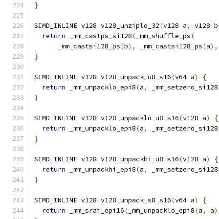
}
SIMD_INLINE v128 v128_unziplo_32
(
v128 a
,
 v128 b
return
 _mm_castps_si128
(
_mm_shuffle_ps
(
      _mm_castsi128_ps
(
b
),
 _mm_castsi128_ps
(
a
),
}
SIMD_INLINE v128 v128_unpack_u8_s16
(
v64 a
)
{
return
 _mm_unpacklo_epi8
(
a
,
 _mm_setzero_si128
}
SIMD_INLINE v128 v128_unpacklo_u8_s16
(
v128 a
)
{
return
 _mm_unpacklo_epi8
(
a
,
 _mm_setzero_si128
}
SIMD_INLINE v128 v128_unpackhi_u8_s16
(
v128 a
)
{
return
 _mm_unpackhi_epi8
(
a
,
 _mm_setzero_si128
}
SIMD_INLINE v128 v128_unpack_s8_s16
(
v64 a
)
{
return
 _mm_srai_epi16
(
_mm_unpacklo_epi8
(
a
,
 a
)