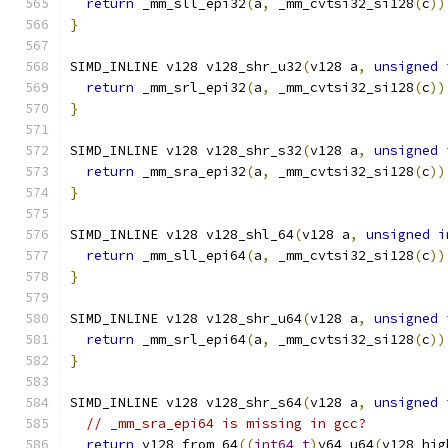
return
 _mm_sll_epi32
(
a
,
 _mm_cvtsi32_si128
(
c
))
}
SIMD_INLINE v128 v128_shr_u32
(
v128 a
,
unsigned
return
 _mm_srl_epi32
(
a
,
 _mm_cvtsi32_si128
(
c
))
}
SIMD_INLINE v128 v128_shr_s32
(
v128 a
,
unsigned
return
 _mm_sra_epi32
(
a
,
 _mm_cvtsi32_si128
(
c
))
}
SIMD_INLINE v128 v128_shl_64
(
v128 a
,
unsigned
i
return
 _mm_sll_epi64
(
a
,
 _mm_cvtsi32_si128
(
c
))
}
SIMD_INLINE v128 v128_shr_u64
(
v128 a
,
unsigned
return
 _mm_srl_epi64
(
a
,
 _mm_cvtsi32_si128
(
c
))
}
SIMD_INLINE v128 v128_shr_s64
(
v128 a
,
unsigned
// _mm_sra_epi64 is missing in gcc?
return
 v128_from_64
((
int64_t
)
v64_u64
(
v128_hig