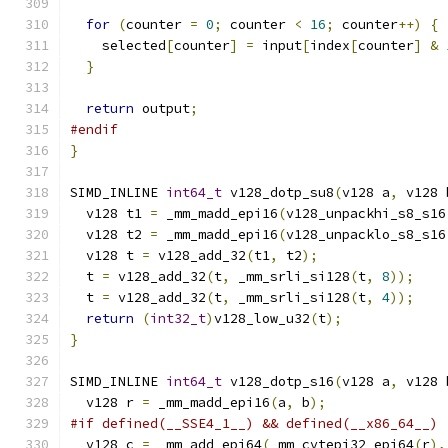
for
(
counter 
=
0
;
 counter 
<
16
;
 counter
++)
{
    selected
[
counter
]
=
 input
[
index
[
counter
]
&
}
return
 output
;
#endif
}
SIMD_INLINE 
int64_t
 v128_dotp_su8
(
v128 a
,
 v128 
  v128 t1 
=
 _mm_madd_epi16
(
v128_unpackhi_s8_s16
  v128 t2 
=
 _mm_madd_epi16
(
v128_unpacklo_s8_s16
  v128 t 
=
 v128_add_32
(
t1
,
 t2
);
  t 
=
 v128_add_32
(
t
,
 _mm_srli_si128
(
t
,
8
));
  t 
=
 v128_add_32
(
t
,
 _mm_srli_si128
(
t
,
4
));
return
(
int32_t
)
v128_low_u32
(
t
);
}
SIMD_INLINE 
int64_t
 v128_dotp_s16
(
v128 a
,
 v128 
  v128 r 
=
 _mm_madd_epi16
(
a
,
 b
);
#if defined(__SSE4_1__) && defined(__x86_64__)
  v128 c 
=
 _mm_add_epi64
(
_mm_cvtepi32_epi64
(
r
),