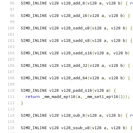
SIMD_INLINE v128 v128_add_8
(
v128 a
,
 v128 b
)
{
r
SIMD_INLINE v128 v128_add_16
(
v128 a
,
 v128 b
)
{
SIMD_INLINE v128 v128_sadd_u8
(
v128 a
,
 v128 b
)
{
SIMD_INLINE v128 v128_sadd_s8
(
v128 a
,
 v128 b
)
{
SIMD_INLINE v128 v128_sadd_s16
(
v128 a
,
 v128 b
)
SIMD_INLINE v128 v128_add_32
(
v128 a
,
 v128 b
)
{
SIMD_INLINE v128 v128_add_64
(
v128 a
,
 v128 b
)
{
SIMD_INLINE v128 v128_padd_s16
(
v128 a
)
{
return
 _mm_madd_epi16
(
a
,
 _mm_set1_epi16
(
1
));
}
SIMD_INLINE v128 v128_sub_8
(
v128 a
,
 v128 b
)
{
r
SIMD_INLINE v128 v128_ssub_u8
(
v128 a
,
 v128 b
)
{