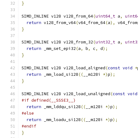
}
SIMD_INLINE v128 v128_from_64
(
uint64_t
 a
,
uint6
return
 v128_from_v64
(
v64_from_64
(
a
),
 v64_from
}
SIMD_INLINE v128 v128_from_32
(
uint32_t
 a
,
uint3
return
 _mm_set_epi32
(
a
,
 b
,
 c
,
 d
);
}
SIMD_INLINE v128 v128_load_aligned
(
const
void
*
return
 _mm_load_si128
((
__m128i 
*)
p
);
}
SIMD_INLINE v128 v128_load_unaligned
(
const
void
#if defined(__SSSE3__)
return
 _mm_lddqu_si128
((
__m128i 
*)
p
);
#else
return
 _mm_loadu_si128
((
__m128i 
*)
p
);
#endif
}