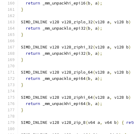
return
 _mm_unpackhi_epi16
(
b
,
 a
);
}
SIMD_INLINE v128 v128_ziplo_32
(
v128 a
,
 v128 b
)
return
 _mm_unpacklo_epi32
(
b
,
 a
);
}
SIMD_INLINE v128 v128_ziphi_32
(
v128 a
,
 v128 b
)
return
 _mm_unpackhi_epi32
(
b
,
 a
);
}
SIMD_INLINE v128 v128_ziplo_64
(
v128 a
,
 v128 b
)
return
 _mm_unpacklo_epi64
(
b
,
 a
);
}
SIMD_INLINE v128 v128_ziphi_64
(
v128 a
,
 v128 b
)
return
 _mm_unpackhi_epi64
(
b
,
 a
);
}
SIMD_INLINE v128 v128_zip_8
(
v64 a
,
 v64 b
)
{
ret