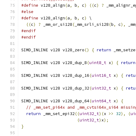
#define
 v128_align
(
a
,
 b
,
 c
)
((
c
)
?
 _mm_alignr_e
#else
#define
 v128_align
(
a
,
 b
,
 c
)
 \
((
c
)
?
 _mm_or_si128
(
_mm_srli_si128
(
b
,
 c
),
 _mm
#endif
#endif
SIMD_INLINE v128 v128_zero
()
{
return
 _mm_setze
SIMD_INLINE v128 v128_dup_8
(
uint8_t
 x
)
{
return
SIMD_INLINE v128 v128_dup_16
(
uint16_t
 x
)
{
retu
SIMD_INLINE v128 v128_dup_32
(
uint32_t
 x
)
{
retu
SIMD_INLINE v128 v128_dup_64
(
uint64_t
 x
)
{
// _mm_set_pi64x and _mm_cvtsi64x_si64 missin
return
 _mm_set_epi32
((
uint32_t
)(
x 
>>
32
),
(
ui
(
uint32_t
)
x
);
}