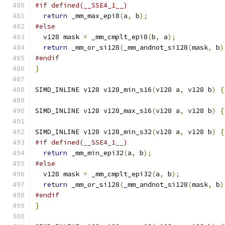
#if defined(__SSE4_1__)
return
 _mm_max_epi8
(
a
,
 b
);
#else
  v128 mask 
=
 _mm_cmplt_epi8
(
b
,
 a
);
return
 _mm_or_si128
(
_mm_andnot_si128
(
mask
,
 b
)
#endif
}
SIMD_INLINE v128 v128_min_s16
(
v128 a
,
 v128 b
)
{
SIMD_INLINE v128 v128_max_s16
(
v128 a
,
 v128 b
)
{
SIMD_INLINE v128 v128_min_s32
(
v128 a
,
 v128 b
)
{
#if defined(__SSE4_1__)
return
 _mm_min_epi32
(
a
,
 b
);
#else
  v128 mask 
=
 _mm_cmplt_epi32
(
a
,
 b
);
return
 _mm_or_si128
(
_mm_andnot_si128
(
mask
,
 b
)
#endif
}