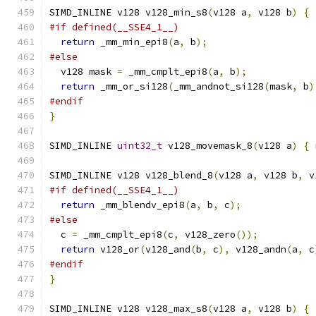
SIMD_INLINE v128 v128_min_s8
(
v128 a
,
 v128 b
)
{
#if defined(__SSE4_1__)
return
 _mm_min_epi8
(
a
,
 b
);
#else
  v128 mask 
=
 _mm_cmplt_epi8
(
a
,
 b
);
return
 _mm_or_si128
(
_mm_andnot_si128
(
mask
,
 b
)
#endif
}
SIMD_INLINE 
uint32_t
 v128_movemask_8
(
v128 a
)
{
SIMD_INLINE v128 v128_blend_8
(
v128 a
,
 v128 b
,
 v
#if defined(__SSE4_1__)
return
 _mm_blendv_epi8
(
a
,
 b
,
 c
);
#else
  c 
=
 _mm_cmplt_epi8
(
c
,
 v128_zero
());
return
 v128_or
(
v128_and
(
b
,
 c
),
 v128_andn
(
a
,
 c
#endif
}
SIMD_INLINE v128 v128_max_s8
(
v128 a
,
 v128 b
)
{