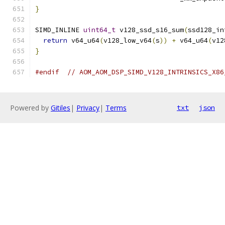
}
SIMD_INLINE 
uint64_t
 v128_ssd_s16_sum
(
ssd128_in
return
 v64_u64
(
v128_low_v64
(
s
))
+
 v64_u64
(
v12
}
#endif
// AOM_AOM_DSP_SIMD_V128_INTRINSICS_X86
Powered by
Gitiles
|
Privacy
|
Terms
txt
json