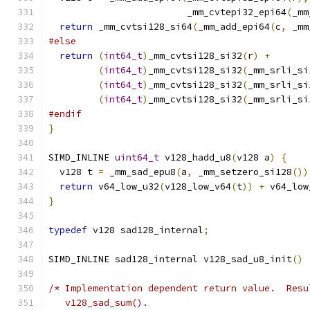
                         _mm_cvtepi32_epi64
(
_mm
return
 _mm_cvtsi128_si64
(
_mm_add_epi64
(
c
,
 _mm
#else
return
(
int64_t
)
_mm_cvtsi128_si32
(
r
)
+
(
int64_t
)
_mm_cvtsi128_si32
(
_mm_srli_si
(
int64_t
)
_mm_cvtsi128_si32
(
_mm_srli_si
(
int64_t
)
_mm_cvtsi128_si32
(
_mm_srli_si
#endif
}
SIMD_INLINE 
uint64_t
 v128_hadd_u8
(
v128 a
)
{
  v128 t 
=
 _mm_sad_epu8
(
a
,
 _mm_setzero_si128
())
return
 v64_low_u32
(
v128_low_v64
(
t
))
+
 v64_low
}
typedef
 v128 sad128_internal
;
SIMD_INLINE sad128_internal v128_sad_u8_init
()
/* Implementation dependent return value.  Resu
   v128_sad_sum().