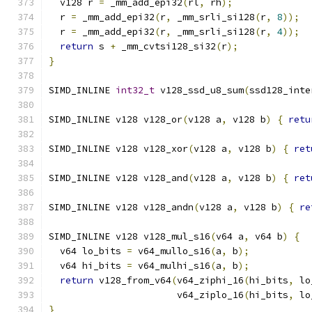
  v128 r 
=
 _mm_add_epi32
(
rl
,
 rh
);
  r 
=
 _mm_add_epi32
(
r
,
 _mm_srli_si128
(
r
,
8
));
  r 
=
 _mm_add_epi32
(
r
,
 _mm_srli_si128
(
r
,
4
));
return
 s 
+
 _mm_cvtsi128_si32
(
r
);
}
SIMD_INLINE 
int32_t
 v128_ssd_u8_sum
(
ssd128_inte
SIMD_INLINE v128 v128_or
(
v128 a
,
 v128 b
)
{
retu
SIMD_INLINE v128 v128_xor
(
v128 a
,
 v128 b
)
{
ret
SIMD_INLINE v128 v128_and
(
v128 a
,
 v128 b
)
{
ret
SIMD_INLINE v128 v128_andn
(
v128 a
,
 v128 b
)
{
re
SIMD_INLINE v128 v128_mul_s16
(
v64 a
,
 v64 b
)
{
  v64 lo_bits 
=
 v64_mullo_s16
(
a
,
 b
);
  v64 hi_bits 
=
 v64_mulhi_s16
(
a
,
 b
);
return
 v128_from_v64
(
v64_ziphi_16
(
hi_bits
,
 lo
                       v64_ziplo_16
(
hi_bits
,
 lo
}