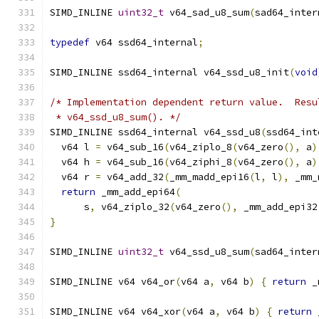
SIMD_INLINE 
uint32_t
 v64_sad_u8_sum
(
sad64_inter
typedef
 v64 ssd64_internal
;
SIMD_INLINE ssd64_internal v64_ssd_u8_init
(
void
/* Implementation dependent return value.  Resu
 * v64_ssd_u8_sum(). */
SIMD_INLINE ssd64_internal v64_ssd_u8
(
ssd64_int
  v64 l 
=
 v64_sub_16
(
v64_ziplo_8
(
v64_zero
(),
 a
)
  v64 h 
=
 v64_sub_16
(
v64_ziphi_8
(
v64_zero
(),
 a
)
  v64 r 
=
 v64_add_32
(
_mm_madd_epi16
(
l
,
 l
),
 _mm_
return
 _mm_add_epi64
(
      s
,
 v64_ziplo_32
(
v64_zero
(),
 _mm_add_epi32
}
SIMD_INLINE 
uint32_t
 v64_ssd_u8_sum
(
sad64_inter
SIMD_INLINE v64 v64_or
(
v64 a
,
 v64 b
)
{
return
 _
SIMD_INLINE v64 v64_xor
(
v64 a
,
 v64 b
)
{
return
 