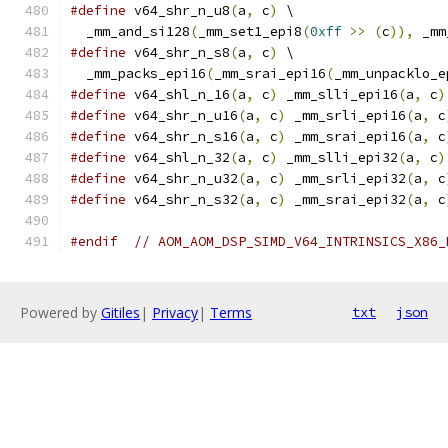
#define
 v64_shr_n_u8
(
a
,
 c
)
 \
  _mm_and_si128
(
_mm_set1_epi8
(
0xff
>>
(
c
)),
 _mm
#define
 v64_shr_n_s8
(
a
,
 c
)
 \
  _mm_packs_epi16
(
_mm_srai_epi16
(
_mm_unpacklo_e
#define
 v64_shl_n_16
(
a
,
 c
)
 _mm_slli_epi16
(
a
,
 c
)
#define
 v64_shr_n_u16
(
a
,
 c
)
 _mm_srli_epi16
(
a
,
 c
#define
 v64_shr_n_s16
(
a
,
 c
)
 _mm_srai_epi16
(
a
,
 c
#define
 v64_shl_n_32
(
a
,
 c
)
 _mm_slli_epi32
(
a
,
 c
)
#define
 v64_shr_n_u32
(
a
,
 c
)
 _mm_srli_epi32
(
a
,
 c
#define
 v64_shr_n_s32
(
a
,
 c
)
 _mm_srai_epi32
(
a
,
 c
#endif
// AOM_AOM_DSP_SIMD_V64_INTRINSICS_X86_
Powered by
Gitiles
|
Privacy
|
Terms
txt
json