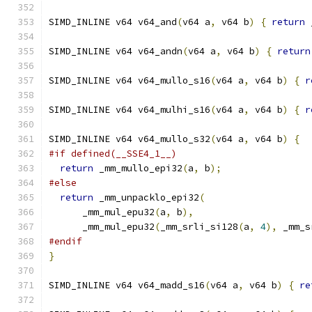
SIMD_INLINE v64 v64_and
(
v64 a
,
 v64 b
)
{
return
 
SIMD_INLINE v64 v64_andn
(
v64 a
,
 v64 b
)
{
return
SIMD_INLINE v64 v64_mullo_s16
(
v64 a
,
 v64 b
)
{
r
SIMD_INLINE v64 v64_mulhi_s16
(
v64 a
,
 v64 b
)
{
r
SIMD_INLINE v64 v64_mullo_s32
(
v64 a
,
 v64 b
)
{
#if defined(__SSE4_1__)
return
 _mm_mullo_epi32
(
a
,
 b
);
#else
return
 _mm_unpacklo_epi32
(
      _mm_mul_epu32
(
a
,
 b
),
      _mm_mul_epu32
(
_mm_srli_si128
(
a
,
4
),
 _mm_s
#endif
}
SIMD_INLINE v64 v64_madd_s16
(
v64 a
,
 v64 b
)
{
re