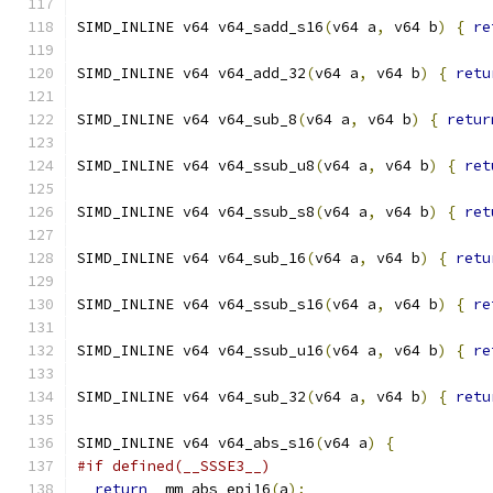
SIMD_INLINE v64 v64_sadd_s16
(
v64 a
,
 v64 b
)
{
re
SIMD_INLINE v64 v64_add_32
(
v64 a
,
 v64 b
)
{
retu
SIMD_INLINE v64 v64_sub_8
(
v64 a
,
 v64 b
)
{
retur
SIMD_INLINE v64 v64_ssub_u8
(
v64 a
,
 v64 b
)
{
ret
SIMD_INLINE v64 v64_ssub_s8
(
v64 a
,
 v64 b
)
{
ret
SIMD_INLINE v64 v64_sub_16
(
v64 a
,
 v64 b
)
{
retu
SIMD_INLINE v64 v64_ssub_s16
(
v64 a
,
 v64 b
)
{
re
SIMD_INLINE v64 v64_ssub_u16
(
v64 a
,
 v64 b
)
{
re
SIMD_INLINE v64 v64_sub_32
(
v64 a
,
 v64 b
)
{
retu
SIMD_INLINE v64 v64_abs_s16
(
v64 a
)
{
#if defined(__SSSE3__)
return
 _mm_abs_epi16
(
a
);