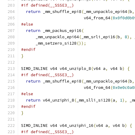
#if defined(__SSSE3__)
return
 _mm_shuffle_epi8
(
_mm_unpacklo_epi64
(
b
,
                          v64_from_64
(
0x0f0d0b0
#else
return
 _mm_packus_epi16
(
      _mm_unpacklo_epi64
(
_mm_srli_epi16
(
b
,
8
),
 
      _mm_setzero_si128
());
#endif
}
SIMD_INLINE v64 v64_unziplo_8
(
v64 a
,
 v64 b
)
{
#if defined(__SSSE3__)
return
 _mm_shuffle_epi8
(
_mm_unpacklo_epi64
(
b
,
                          v64_from_64
(
0x0e0c0a0
#else
return
 v64_unziphi_8
(
_mm_slli_si128
(
a
,
1
),
 _m
#endif
}
SIMD_INLINE v64 v64_unziphi_16
(
v64 a
,
 v64 b
)
{
#if defined(__SSSE3__)