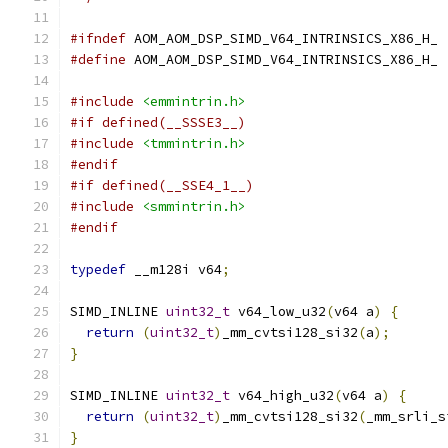
#ifndef
 AOM_AOM_DSP_SIMD_V64_INTRINSICS_X86_H_
#define
 AOM_AOM_DSP_SIMD_V64_INTRINSICS_X86_H_
#include
<emmintrin.h>
#if defined(__SSSE3__)
#include
<tmmintrin.h>
#endif
#if defined(__SSE4_1__)
#include
<smmintrin.h>
#endif
typedef
 __m128i v64
;
SIMD_INLINE 
uint32_t
 v64_low_u32
(
v64 a
)
{
return
(
uint32_t
)
_mm_cvtsi128_si32
(
a
);
}
SIMD_INLINE 
uint32_t
 v64_high_u32
(
v64 a
)
{
return
(
uint32_t
)
_mm_cvtsi128_si32
(
_mm_srli_s
}