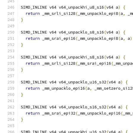
SIMD_INLINE v64 v64_unpackhi_u8_s16
(
v64 a
)
{
return
 _mm_srli_si128
(
_mm_unpacklo_epi8
(
a
,
 _m
}
SIMD_INLINE v64 v64_unpacklo_s8_s16
(
v64 a
)
{
return
 _mm_srai_epi16
(
_mm_unpacklo_epi8
(
a
,
 a
)
}
SIMD_INLINE v64 v64_unpackhi_s8_s16
(
v64 a
)
{
return
 _mm_srli_si128
(
_mm_srai_epi16
(
_mm_unpa
}
SIMD_INLINE v64 v64_unpacklo_u16_s32
(
v64 a
)
{
return
 _mm_unpacklo_epi16
(
a
,
 _mm_setzero_si12
}
SIMD_INLINE v64 v64_unpacklo_s16_s32
(
v64 a
)
{
return
 _mm_srai_epi32
(
_mm_unpacklo_epi16
(
_mm_
}
SIMD_INLINE v64 v64_unpackhi_u16_s32
(
v64 a
)
{