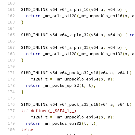
SIMD_INLINE v64 v64_ziphi_16
(
v64 a
,
 v64 b
)
{
return
 _mm_srli_si128
(
_mm_unpacklo_epi16
(
b
,
 a
}
SIMD_INLINE v64 v64_ziplo_32
(
v64 a
,
 v64 b
)
{
re
SIMD_INLINE v64 v64_ziphi_32
(
v64 a
,
 v64 b
)
{
return
 _mm_srli_si128
(
_mm_unpacklo_epi32
(
b
,
 a
}
SIMD_INLINE v64 v64_pack_s32_s16
(
v64 a
,
 v64 b
)
  __m128i t 
=
 _mm_unpacklo_epi64
(
b
,
 a
);
return
 _mm_packs_epi32
(
t
,
 t
);
}
SIMD_INLINE v64 v64_pack_s32_u16
(
v64 a
,
 v64 b
)
#if defined(__SSE4_1__)
  __m128i t 
=
 _mm_unpacklo_epi64
(
b
,
 a
);
return
 _mm_packus_epi32
(
t
,
 t
);
#else