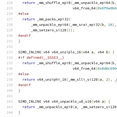
return
 _mm_shuffle_epi8
(
_mm_unpacklo_epi64
(
b
,
                          v64_from_64
(
0x0f0e0b0
#else
return
 _mm_packs_epi32
(
      _mm_unpacklo_epi64
(
_mm_srai_epi32
(
b
,
16
),
      _mm_setzero_si128
());
#endif
}
SIMD_INLINE v64 v64_unziplo_16
(
v64 a
,
 v64 b
)
{
#if defined(__SSSE3__)
return
 _mm_shuffle_epi8
(
_mm_unpacklo_epi64
(
b
,
                          v64_from_64
(
0x0d0c090
#else
return
 v64_unziphi_16
(
_mm_slli_si128
(
a
,
2
),
 _
#endif
}
SIMD_INLINE v64 v64_unpacklo_u8_s16
(
v64 a
)
{
return
 _mm_unpacklo_epi8
(
a
,
 _mm_setzero_si128
}