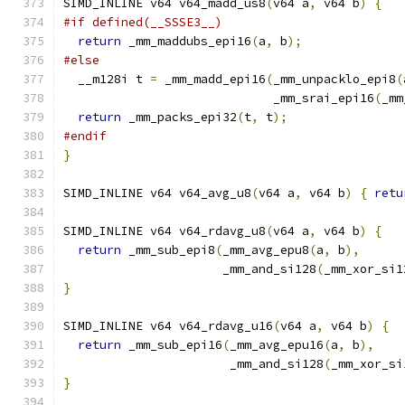
SIMD_INLINE v64 v64_madd_us8
(
v64 a
,
 v64 b
)
{
#if defined(__SSSE3__)
return
 _mm_maddubs_epi16
(
a
,
 b
);
#else
  __m128i t 
=
 _mm_madd_epi16
(
_mm_unpacklo_epi8
(
                             _mm_srai_epi16
(
_mm
return
 _mm_packs_epi32
(
t
,
 t
);
#endif
}
SIMD_INLINE v64 v64_avg_u8
(
v64 a
,
 v64 b
)
{
retu
SIMD_INLINE v64 v64_rdavg_u8
(
v64 a
,
 v64 b
)
{
return
 _mm_sub_epi8
(
_mm_avg_epu8
(
a
,
 b
),
                      _mm_and_si128
(
_mm_xor_si1
}
SIMD_INLINE v64 v64_rdavg_u16
(
v64 a
,
 v64 b
)
{
return
 _mm_sub_epi16
(
_mm_avg_epu16
(
a
,
 b
),
                       _mm_and_si128
(
_mm_xor_si
}