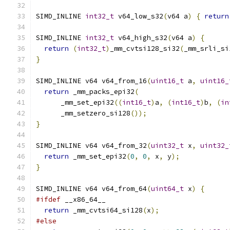
SIMD_INLINE 
int32_t
 v64_low_s32
(
v64 a
)
{
return
SIMD_INLINE 
int32_t
 v64_high_s32
(
v64 a
)
{
return
(
int32_t
)
_mm_cvtsi128_si32
(
_mm_srli_si
}
SIMD_INLINE v64 v64_from_16
(
uint16_t
 a
,
uint16_
return
 _mm_packs_epi32
(
      _mm_set_epi32
((
int16_t
)
a
,
(
int16_t
)
b
,
(
in
      _mm_setzero_si128
());
}
SIMD_INLINE v64 v64_from_32
(
uint32_t
 x
,
uint32_
return
 _mm_set_epi32
(
0
,
0
,
 x
,
 y
);
}
SIMD_INLINE v64 v64_from_64
(
uint64_t
 x
)
{
#ifdef
 __x86_64__
return
 _mm_cvtsi64_si128
(
x
);
#else