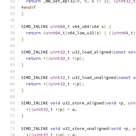
return
 _mm_set_epi32
(
0
,
0
,
 x 
>>
32
,
(
uint32_t
#endif
}
SIMD_INLINE 
uint64_t
 v64_u64
(
v64 x
)
{
return
(
uint64_t
)
v64_low_u32
(
x
)
|
((
uint64_t
)
}
SIMD_INLINE 
uint32_t
 u32_load_aligned
(
const
voi
return
*((
uint32_t
*)
p
);
}
SIMD_INLINE 
uint32_t
 u32_load_unaligned
(
const
v
return
*((
uint32_t
*)
p
);
}
SIMD_INLINE 
void
 u32_store_aligned
(
void
*
p
,
uin
*((
uint32_t
*)
p
)
=
 a
;
}
SIMD_INLINE 
void
 u32_store_unaligned
(
void
*
p
,
u
*((
uint32_t
*)
p
)
=
 a
;