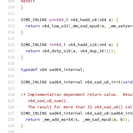
#endif
}
SIMD_INLINE 
uint64_t
 v64_hadd_u8
(
v64 a
)
{
return
 v64_low_u32
(
_mm_sad_epu8
(
a
,
 _mm_setzer
}
SIMD_INLINE 
int64_t
 v64_hadd_s16
(
v64 a
)
{
return
 v64_dotp_s16
(
a
,
 v64_dup_16
(
1
));
}
typedef
 v64 sad64_internal
;
SIMD_INLINE sad64_internal v64_sad_u8_init
(
void
/* Implementation dependent return value.  Resu
   v64_sad_u8_sum().
   The result for more than 32 v64_sad_u8() cal
SIMD_INLINE sad64_internal v64_sad_u8
(
sad64_int
return
 _mm_add_epi64
(
s
,
 _mm_sad_epu8
(
a
,
 b
));
}