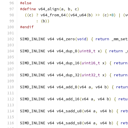
#else
#define
 v64_align
(
a
,
 b
,
 c
)
                     
((
c
)
?
 v64_from_64
((
v64_u64
(
b
)
>>
(
c
)*
8
)
|
(
v
:
(
b
))
#endif
SIMD_INLINE v64 v64_zero
(
void
)
{
return
 _mm_set
SIMD_INLINE v64 v64_dup_8
(
uint8_t
 x
)
{
return
 _
SIMD_INLINE v64 v64_dup_16
(
uint16_t
 x
)
{
return
SIMD_INLINE v64 v64_dup_32
(
uint32_t
 x
)
{
return
SIMD_INLINE v64 v64_add_8
(
v64 a
,
 v64 b
)
{
retur
SIMD_INLINE v64 v64_add_16
(
v64 a
,
 v64 b
)
{
retu
SIMD_INLINE v64 v64_sadd_u8
(
v64 a
,
 v64 b
)
{
ret
SIMD_INLINE v64 v64_sadd_s8
(
v64 a
,
 v64 b
)
{
ret