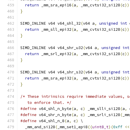
return
 _mm_sra_epi16
(
a
,
 _mm_cvtsi32_si128
(
c
))
}
SIMD_INLINE v64 v64_shl_32
(
v64 a
,
unsigned
int
 
return
 _mm_sll_epi32
(
a
,
 _mm_cvtsi32_si128
(
c
))
}
SIMD_INLINE v64 v64_shr_u32
(
v64 a
,
unsigned
int
return
 _mm_srl_epi32
(
a
,
 _mm_cvtsi32_si128
(
c
))
}
SIMD_INLINE v64 v64_shr_s32
(
v64 a
,
unsigned
int
return
 _mm_sra_epi32
(
a
,
 _mm_cvtsi32_si128
(
c
))
}
/* These intrinsics require immediate values, s
   to enforce that. */
#define
 v64_shl_n_byte
(
a
,
 c
)
 _mm_slli_si128
(
a
,
 
#define
 v64_shr_n_byte
(
a
,
 c
)
 _mm_srli_si128
(
_mm
#define
 v64_shl_n_8
(
a
,
 c
)
 \
  _mm_and_si128
(
_mm_set1_epi8
((
uint8_t
)(
0xff
<<