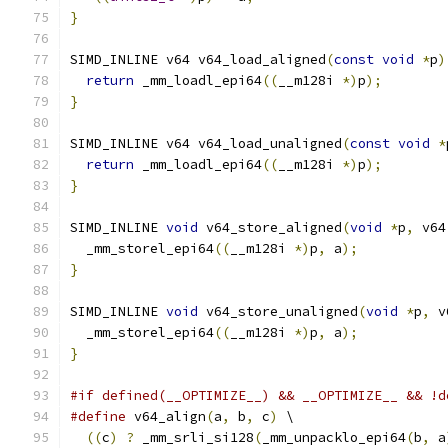
}
SIMD_INLINE v64 v64_load_aligned
(
const
void
*
p
)
return
 _mm_loadl_epi64
((
__m128i 
*)
p
);
}
SIMD_INLINE v64 v64_load_unaligned
(
const
void
*
return
 _mm_loadl_epi64
((
__m128i 
*)
p
);
}
SIMD_INLINE 
void
 v64_store_aligned
(
void
*
p
,
 v64
  _mm_storel_epi64
((
__m128i 
*)
p
,
 a
);
}
SIMD_INLINE 
void
 v64_store_unaligned
(
void
*
p
,
 v
  _mm_storel_epi64
((
__m128i 
*)
p
,
 a
);
}
#if defined(__OPTIMIZE__) && __OPTIMIZE__ && !d
#define
 v64_align
(
a
,
 b
,
 c
)
 \
((
c
)
?
 _mm_srli_si128
(
_mm_unpacklo_epi64
(
b
,
 a