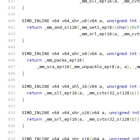
                       _mm_sll_epi16
(
a
,
 _mm_cvt
}
SIMD_INLINE v64 v64_shr_u8
(
v64 a
,
unsigned
int
 
return
 _mm_and_si128
(
_mm_set1_epi8
((
char
)(
0xf
                       _mm_srl_epi16
(
a
,
 _mm_cvt
}
SIMD_INLINE v64 v64_shr_s8
(
v64 a
,
unsigned
int
 
return
 _mm_packs_epi16
(
      _mm_sra_epi16
(
_mm_unpacklo_epi8
(
a
,
 a
),
 _m
}
SIMD_INLINE v64 v64_shl_16
(
v64 a
,
unsigned
int
 
return
 _mm_sll_epi16
(
a
,
 _mm_cvtsi32_si128
(
c
))
}
SIMD_INLINE v64 v64_shr_u16
(
v64 a
,
unsigned
int
return
 _mm_srl_epi16
(
a
,
 _mm_cvtsi32_si128
(
c
))
}
SIMD_INLINE v64 v64_shr_s16
(
v64 a
,
unsigned
int