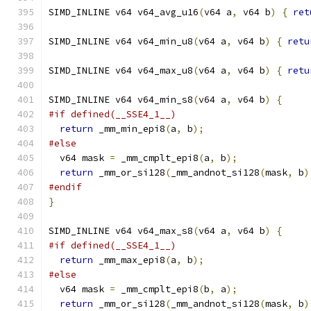
SIMD_INLINE v64 v64_avg_u16
(
v64 a
,
 v64 b
)
{
ret
SIMD_INLINE v64 v64_min_u8
(
v64 a
,
 v64 b
)
{
retu
SIMD_INLINE v64 v64_max_u8
(
v64 a
,
 v64 b
)
{
retu
SIMD_INLINE v64 v64_min_s8
(
v64 a
,
 v64 b
)
{
#if defined(__SSE4_1__)
return
 _mm_min_epi8
(
a
,
 b
);
#else
  v64 mask 
=
 _mm_cmplt_epi8
(
a
,
 b
);
return
 _mm_or_si128
(
_mm_andnot_si128
(
mask
,
 b
)
#endif
}
SIMD_INLINE v64 v64_max_s8
(
v64 a
,
 v64 b
)
{
#if defined(__SSE4_1__)
return
 _mm_max_epi8
(
a
,
 b
);
#else
  v64 mask 
=
 _mm_cmplt_epi8
(
b
,
 a
);
return
 _mm_or_si128
(
_mm_andnot_si128
(
mask
,
 b
)