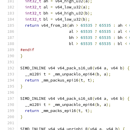
int32_t
 ah 
=
 v64_high_u32
(
a
);
int32_t
 al 
=
 v64_low_u32
(
a
);
int32_t
 bh 
=
 v64_high_u32
(
b
);
int32_t
 bl 
=
 v64_low_u32
(
b
);
return
 v64_from_16
(
ah 
>
65535
?
65535
:
 ah 
<
                     al 
>
65535
?
65535
:
 al 
<
                     bh 
>
65535
?
65535
:
 bh 
<
                     bl 
>
65535
?
65535
:
 bl 
<
#endif
}
SIMD_INLINE v64 v64_pack_s16_u8
(
v64 a
,
 v64 b
)
{
  __m128i t 
=
 _mm_unpacklo_epi64
(
b
,
 a
);
return
 _mm_packus_epi16
(
t
,
 t
);
}
SIMD_INLINE v64 v64_pack_s16_s8
(
v64 a
,
 v64 b
)
{
  __m128i t 
=
 _mm_unpacklo_epi64
(
b
,
 a
);
return
 _mm_packs_epi16
(
t
,
 t
);
}
SIMD_INLINE v64 v64_unziphi_8
(
v64 a
,
 v64 b
)
{