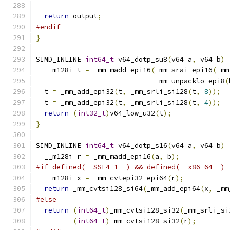
return
 output
;
#endif
}
SIMD_INLINE 
int64_t
 v64_dotp_su8
(
v64 a
,
 v64 b
)
  __m128i t 
=
 _mm_madd_epi16
(
_mm_srai_epi16
(
_mm
                             _mm_unpacklo_epi8
(
  t 
=
 _mm_add_epi32
(
t
,
 _mm_srli_si128
(
t
,
8
));
  t 
=
 _mm_add_epi32
(
t
,
 _mm_srli_si128
(
t
,
4
));
return
(
int32_t
)
v64_low_u32
(
t
);
}
SIMD_INLINE 
int64_t
 v64_dotp_s16
(
v64 a
,
 v64 b
)
  __m128i r 
=
 _mm_madd_epi16
(
a
,
 b
);
#if defined(__SSE4_1__) && defined(__x86_64__)
  __m128i x 
=
 _mm_cvtepi32_epi64
(
r
);
return
 _mm_cvtsi128_si64
(
_mm_add_epi64
(
x
,
 _mm
#else
return
(
int64_t
)
_mm_cvtsi128_si32
(
_mm_srli_si
(
int64_t
)
_mm_cvtsi128_si32
(
r
);