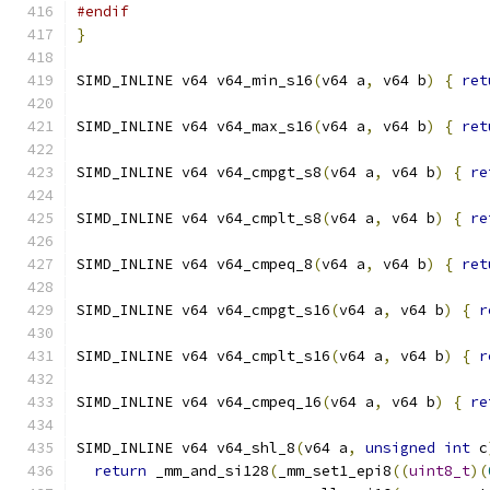
#endif
}
SIMD_INLINE v64 v64_min_s16
(
v64 a
,
 v64 b
)
{
ret
SIMD_INLINE v64 v64_max_s16
(
v64 a
,
 v64 b
)
{
ret
SIMD_INLINE v64 v64_cmpgt_s8
(
v64 a
,
 v64 b
)
{
re
SIMD_INLINE v64 v64_cmplt_s8
(
v64 a
,
 v64 b
)
{
re
SIMD_INLINE v64 v64_cmpeq_8
(
v64 a
,
 v64 b
)
{
ret
SIMD_INLINE v64 v64_cmpgt_s16
(
v64 a
,
 v64 b
)
{
r
SIMD_INLINE v64 v64_cmplt_s16
(
v64 a
,
 v64 b
)
{
r
SIMD_INLINE v64 v64_cmpeq_16
(
v64 a
,
 v64 b
)
{
re
SIMD_INLINE v64 v64_shl_8
(
v64 a
,
unsigned
int
 c
return
 _mm_and_si128
(
_mm_set1_epi8
((
uint8_t
)(