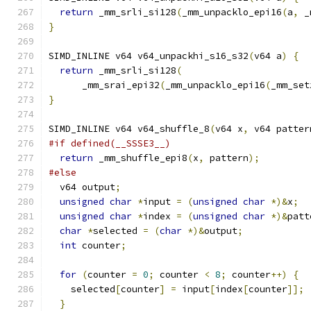
return
 _mm_srli_si128
(
_mm_unpacklo_epi16
(
a
,
 _
}
SIMD_INLINE v64 v64_unpackhi_s16_s32
(
v64 a
)
{
return
 _mm_srli_si128
(
      _mm_srai_epi32
(
_mm_unpacklo_epi16
(
_mm_set
}
SIMD_INLINE v64 v64_shuffle_8
(
v64 x
,
 v64 patter
#if defined(__SSSE3__)
return
 _mm_shuffle_epi8
(
x
,
 pattern
);
#else
  v64 output
;
unsigned
char
*
input 
=
(
unsigned
char
*)&
x
;
unsigned
char
*
index 
=
(
unsigned
char
*)&
patt
char
*
selected 
=
(
char
*)&
output
;
int
 counter
;
for
(
counter 
=
0
;
 counter 
<
8
;
 counter
++)
{
    selected
[
counter
]
=
 input
[
index
[
counter
]];
}