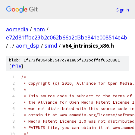
Sign in
aomedia
/
aom
/
e72d81ffbc23b2c062b66a2d3be841e008514e4b
/
.
/
aom_dsp
/
simd
/
v64_intrinsics_x86.h
blob: 1f273fe9646b35e7c7e1e85f232bcffaf6520881
[
file
]
/*
 * Copyright (c) 2016, Alliance for Open Media.
 *
 * This source code is subject to the terms of 
 * the Alliance for Open Media Patent License 1
 * was not distributed with this source code in
 * obtain it at www.aomedia.org/license/softwar
 * Media Patent License 1.0 was not distributed
 * PATENTS file, you can obtain it at www.aomed
 */