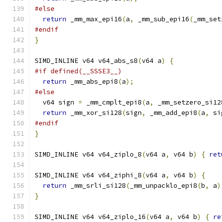
#else
return
 _mm_max_epi16
(
a
,
 _mm_sub_epi16
(
_mm_set
#endif
}
SIMD_INLINE v64 v64_abs_s8
(
v64 a
)
{
#if defined(__SSSE3__)
return
 _mm_abs_epi8
(
a
);
#else
  v64 sign 
=
 _mm_cmplt_epi8
(
a
,
 _mm_setzero_si12
return
 _mm_xor_si128
(
sign
,
 _mm_add_epi8
(
a
,
 si
#endif
}
SIMD_INLINE v64 v64_ziplo_8
(
v64 a
,
 v64 b
)
{
ret
SIMD_INLINE v64 v64_ziphi_8
(
v64 a
,
 v64 b
)
{
return
 _mm_srli_si128
(
_mm_unpacklo_epi8
(
b
,
 a
)
}
SIMD_INLINE v64 v64_ziplo_16
(
v64 a
,
 v64 b
)
{
re