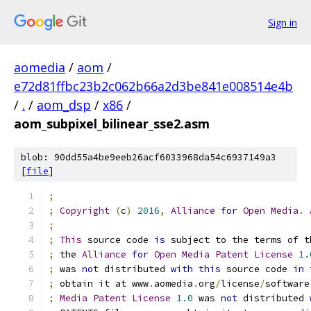
Sign in
aomedia
/
aom
/
e72d81ffbc23b2c062b66a2d3be841e008514e4b
/
.
/
aom_dsp
/
x86
/
aom_subpixel_bilinear_sse2.asm
blob: 90dd55a4be9eeb26acf6033968da54c6937149a3
[
file
]
;
;
Copyright
(
c
)
2016
,
Alliance
for
Open
Media
.
;
;
This
 source code 
is
 subject to the terms of t
;
 the 
Alliance
for
Open
Media
Patent
License
1.
;
 was 
not
 distributed 
with
this
 source code 
in
 
;
 obtain it at www
.
aomedia
.
org
/
license
/
software
;
Media
Patent
License
1.0
 was 
not
 distributed 