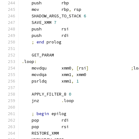
    push        rbp
    mov         rbp
,
 rsp
    SHADOW_ARGS_TO_STACK 
6
    SAVE_XMM 
7
    push        rsi
    push        rdi
;
end
 prolog
    GET_PARAM
.
loop
:
    movdqu      xmm0
,
[
rsi
]
;
lo
    movdqa      xmm1
,
 xmm0
    psrldq      xmm1
,
1
    APPLY_FILTER_8 
0
    jnz         
.
loop
;
begin
 epilog
    pop         rdi
    pop         rsi
    RESTORE_XMM