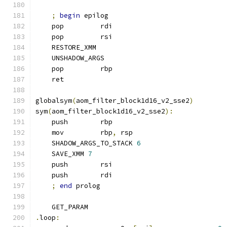
;
begin
 epilog
    pop         rdi
    pop         rsi
    RESTORE_XMM
    UNSHADOW_ARGS
    pop         rbp
    ret
globalsym
(
aom_filter_block1d16_v2_sse2
)
sym
(
aom_filter_block1d16_v2_sse2
):
    push        rbp
    mov         rbp
,
 rsp
    SHADOW_ARGS_TO_STACK 
6
    SAVE_XMM 
7
    push        rsi
    push        rdi
;
end
 prolog
    GET_PARAM
.
loop
: