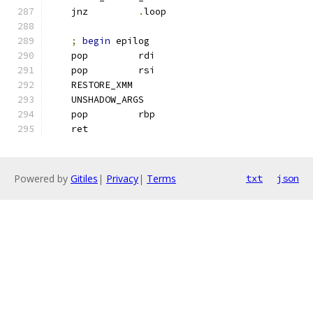
    jnz         
.
loop
;
begin
 epilog
    pop         rdi
    pop         rsi
    RESTORE_XMM
    UNSHADOW_ARGS
    pop         rbp
    ret
Powered by
Gitiles
|
Privacy
|
Terms
txt
json