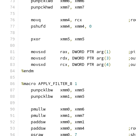
    punpcklwd   xmm6
,
 xmm6
    punpckhwd   xmm7
,
 xmm7
    movq        xmm4
,
 rcx                   
;
ro
    pshufd      xmm4
,
 xmm4
,
0
    pxor        xmm5
,
 xmm5
    movsxd      rax
,
 DWORD PTR arg
(
1
)
;
pi
    movsxd      rdx
,
 DWORD PTR arg
(
3
)
;
ou
    movsxd      rcx
,
 DWORD PTR arg
(
4
)
;
ou
%
endm
%
macro APPLY_FILTER_8 
1
    punpcklbw   xmm0
,
 xmm5
    punpcklbw   xmm1
,
 xmm5
    pmullw      xmm0
,
 xmm6
    pmullw      xmm1
,
 xmm7
    paddsw      xmm0
,
 xmm1
    paddsw      xmm0
,
 xmm4                  
;
ro
    psraw       xmm0
,
7
;
sh