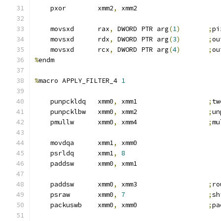
    pxor        xmm2
,
 xmm2
    movsxd      rax
,
 DWORD PTR arg
(
1
)
;
pi
    movsxd      rdx
,
 DWORD PTR arg
(
3
)
;
ou
    movsxd      rcx
,
 DWORD PTR arg
(
4
)
;
ou
%
endm
%
macro APPLY_FILTER_4 
1
    punpckldq   xmm0
,
 xmm1                  
;
tw
    punpcklbw   xmm0
,
 xmm2                  
;
un
    pmullw      xmm0
,
 xmm4                  
;
mu
    movdqa      xmm1
,
 xmm0
    psrldq      xmm1
,
8
    paddsw      xmm0
,
 xmm1
    paddsw      xmm0
,
 xmm3                  
;
ro
    psraw       xmm0
,
7
;
sh
    packuswb    xmm0
,
 xmm0                  
;
pa