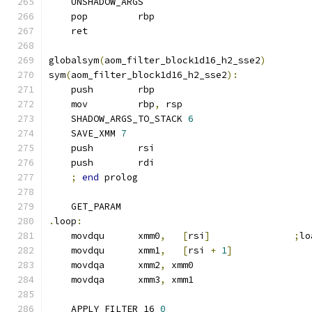
    UNSHADOW_ARGS
    pop         rbp
    ret
globalsym
(
aom_filter_block1d16_h2_sse2
)
sym
(
aom_filter_block1d16_h2_sse2
):
    push        rbp
    mov         rbp
,
 rsp
    SHADOW_ARGS_TO_STACK 
6
    SAVE_XMM 
7
    push        rsi
    push        rdi
;
end
 prolog
    GET_PARAM
.
loop
:
    movdqu      xmm0
,
[
rsi
]
;
lo
    movdqu      xmm1
,
[
rsi 
+
1
]
    movdqa      xmm2
,
 xmm0
    movdqa      xmm3
,
 xmm1
    APPLY_FILTER_16 
0