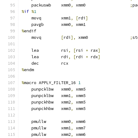
    packuswb    xmm0
,
 xmm0                  
;
pa
%
if
%
1
    movq        xmm1
,
[
rdi
]
    pavgb       xmm0
,
 xmm1
%
endif
    movq        
[
rdi
],
 xmm0                 
;
st
    lea         rsi
,
[
rsi 
+
 rax
]
    lea         rdi
,
[
rdi 
+
 rdx
]
    dec         rcx
%
endm
%
macro APPLY_FILTER_16 
1
    punpcklbw   xmm0
,
 xmm5
    punpcklbw   xmm1
,
 xmm5
    punpckhbw   xmm2
,
 xmm5
    punpckhbw   xmm3
,
 xmm5
    pmullw      xmm0
,
 xmm6
    pmullw      xmm1
,
 xmm7
    pmullw      xmm2
,
 xmm6