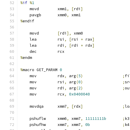
%
if
%
1
    movd        xmm1
,
[
rdi
]
    pavgb       xmm0
,
 xmm1
%
endif
    movd        
[
rdi
],
 xmm0
    lea         rsi
,
[
rsi 
+
 rax
]
    lea         rdi
,
[
rdi 
+
 rdx
]
    dec         rcx
%
endm
%
macro GET_PARAM 
0
    mov         rdx
,
 arg
(
5
)
;
fi
    mov         rsi
,
 arg
(
0
)
;
sr
    mov         rdi
,
 arg
(
2
)
;
ou
    mov         rcx
,
0x0400040
    movdqa      xmm7
,
[
rdx
]
;
lo
    pshuflw     xmm6
,
 xmm7
,
11111111b
;
k3
    pshufhw     xmm7
,
 xmm7
,
0b
;
k4