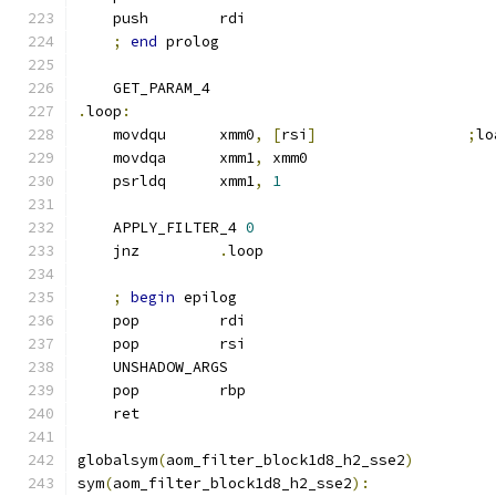
    push        rdi
;
end
 prolog
    GET_PARAM_4
.
loop
:
    movdqu      xmm0
,
[
rsi
]
;
lo
    movdqa      xmm1
,
 xmm0
    psrldq      xmm1
,
1
    APPLY_FILTER_4 
0
    jnz         
.
loop
;
begin
 epilog
    pop         rdi
    pop         rsi
    UNSHADOW_ARGS
    pop         rbp
    ret
globalsym
(
aom_filter_block1d8_h2_sse2
)
sym
(
aom_filter_block1d8_h2_sse2
):