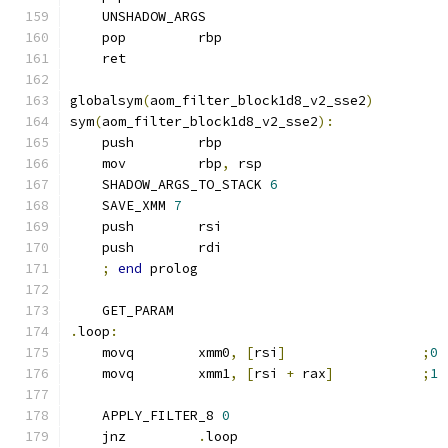
    UNSHADOW_ARGS
    pop         rbp
    ret
globalsym
(
aom_filter_block1d8_v2_sse2
)
sym
(
aom_filter_block1d8_v2_sse2
):
    push        rbp
    mov         rbp
,
 rsp
    SHADOW_ARGS_TO_STACK 
6
    SAVE_XMM 
7
    push        rsi
    push        rdi
;
end
 prolog
    GET_PARAM
.
loop
:
    movq        xmm0
,
[
rsi
]
;
0
    movq        xmm1
,
[
rsi 
+
 rax
]
;
1
    APPLY_FILTER_8 
0
    jnz         
.
loop