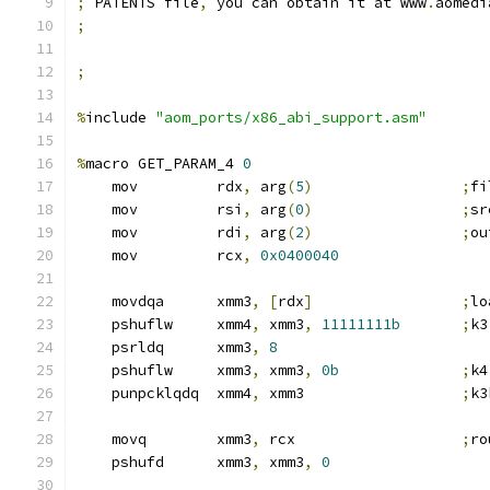
;
 PATENTS file
,
 you can obtain it at www
.
aomedi
;
;
%
include 
"aom_ports/x86_abi_support.asm"
%
macro GET_PARAM_4 
0
    mov         rdx
,
 arg
(
5
)
;
fi
    mov         rsi
,
 arg
(
0
)
;
sr
    mov         rdi
,
 arg
(
2
)
;
ou
    mov         rcx
,
0x0400040
    movdqa      xmm3
,
[
rdx
]
;
lo
    pshuflw     xmm4
,
 xmm3
,
11111111b
;
k3
    psrldq      xmm3
,
8
    pshuflw     xmm3
,
 xmm3
,
0b
;
k4
    punpcklqdq  xmm4
,
 xmm3                  
;
k3
    movq        xmm3
,
 rcx                   
;
ro
    pshufd      xmm3
,
 xmm3
,
0