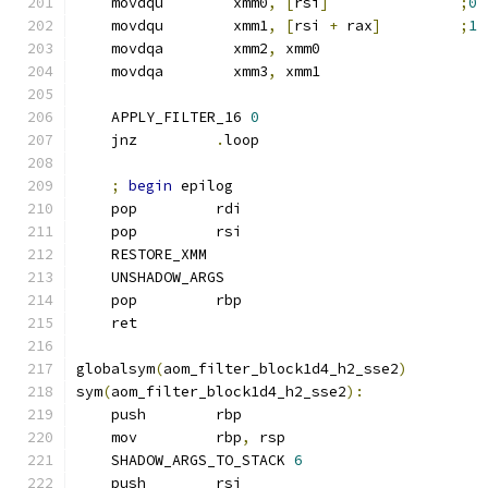
    movdqu        xmm0
,
[
rsi
]
;
0
    movdqu        xmm1
,
[
rsi 
+
 rax
]
;
1
    movdqa        xmm2
,
 xmm0
    movdqa        xmm3
,
 xmm1
    APPLY_FILTER_16 
0
    jnz         
.
loop
;
begin
 epilog
    pop         rdi
    pop         rsi
    RESTORE_XMM
    UNSHADOW_ARGS
    pop         rbp
    ret
globalsym
(
aom_filter_block1d4_h2_sse2
)
sym
(
aom_filter_block1d4_h2_sse2
):
    push        rbp
    mov         rbp
,
 rsp
    SHADOW_ARGS_TO_STACK 
6
    push        rsi