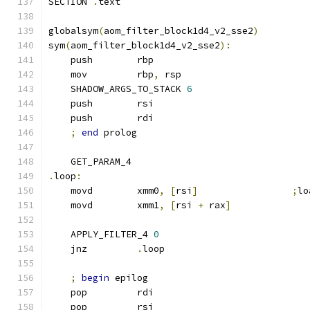
SECTION 
.
text
globalsym
(
aom_filter_block1d4_v2_sse2
)
sym
(
aom_filter_block1d4_v2_sse2
):
    push        rbp
    mov         rbp
,
 rsp
    SHADOW_ARGS_TO_STACK 
6
    push        rsi
    push        rdi
;
end
 prolog
    GET_PARAM_4
.
loop
:
    movd        xmm0
,
[
rsi
]
;
lo
    movd        xmm1
,
[
rsi 
+
 rax
]
    APPLY_FILTER_4 
0
    jnz         
.
loop
;
begin
 epilog
    pop         rdi
    pop         rsi