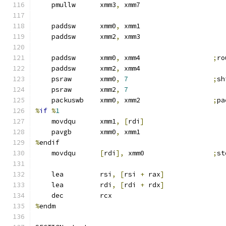
    pmullw      xmm3
,
 xmm7
    paddsw      xmm0
,
 xmm1
    paddsw      xmm2
,
 xmm3
    paddsw      xmm0
,
 xmm4                  
;
ro
    paddsw      xmm2
,
 xmm4
    psraw       xmm0
,
7
;
sh
    psraw       xmm2
,
7
    packuswb    xmm0
,
 xmm2                  
;
pa
%
if
%
1
    movdqu      xmm1
,
[
rdi
]
    pavgb       xmm0
,
 xmm1
%
endif
    movdqu      
[
rdi
],
 xmm0                 
;
st
    lea         rsi
,
[
rsi 
+
 rax
]
    lea         rdi
,
[
rdi 
+
 rdx
]
    dec         rcx
%
endm