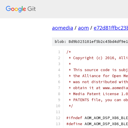
aomedia
/
aom
/
e72d81ffbc2
blob: 8d9b325101ef5b2c45bd4df9e1
/*
 * Copyright (c) 2016, Alli
 *
 * This source code is subj
 * the Alliance for Open Me
 * was not distributed with
 * obtain it at www.aomedia
 * Media Patent License 1.0
 * PATENTS file, you can ob
 */
#ifndef
 AOM_AOM_DSP_X86_BLE
#define
 AOM_AOM_DSP_X86_BLE