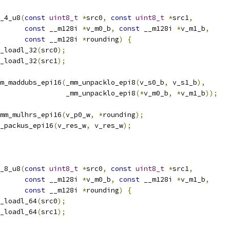
_4_u8
(
const
uint8_t
*
src0
,
const
uint8_t
*
src1
,
const
 __m128i 
*
v_m0_b
,
const
 __m128i 
*
v_m1_b
,
const
 __m128i 
*
rounding
)
{
_loadl_32
(
src0
);
_loadl_32
(
src1
);
m_maddubs_epi16
(
_mm_unpacklo_epi8
(
v_s0_b
,
 v_s1_b
),
                _mm_unpacklo_epi8
(*
v_m0_b
,
*
v_m1_b
));
mm_mulhrs_epi16
(
v_p0_w
,
*
rounding
);
_packus_epi16
(
v_res_w
,
 v_res_w
);
_8_u8
(
const
uint8_t
*
src0
,
const
uint8_t
*
src1
,
const
 __m128i 
*
v_m0_b
,
const
 __m128i 
*
v_m1_b
,
const
 __m128i 
*
rounding
)
{
_loadl_64
(
src0
);
_loadl_64
(
src1
);