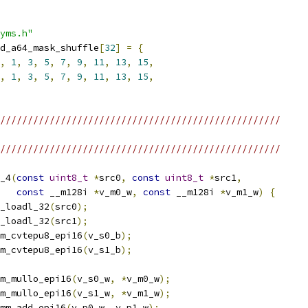
yms.h"
d_a64_mask_shuffle
[
32
]
=
{
,
1
,
3
,
5
,
7
,
9
,
11
,
13
,
15
,
,
1
,
3
,
5
,
7
,
9
,
11
,
13
,
15
,
///////////////////////////////////////////////////
///////////////////////////////////////////////////
_4
(
const
uint8_t
*
src0
,
const
uint8_t
*
src1
,
const
 __m128i 
*
v_m0_w
,
const
 __m128i 
*
v_m1_w
)
{
_loadl_32
(
src0
);
_loadl_32
(
src1
);
m_cvtepu8_epi16
(
v_s0_b
);
m_cvtepu8_epi16
(
v_s1_b
);
m_mullo_epi16
(
v_s0_w
,
*
v_m0_w
);
m_mullo_epi16
(
v_s1_w
,
*
v_m1_w
);
mm_add_epi16
(
v_p0_w
,
 v_p1_w
);