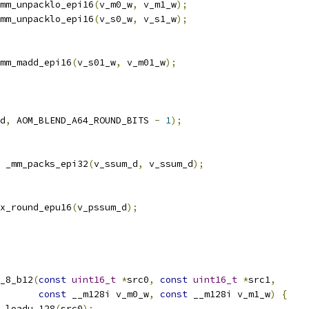
mm_unpacklo_epi16
(
v_m0_w
,
 v_m1_w
);
mm_unpacklo_epi16
(
v_s0_w
,
 v_s1_w
);
mm_madd_epi16
(
v_s01_w
,
 v_m01_w
);
d
,
 AOM_BLEND_A64_ROUND_BITS 
-
1
);
 _mm_packs_epi32
(
v_ssum_d
,
 v_ssum_d
);
x_round_epu16
(
v_pssum_d
);
_8_b12
(
const
uint16_t
*
src0
,
const
uint16_t
*
src1
,
const
 __m128i v_m0_w
,
const
 __m128i v_m1_w
)
{
_loadu_128
(
src0
);