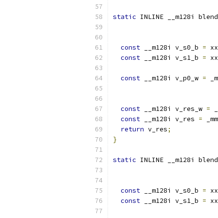
static
 INLINE __m128i blend
const
 __m128i v_s0_b 
=
 xx
const
 __m128i v_s1_b 
=
 xx
const
 __m128i v_p0_w 
=
 _m
                           
const
 __m128i v_res_w 
=
 _
const
 __m128i v_res 
=
 _mm
return
 v_res
;
}
static
 INLINE __m128i blend
const
 __m128i v_s0_b 
=
 xx
const
 __m128i v_s1_b 
=
 xx