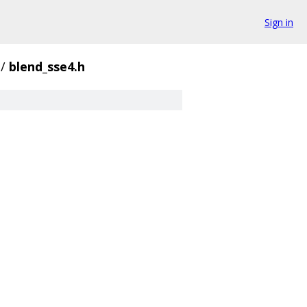
Sign in
/
blend_sse4.h