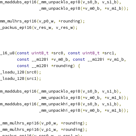
m_maddubs_epi16
(
_mm_unpacklo_epi8
(
v_s0_b
,
 v_s1_b
),
                _mm_unpacklo_epi8
(*
v_m0_b
,
*
v_m1_b
));
mm_mulhrs_epi16
(
v_p0_w
,
*
rounding
);
_packus_epi16
(
v_res_w
,
 v_res_w
);
_16_u8
(
const
uint8_t
*
src0
,
const
uint8_t
*
src1
,
const
 __m128i 
*
v_m0_b
,
const
 __m128i 
*
v_m1_b
,
const
 __m128i 
*
rounding
)
{
_loadu_128
(
src0
);
_loadu_128
(
src1
);
m_maddubs_epi16
(
_mm_unpacklo_epi8
(
v_s0_b
,
 v_s1_b
),
                _mm_unpacklo_epi8
(*
v_m0_b
,
*
v_m1_b
));
m_maddubs_epi16
(
_mm_unpackhi_epi8
(
v_s0_b
,
 v_s1_b
),
                _mm_unpackhi_epi8
(*
v_m0_b
,
*
v_m1_b
));
_mm_mulhrs_epi16
(
v_p0_w
,
*
rounding
);
_mm_mulhrs_epi16
(
v_p1_w
,
*
rounding
);
_packus_epi16
(
v_res0_w
,
 v_res1_w
);