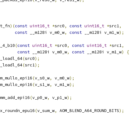
t_fn
)(
const
uint16_t
*
src0
,
const
uint16_t
*
src1
,
const
 __m128i v_m0_w
,
const
 __m128i v_m1_w
);
_4_b10
(
const
uint16_t
*
src0
,
const
uint16_t
*
src1
,
const
 __m128i v_m0_w
,
const
 __m128i v_m1_w
)
{
_loadl_64
(
src0
);
_loadl_64
(
src1
);
m_mullo_epi16
(
v_s0_w
,
 v_m0_w
);
m_mullo_epi16
(
v_s1_w
,
 v_m1_w
);
mm_add_epi16
(
v_p0_w
,
 v_p1_w
);
x_roundn_epu16
(
v_sum_w
,
 AOM_BLEND_A64_ROUND_BITS
);