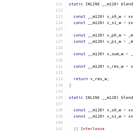
static
 INLINE __m128i blend
const
 __m128i v_s0_w 
=
 xx
const
 __m128i v_s1_w 
=
 xx
const
 __m128i v_p0_w 
=
 _m
const
 __m128i v_p1_w 
=
 _m
const
 __m128i v_sum_w 
=
 _
const
 __m128i v_res_w 
=
 x
return
 v_res_w
;
}
static
 INLINE __m128i blend
const
 __m128i v_s0_w 
=
 xx
const
 __m128i v_s1_w 
=
 xx
// Interleave