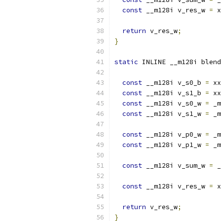
const
 __m128i v_res_w 
=
 x
return
 v_res_w
;
}
static
 INLINE __m128i blend
const
 __m128i v_s0_b 
=
 xx
const
 __m128i v_s1_b 
=
 xx
const
 __m128i v_s0_w 
=
 _m
const
 __m128i v_s1_w 
=
 _m
const
 __m128i v_p0_w 
=
 _m
const
 __m128i v_p1_w 
=
 _m
const
 __m128i v_sum_w 
=
 _
const
 __m128i v_res_w 
=
 x
return
 v_res_w
;
}