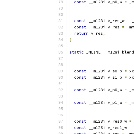
const
 __m128i v_p0_w 
=
 _m
                           
const
 __m128i v_res_w 
=
 _
const
 __m128i v_res 
=
 _mm
return
 v_res
;
}
static
 INLINE __m128i blend
const
 __m128i v_s0_b 
=
 xx
const
 __m128i v_s1_b 
=
 xx
const
 __m128i v_p0_w 
=
 _m
                           
const
 __m128i v_p1_w 
=
 _m
                           
const
 __m128i v_res0_w 
=
 
const
 __m128i v_res1_w 
=
 
const
 __m128i v_res 
=
 _mm