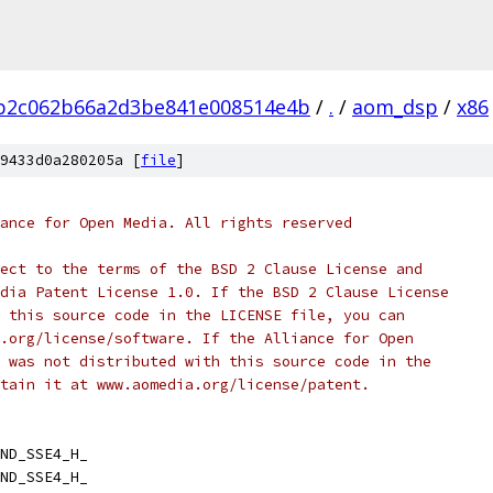
3b2c062b66a2d3be841e008514e4b
/
.
/
aom_dsp
/
x86
9433d0a280205a [
file
]
ance for Open Media. All rights reserved
ect to the terms of the BSD 2 Clause License and
dia Patent License 1.0. If the BSD 2 Clause License
 this source code in the LICENSE file, you can
.org/license/software. If the Alliance for Open
 was not distributed with this source code in the
tain it at www.aomedia.org/license/patent.
ND_SSE4_H_
ND_SSE4_H_