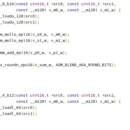
_8_b10
(
const
uint16_t
*
src0
,
const
uint16_t
*
src1
,
const
 __m128i v_m0_w
,
const
 __m128i v_m1_w
)
{
_loadu_128
(
src0
);
_loadu_128
(
src1
);
m_mullo_epi16
(
v_s0_w
,
 v_m0_w
);
m_mullo_epi16
(
v_s1_w
,
 v_m1_w
);
mm_add_epi16
(
v_p0_w
,
 v_p1_w
);
x_roundn_epu16
(
v_sum_w
,
 AOM_BLEND_A64_ROUND_BITS
);
_4_b12
(
const
uint16_t
*
src0
,
const
uint16_t
*
src1
,
const
 __m128i v_m0_w
,
const
 __m128i v_m1_w
)
{
_loadl_64
(
src0
);
_loadl_64
(
src1
);