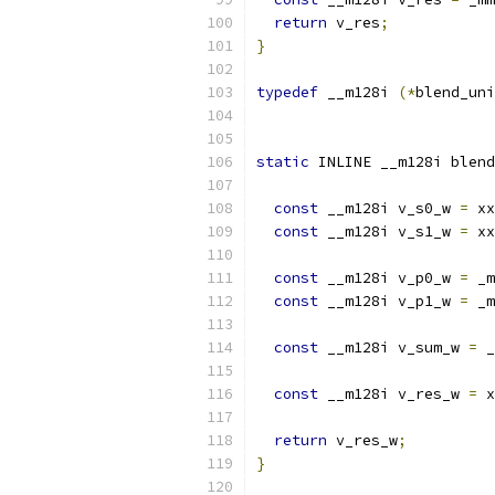
return
 v_res
;
}
typedef
 __m128i 
(*
blend_uni
static
 INLINE __m128i blend
const
 __m128i v_s0_w 
=
 xx
const
 __m128i v_s1_w 
=
 xx
const
 __m128i v_p0_w 
=
 _m
const
 __m128i v_p1_w 
=
 _m
const
 __m128i v_sum_w 
=
 _
const
 __m128i v_res_w 
=
 x
return
 v_res_w
;
}