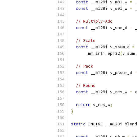
const
 __m128i v_m01_w 
=
 _
const
 __m128i v_s01_w 
=
 _
// Multiply-Add
const
 __m128i v_sum_d 
=
 _
// Scale
const
 __m128i v_ssum_d 
=
      _mm_srli_epi32
(
v_sum_
// Pack
const
 __m128i v_pssum_d 
=
// Round
const
 __m128i v_res_w 
=
 x
return
 v_res_w
;
}
static
 INLINE __m128i blend
const
 __m128i v_s0_w 
=
 xx