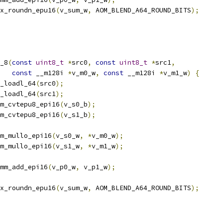
x_roundn_epu16
(
v_sum_w
,
 AOM_BLEND_A64_ROUND_BITS
);
_8
(
const
uint8_t
*
src0
,
const
uint8_t
*
src1
,
const
 __m128i 
*
v_m0_w
,
const
 __m128i 
*
v_m1_w
)
{
_loadl_64
(
src0
);
_loadl_64
(
src1
);
m_cvtepu8_epi16
(
v_s0_b
);
m_cvtepu8_epi16
(
v_s1_b
);
m_mullo_epi16
(
v_s0_w
,
*
v_m0_w
);
m_mullo_epi16
(
v_s1_w
,
*
v_m1_w
);
mm_add_epi16
(
v_p0_w
,
 v_p1_w
);
x_roundn_epu16
(
v_sum_w
,
 AOM_BLEND_A64_ROUND_BITS
);