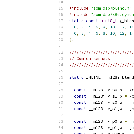
#include
"aom_dsp/blend.h"
#include
"aom_dsp/x86/synon
static
const
uint8_t
 g_blen
0
,
2
,
4
,
6
,
8
,
10
,
12
,
14
0
,
2
,
4
,
6
,
8
,
10
,
12
,
14
};
///////////////////////////
// Common kernels
///////////////////////////
static
 INLINE __m128i blend
const
 __m128i v_s0_b 
=
 xx
const
 __m128i v_s1_b 
=
 xx
const
 __m128i v_s0_w 
=
 _m
const
 __m128i v_s1_w 
=
 _m
const
 __m128i v_p0_w 
=
 _m
const
 __m128i v_p1_w 
=
 _m
const
 __m128i v_sum_w 
=
 _