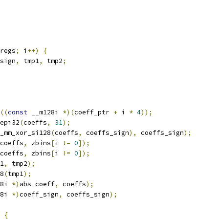
regs
;
 i
++)
{
sign
,
 tmp1
,
 tmp2
;
((
const
 __m128i 
*)(
coeff_ptr 
+
 i 
*
4
));
epi32
(
coeffs
,
31
);
_mm_xor_si128
(
coeffs
,
 coeffs_sign
),
 coeffs_sign
);
coeffs
,
 zbins
[
i 
!=
0
]);
coeffs
,
 zbins
[
i 
!=
0
]);
1
,
 tmp2
);
8
(
tmp1
);
8i 
*)
abs_coeff
,
 coeffs
);
8i 
*)
coeff_sign
,
 coeffs_sign
);
{