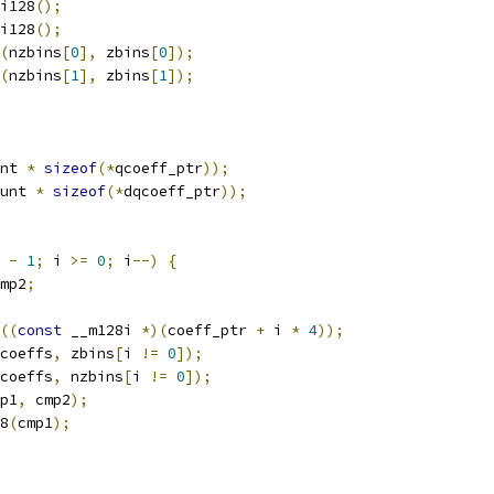
i128
();
i128
();
(
nzbins
[
0
],
 zbins
[
0
]);
(
nzbins
[
1
],
 zbins
[
1
]);
nt 
*
sizeof
(*
qcoeff_ptr
));
unt 
*
sizeof
(*
dqcoeff_ptr
));
-
1
;
 i 
>=
0
;
 i
--)
{
mp2
;
((
const
 __m128i 
*)(
coeff_ptr 
+
 i 
*
4
));
coeffs
,
 zbins
[
i 
!=
0
]);
coeffs
,
 nzbins
[
i 
!=
0
]);
p1
,
 cmp2
);
8
(
cmp1
);