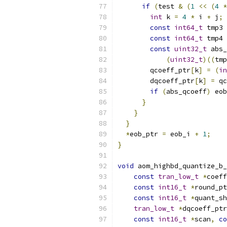
if
(
test 
&
(
1
<<
(
4
*
int
 k 
=
4
*
 i 
+
 j
;
const
int64_t
 tmp3 
const
int64_t
 tmp4 
const
uint32_t
 abs_
(
uint32_t
)((
tmp
        qcoeff_ptr
[
k
]
=
(
in
        dqcoeff_ptr
[
k
]
=
 qc
if
(
abs_qcoeff
)
 eob
}
}
}
*
eob_ptr 
=
 eob_i 
+
1
;
}
void
 aom_highbd_quantize_b_
const
tran_low_t
*
coeff
const
int16_t
*
round_pt
const
int16_t
*
quant_sh
tran_low_t
*
dqcoeff_ptr
const
int16_t
*
scan
,
co