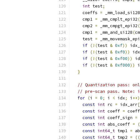
int
 test
;
    coeffs 
=
 _mm_load_si128
    cmp1 
=
 _mm_cmplt_epi32
(
    cmp2 
=
 _mm_cmpgt_epi32
(
    cmp1 
=
 _mm_and_si128
(
cm
    test 
=
 _mm_movemask_epi
if
(!(
test 
&
0xf
))
 idx_
if
(!(
test 
&
0xf0
))
 idx
if
(!(
test 
&
0xf00
))
 id
if
(!(
test 
&
0xf000
))
 i
}
// Quantization pass: onl
// pre-scan pass. Note: i
for
(
i 
=
0
;
 i 
<
 idx
;
 i
++)
const
int
 rc 
=
 idx_arr
[
const
int
 coeff 
=
 coeff
const
int
 coeff_sign 
=
 
const
int
 abs_coeff 
=
(
const
int64_t
 tmp1 
=
 ab
const
int64_t
 tmp2 
=
((