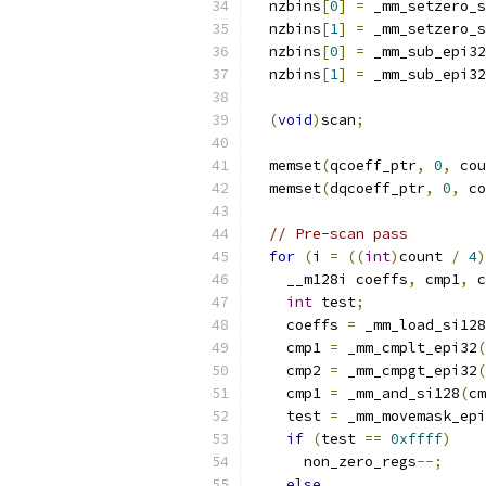
  nzbins
[
0
]
=
 _mm_setzero_s
  nzbins
[
1
]
=
 _mm_setzero_s
  nzbins
[
0
]
=
 _mm_sub_epi32
  nzbins
[
1
]
=
 _mm_sub_epi32
(
void
)
scan
;
  memset
(
qcoeff_ptr
,
0
,
 cou
  memset
(
dqcoeff_ptr
,
0
,
 co
// Pre-scan pass
for
(
i 
=
((
int
)
count 
/
4
)
    __m128i coeffs
,
 cmp1
,
 c
int
 test
;
    coeffs 
=
 _mm_load_si128
    cmp1 
=
 _mm_cmplt_epi32
(
    cmp2 
=
 _mm_cmpgt_epi32
(
    cmp1 
=
 _mm_and_si128
(
cm
    test 
=
 _mm_movemask_epi
if
(
test 
==
0xffff
)
      non_zero_regs
--;
else