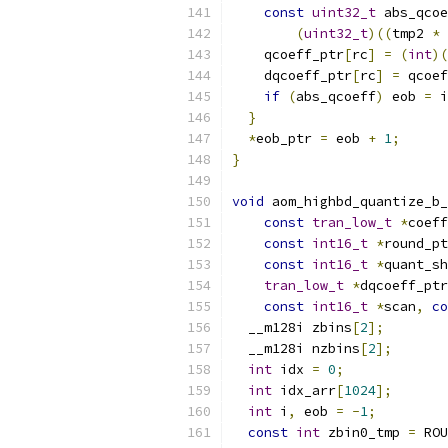
const
uint32_t
 abs_qcoe
(
uint32_t
)((
tmp2 
*
 
    qcoeff_ptr
[
rc
]
=
(
int
)(
    dqcoeff_ptr
[
rc
]
=
 qcoef
if
(
abs_qcoeff
)
 eob 
=
 i
}
*
eob_ptr 
=
 eob 
+
1
;
}
void
 aom_highbd_quantize_b_
const
tran_low_t
*
coeff
const
int16_t
*
round_pt
const
int16_t
*
quant_sh
tran_low_t
*
dqcoeff_ptr
const
int16_t
*
scan
,
co
  __m128i zbins
[
2
];
  __m128i nzbins
[
2
];
int
 idx 
=
0
;
int
 idx_arr
[
1024
];
int
 i
,
 eob 
=
-
1
;
const
int
 zbin0_tmp 
=
 ROU