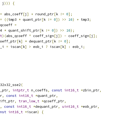
 j
)))
{
=
 abs_coeff
[
j
]
+
 round_ptr
[
k 
!=
0
];
=
((
tmp3 
*
 quant_ptr
[
k 
!=
0
])
>>
16
)
+
 tmp3
;
qcoeff 
=
4 
*
 quant_shift_ptr
[
k 
!=
0
])
>>
16
);
t
)(
abs_qcoeff 
^
 coeff_sign
[
j
])
-
 coeff_sign
[
j
];
oeff_ptr
[
k
]
*
 dequant_ptr
[
k 
!=
0
];
_i 
=
 iscan
[
k
]
>
 eob_i 
?
 iscan
[
k
]
:
 eob_i
;
32x32_sse2
(
_ptr
,
intptr_t
 n_coeffs
,
const
int16_t
*
zbin_ptr
,
r
,
const
int16_t
*
quant_ptr
,
ift_ptr
,
tran_low_t
*
qcoeff_ptr
,
,
const
int16_t
*
dequant_ptr
,
uint16_t
*
eob_ptr
,
nst
int16_t
*
iscan
)
{