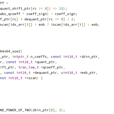
ff 
=
quant_shift_ptr
[
rc 
!=
0
])
>>
15
);
abs_qcoeff 
^
 coeff_sign
)
-
 coeff_sign
;
f_ptr
[
rc
]
*
 dequant_ptr
[
rc 
!=
0
]
/
2
;
scan
[
idx_arr
[
i
]]
>
 eob 
?
 iscan
[
idx_arr
[
i
]]
:
 eob
;
64x64_sse2
(
_ptr
,
intptr_t
 n_coeffs
,
const
int16_t
*
zbin_ptr
,
r
,
const
int16_t
*
quant_ptr
,
ift_ptr
,
tran_low_t
*
qcoeff_ptr
,
,
const
int16_t
*
dequant_ptr
,
uint16_t
*
eob_ptr
,
nst
int16_t
*
iscan
)
{
ND_POWER_OF_TWO
(
zbin_ptr
[
0
],
2
);