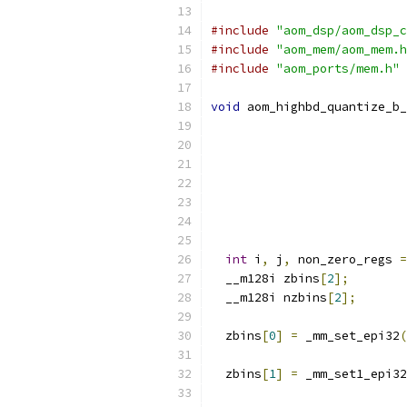
#include
"aom_dsp/aom_dsp_c
#include
"aom_mem/aom_mem.h
#include
"aom_ports/mem.h"
void
 aom_highbd_quantize_b_
int
 i
,
 j
,
 non_zero_regs 
=
  __m128i zbins
[
2
];
  __m128i nzbins
[
2
];
  zbins
[
0
]
=
 _mm_set_epi32
(
  zbins
[
1
]
=
 _mm_set1_epi32