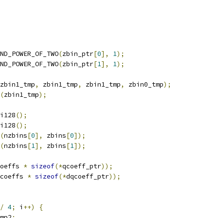
ND_POWER_OF_TWO
(
zbin_ptr
[
0
],
1
);
ND_POWER_OF_TWO
(
zbin_ptr
[
1
],
1
);
zbin1_tmp
,
 zbin1_tmp
,
 zbin1_tmp
,
 zbin0_tmp
);
(
zbin1_tmp
);
i128
();
i128
();
(
nzbins
[
0
],
 zbins
[
0
]);
(
nzbins
[
1
],
 zbins
[
1
]);
oeffs 
*
sizeof
(*
qcoeff_ptr
));
coeffs 
*
sizeof
(*
dqcoeff_ptr
));
/
4
;
 i
++)
{
mp2
;