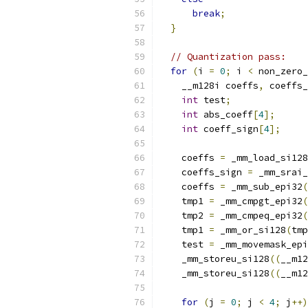
break
;
}
// Quantization pass:
for
(
i 
=
0
;
 i 
<
 non_zero_
    __m128i coeffs
,
 coeffs_
int
 test
;
int
 abs_coeff
[
4
];
int
 coeff_sign
[
4
];
    coeffs 
=
 _mm_load_si128
    coeffs_sign 
=
 _mm_srai_
    coeffs 
=
 _mm_sub_epi32
(
    tmp1 
=
 _mm_cmpgt_epi32
(
    tmp2 
=
 _mm_cmpeq_epi32
(
    tmp1 
=
 _mm_or_si128
(
tmp
    test 
=
 _mm_movemask_epi
    _mm_storeu_si128
((
__m12
    _mm_storeu_si128
((
__m12
for
(
j 
=
0
;
 j 
<
4
;
 j
++)