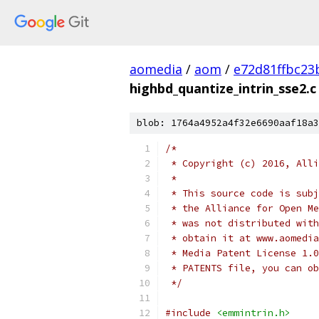
aomedia
/
aom
/
e72d81ffbc2
highbd_quantize_intrin_sse2.c
blob: 1764a4952a4f32e6690aaf18a3
/*
 * Copyright (c) 2016, Alli
 *
 * This source code is subj
 * the Alliance for Open Me
 * was not distributed with
 * obtain it at www.aomedia
 * Media Patent License 1.0
 * PATENTS file, you can ob
 */
#include
<emmintrin.h>