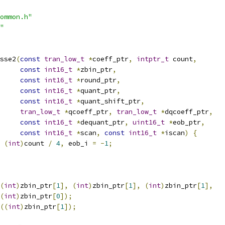
ommon.h"
"
sse2
(
const
tran_low_t
*
coeff_ptr
,
intptr_t
 count
,
const
int16_t
*
zbin_ptr
,
const
int16_t
*
round_ptr
,
const
int16_t
*
quant_ptr
,
const
int16_t
*
quant_shift_ptr
,
tran_low_t
*
qcoeff_ptr
,
tran_low_t
*
dqcoeff_ptr
,
const
int16_t
*
dequant_ptr
,
uint16_t
*
eob_ptr
,
const
int16_t
*
scan
,
const
int16_t
*
iscan
)
{
(
int
)
count 
/
4
,
 eob_i 
=
-
1
;
(
int
)
zbin_ptr
[
1
],
(
int
)
zbin_ptr
[
1
],
(
int
)
zbin_ptr
[
1
],
(
int
)
zbin_ptr
[
0
]);
((
int
)
zbin_ptr
[
1
]);