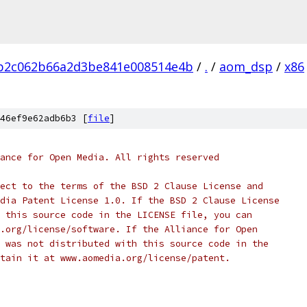
3b2c062b66a2d3be841e008514e4b
/
.
/
aom_dsp
/
x86
46ef9e62adb6b3 [
file
]
ance for Open Media. All rights reserved
ect to the terms of the BSD 2 Clause License and
dia Patent License 1.0. If the BSD 2 Clause License
 this source code in the LICENSE file, you can
.org/license/software. If the Alliance for Open
 was not distributed with this source code in the
tain it at www.aomedia.org/license/patent.