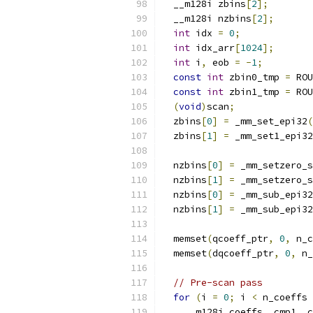
  __m128i zbins
[
2
];
  __m128i nzbins
[
2
];
int
 idx 
=
0
;
int
 idx_arr
[
1024
];
int
 i
,
 eob 
=
-
1
;
const
int
 zbin0_tmp 
=
 ROU
const
int
 zbin1_tmp 
=
 ROU
(
void
)
scan
;
  zbins
[
0
]
=
 _mm_set_epi32
(
  zbins
[
1
]
=
 _mm_set1_epi32
  nzbins
[
0
]
=
 _mm_setzero_s
  nzbins
[
1
]
=
 _mm_setzero_s
  nzbins
[
0
]
=
 _mm_sub_epi32
  nzbins
[
1
]
=
 _mm_sub_epi32
  memset
(
qcoeff_ptr
,
0
,
 n_c
  memset
(
dqcoeff_ptr
,
0
,
 n_
// Pre-scan pass
for
(
i 
=
0
;
 i 
<
 n_coeffs 
    __m128i coeffs
,
 cmp1
,
 c