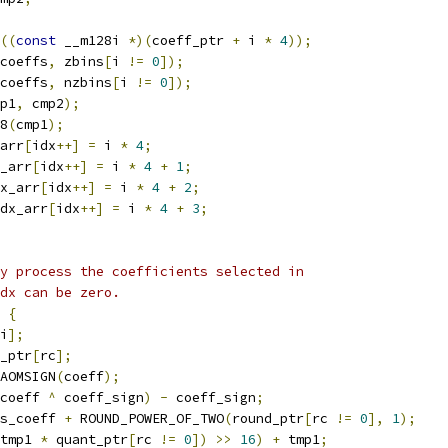
((
const
 __m128i 
*)(
coeff_ptr 
+
 i 
*
4
));
coeffs
,
 zbins
[
i 
!=
0
]);
coeffs
,
 nzbins
[
i 
!=
0
]);
p1
,
 cmp2
);
8
(
cmp1
);
arr
[
idx
++]
=
 i 
*
4
;
_arr
[
idx
++]
=
 i 
*
4
+
1
;
x_arr
[
idx
++]
=
 i 
*
4
+
2
;
dx_arr
[
idx
++]
=
 i 
*
4
+
3
;
y process the coefficients selected in
dx can be zero.
{
i
];
_ptr
[
rc
];
AOMSIGN
(
coeff
);
coeff 
^
 coeff_sign
)
-
 coeff_sign
;
s_coeff 
+
 ROUND_POWER_OF_TWO
(
round_ptr
[
rc 
!=
0
],
1
);
tmp1 
*
 quant_ptr
[
rc 
!=
0
])
>>
16
)
+
 tmp1
;