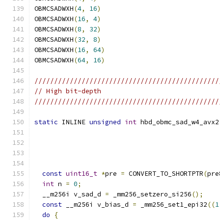
OBMCSADWXH
(
4
,
16
)
OBMCSADWXH
(
16
,
4
)
OBMCSADWXH
(
8
,
32
)
OBMCSADWXH
(
32
,
8
)
OBMCSADWXH
(
16
,
64
)
OBMCSADWXH
(
64
,
16
)
///////////////////////////////////////////////
// High bit-depth
///////////////////////////////////////////////
static
 INLINE 
unsigned
int
 hbd_obmc_sad_w4_avx2
const
uint16_t
*
pre 
=
 CONVERT_TO_SHORTPTR
(
pre
int
 n 
=
0
;
  __m256i v_sad_d 
=
 _mm256_setzero_si256
();
const
 __m256i v_bias_d 
=
 _mm256_set1_epi32
((
1
do
{