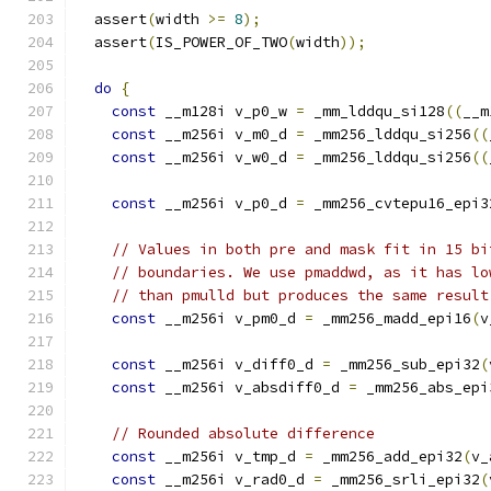
  assert
(
width 
>=
8
);
  assert
(
IS_POWER_OF_TWO
(
width
));
do
{
const
 __m128i v_p0_w 
=
 _mm_lddqu_si128
((
__m
const
 __m256i v_m0_d 
=
 _mm256_lddqu_si256
((
const
 __m256i v_w0_d 
=
 _mm256_lddqu_si256
((
const
 __m256i v_p0_d 
=
 _mm256_cvtepu16_epi3
// Values in both pre and mask fit in 15 bi
// boundaries. We use pmaddwd, as it has lo
// than pmulld but produces the same result
const
 __m256i v_pm0_d 
=
 _mm256_madd_epi16
(
v
const
 __m256i v_diff0_d 
=
 _mm256_sub_epi32
(
const
 __m256i v_absdiff0_d 
=
 _mm256_abs_epi
// Rounded absolute difference
const
 __m256i v_tmp_d 
=
 _mm256_add_epi32
(
v_
const
 __m256i v_rad0_d 
=
 _mm256_srli_epi32
(