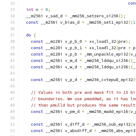
con
int
 n 
=
0
;
  __m256i v_sad_d 
=
 _mm256_setzero_si256
();
const
 __m256i v_bias_d 
=
 _mm256_set1_epi32
((
1
do
{
const
 __m128i v_p_b_0 
=
 xx_loadl_32
(
pre
);
const
 __m128i v_p_b_1 
=
 xx_loadl_32
(
pre 
+
 p
const
 __m128i v_p_b 
=
 _mm_unpacklo_epi32
(
v_
const
 __m256i v_m_d 
=
 _mm256_lddqu_si256
((
_
const
 __m256i v_w_d 
=
 _mm256_lddqu_si256
((
_
const
 __m256i v_p_d 
=
 _mm256_cvtepu8_epi32
(
// Values in both pre and mask fit in 15 bi
// boundaries. We use pmaddwd, as it has lo
// than pmulld but produces the same result
const
 __m256i v_pm_d 
=
 _mm256_madd_epi16
(
v_
const
 __m256i v_diff_d 
=
 _mm256_sub_epi32
(
v
const
 __m256i v_absdiff_d 
=
 _mm256_abs_epi3