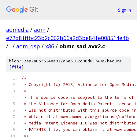
Sign in
aomedia
/
aom
/
e72d81ffbc23b2c062b66a2d3be841e008514e4b
/
.
/
aom_dsp
/
x86
/
obmc_sad_avx2.c
blob: 2aa2a055514aa032a6e6182c00d03743a7b4c9ce
[
file
]
/*
 * Copyright (c) 2018, Alliance for Open Media.
 *
 * This source code is subject to the terms of 
 * the Alliance for Open Media Patent License 1
 * was not distributed with this source code in
 * obtain it at www.aomedia.org/license/softwar
 * Media Patent License 1.0 was not distributed
 * PATENTS file, you can obtain it at www.aomed
 */