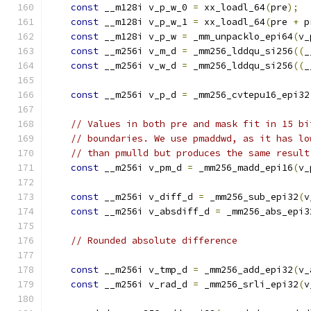
const
 __m128i v_p_w_0 
=
 xx_loadl_64
(
pre
);
const
 __m128i v_p_w_1 
=
 xx_loadl_64
(
pre 
+
 p
const
 __m128i v_p_w 
=
 _mm_unpacklo_epi64
(
v_
const
 __m256i v_m_d 
=
 _mm256_lddqu_si256
((
_
const
 __m256i v_w_d 
=
 _mm256_lddqu_si256
((
_
const
 __m256i v_p_d 
=
 _mm256_cvtepu16_epi32
// Values in both pre and mask fit in 15 bi
// boundaries. We use pmaddwd, as it has lo
// than pmulld but produces the same result
const
 __m256i v_pm_d 
=
 _mm256_madd_epi16
(
v_
const
 __m256i v_diff_d 
=
 _mm256_sub_epi32
(
v
const
 __m256i v_absdiff_d 
=
 _mm256_abs_epi3
// Rounded absolute difference
const
 __m256i v_tmp_d 
=
 _mm256_add_epi32
(
v_
const
 __m256i v_rad_d 
=
 _mm256_srli_epi32
(
v