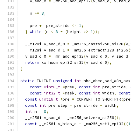
    v_sad_d 
=
 _mm256_add_epi32
(
v_sad_d
,
 v_rad_d
    n 
+=
8
;
    pre 
+=
 pre_stride 
<<
1
;
}
while
(
n 
<
8
*
(
height 
>>
1
));
  __m128i v_sad_d_0 
=
 _mm256_castsi256_si128
(
v_
  __m128i v_sad_d_1 
=
 _mm256_extracti128_si256
(
  v_sad_d_0 
=
 _mm_add_epi32
(
v_sad_d_0
,
 v_sad_d_
return
 xx_hsum_epi32_si32
(
v_sad_d_0
);
}
static
 INLINE 
unsigned
int
 hbd_obmc_sad_w8n_avx
const
uint8_t
*
pre8
,
const
int
 pre_stride
,
const
int32_t
*
mask
,
const
int
 width
,
const
const
uint16_t
*
pre 
=
 CONVERT_TO_SHORTPTR
(
pre
const
int
 pre_step 
=
 pre_stride 
-
 width
;
int
 n 
=
0
;
  __m256i v_sad_d 
=
 _mm256_setzero_si256
();
const
 __m256i v_bias_d 
=
 _mm256_set1_epi32
((
1