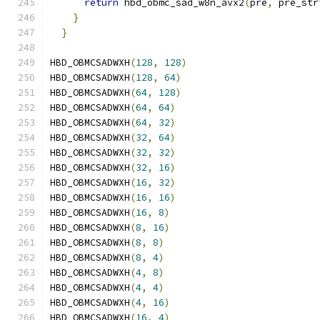
return
 hbd_obmc_sad_w8n_avx2
(
pre
,
 pre_str
}
                                          
}
HBD_OBMCSADWXH
(
128
,
128
)
HBD_OBMCSADWXH
(
128
,
64
)
HBD_OBMCSADWXH
(
64
,
128
)
HBD_OBMCSADWXH
(
64
,
64
)
HBD_OBMCSADWXH
(
64
,
32
)
HBD_OBMCSADWXH
(
32
,
64
)
HBD_OBMCSADWXH
(
32
,
32
)
HBD_OBMCSADWXH
(
32
,
16
)
HBD_OBMCSADWXH
(
16
,
32
)
HBD_OBMCSADWXH
(
16
,
16
)
HBD_OBMCSADWXH
(
16
,
8
)
HBD_OBMCSADWXH
(
8
,
16
)
HBD_OBMCSADWXH
(
8
,
8
)
HBD_OBMCSADWXH
(
8
,
4
)
HBD_OBMCSADWXH
(
4
,
8
)
HBD_OBMCSADWXH
(
4
,
4
)
HBD_OBMCSADWXH
(
4
,
16
)
HBD_OBMCSADWXH
(
16
,
4
)