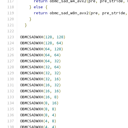
return
 obmc_sad_w4_avx2
(
pre
,
 pre_stride
,
 
}
else
{
                                   
return
 obmc_sad_w8n_avx2
(
pre
,
 pre_stride
,
}
                                          
}
OBMCSADWXH
(
128
,
128
)
OBMCSADWXH
(
128
,
64
)
OBMCSADWXH
(
64
,
128
)
OBMCSADWXH
(
64
,
64
)
OBMCSADWXH
(
64
,
32
)
OBMCSADWXH
(
32
,
64
)
OBMCSADWXH
(
32
,
32
)
OBMCSADWXH
(
32
,
16
)
OBMCSADWXH
(
16
,
32
)
OBMCSADWXH
(
16
,
16
)
OBMCSADWXH
(
16
,
8
)
OBMCSADWXH
(
8
,
16
)
OBMCSADWXH
(
8
,
8
)
OBMCSADWXH
(
8
,
4
)
OBMCSADWXH
(
4
,
8
)
OBMCSADWXH
(
4
,
4
)