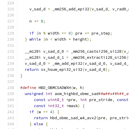
    v_sad_d 
=
 _mm256_add_epi32
(
v_sad_d
,
 v_rad0_
    n 
+=
8
;
if
(
n 
%
 width 
==
0
)
 pre 
+=
 pre_step
;
}
while
(
n 
<
 width 
*
 height
);
  __m128i v_sad_d_0 
=
 _mm256_castsi256_si128
(
v_
  __m128i v_sad_d_1 
=
 _mm256_extracti128_si256
(
  v_sad_d_0 
=
 _mm_add_epi32
(
v_sad_d_0
,
 v_sad_d_
return
 xx_hsum_epi32_si32
(
v_sad_d_0
);
}
#define
 HBD_OBMCSADWXH
(
w
,
 h
)
                   
unsigned
int
 aom_highbd_obmc_sad
##w##x##h##_a
const
uint8_t
*
pre
,
int
 pre_stride
,
const
const
int32_t
*
mask
)
{
                   
if
(
w 
==
4
)
{
                              
return
 hbd_obmc_sad_w4_avx2
(
pre
,
 pre_stri
}
else
{
                                   