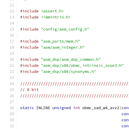
#include
<assert.h>
#include
<immintrin.h>
#include
"config/aom_config.h"
#include
"aom_ports/mem.h"
#include
"aom/aom_integer.h"
#include
"aom_dsp/aom_dsp_common.h"
#include
"aom_dsp/x86/obmc_intrinsic_ssse3.h"
#include
"aom_dsp/x86/synonyms.h"
///////////////////////////////////////////////
// 8 bit
///////////////////////////////////////////////
static
 INLINE 
unsigned
int
 obmc_sad_w4_avx2
(
con
con
con
con