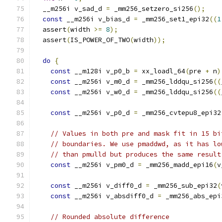
  __m256i v_sad_d 
=
 _mm256_setzero_si256
();
const
 __m256i v_bias_d 
=
 _mm256_set1_epi32
((
1
  assert
(
width 
>=
8
);
  assert
(
IS_POWER_OF_TWO
(
width
));
do
{
const
 __m128i v_p0_b 
=
 xx_loadl_64
(
pre 
+
 n
)
const
 __m256i v_m0_d 
=
 _mm256_lddqu_si256
((
const
 __m256i v_w0_d 
=
 _mm256_lddqu_si256
((
const
 __m256i v_p0_d 
=
 _mm256_cvtepu8_epi32
// Values in both pre and mask fit in 15 bi
// boundaries. We use pmaddwd, as it has lo
// than pmulld but produces the same result
const
 __m256i v_pm0_d 
=
 _mm256_madd_epi16
(
v
const
 __m256i v_diff0_d 
=
 _mm256_sub_epi32
(
const
 __m256i v_absdiff0_d 
=
 _mm256_abs_epi
// Rounded absolute difference