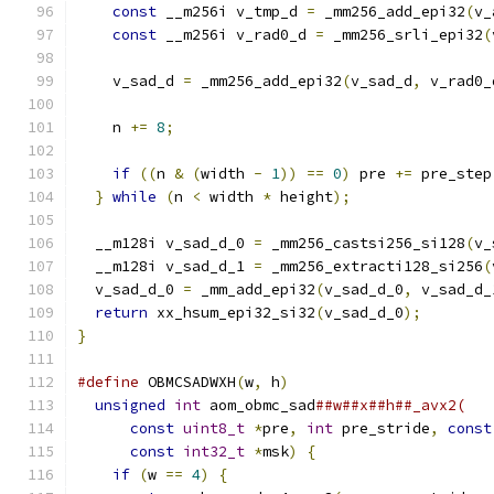
const
 __m256i v_tmp_d 
=
 _mm256_add_epi32
(
v_
const
 __m256i v_rad0_d 
=
 _mm256_srli_epi32
(
    v_sad_d 
=
 _mm256_add_epi32
(
v_sad_d
,
 v_rad0_
    n 
+=
8
;
if
((
n 
&
(
width 
-
1
))
==
0
)
 pre 
+=
 pre_step
}
while
(
n 
<
 width 
*
 height
);
  __m128i v_sad_d_0 
=
 _mm256_castsi256_si128
(
v_
  __m128i v_sad_d_1 
=
 _mm256_extracti128_si256
(
  v_sad_d_0 
=
 _mm_add_epi32
(
v_sad_d_0
,
 v_sad_d_
return
 xx_hsum_epi32_si32
(
v_sad_d_0
);
}
#define
 OBMCSADWXH
(
w
,
 h
)
                       
unsigned
int
 aom_obmc_sad
##w##x##h##_avx2(   
const
uint8_t
*
pre
,
int
 pre_stride
,
const
const
int32_t
*
msk
)
{
                    
if
(
w 
==
4
)
{
                              