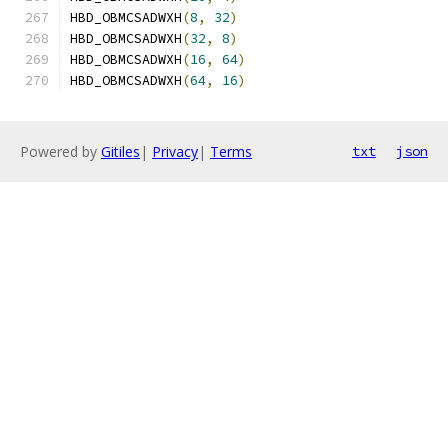
HBD_OBMCSADWXH
(
8
,
32
)
HBD_OBMCSADWXH
(
32
,
8
)
HBD_OBMCSADWXH
(
16
,
64
)
HBD_OBMCSADWXH
(
64
,
16
)
Powered by
Gitiles
|
Privacy
|
Terms
txt
json