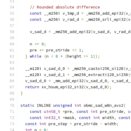
// Rounded absolute difference
const
 __m256i v_tmp_d 
=
 _mm256_add_epi32
(
v_
const
 __m256i v_rad_d 
=
 _mm256_srli_epi32
(
v
    v_sad_d 
=
 _mm256_add_epi32
(
v_sad_d
,
 v_rad_d
    n 
+=
8
;
    pre 
+=
 pre_stride 
<<
1
;
}
while
(
n 
<
8
*
(
height 
>>
1
));
  __m128i v_sad_d_0 
=
 _mm256_castsi256_si128
(
v_
  __m128i v_sad_d_1 
=
 _mm256_extracti128_si256
(
  v_sad_d_0 
=
 _mm_add_epi32
(
v_sad_d_0
,
 v_sad_d_
return
 xx_hsum_epi32_si32
(
v_sad_d_0
);
}
static
 INLINE 
unsigned
int
 obmc_sad_w8n_avx2
(
const
uint8_t
*
pre
,
const
int
 pre_stride
,
c
const
int32_t
*
mask
,
const
int
 width
,
const
const
int
 pre_step 
=
 pre_stride 
-
 width
;
int
 n 
=
0
;