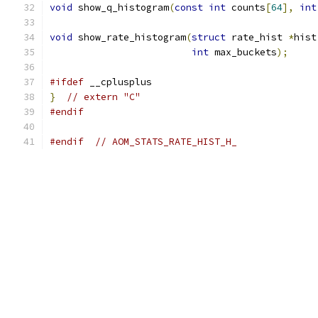
void
 show_q_histogram
(
const
int
 counts
[
64
],
int
void
 show_rate_histogram
(
struct
 rate_hist 
*
hist
int
 max_buckets
);
#ifdef
 __cplusplus
}
// extern "C"
#endif
#endif
// AOM_STATS_RATE_HIST_H_