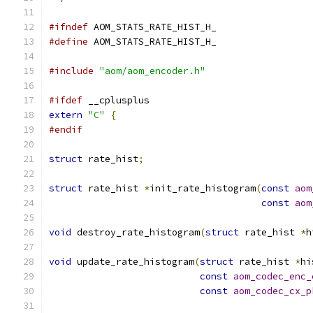
#ifndef
 AOM_STATS_RATE_HIST_H_
#define
 AOM_STATS_RATE_HIST_H_
#include
"aom/aom_encoder.h"
#ifdef
 __cplusplus
extern
"C"
{
#endif
struct
 rate_hist
;
struct
 rate_hist 
*
init_rate_histogram
(
const
aom
const
aom
void
 destroy_rate_histogram
(
struct
 rate_hist 
*
h
void
 update_rate_histogram
(
struct
 rate_hist 
*
hi
const
aom_codec_enc_
const
aom_codec_cx_p