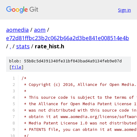
Sign in
aomedia
/
aom
/
e72d81ffbc23b2c062b66a2d3be841e008514e4b
/
.
/
stats
/
rate_hist.h
blob: 55b8c5d4391340fe31bf043bad4a9134feb9e07d
[
file
]
/*
 * Copyright (c) 2016, Alliance for Open Media.
 *
 * This source code is subject to the terms of 
 * the Alliance for Open Media Patent License 1
 * was not distributed with this source code in
 * obtain it at www.aomedia.org/license/softwar
 * Media Patent License 1.0 was not distributed
 * PATENTS file, you can obtain it at www.aomed
 */