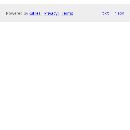
Powered by
Gitiles
|
Privacy
|
Terms
txt
json