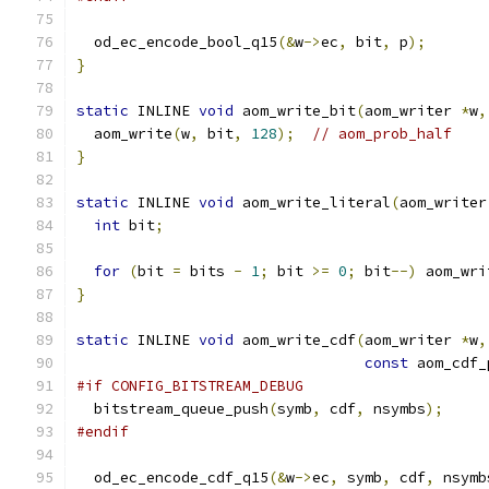
  od_ec_encode_bool_q15
(&
w
->
ec
,
 bit
,
 p
);
}
static
 INLINE 
void
 aom_write_bit
(
aom_writer 
*
w
,
  aom_write
(
w
,
 bit
,
128
);
// aom_prob_half
}
static
 INLINE 
void
 aom_write_literal
(
aom_writer
int
 bit
;
for
(
bit 
=
 bits 
-
1
;
 bit 
>=
0
;
 bit
--)
 aom_wri
}
static
 INLINE 
void
 aom_write_cdf
(
aom_writer 
*
w
,
const
 aom_cdf_
#if CONFIG_BITSTREAM_DEBUG
  bitstream_queue_push
(
symb
,
 cdf
,
 nsymbs
);
#endif
  od_ec_encode_cdf_q15
(&
w
->
ec
,
 symb
,
 cdf
,
 nsymb