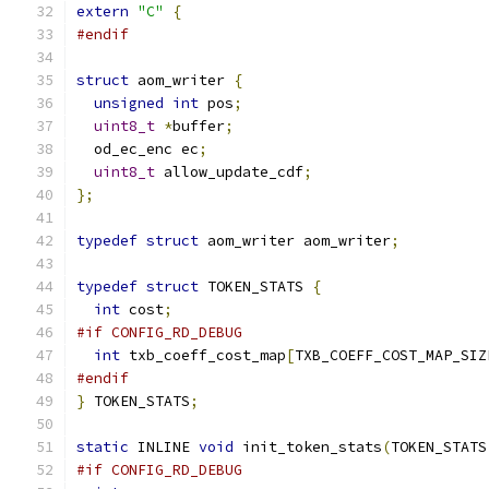
extern
"C"
{
#endif
struct
 aom_writer 
{
unsigned
int
 pos
;
uint8_t
*
buffer
;
  od_ec_enc ec
;
uint8_t
 allow_update_cdf
;
};
typedef
struct
 aom_writer aom_writer
;
typedef
struct
 TOKEN_STATS 
{
int
 cost
;
#if CONFIG_RD_DEBUG
int
 txb_coeff_cost_map
[
TXB_COEFF_COST_MAP_SIZ
#endif
}
 TOKEN_STATS
;
static
 INLINE 
void
 init_token_stats
(
TOKEN_STATS
#if CONFIG_RD_DEBUG