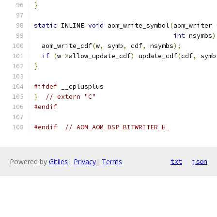
}
static
 INLINE 
void
 aom_write_symbol
(
aom_writer 
int
 nsymbs
)
  aom_write_cdf
(
w
,
 symb
,
 cdf
,
 nsymbs
);
if
(
w
->
allow_update_cdf
)
 update_cdf
(
cdf
,
 symb
}
#ifdef
 __cplusplus
}
// extern "C"
#endif
#endif
// AOM_AOM_DSP_BITWRITER_H_
Powered by
Gitiles
|
Privacy
|
Terms
txt
json