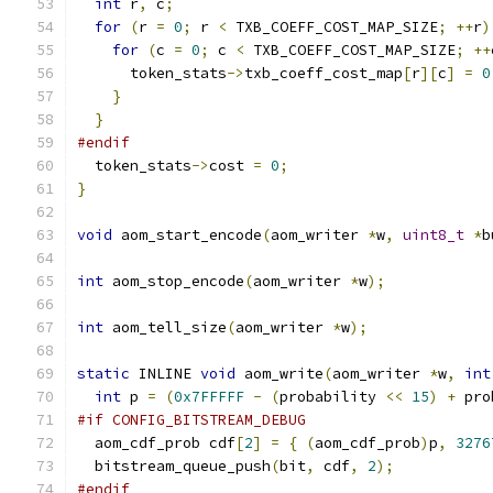
int
 r
,
 c
;
for
(
r 
=
0
;
 r 
<
 TXB_COEFF_COST_MAP_SIZE
;
++
r
)
for
(
c 
=
0
;
 c 
<
 TXB_COEFF_COST_MAP_SIZE
;
++
      token_stats
->
txb_coeff_cost_map
[
r
][
c
]
=
0
}
}
#endif
  token_stats
->
cost 
=
0
;
}
void
 aom_start_encode
(
aom_writer 
*
w
,
uint8_t
*
b
int
 aom_stop_encode
(
aom_writer 
*
w
);
int
 aom_tell_size
(
aom_writer 
*
w
);
static
 INLINE 
void
 aom_write
(
aom_writer 
*
w
,
int
int
 p 
=
(
0x7FFFFF
-
(
probability 
<<
15
)
+
 pro
#if CONFIG_BITSTREAM_DEBUG
  aom_cdf_prob cdf
[
2
]
=
{
(
aom_cdf_prob
)
p
,
3276
  bitstream_queue_push
(
bit
,
 cdf
,
2
);
#endif