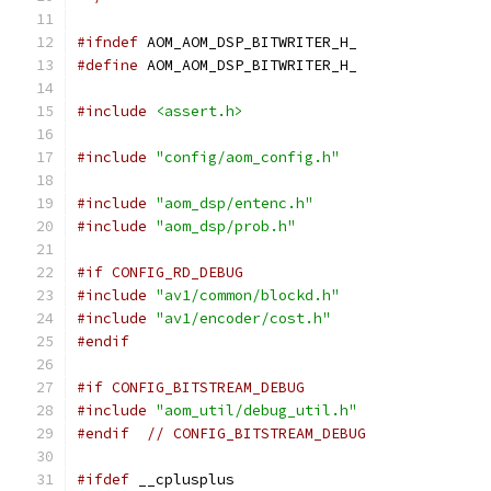
#ifndef
 AOM_AOM_DSP_BITWRITER_H_
#define
 AOM_AOM_DSP_BITWRITER_H_
#include
<assert.h>
#include
"config/aom_config.h"
#include
"aom_dsp/entenc.h"
#include
"aom_dsp/prob.h"
#if CONFIG_RD_DEBUG
#include
"av1/common/blockd.h"
#include
"av1/encoder/cost.h"
#endif
#if CONFIG_BITSTREAM_DEBUG
#include
"aom_util/debug_util.h"
#endif
// CONFIG_BITSTREAM_DEBUG
#ifdef
 __cplusplus