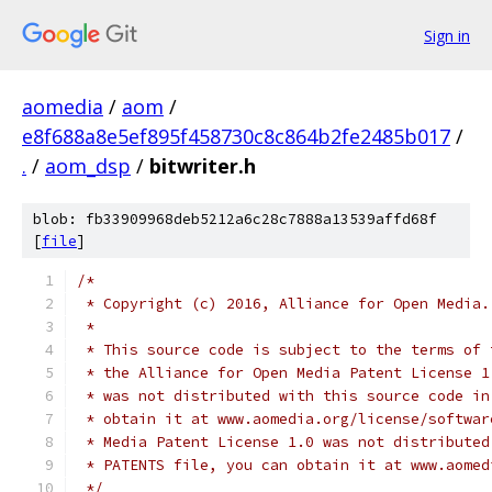
Sign in
aomedia
/
aom
/
e8f688a8e5ef895f458730c8c864b2fe2485b017
/
.
/
aom_dsp
/
bitwriter.h
blob: fb33909968deb5212a6c28c7888a13539affd68f
[
file
]
/*
 * Copyright (c) 2016, Alliance for Open Media.
 *
 * This source code is subject to the terms of 
 * the Alliance for Open Media Patent License 1
 * was not distributed with this source code in
 * obtain it at www.aomedia.org/license/softwar
 * Media Patent License 1.0 was not distributed
 * PATENTS file, you can obtain it at www.aomed
 */