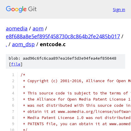
Sign in
aomedia
/
aom
/
e8f688a8e5ef895f458730c8c864b2fe2485b017
/
.
/
aom_dsp
/
entcode.c
blob: aad96c6fc6caa897ea16ef5d3e94fea4ef850448
[
file
]
/*
 * Copyright (c) 2001-2016, Alliance for Open M
 *
 * This source code is subject to the terms of 
 * the Alliance for Open Media Patent License 1
 * was not distributed with this source code in
 * obtain it at www.aomedia.org/license/softwar
 * Media Patent License 1.0 was not distributed
 * PATENTS file, you can obtain it at www.aomed
 */