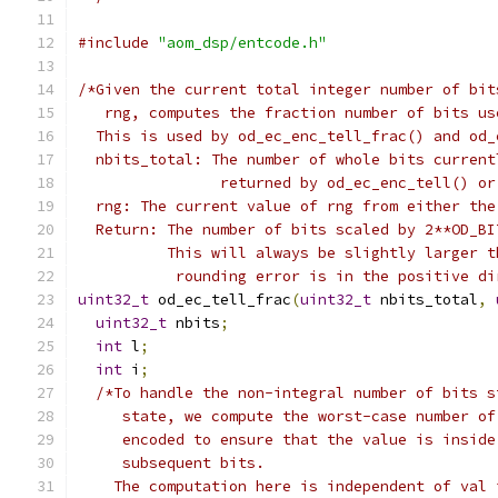
#include
"aom_dsp/entcode.h"
/*Given the current total integer number of bit
   rng, computes the fraction number of bits us
  This is used by od_ec_enc_tell_frac() and od_
  nbits_total: The number of whole bits current
                returned by od_ec_enc_tell() or
  rng: The current value of rng from either the
  Return: The number of bits scaled by 2**OD_BI
          This will always be slightly larger t
           rounding error is in the positive di
uint32_t
 od_ec_tell_frac
(
uint32_t
 nbits_total
,
uint32_t
 nbits
;
int
 l
;
int
 i
;
/*To handle the non-integral number of bits s
     state, we compute the worst-case number of
     encoded to ensure that the value is inside
     subsequent bits.
    The computation here is independent of val 