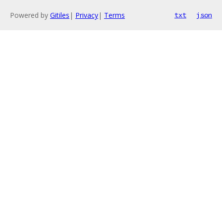
Powered by
Gitiles
|
Privacy
|
Terms
txt
json