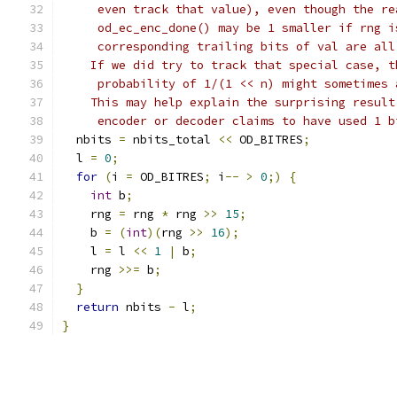
     even track that value), even though the re
     od_ec_enc_done() may be 1 smaller if rng i
     corresponding trailing bits of val are all
    If we did try to track that special case, t
     probability of 1/(1 << n) might sometimes 
    This may help explain the surprising result
     encoder or decoder claims to have used 1 b
  nbits 
=
 nbits_total 
<<
 OD_BITRES
;
  l 
=
0
;
for
(
i 
=
 OD_BITRES
;
 i
--
>
0
;)
{
int
 b
;
    rng 
=
 rng 
*
 rng 
>>
15
;
    b 
=
(
int
)(
rng 
>>
16
);
    l 
=
 l 
<<
1
|
 b
;
    rng 
>>=
 b
;
}
return
 nbits 
-
 l
;
}