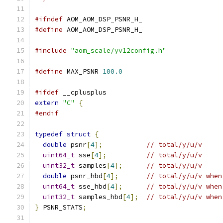
#ifndef
 AOM_AOM_DSP_PSNR_H_
#define
 AOM_AOM_DSP_PSNR_H_
#include
"aom_scale/yv12config.h"
#define
 MAX_PSNR 
100.0
#ifdef
 __cplusplus
extern
"C"
{
#endif
typedef
struct
{
double
 psnr
[
4
];
// total/y/u/v
uint64_t
 sse
[
4
];
// total/y/u/v
uint32_t
 samples
[
4
];
// total/y/u/v
double
 psnr_hbd
[
4
];
// total/y/u/v when
uint64_t
 sse_hbd
[
4
];
// total/y/u/v when
uint32_t
 samples_hbd
[
4
];
// total/y/u/v when
}
 PSNR_STATS
;