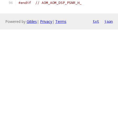
#endif
// AOM_AOM_DSP_PSNR_H_
Powered by
Gitiles
|
Privacy
|
Terms
txt
json