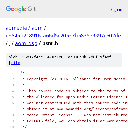
Sign in
aomedia
/
aom
/
e9545b218916ca66d5c20537b5835e3397c602de
/
.
/
aom_dsp
/
psnr.h
blob: 96a17f4dc15420e1c831aa098d9b67d6f79f4af0
[
file
]
/*
 * Copyright (c) 2016, Alliance for Open Media.
 *
 * This source code is subject to the terms of 
 * the Alliance for Open Media Patent License 1
 * was not distributed with this source code in
 * obtain it at www.aomedia.org/license/softwar
 * Media Patent License 1.0 was not distributed
 * PATENTS file, you can obtain it at www.aomed
 */