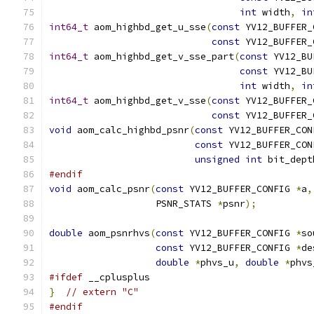
int
 width
,
in
int64_t
 aom_highbd_get_u_sse
(
const
 YV12_BUFFER_
const
 YV12_BUFFER_
int64_t
 aom_highbd_get_v_sse_part
(
const
 YV12_BU
const
 YV12_BU
int
 width
,
in
int64_t
 aom_highbd_get_v_sse
(
const
 YV12_BUFFER_
const
 YV12_BUFFER_
void
 aom_calc_highbd_psnr
(
const
 YV12_BUFFER_CON
const
 YV12_BUFFER_CON
unsigned
int
 bit_dept
#endif
void
 aom_calc_psnr
(
const
 YV12_BUFFER_CONFIG 
*
a
,
                   PSNR_STATS 
*
psnr
);
double
 aom_psnrhvs
(
const
 YV12_BUFFER_CONFIG 
*
so
const
 YV12_BUFFER_CONFIG 
*
de
double
*
phvs_u
,
double
*
phvs
#ifdef
 __cplusplus
}
// extern "C"
#endif