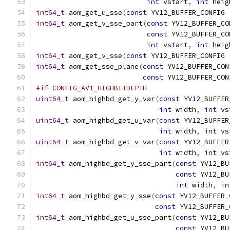
int
 vstart
,
int
 heig
int64_t
 aom_get_u_sse
(
const
 YV12_BUFFER_CONFIG 
int64_t
 aom_get_v_sse_part
(
const
 YV12_BUFFER_CO
const
 YV12_BUFFER_CO
int
 vstart
,
int
 heig
int64_t
 aom_get_v_sse
(
const
 YV12_BUFFER_CONFIG 
int64_t
 aom_get_sse_plane
(
const
 YV12_BUFFER_CON
const
 YV12_BUFFER_CON
#if CONFIG_AV1_HIGHBITDEPTH
uint64_t
 aom_highbd_get_y_var
(
const
 YV12_BUFFER
int
 width
,
int
 vs
uint64_t
 aom_highbd_get_u_var
(
const
 YV12_BUFFER
int
 width
,
int
 vs
uint64_t
 aom_highbd_get_v_var
(
const
 YV12_BUFFER
int
 width
,
int
 vs
int64_t
 aom_highbd_get_y_sse_part
(
const
 YV12_BU
const
 YV12_BU
int
 width
,
in
int64_t
 aom_highbd_get_y_sse
(
const
 YV12_BUFFER_
const
 YV12_BUFFER_
int64_t
 aom_highbd_get_u_sse_part
(
const
 YV12_BU
const
 YV12_BU