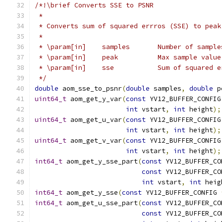
/*!\brief Converts SSE to PSNR
 *
 * Converts sum of squared errros (SSE) to peak
 *
 * \param[in]    samples       Number of sample
 * \param[in]    peak          Max sample value
 * \param[in]    sse           Sum of squared e
 */
double
 aom_sse_to_psnr
(
double
 samples
,
double
 p
uint64_t
 aom_get_y_var
(
const
 YV12_BUFFER_CONFIG
int
 vstart
,
int
 height
);
uint64_t
 aom_get_u_var
(
const
 YV12_BUFFER_CONFIG
int
 vstart
,
int
 height
);
uint64_t
 aom_get_v_var
(
const
 YV12_BUFFER_CONFIG
int
 vstart
,
int
 height
);
int64_t
 aom_get_y_sse_part
(
const
 YV12_BUFFER_CO
const
 YV12_BUFFER_CO
int
 vstart
,
int
 heig
int64_t
 aom_get_y_sse
(
const
 YV12_BUFFER_CONFIG 
int64_t
 aom_get_u_sse_part
(
const
 YV12_BUFFER_CO
const
 YV12_BUFFER_CO