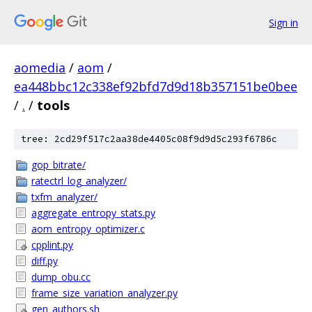
Sign in
aomedia
/
aom
/
ea448bbc12c338ef92bfd7d9d18b357151be0bee
/
.
/
tools
tree: 2cd29f517c2aa38de4405c08f9d9d5c293f6786c
gop_bitrate/
ratectrl_log_analyzer/
txfm_analyzer/
aggregate_entropy_stats.py
aom_entropy_optimizer.c
cpplint.py
diff.py
dump_obu.cc
frame_size_variation_analyzer.py
gen_authors.sh