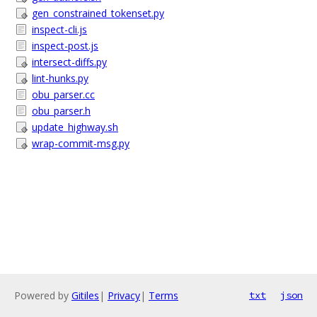
gen_constrained_tokenset.py
inspect-cli.js
inspect-post.js
intersect-diffs.py
lint-hunks.py
obu_parser.cc
obu_parser.h
update_highway.sh
wrap-commit-msg.py
Powered by
Gitiles
|
Privacy
|
Terms
txt
json