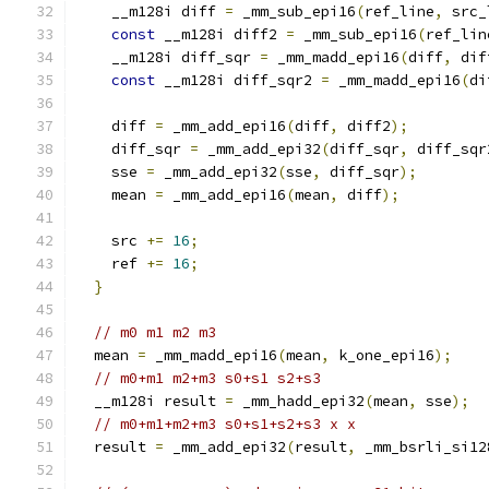
    __m128i diff 
=
 _mm_sub_epi16
(
ref_line
,
 src_
const
 __m128i diff2 
=
 _mm_sub_epi16
(
ref_lin
    __m128i diff_sqr 
=
 _mm_madd_epi16
(
diff
,
 dif
const
 __m128i diff_sqr2 
=
 _mm_madd_epi16
(
di
    diff 
=
 _mm_add_epi16
(
diff
,
 diff2
);
    diff_sqr 
=
 _mm_add_epi32
(
diff_sqr
,
 diff_sqr
    sse 
=
 _mm_add_epi32
(
sse
,
 diff_sqr
);
    mean 
=
 _mm_add_epi16
(
mean
,
 diff
);
    src 
+=
16
;
    ref 
+=
16
;
}
// m0 m1 m2 m3
  mean 
=
 _mm_madd_epi16
(
mean
,
 k_one_epi16
);
// m0+m1 m2+m3 s0+s1 s2+s3
  __m128i result 
=
 _mm_hadd_epi32
(
mean
,
 sse
);
// m0+m1+m2+m3 s0+s1+s2+s3 x x
  result 
=
 _mm_add_epi32
(
result
,
 _mm_bsrli_si12