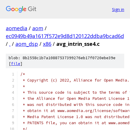
Sign in
aomedia
/
aom
/
ec0949b49a1617f572e9d8d120122ddba9bcad6d
/
.
/
aom_dsp
/
x86
/
avg_intrin_sse4.c
blob: 8b2558c1b7a10887537399276eb17f0720ebe39e
[
file
]
/*
 * Copyright (c) 2022, Alliance for Open Media.
 *
 * This source code is subject to the terms of 
 * the Alliance for Open Media Patent License 1
 * was not distributed with this source code in
 * obtain it at www.aomedia.org/license/softwar
 * Media Patent License 1.0 was not distributed
 * PATENTS file, you can obtain it at www.aomed
 */