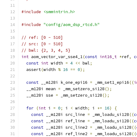
#include
<smmintrin.h>
#include
"config/aom_dsp_rtcd.h"
// ref: [0 - 510]
// src: [0 - 510]
// bwl: {2, 3, 4, 5}
int
 aom_vector_var_sse4_1
(
const
int16_t
*
ref
,
c
const
int
 width 
=
4
<<
 bwl
;
  assert
(
width 
%
16
==
0
);
const
 __m128i k_one_epi16 
=
 _mm_set1_epi16
((
i
  __m128i mean 
=
 _mm_setzero_si128
();
  __m128i sse 
=
 _mm_setzero_si128
();
for
(
int
 i 
=
0
;
 i 
<
 width
;
 i 
+=
16
)
{
const
 __m128i src_line 
=
 _mm_loadu_si128
((
c
const
 __m128i ref_line 
=
 _mm_loadu_si128
((
c
const
 __m128i src_line2 
=
 _mm_loadu_si128
((
const
 __m128i ref_line2 
=
 _mm_loadu_si128
((