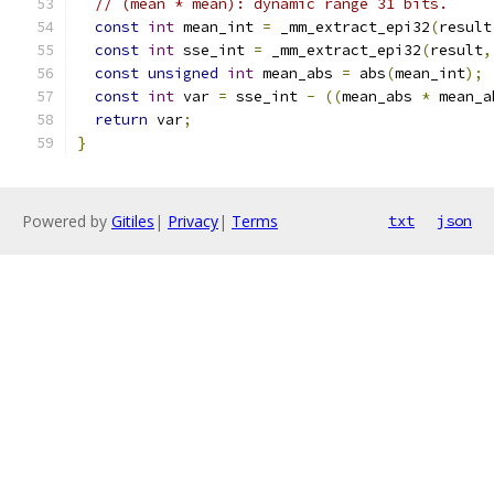
// (mean * mean): dynamic range 31 bits.
const
int
 mean_int 
=
 _mm_extract_epi32
(
result
const
int
 sse_int 
=
 _mm_extract_epi32
(
result
,
const
unsigned
int
 mean_abs 
=
 abs
(
mean_int
);
const
int
 var 
=
 sse_int 
-
((
mean_abs 
*
 mean_a
return
 var
;
}
Powered by
Gitiles
|
Privacy
|
Terms
txt
json