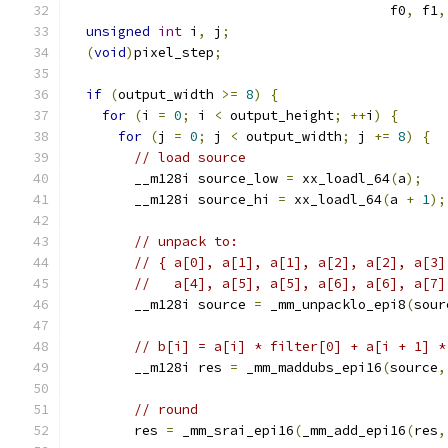
                                        f0
,
 f1
,
unsigned
int
 i
,
 j
;
(
void
)
pixel_step
;
if
(
output_width 
>=
8
)
{
for
(
i 
=
0
;
 i 
<
 output_height
;
++
i
)
{
for
(
j 
=
0
;
 j 
<
 output_width
;
 j 
+=
8
)
{
// load source
        __m128i source_low 
=
 xx_loadl_64
(
a
);
        __m128i source_hi 
=
 xx_loadl_64
(
a 
+
1
);
// unpack to:
// { a[0], a[1], a[1], a[2], a[2], a[3]
//   a[4], a[5], a[5], a[6], a[6], a[7]
        __m128i source 
=
 _mm_unpacklo_epi8
(
sour
// b[i] = a[i] * filter[0] + a[i + 1] *
        __m128i res 
=
 _mm_maddubs_epi16
(
source
,
// round
        res 
=
 _mm_srai_epi16
(
_mm_add_epi16
(
res
,