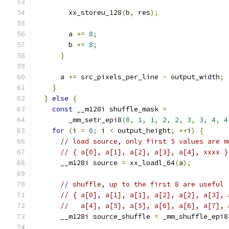
        xx_storeu_128
(
b
,
 res
);
        a 
+=
8
;
        b 
+=
8
;
}
      a 
+=
 src_pixels_per_line 
-
 output_width
;
}
}
else
{
const
 __m128i shuffle_mask 
=
        _mm_setr_epi8
(
0
,
1
,
1
,
2
,
2
,
3
,
3
,
4
,
4
for
(
i 
=
0
;
 i 
<
 output_height
;
++
i
)
{
// load source, only first 5 values are m
// { a[0], a[1], a[2], a[3], a[4], xxxx }
      __m128i source 
=
 xx_loadl_64
(
a
);
// shuffle, up to the first 8 are useful
// { a[0], a[1], a[1], a[2], a[2], a[3], 
//   a[4], a[5], a[5], a[6], a[6], a[7], 
      __m128i source_shuffle 
=
 _mm_shuffle_epi8