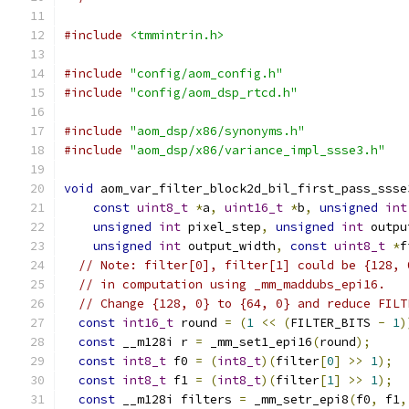
#include
<tmmintrin.h>
#include
"config/aom_config.h"
#include
"config/aom_dsp_rtcd.h"
#include
"aom_dsp/x86/synonyms.h"
#include
"aom_dsp/x86/variance_impl_ssse3.h"
void
 aom_var_filter_block2d_bil_first_pass_ssse
const
uint8_t
*
a
,
uint16_t
*
b
,
unsigned
int
unsigned
int
 pixel_step
,
unsigned
int
 outpu
unsigned
int
 output_width
,
const
uint8_t
*
f
// Note: filter[0], filter[1] could be {128, 
// in computation using _mm_maddubs_epi16.
// Change {128, 0} to {64, 0} and reduce FILT
const
int16_t
 round 
=
(
1
<<
(
FILTER_BITS 
-
1
)
const
 __m128i r 
=
 _mm_set1_epi16
(
round
);
const
int8_t
 f0 
=
(
int8_t
)(
filter
[
0
]
>>
1
);
const
int8_t
 f1 
=
(
int8_t
)(
filter
[
1
]
>>
1
);
const
 __m128i filters 
=
 _mm_setr_epi8
(
f0
,
 f1
,