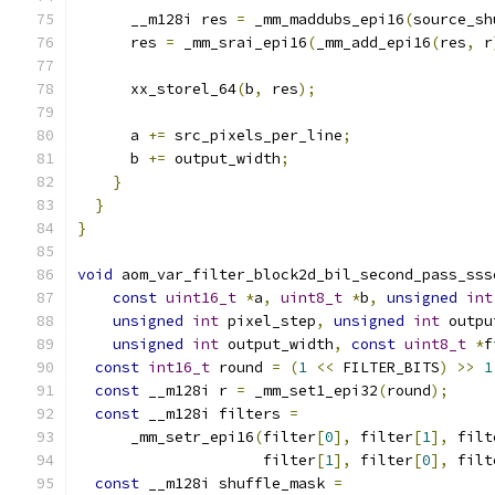
      __m128i res 
=
 _mm_maddubs_epi16
(
source_sh
      res 
=
 _mm_srai_epi16
(
_mm_add_epi16
(
res
,
 r
      xx_storel_64
(
b
,
 res
);
      a 
+=
 src_pixels_per_line
;
      b 
+=
 output_width
;
}
}
}
void
 aom_var_filter_block2d_bil_second_pass_sss
const
uint16_t
*
a
,
uint8_t
*
b
,
unsigned
int
unsigned
int
 pixel_step
,
unsigned
int
 outpu
unsigned
int
 output_width
,
const
uint8_t
*
f
const
int16_t
 round 
=
(
1
<<
 FILTER_BITS
)
>>
1
const
 __m128i r 
=
 _mm_set1_epi32
(
round
);
const
 __m128i filters 
=
      _mm_setr_epi16
(
filter
[
0
],
 filter
[
1
],
 filt
                     filter
[
1
],
 filter
[
0
],
 filt
const
 __m128i shuffle_mask 
=