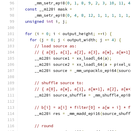
      _mm_setr_epi8
(
0
,
1
,
8
,
9
,
2
,
3
,
10
,
11
,
4
const
 __m128i mask 
=
      _mm_setr_epi8
(
0
,
4
,
8
,
12
,
1
,
1
,
1
,
1
,
1
,
unsigned
int
 i
,
 j
;
for
(
i 
=
0
;
 i 
<
 output_height
;
++
i
)
{
for
(
j 
=
0
;
 j 
<
 output_width
;
 j 
+=
4
)
{
// load source as:
// { a[0], a[1], a[2], a[3], a[w], a[w+1]
      __m128i source1 
=
 xx_loadl_64
(
a
);
      __m128i source2 
=
 xx_loadl_64
(
a 
+
 pixel_s
      __m128i source 
=
 _mm_unpacklo_epi64
(
sourc
// shuffle source to:
// { a[0], a[w], a[1], a[w+1], a[2], a[w+
      __m128i source_shuffle 
=
 _mm_shuffle_epi8
// b[i] = a[i] * filter[0] + a[w + i] * f
      __m128i res 
=
 _mm_madd_epi16
(
source_shuff
// round