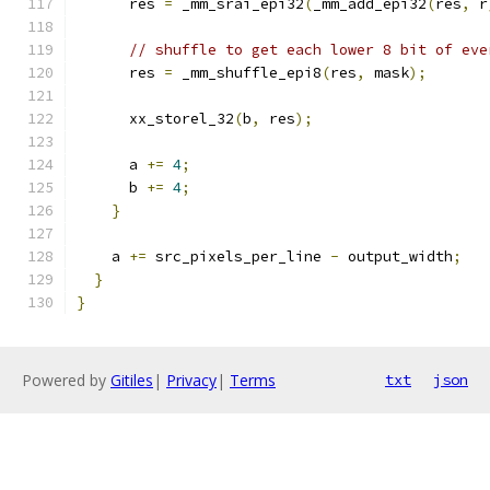
      res 
=
 _mm_srai_epi32
(
_mm_add_epi32
(
res
,
 r
// shuffle to get each lower 8 bit of eve
      res 
=
 _mm_shuffle_epi8
(
res
,
 mask
);
      xx_storel_32
(
b
,
 res
);
      a 
+=
4
;
      b 
+=
4
;
}
    a 
+=
 src_pixels_per_line 
-
 output_width
;
}
}
Powered by
Gitiles
|
Privacy
|
Terms
txt
json