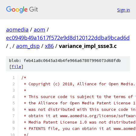
Sign in
aomedia
/
aom
/
ec0949b49a1617f572e9d8d120122ddba9bcad6d
/
.
/
aom_dsp
/
x86
/
variance_impl_ssse3.c
blob: feb41a8c0645a34b4fe966a67807996073d68fdb
[
file
]
/*
 * Copyright (c) 2018, Alliance for Open Media.
 *
 * This source code is subject to the terms of 
 * the Alliance for Open Media Patent License 1
 * was not distributed with this source code in
 * obtain it at www.aomedia.org/license/softwar
 * Media Patent License 1.0 was not distributed
 * PATENTS file, you can obtain it at www.aomed
 */