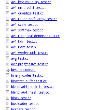
av1_key_value_api_test.cc
av1_nn_predict_test.cc
av1_quantize_test.cc
av1_round_shift_array_test.cc
av1_scale_test.cc
av1_softmax_test.cc
av1_temporal_denoiser_test.cc
av1_txfm_test.cc
av1_txfm_test.h
av1_wedge_utils_test.cc
avg_test.cc
avif_progressive_test.cc
best_encode.sh
binary_codes_test.cc
bitwriter_buffer_test.cc
blend_a64_mask_1d_test.cc
blend_a64_mask_test.cc
block_test.cc
boolcoder_test.cc
borders_test.cc