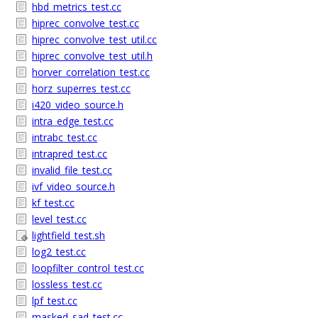
hbd_metrics_test.cc
hiprec_convolve_test.cc
hiprec_convolve_test_util.cc
hiprec_convolve_test_util.h
horver_correlation_test.cc
horz_superres_test.cc
i420_video_source.h
intra_edge_test.cc
intrabc_test.cc
intrapred_test.cc
invalid_file_test.cc
ivf_video_source.h
kf_test.cc
level_test.cc
lightfield_test.sh
log2_test.cc
loopfilter_control_test.cc
lossless_test.cc
lpf_test.cc
masked_sad_test.cc