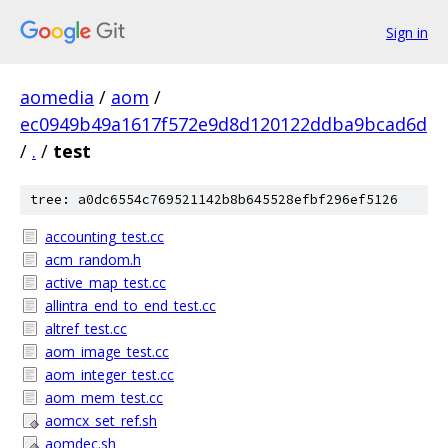
Sign in
aomedia
/
aom
/
ec0949b49a1617f572e9d8d120122ddba9bcad6d
/
.
/
test
tree: a0dc6554c769521142b8b645528efbf296ef5126
accounting_test.cc
acm_random.h
active_map_test.cc
allintra_end_to_end_test.cc
altref_test.cc
aom_image_test.cc
aom_integer_test.cc
aom_mem_test.cc
aomcx_set_ref.sh
aomdec.sh