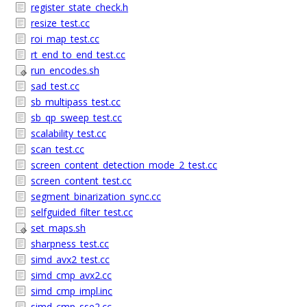
register_state_check.h
resize_test.cc
roi_map_test.cc
rt_end_to_end_test.cc
run_encodes.sh
sad_test.cc
sb_multipass_test.cc
sb_qp_sweep_test.cc
scalability_test.cc
scan_test.cc
screen_content_detection_mode_2_test.cc
screen_content_test.cc
segment_binarization_sync.cc
selfguided_filter_test.cc
set_maps.sh
sharpness_test.cc
simd_avx2_test.cc
simd_cmp_avx2.cc
simd_cmp_impl.inc
simd_cmp_sse2.cc