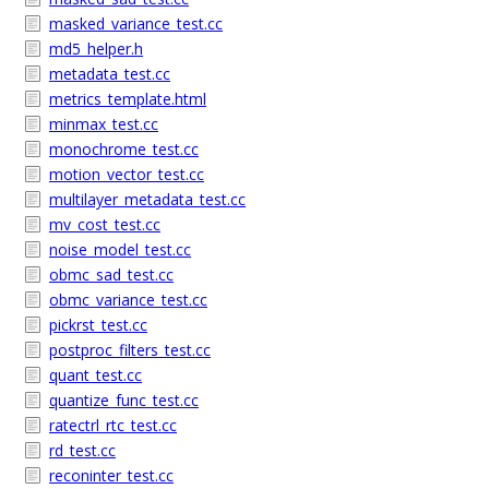
masked_variance_test.cc
md5_helper.h
metadata_test.cc
metrics_template.html
minmax_test.cc
monochrome_test.cc
motion_vector_test.cc
multilayer_metadata_test.cc
mv_cost_test.cc
noise_model_test.cc
obmc_sad_test.cc
obmc_variance_test.cc
pickrst_test.cc
postproc_filters_test.cc
quant_test.cc
quantize_func_test.cc
ratectrl_rtc_test.cc
rd_test.cc
reconinter_test.cc