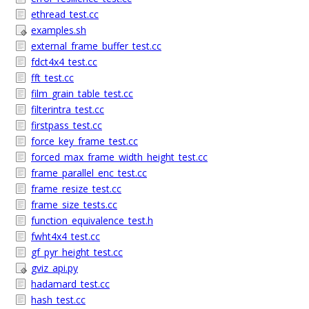
ethread_test.cc
examples.sh
external_frame_buffer_test.cc
fdct4x4_test.cc
fft_test.cc
film_grain_table_test.cc
filterintra_test.cc
firstpass_test.cc
force_key_frame_test.cc
forced_max_frame_width_height_test.cc
frame_parallel_enc_test.cc
frame_resize_test.cc
frame_size_tests.cc
function_equivalence_test.h
fwht4x4_test.cc
gf_pyr_height_test.cc
gviz_api.py
hadamard_test.cc
hash_test.cc