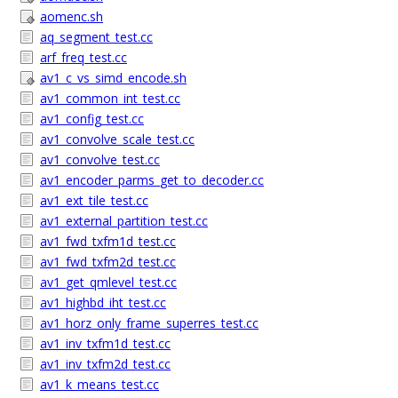
aomenc.sh
aq_segment_test.cc
arf_freq_test.cc
av1_c_vs_simd_encode.sh
av1_common_int_test.cc
av1_config_test.cc
av1_convolve_scale_test.cc
av1_convolve_test.cc
av1_encoder_parms_get_to_decoder.cc
av1_ext_tile_test.cc
av1_external_partition_test.cc
av1_fwd_txfm1d_test.cc
av1_fwd_txfm2d_test.cc
av1_get_qmlevel_test.cc
av1_highbd_iht_test.cc
av1_horz_only_frame_superres_test.cc
av1_inv_txfm1d_test.cc
av1_inv_txfm2d_test.cc
av1_k_means_test.cc