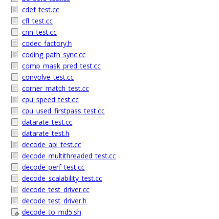
cdef_test.cc
cfl_test.cc
cnn_test.cc
codec_factory.h
coding_path_sync.cc
comp_mask_pred_test.cc
convolve_test.cc
corner_match_test.cc
cpu_speed_test.cc
cpu_used_firstpass_test.cc
datarate_test.cc
datarate_test.h
decode_api_test.cc
decode_multithreaded_test.cc
decode_perf_test.cc
decode_scalability_test.cc
decode_test_driver.cc
decode_test_driver.h
decode_to_md5.sh