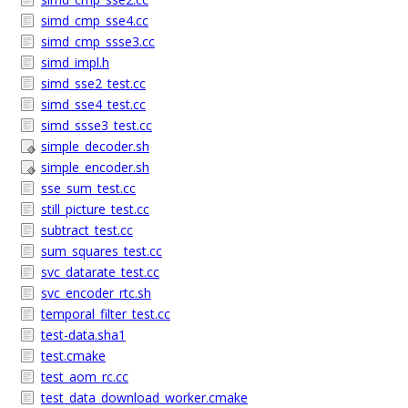
simd_cmp_sse4.cc
simd_cmp_ssse3.cc
simd_impl.h
simd_sse2_test.cc
simd_sse4_test.cc
simd_ssse3_test.cc
simple_decoder.sh
simple_encoder.sh
sse_sum_test.cc
still_picture_test.cc
subtract_test.cc
sum_squares_test.cc
svc_datarate_test.cc
svc_encoder_rtc.sh
temporal_filter_test.cc
test-data.sha1
test.cmake
test_aom_rc.cc
test_data_download_worker.cmake