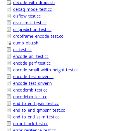
decode_with_drops.sh
deltaq_mode_test.cc
disflow_test.cc
divu_small_test.cc
dr_prediction_test.cc
dropframe_encode_test.cc
dump_obu.sh
ec_test.cc
encode_api_test.cc
encode_perf_test.cc
encode_small_width_height_test.cc
encode_test_driver.cc
encode_test_driver.h
encodemb_test.cc
encodetxb_test.cc
end_to_end_psnr_test.cc
end_to_end_qmpsnr_test.cc
end_to_end_ssim_test.cc
error_block_test.cc
error_resilience_test.cc