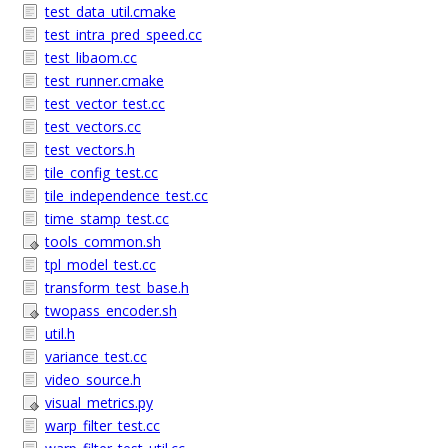
test_data_util.cmake
test_intra_pred_speed.cc
test_libaom.cc
test_runner.cmake
test_vector_test.cc
test_vectors.cc
test_vectors.h
tile_config_test.cc
tile_independence_test.cc
time_stamp_test.cc
tools_common.sh
tpl_model_test.cc
transform_test_base.h
twopass_encoder.sh
util.h
variance_test.cc
video_source.h
visual_metrics.py
warp_filter_test.cc