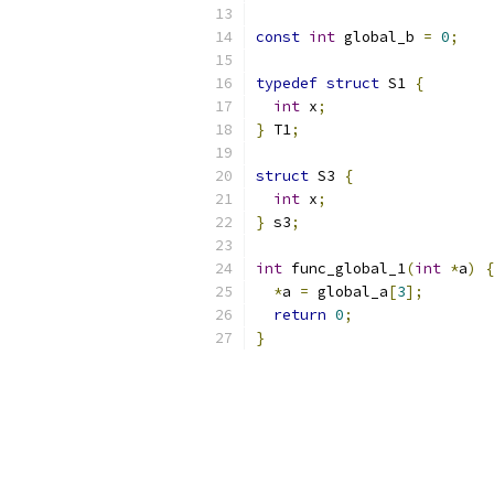
const
int
 global_b 
=
0
;
typedef
struct
 S1 
{
int
 x
;
}
 T1
;
struct
 S3 
{
int
 x
;
}
 s3
;
int
 func_global_1
(
int
*
a
)
{
*
a 
=
 global_a
[
3
];
return
0
;
}