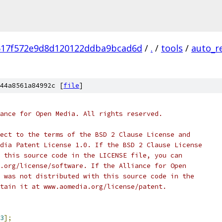
617f572e9d8d120122ddba9bcad6d
/
.
/
tools
/
auto_r
44a8561a84992c [
file
]
ance for Open Media. All rights reserved.
ect to the terms of the BSD 2 Clause License and
dia Patent License 1.0. If the BSD 2 Clause License
 this source code in the LICENSE file, you can
.org/license/software. If the Alliance for Open
 was not distributed with this source code in the
tain it at www.aomedia.org/license/patent.
3
];