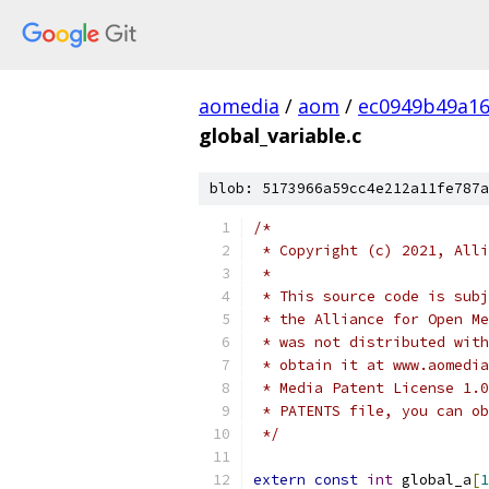
aomedia
/
aom
/
ec0949b49a1
global_variable.c
blob: 5173966a59cc4e212a11fe787a
/*
 * Copyright (c) 2021, Alli
 *
 * This source code is subj
 * the Alliance for Open Me
 * was not distributed with
 * obtain it at www.aomedia
 * Media Patent License 1.0
 * PATENTS file, you can ob
 */
extern
const
int
 global_a
[
1