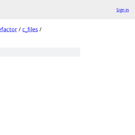
Sign in
efactor
/
c_files
/