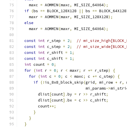
    maxc 
=
 AOMMIN
(
maxc
,
 MI_SIZE_64X64
);
if
(
bs 
==
 BLOCK_128X128 
||
 bs 
==
 BLOCK_64X128
    maxr 
=
 AOMMIN
(
maxr
,
 MI_SIZE_128X128
);
else
    maxr 
=
 AOMMIN
(
maxr
,
 MI_SIZE_64X64
);
const
int
 r_step 
=
2
;
// mi_size_high[BLOCK_
const
int
 c_step 
=
2
;
// mi_size_wide[BLOCK_
const
int
 r_shift 
=
1
;
const
int
 c_shift 
=
1
;
int
 count 
=
0
;
for
(
int
 r 
=
0
;
 r 
<
 maxr
;
 r 
+=
 r_step
)
{
for
(
int
 c 
=
0
;
 c 
<
 maxc
;
 c 
+=
 c_step
)
{
if
(!
is_8x8_block_skip
(
grid
,
 mi_row 
+
 r
,
 
                             mi_params
->
mi_stri
        dlist
[
count
].
by 
=
 r 
>>
 r_shift
;
        dlist
[
count
].
bx 
=
 c 
>>
 c_shift
;
        count
++;
}
}
}