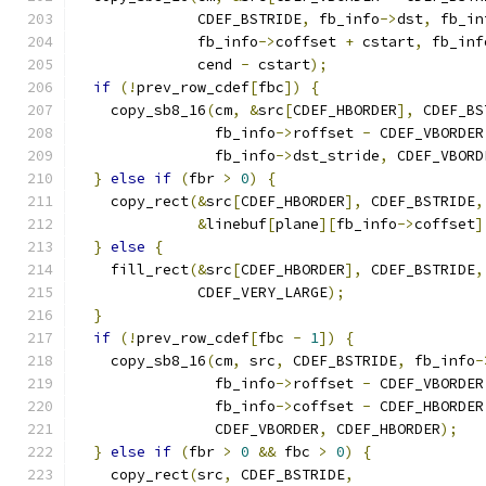
              CDEF_BSTRIDE
,
 fb_info
->
dst
,
 fb_in
              fb_info
->
coffset 
+
 cstart
,
 fb_inf
              cend 
-
 cstart
);
if
(!
prev_row_cdef
[
fbc
])
{
    copy_sb8_16
(
cm
,
&
src
[
CDEF_HBORDER
],
 CDEF_BS
                fb_info
->
roffset 
-
 CDEF_VBORDER
                fb_info
->
dst_stride
,
 CDEF_VBORD
}
else
if
(
fbr 
>
0
)
{
    copy_rect
(&
src
[
CDEF_HBORDER
],
 CDEF_BSTRIDE
,
&
linebuf
[
plane
][
fb_info
->
coffset
]
}
else
{
    fill_rect
(&
src
[
CDEF_HBORDER
],
 CDEF_BSTRIDE
,
              CDEF_VERY_LARGE
);
}
if
(!
prev_row_cdef
[
fbc 
-
1
])
{
    copy_sb8_16
(
cm
,
 src
,
 CDEF_BSTRIDE
,
 fb_info
-
                fb_info
->
roffset 
-
 CDEF_VBORDER
                fb_info
->
coffset 
-
 CDEF_HBORDER
                CDEF_VBORDER
,
 CDEF_HBORDER
);
}
else
if
(
fbr 
>
0
&&
 fbc 
>
0
)
{
    copy_rect
(
src
,
 CDEF_BSTRIDE
,