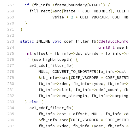
if
(
fb_info
->
frame_boundary
[
RIGHT
])
{
    fill_rect
(&
src
[
hsize 
+
 CDEF_HBORDER
],
 CDEF_
              vsize 
+
2
*
 CDEF_VBORDER
,
 CDEF_HB
}
}
static
 INLINE 
void
 cdef_filter_fb
(
CdefBlockInfo
uint8_t
 use_h
int
 offset 
=
 fb_info
->
dst_stride 
*
 fb_info
->
r
if
(
use_highbitdepth
)
{
    av1_cdef_filter_fb
(
        NULL
,
 CONVERT_TO_SHORTPTR
(
fb_info
->
dst 
&
fb_info
->
src
[
CDEF_VBORDER 
*
 CDEF_BSTRI
        fb_info
->
xdec
,
 fb_info
->
ydec
,
 fb_info
->
        fb_info
->
dlist
,
 fb_info
->
cdef_count
,
 fb
        fb_info
->
sec_strength
,
 fb_info
->
damping
}
else
{
    av1_cdef_filter_fb
(
        fb_info
->
dst 
+
 offset
,
 NULL
,
 fb_info
->
d
&
fb_info
->
src
[
CDEF_VBORDER 
*
 CDEF_BSTRI
        fb_info
->
xdec
,
 fb_info
->
ydec
,
 fb_info
->