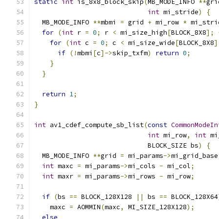
static
int
 is_8x8_block_skip
(
MB_MODE_INFO 
**
gri
int
 mi_stride
)
{
  MB_MODE_INFO 
**
mbmi 
=
 grid 
+
 mi_row 
*
 mi_stri
for
(
int
 r 
=
0
;
 r 
<
 mi_size_high
[
BLOCK_8X8
];
for
(
int
 c 
=
0
;
 c 
<
 mi_size_wide
[
BLOCK_8X8
]
if
(!
mbmi
[
c
]->
skip_txfm
)
return
0
;
}
}
return
1
;
}
int
 av1_cdef_compute_sb_list
(
const
CommonModeIn
int
 mi_row
,
int
 mi
                             BLOCK_SIZE bs
)
{
  MB_MODE_INFO 
**
grid 
=
 mi_params
->
mi_grid_base
int
 maxc 
=
 mi_params
->
mi_cols 
-
 mi_col
;
int
 maxr 
=
 mi_params
->
mi_rows 
-
 mi_row
;
if
(
bs 
==
 BLOCK_128X128 
||
 bs 
==
 BLOCK_128X64
    maxc 
=
 AOMMIN
(
maxc
,
 MI_SIZE_128X128
);
else