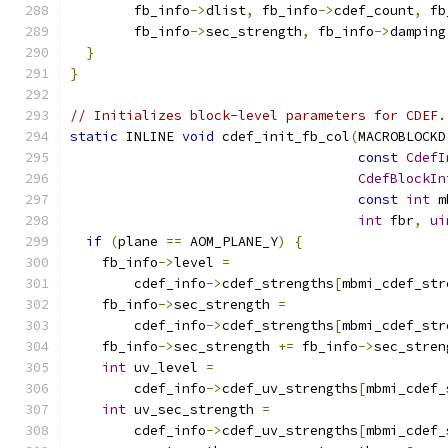
        fb_info
->
dlist
,
 fb_info
->
cdef_count
,
 fb
        fb_info
->
sec_strength
,
 fb_info
->
damping
}
}
// Initializes block-level parameters for CDEF.
static
 INLINE 
void
 cdef_init_fb_col
(
MACROBLOCKD
const
CdefI
CdefBlockIn
const
int
 m
int
 fbr
,
ui
if
(
plane 
==
 AOM_PLANE_Y
)
{
    fb_info
->
level 
=
        cdef_info
->
cdef_strengths
[
mbmi_cdef_str
    fb_info
->
sec_strength 
=
        cdef_info
->
cdef_strengths
[
mbmi_cdef_str
    fb_info
->
sec_strength 
+=
 fb_info
->
sec_stren
int
 uv_level 
=
        cdef_info
->
cdef_uv_strengths
[
mbmi_cdef_
int
 uv_sec_strength 
=
        cdef_info
->
cdef_uv_strengths
[
mbmi_cdef_