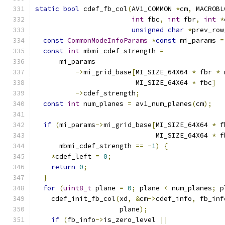
static
bool
 cdef_fb_col
(
AV1_COMMON 
*
cm
,
 MACROBL
int
 fbc
,
int
 fbr
,
int
*
unsigned
char
*
prev_row
const
CommonModeInfoParams
*
const
 mi_params 
=
const
int
 mbmi_cdef_strength 
=
      mi_params
->
mi_grid_base
[
MI_SIZE_64X64 
*
 fbr 
*
 
                         MI_SIZE_64X64 
*
 fbc
]
->
cdef_strength
;
const
int
 num_planes 
=
 av1_num_planes
(
cm
);
if
(
mi_params
->
mi_grid_base
[
MI_SIZE_64X64 
*
 f
                              MI_SIZE_64X64 
*
 f
      mbmi_cdef_strength 
==
-
1
)
{
*
cdef_left 
=
0
;
return
0
;
}
for
(
uint8_t
 plane 
=
0
;
 plane 
<
 num_planes
;
 p
    cdef_init_fb_col
(
xd
,
&
cm
->
cdef_info
,
 fb_inf
                     plane
);
if
(
fb_info
->
is_zero_level 
||