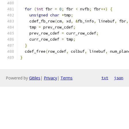
for
(
int
 fbr 
=
0
;
 fbr 
<
 nvfb
;
 fbr
++)
{
unsigned
char
*
tmp
;
    cdef_fb_row
(
cm
,
 xd
,
&
fb_info
,
 linebuf
,
 fbr
,
    tmp 
=
 prev_row_cdef
;
    prev_row_cdef 
=
 curr_row_cdef
;
    curr_row_cdef 
=
 tmp
;
}
  cdef_free
(
row_cdef
,
 colbuf
,
 linebuf
,
 num_plan
}
Powered by
Gitiles
|
Privacy
|
Terms
txt
json