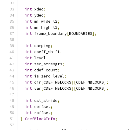
int
 xdec
;
int
 ydec
;
int
 mi_wide_l2
;
int
 mi_high_l2
;
int
 frame_boundary
[
BOUNDARIES
];
int
 damping
;
int
 coeff_shift
;
int
 level
;
int
 sec_strength
;
int
 cdef_count
;
int
 is_zero_level
;
int
 dir
[
CDEF_NBLOCKS
][
CDEF_NBLOCKS
];
int
 var
[
CDEF_NBLOCKS
][
CDEF_NBLOCKS
];
int
 dst_stride
;
int
 coffset
;
int
 roffset
;
}
CdefBlockInfo
;