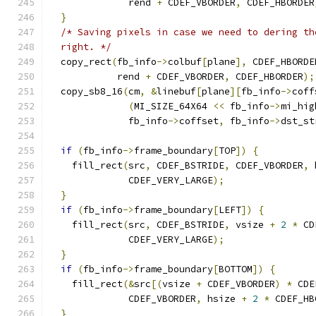
              rend 
+
 CDEF_VBORDER
,
 CDEF_HBORDER
}
/* Saving pixels in case we need to dering th
  right. */
  copy_rect
(
fb_info
->
colbuf
[
plane
],
 CDEF_HBORDE
            rend 
+
 CDEF_VBORDER
,
 CDEF_HBORDER
);
  copy_sb8_16
(
cm
,
&
linebuf
[
plane
][
fb_info
->
coff
(
MI_SIZE_64X64 
<<
 fb_info
->
mi_hig
              fb_info
->
coffset
,
 fb_info
->
dst_st
if
(
fb_info
->
frame_boundary
[
TOP
])
{
    fill_rect
(
src
,
 CDEF_BSTRIDE
,
 CDEF_VBORDER
,
 
              CDEF_VERY_LARGE
);
}
if
(
fb_info
->
frame_boundary
[
LEFT
])
{
    fill_rect
(
src
,
 CDEF_BSTRIDE
,
 vsize 
+
2
*
 CD
              CDEF_VERY_LARGE
);
}
if
(
fb_info
->
frame_boundary
[
BOTTOM
])
{
    fill_rect
(&
src
[(
vsize 
+
 CDEF_VBORDER
)
*
 CDE
              CDEF_VBORDER
,
 hsize 
+
2
*
 CDEF_HB
}