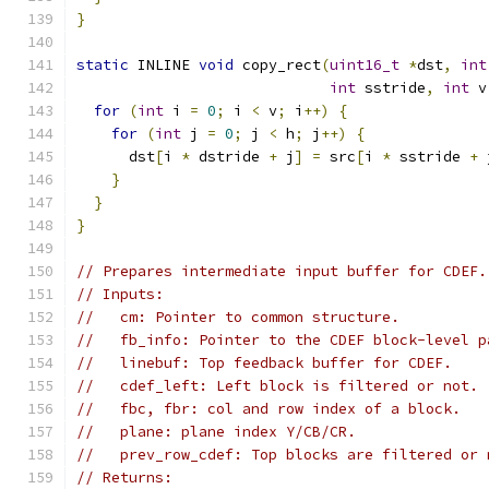
}
static
 INLINE 
void
 copy_rect
(
uint16_t
*
dst
,
int
int
 sstride
,
int
 v
for
(
int
 i 
=
0
;
 i 
<
 v
;
 i
++)
{
for
(
int
 j 
=
0
;
 j 
<
 h
;
 j
++)
{
      dst
[
i 
*
 dstride 
+
 j
]
=
 src
[
i 
*
 sstride 
+
 
}
}
}
// Prepares intermediate input buffer for CDEF.
// Inputs:
//   cm: Pointer to common structure.
//   fb_info: Pointer to the CDEF block-level p
//   linebuf: Top feedback buffer for CDEF.
//   cdef_left: Left block is filtered or not.
//   fbc, fbr: col and row index of a block.
//   plane: plane index Y/CB/CR.
//   prev_row_cdef: Top blocks are filtered or 
// Returns: