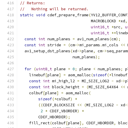
// Returns:
//   Nothing will be returned.
static
void
 cdef_prepare_frame
(
YV12_BUFFER_CONF
                               MACROBLOCKD 
*
xd
,
uint16_t
*
src
,
u
uint16_t
**
lineb
const
int
 num_planes 
=
 av1_num_planes
(
cm
);
const
int
 stride 
=
(
cm
->
mi_params
.
mi_cols 
<<
 
  av1_setup_dst_planes
(
xd
->
plane
,
 cm
->
seq_param
                       num_planes
);
for
(
uint8_t
 plane 
=
0
;
 plane 
<
 num_planes
;
 p
    linebuf
[
plane
]
=
 aom_malloc
(
sizeof
(*
linebuf
const
int
 mi_high_l2 
=
 MI_SIZE_LOG2 
-
 xd
->
p
const
int
 block_height 
=
(
MI_SIZE_64X64 
<<
 
    colbuf
[
plane
]
=
 aom_malloc
(
sizeof
(*
colbuf
)
*
((
CDEF_BLOCKSIZE 
<<
(
MI_SIZE_LOG2 
-
 xd
-
2
*
 CDEF_VBORDER
)
*
        CDEF_HBORDER
);
    fill_rect
(
colbuf
[
plane
],
 CDEF_HBORDER
,
 bloc