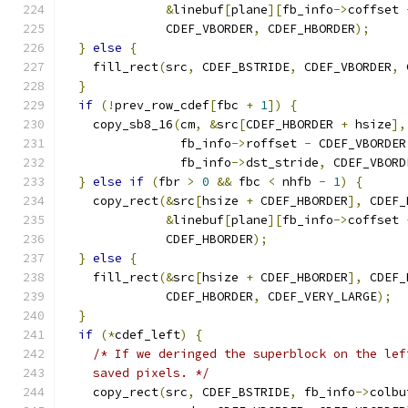
&
linebuf
[
plane
][
fb_info
->
coffset 
              CDEF_VBORDER
,
 CDEF_HBORDER
);
}
else
{
    fill_rect
(
src
,
 CDEF_BSTRIDE
,
 CDEF_VBORDER
,
 
}
if
(!
prev_row_cdef
[
fbc 
+
1
])
{
    copy_sb8_16
(
cm
,
&
src
[
CDEF_HBORDER 
+
 hsize
],
                fb_info
->
roffset 
-
 CDEF_VBORDER
                fb_info
->
dst_stride
,
 CDEF_VBORD
}
else
if
(
fbr 
>
0
&&
 fbc 
<
 nhfb 
-
1
)
{
    copy_rect
(&
src
[
hsize 
+
 CDEF_HBORDER
],
 CDEF_
&
linebuf
[
plane
][
fb_info
->
coffset 
              CDEF_HBORDER
);
}
else
{
    fill_rect
(&
src
[
hsize 
+
 CDEF_HBORDER
],
 CDEF_
              CDEF_HBORDER
,
 CDEF_VERY_LARGE
);
}
if
(*
cdef_left
)
{
/* If we deringed the superblock on the lef
    saved pixels. */
    copy_rect
(
src
,
 CDEF_BSTRIDE
,
 fb_info
->
colbu