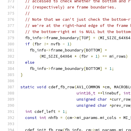
// accessed to check whether the bottom and r
// (respectively) are frame boundaries.
//
// Note that we can't just check the bottom-r
// we're at the right-hand edge of the frame 
// the bottom-right mi is NULL but the bottom
  fb_info
->
frame_boundary
[
TOP
]
=
(
MI_SIZE_64X64
if
(
fbr 
!=
 nvfb 
-
1
)
    fb_info
->
frame_boundary
[
BOTTOM
]
=
(
MI_SIZE_64X64 
*
(
fbr 
+
1
)
==
 mi_rows
)
else
    fb_info
->
frame_boundary
[
BOTTOM
]
=
1
;
}
static
void
 cdef_fb_row
(
AV1_COMMON 
*
cm
,
 MACROBL
uint16_t
**
linebuf
,
int
unsigned
char
*
curr_row
unsigned
char
*
prev_row
int
 cdef_left 
=
1
;
const
int
 nhfb 
=
(
cm
->
mi_params
.
mi_cols 
+
 MI_
  cdef_init_fb_row
(
fb_info
,
 cm
->
mi_params
.
mi_ro