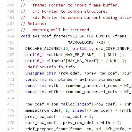
//   frame: Pointer to input frame buffer.
//   cm: Pointer to common structure.
//   xd: Pointer to common current coding block
// Returns:
//   Nothing will be returned.
void
 av1_cdef_frame
(
YV12_BUFFER_CONFIG 
*
frame
,
 
                    MACROBLOCKD 
*
xd
)
{
  DECLARE_ALIGNED
(
16
,
uint16_t
,
 src
[
CDEF_INBUF_
uint16_t
*
colbuf
[
MAX_MB_PLANE
]
=
{
 NULL 
};
uint16_t
*
linebuf
[
MAX_MB_PLANE
]
=
{
 NULL 
};
CdefBlockInfo
 fb_info
;
unsigned
char
*
row_cdef
,
*
prev_row_cdef
,
*
cur
const
int
 num_planes 
=
 av1_num_planes
(
cm
);
const
int
 nvfb 
=
(
cm
->
mi_params
.
mi_rows 
+
 MI_
const
int
 nhfb 
=
(
cm
->
mi_params
.
mi_cols 
+
 MI_
  row_cdef 
=
 aom_malloc
(
sizeof
(*
row_cdef
)
*
(
nh
  memset
(
row_cdef
,
1
,
sizeof
(*
row_cdef
)
*
(
nhfb
  prev_row_cdef 
=
 row_cdef 
+
1
;
  curr_row_cdef 
=
 prev_row_cdef 
+
 nhfb 
+
2
;
  cdef_prepare_frame
(
frame
,
 cm
,
 xd
,
&
fb_info
,
 s