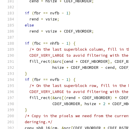
    cend 
=
 hsize 
+
 CDEF_HBORDER
;
if
(
fbr 
==
 nvfb 
-
1
)
    rend 
=
 vsize
;
else
    rend 
=
 vsize 
+
 CDEF_VBORDER
;
if
(
fbc 
==
 nhfb 
-
1
)
{
/* On the last superblock column, fill in t
    CDEF_VERY_LARGE to avoid filtering with the
    fill_rect
(&
src
[
cend 
+
 CDEF_HBORDER
],
 CDEF_B
              hsize 
+
 CDEF_HBORDER 
-
 cend
,
 CDEF
}
if
(
fbr 
==
 nvfb 
-
1
)
{
/* On the last superblock row, fill in the 
    CDEF_VERY_LARGE to avoid filtering with the
    fill_rect
(&
src
[(
rend 
+
 CDEF_VBORDER
)
*
 CDEF
              CDEF_VBORDER
,
 hsize 
+
2
*
 CDEF_HB
}
/* Copy in the pixels we need from the curren
  deringing.*/
  copy_sb8_16
(
cm
,
&
src
[
CDEF_VBORDER 
*
 CDEF_BSTR