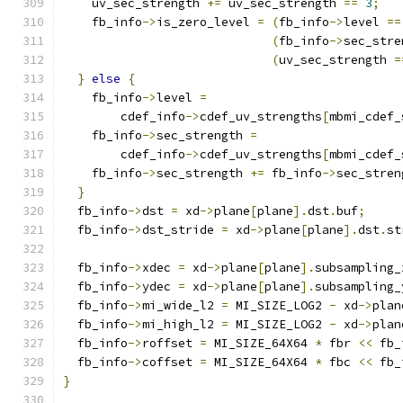
    uv_sec_strength 
+=
 uv_sec_strength 
==
3
;
    fb_info
->
is_zero_level 
=
(
fb_info
->
level 
==
(
fb_info
->
sec_stre
(
uv_sec_strength 
=
}
else
{
    fb_info
->
level 
=
        cdef_info
->
cdef_uv_strengths
[
mbmi_cdef_
    fb_info
->
sec_strength 
=
        cdef_info
->
cdef_uv_strengths
[
mbmi_cdef_
    fb_info
->
sec_strength 
+=
 fb_info
->
sec_stren
}
  fb_info
->
dst 
=
 xd
->
plane
[
plane
].
dst
.
buf
;
  fb_info
->
dst_stride 
=
 xd
->
plane
[
plane
].
dst
.
st
  fb_info
->
xdec 
=
 xd
->
plane
[
plane
].
subsampling_
  fb_info
->
ydec 
=
 xd
->
plane
[
plane
].
subsampling_
  fb_info
->
mi_wide_l2 
=
 MI_SIZE_LOG2 
-
 xd
->
plan
  fb_info
->
mi_high_l2 
=
 MI_SIZE_LOG2 
-
 xd
->
plan
  fb_info
->
roffset 
=
 MI_SIZE_64X64 
*
 fbr 
<<
 fb_
  fb_info
->
coffset 
=
 MI_SIZE_64X64 
*
 fbc 
<<
 fb_
}