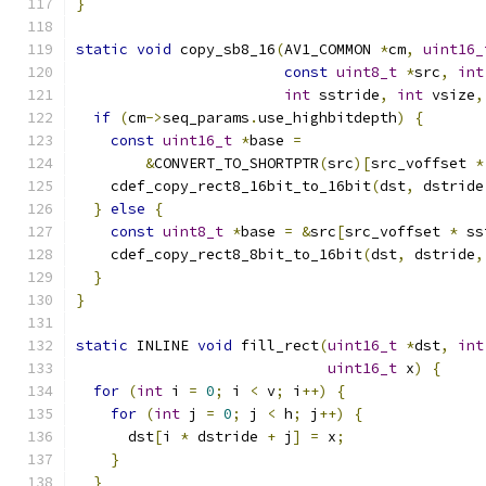
}
static
void
 copy_sb8_16
(
AV1_COMMON 
*
cm
,
uint16_
const
uint8_t
*
src
,
int
int
 sstride
,
int
 vsize
,
if
(
cm
->
seq_params
.
use_highbitdepth
)
{
const
uint16_t
*
base 
=
&
CONVERT_TO_SHORTPTR
(
src
)[
src_voffset 
*
    cdef_copy_rect8_16bit_to_16bit
(
dst
,
 dstride
}
else
{
const
uint8_t
*
base 
=
&
src
[
src_voffset 
*
 ss
    cdef_copy_rect8_8bit_to_16bit
(
dst
,
 dstride
,
}
}
static
 INLINE 
void
 fill_rect
(
uint16_t
*
dst
,
int
uint16_t
 x
)
{
for
(
int
 i 
=
0
;
 i 
<
 v
;
 i
++)
{
for
(
int
 j 
=
0
;
 j 
<
 h
;
 j
++)
{
      dst
[
i 
*
 dstride 
+
 j
]
=
 x
;
}
}