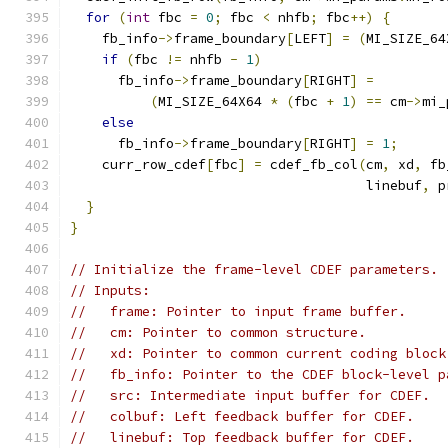
for
(
int
 fbc 
=
0
;
 fbc 
<
 nhfb
;
 fbc
++)
{
    fb_info
->
frame_boundary
[
LEFT
]
=
(
MI_SIZE_64
if
(
fbc 
!=
 nhfb 
-
1
)
      fb_info
->
frame_boundary
[
RIGHT
]
=
(
MI_SIZE_64X64 
*
(
fbc 
+
1
)
==
 cm
->
mi_
else
      fb_info
->
frame_boundary
[
RIGHT
]
=
1
;
    curr_row_cdef
[
fbc
]
=
 cdef_fb_col
(
cm
,
 xd
,
 fb
                                     linebuf
,
 p
}
}
// Initialize the frame-level CDEF parameters.
// Inputs:
//   frame: Pointer to input frame buffer.
//   cm: Pointer to common structure.
//   xd: Pointer to common current coding block
//   fb_info: Pointer to the CDEF block-level p
//   src: Intermediate input buffer for CDEF.
//   colbuf: Left feedback buffer for CDEF.
//   linebuf: Top feedback buffer for CDEF.