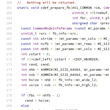
//   Nothing will be returned.
static
void
 cdef_prepare_fb
(
AV1_COMMON 
*
cm
,
Cde
uint16_t
**
linebuf
,
int
 fbr
,
uint8_t
 pl
unsigned
char
*
prev
const
CommonModeInfoParams
*
const
 mi_params 
=
uint16_t
*
src 
=
 fb_info
->
src
;
const
int
 stride 
=
(
mi_params
->
mi_cols 
<<
 MI_
const
int
 nvfb 
=
(
mi_params
->
mi_rows 
+
 MI_SIZ
const
int
 nhfb 
=
(
mi_params
->
mi_cols 
+
 MI_SIZ
int
 cstart 
=
0
;
if
(!*
cdef_left
)
 cstart 
=
-
CDEF_HBORDER
;
int
 rend
,
 cend
;
int
 nhb 
=
 AOMMIN
(
MI_SIZE_64X64
,
 mi_params
->
mi
int
 nvb 
=
 AOMMIN
(
MI_SIZE_64X64
,
 mi_params
->
mi
int
 hsize 
=
 nhb 
<<
 fb_info
->
mi_wide_l2
;
int
 vsize 
=
 nvb 
<<
 fb_info
->
mi_high_l2
;
if
(
fbc 
==
 nhfb 
-
1
)
    cend 
=
 hsize
;
else