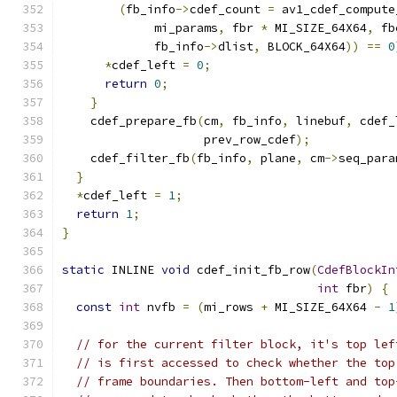
(
fb_info
->
cdef_count 
=
 av1_cdef_compute
             mi_params
,
 fbr 
*
 MI_SIZE_64X64
,
 fb
             fb_info
->
dlist
,
 BLOCK_64X64
))
==
0
*
cdef_left 
=
0
;
return
0
;
}
    cdef_prepare_fb
(
cm
,
 fb_info
,
 linebuf
,
 cdef_
                    prev_row_cdef
);
    cdef_filter_fb
(
fb_info
,
 plane
,
 cm
->
seq_para
}
*
cdef_left 
=
1
;
return
1
;
}
static
 INLINE 
void
 cdef_init_fb_row
(
CdefBlockIn
int
 fbr
)
{
const
int
 nvfb 
=
(
mi_rows 
+
 MI_SIZE_64X64 
-
1
// for the current filter block, it's top lef
// is first accessed to check whether the top
// frame boundaries. Then bottom-left and top