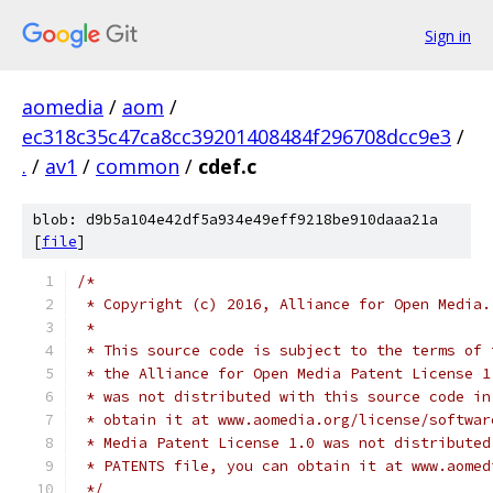
Sign in
aomedia
/
aom
/
ec318c35c47ca8cc39201408484f296708dcc9e3
/
.
/
av1
/
common
/
cdef.c
blob: d9b5a104e42df5a934e49eff9218be910daaa21a
[
file
]
/*
 * Copyright (c) 2016, Alliance for Open Media.
 *
 * This source code is subject to the terms of 
 * the Alliance for Open Media Patent License 1
 * was not distributed with this source code in
 * obtain it at www.aomedia.org/license/softwar
 * Media Patent License 1.0 was not distributed
 * PATENTS file, you can obtain it at www.aomed
 */