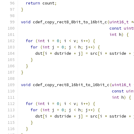
return
 count
;
}
void
 cdef_copy_rect8_8bit_to_16bit_c
(
uint16_t
*
const
uint
int
 h
)
{
for
(
int
 i 
=
0
;
 i 
<
 v
;
 i
++)
{
for
(
int
 j 
=
0
;
 j 
<
 h
;
 j
++)
{
      dst
[
i 
*
 dstride 
+
 j
]
=
 src
[
i 
*
 sstride 
+
 
}
}
}
void
 cdef_copy_rect8_16bit_to_16bit_c
(
uint16_t
const
uin
int
 h
)
{
for
(
int
 i 
=
0
;
 i 
<
 v
;
 i
++)
{
for
(
int
 j 
=
0
;
 j 
<
 h
;
 j
++)
{
      dst
[
i 
*
 dstride 
+
 j
]
=
 src
[
i 
*
 sstride 
+
 
}
}