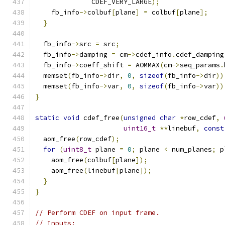
              CDEF_VERY_LARGE
);
    fb_info
->
colbuf
[
plane
]
=
 colbuf
[
plane
];
}
  fb_info
->
src 
=
 src
;
  fb_info
->
damping 
=
 cm
->
cdef_info
.
cdef_damping
  fb_info
->
coeff_shift 
=
 AOMMAX
(
cm
->
seq_params
.
  memset
(
fb_info
->
dir
,
0
,
sizeof
(
fb_info
->
dir
))
  memset
(
fb_info
->
var
,
0
,
sizeof
(
fb_info
->
var
))
}
static
void
 cdef_free
(
unsigned
char
*
row_cdef
,
uint16_t
**
linebuf
,
const
  aom_free
(
row_cdef
);
for
(
uint8_t
 plane 
=
0
;
 plane 
<
 num_planes
;
 p
    aom_free
(
colbuf
[
plane
]);
    aom_free
(
linebuf
[
plane
]);
}
}
// Perform CDEF on input frame.
// Inputs: