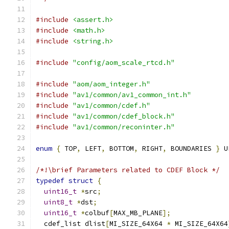
#include
<assert.h>
#include
<math.h>
#include
<string.h>
#include
"config/aom_scale_rtcd.h"
#include
"aom/aom_integer.h"
#include
"av1/common/av1_common_int.h"
#include
"av1/common/cdef.h"
#include
"av1/common/cdef_block.h"
#include
"av1/common/reconinter.h"
enum
{
 TOP
,
 LEFT
,
 BOTTOM
,
 RIGHT
,
 BOUNDARIES 
}
 U
/*!\brief Parameters related to CDEF Block */
typedef
struct
{
uint16_t
*
src
;
uint8_t
*
dst
;
uint16_t
*
colbuf
[
MAX_MB_PLANE
];
  cdef_list dlist
[
MI_SIZE_64X64 
*
 MI_SIZE_64X64