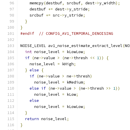
    memcpy
(
destbuf
,
 srcbuf
,
 dest
->
y_width
);
    destbuf 
+=
 dest
->
y_stride
;
    srcbuf 
+=
 src
->
y_stride
;
}
}
#endif
// CONFIG_AV1_TEMPORAL_DENOISING
NOISE_LEVEL av1_noise_estimate_extract_level
(
NO
int
 noise_level 
=
 kLowLow
;
if
(
ne
->
value 
>
(
ne
->
thresh 
<<
1
))
{
    noise_level 
=
 kHigh
;
}
else
{
if
(
ne
->
value 
>
 ne
->
thresh
)
      noise_level 
=
 kMedium
;
else
if
(
ne
->
value 
>
(
ne
->
thresh 
>>
1
))
      noise_level 
=
 kLow
;
else
      noise_level 
=
 kLowLow
;
}
return
 noise_level
;
}