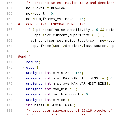
// Force noise estimation to 0 and denoiser
    ne
->
level 
=
 kLowLow
;
    ne
->
count 
=
0
;
    ne
->
num_frames_estimate 
=
10
;
#if CONFIG_AV1_TEMPORAL_DENOISING
if
(
cpi
->
oxcf
.
noise_sensitivity 
>
0
&&
 nois
        cpi
->
svc
.
current_superframe 
>
1
)
{
      av1_denoiser_set_noise_level
(
cpi
,
 ne
->
lev
      copy_frame
(&
cpi
->
denoiser
.
last_source
,
 cp
}
#endif
return
;
}
else
{
unsigned
int
 bin_size 
=
100
;
unsigned
int
 hist
[
MAX_VAR_HIST_BINS
]
=
{
0
unsigned
int
 hist_avg
[
MAX_VAR_HIST_BINS
];
unsigned
int
 max_bin 
=
0
;
unsigned
int
 max_bin_count 
=
0
;
unsigned
int
 bin_cnt
;
int
 bsize 
=
 BLOCK_16X16
;
// Loop over sub-sample of 16x16 blocks of 