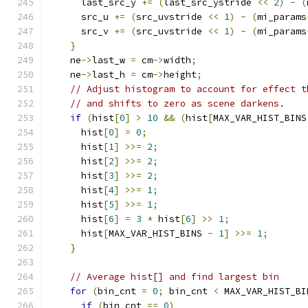
      last_src_y 
+=
(
last_src_ystride 
<<
2
)
-
(
      src_u 
+=
(
src_uvstride 
<<
1
)
-
(
mi_params
      src_v 
+=
(
src_uvstride 
<<
1
)
-
(
mi_params
}
    ne
->
last_w 
=
 cm
->
width
;
    ne
->
last_h 
=
 cm
->
height
;
// Adjust histogram to account for effect t
// and shifts to zero as scene darkens.
if
(
hist
[
0
]
>
10
&&
(
hist
[
MAX_VAR_HIST_BINS
      hist
[
0
]
=
0
;
      hist
[
1
]
>>=
2
;
      hist
[
2
]
>>=
2
;
      hist
[
3
]
>>=
2
;
      hist
[
4
]
>>=
1
;
      hist
[
5
]
>>=
1
;
      hist
[
6
]
=
3
*
 hist
[
6
]
>>
1
;
      hist
[
MAX_VAR_HIST_BINS 
-
1
]
>>=
1
;
}
// Average hist[] and find largest bin
for
(
bin_cnt 
=
0
;
 bin_cnt 
<
 MAX_VAR_HIST_BI
if
(
bin_cnt 
==
0
)