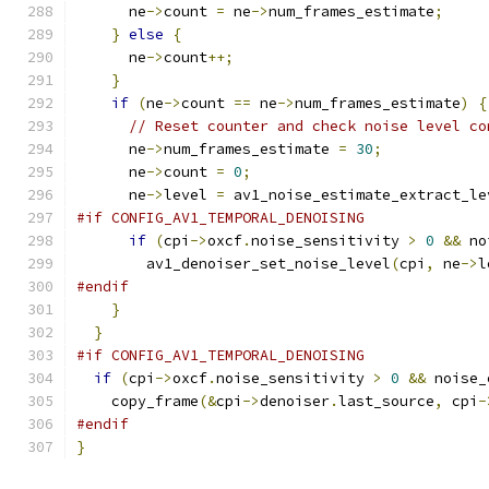
      ne
->
count 
=
 ne
->
num_frames_estimate
;
}
else
{
      ne
->
count
++;
}
if
(
ne
->
count 
==
 ne
->
num_frames_estimate
)
{
// Reset counter and check noise level co
      ne
->
num_frames_estimate 
=
30
;
      ne
->
count 
=
0
;
      ne
->
level 
=
 av1_noise_estimate_extract_le
#if CONFIG_AV1_TEMPORAL_DENOISING
if
(
cpi
->
oxcf
.
noise_sensitivity 
>
0
&&
 no
        av1_denoiser_set_noise_level
(
cpi
,
 ne
->
l
#endif
}
}
#if CONFIG_AV1_TEMPORAL_DENOISING
if
(
cpi
->
oxcf
.
noise_sensitivity 
>
0
&&
 noise_
    copy_frame
(&
cpi
->
denoiser
.
last_source
,
 cpi
-
#endif
}