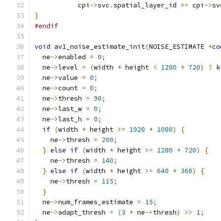
           cpi
->
svc
.
spatial_layer_id 
==
 cpi
->
sv
}
#endif
void
 av1_noise_estimate_init
(
NOISE_ESTIMATE 
*
co
  ne
->
enabled 
=
0
;
  ne
->
level 
=
(
width 
*
 height 
<
1280
*
720
)
?
 k
  ne
->
value 
=
0
;
  ne
->
count 
=
0
;
  ne
->
thresh 
=
90
;
  ne
->
last_w 
=
0
;
  ne
->
last_h 
=
0
;
if
(
width 
*
 height 
>=
1920
*
1080
)
{
    ne
->
thresh 
=
200
;
}
else
if
(
width 
*
 height 
>=
1280
*
720
)
{
    ne
->
thresh 
=
140
;
}
else
if
(
width 
*
 height 
>=
640
*
360
)
{
    ne
->
thresh 
=
115
;
}
  ne
->
num_frames_estimate 
=
15
;
  ne
->
adapt_thresh 
=
(
3
*
 ne
->
thresh
)
>>
1
;