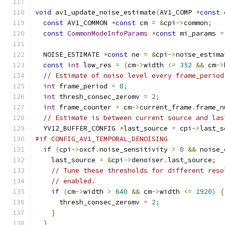
void
 av1_update_noise_estimate
(
AV1_COMP 
*
const
 
const
 AV1_COMMON 
*
const
 cm 
=
&
cpi
->
common
;
const
CommonModeInfoParams
*
const
 mi_params 
=
  NOISE_ESTIMATE 
*
const
 ne 
=
&
cpi
->
noise_estima
const
int
 low_res 
=
(
cm
->
width 
<=
352
&&
 cm
->
// Estimate of noise level every frame_period
int
 frame_period 
=
8
;
int
 thresh_consec_zeromv 
=
2
;
int
 frame_counter 
=
 cm
->
current_frame
.
frame_n
// Estimate is between current source and las
  YV12_BUFFER_CONFIG 
*
last_source 
=
 cpi
->
last_s
#if CONFIG_AV1_TEMPORAL_DENOISING
if
(
cpi
->
oxcf
.
noise_sensitivity 
>
0
&&
 noise_
    last_source 
=
&
cpi
->
denoiser
.
last_source
;
// Tune these thresholds for different reso
// enabled.
if
(
cm
->
width 
>
640
&&
 cm
->
width 
<=
1920
)
{
      thresh_consec_zeromv 
=
2
;
}
}