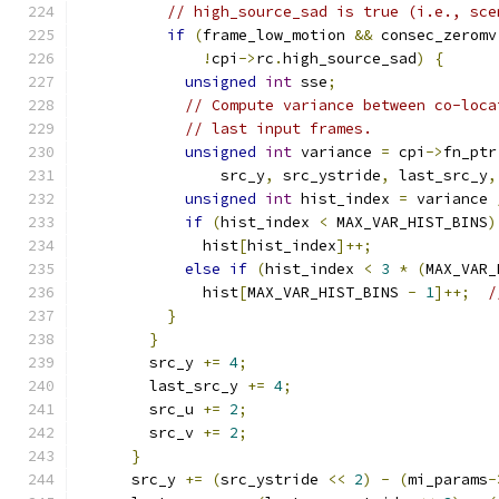
// high_source_sad is true (i.e., sce
if
(
frame_low_motion 
&&
 consec_zeromv
!
cpi
->
rc
.
high_source_sad
)
{
unsigned
int
 sse
;
// Compute variance between co-loca
// last input frames.
unsigned
int
 variance 
=
 cpi
->
fn_ptr
                src_y
,
 src_ystride
,
 last_src_y
,
unsigned
int
 hist_index 
=
 variance 
if
(
hist_index 
<
 MAX_VAR_HIST_BINS
)
              hist
[
hist_index
]++;
else
if
(
hist_index 
<
3
*
(
MAX_VAR_
              hist
[
MAX_VAR_HIST_BINS 
-
1
]++;
/
}
}
        src_y 
+=
4
;
        last_src_y 
+=
4
;
        src_u 
+=
2
;
        src_v 
+=
2
;
}
      src_y 
+=
(
src_ystride 
<<
2
)
-
(
mi_params
-