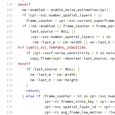
#endif
  ne
->
enabled 
=
 enable_noise_estimation
(
cpi
);
if
(
cpi
->
svc
.
number_spatial_layers 
>
1
)
    frame_counter 
=
 cpi
->
svc
.
current_superframe
if
(!
ne
->
enabled 
||
 frame_counter 
%
 frame_per
      last_source 
==
 NULL 
||
(
cpi
->
svc
.
number_spatial_layers 
==
1
&&
(
ne
->
last_w 
!=
 cm
->
width 
||
 ne
->
last_h 
!
#if CONFIG_AV1_TEMPORAL_DENOISING
if
(
cpi
->
oxcf
.
noise_sensitivity 
>
0
&&
 nois
      copy_frame
(&
cpi
->
denoiser
.
last_source
,
 cp
#endif
if
(
last_source 
!=
 NULL
)
{
      ne
->
last_w 
=
 cm
->
width
;
      ne
->
last_h 
=
 cm
->
height
;
}
return
;
}
else
if
(
frame_counter 
>
60
&&
 cpi
->
svc
.
num
             cpi
->
rc
.
frames_since_key 
>
 cpi
->
sv
             cpi
->
svc
.
spatial_layer_id 
==
 cpi
->
             cpi
->
rc
.
avg_frame_low_motion 
<
(
lo