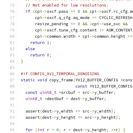
// Not enabled for low resolutions.
if
(
cpi
->
oxcf
.
pass 
==
0
&&
 cpi
->
oxcf
.
rc_cfg
.
m
      cpi
->
oxcf
.
q_cfg
.
aq_mode 
==
 CYCLIC_REFRESH
      resize_pending 
==
0
&&
!
cpi
->
use_svc 
&&
      cpi
->
oxcf
.
tune_cfg
.
content 
!=
 AOM_CONTENT
      cpi
->
common
.
width 
*
 cpi
->
common
.
height 
>=
return
1
;
else
return
0
;
}
#if CONFIG_AV1_TEMPORAL_DENOISING
static
void
 copy_frame
(
YV12_BUFFER_CONFIG 
*
cons
const
 YV12_BUFFER_CONFIG
const
uint8_t
*
srcbuf 
=
 src
->
y_buffer
;
uint8_t
*
destbuf 
=
 dest
->
y_buffer
;
  assert
(
dest
->
y_width 
==
 src
->
y_width
);
  assert
(
dest
->
y_height 
==
 src
->
y_height
);
for
(
int
 r 
=
0
;
 r 
<
 dest
->
y_height
;
++
r
)
{