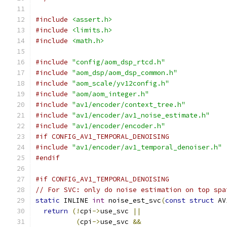
#include
<assert.h>
#include
<limits.h>
#include
<math.h>
#include
"config/aom_dsp_rtcd.h"
#include
"aom_dsp/aom_dsp_common.h"
#include
"aom_scale/yv12config.h"
#include
"aom/aom_integer.h"
#include
"av1/encoder/context_tree.h"
#include
"av1/encoder/av1_noise_estimate.h"
#include
"av1/encoder/encoder.h"
#if CONFIG_AV1_TEMPORAL_DENOISING
#include
"av1/encoder/av1_temporal_denoiser.h"
#endif
#if CONFIG_AV1_TEMPORAL_DENOISING
// For SVC: only do noise estimation on top spa
static
 INLINE 
int
 noise_est_svc
(
const
struct
 AV
return
(!
cpi
->
use_svc 
||
(
cpi
->
use_svc 
&&