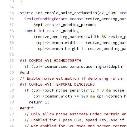
}
static
int
 enable_noise_estimation
(
AV1_COMP 
*
co
ResizePendingParams
*
const
 resize_pending_par
&
cpi
->
resize_pending_params
;
const
int
 resize_pending 
=
(
resize_pending_params
->
width 
&&
 resize_p
(
cpi
->
common
.
width 
!=
 resize_pending_par
        cpi
->
common
.
height 
!=
 resize_pending_pa
#if CONFIG_AV1_HIGHBITDEPTH
if
(
cpi
->
common
.
seq_params
.
use_highbitdepth
)
#endif
// Enable noise estimation if denoising is on.
#if CONFIG_AV1_TEMPORAL_DENOISING
if
(
cpi
->
oxcf
.
noise_sensitivity 
>
0
&&
 noise_
      cpi
->
common
.
width 
>=
320
&&
 cpi
->
common
.
h
return
1
;
#endif
// Only allow noise estimate under certain en
// Enabled for 1 pass CBR, speed >=5, and if 
// Not enabled for SVC mode and screen_conten