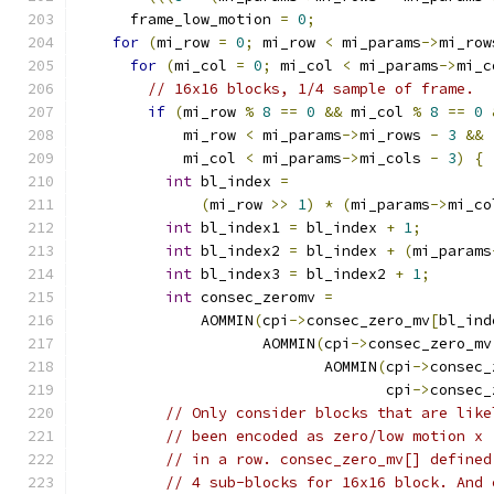
      frame_low_motion 
=
0
;
for
(
mi_row 
=
0
;
 mi_row 
<
 mi_params
->
mi_row
for
(
mi_col 
=
0
;
 mi_col 
<
 mi_params
->
mi_c
// 16x16 blocks, 1/4 sample of frame.
if
(
mi_row 
%
8
==
0
&&
 mi_col 
%
8
==
0
            mi_row 
<
 mi_params
->
mi_rows 
-
3
&&
            mi_col 
<
 mi_params
->
mi_cols 
-
3
)
{
int
 bl_index 
=
(
mi_row 
>>
1
)
*
(
mi_params
->
mi_co
int
 bl_index1 
=
 bl_index 
+
1
;
int
 bl_index2 
=
 bl_index 
+
(
mi_params
int
 bl_index3 
=
 bl_index2 
+
1
;
int
 consec_zeromv 
=
              AOMMIN
(
cpi
->
consec_zero_mv
[
bl_ind
                     AOMMIN
(
cpi
->
consec_zero_mv
                            AOMMIN
(
cpi
->
consec_
                                   cpi
->
consec_
// Only consider blocks that are like
// been encoded as zero/low motion x 
// in a row. consec_zero_mv[] defined
// 4 sub-blocks for 16x16 block. And 