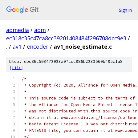
Sign in
aomedia
/
aom
/
ec318c35c47ca8cc39201408484f296708dcc9e3
/
.
/
av1
/
encoder
/
av1_noise_estimate.c
blob: dbc86c503472923a07ccc986b2233560b495c1a8
[
file
]
/*
 * Copyright (c) 2020, Alliance for Open Media.
 *
 * This source code is subject to the terms of 
 * the Alliance for Open Media Patent License 1
 * was not distributed with this source code in
 * obtain it at www.aomedia.org/license/softwar
 * Media Patent License 1.0 was not distributed
 * PATENTS file, you can obtain it at www.aomed
 */