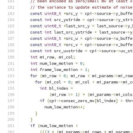
// been encoded as zero/small mv at least x
// the variance to update estimate of noise
const
uint8_t
*
src_y 
=
 cpi
->
source
->
y_buffe
const
int
 src_ystride 
=
 cpi
->
source
->
y_stri
const
uint8_t
*
last_src_y 
=
 last_source
->
y_
const
int
 last_src_ystride 
=
 last_source
->
y
const
uint8_t
*
src_u 
=
 cpi
->
source
->
u_buffe
const
uint8_t
*
src_v 
=
 cpi
->
source
->
v_buffe
const
int
 src_uvstride 
=
 cpi
->
source
->
uv_st
int
 mi_row
,
 mi_col
;
int
 num_low_motion 
=
0
;
int
 frame_low_motion 
=
1
;
for
(
mi_row 
=
0
;
 mi_row 
<
 mi_params
->
mi_row
for
(
mi_col 
=
0
;
 mi_col 
<
 mi_params
->
mi_c
int
 bl_index 
=
(
mi_row 
>>
1
)
*
(
mi_params
->
mi_cols
if
(
cpi
->
consec_zero_mv
[
bl_index
]
>
 thr
          num_low_motion
++;
}
}
if
(
num_low_motion 
<
(((
3
*
(
mi_params
->
mi_rows 
*
 mi_params
-