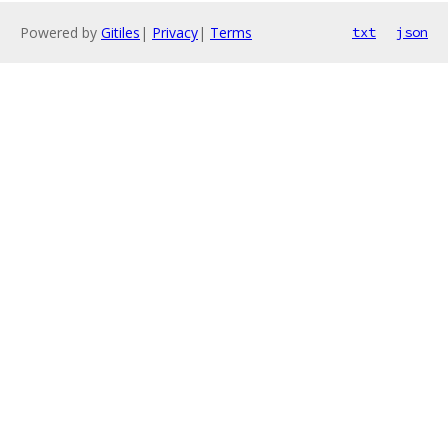
Powered by
Gitiles
|
Privacy
|
Terms
txt
json