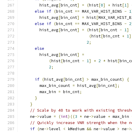
        hist_avg
[
bin_cnt
]
=
(
hist
[
0
]
+
 hist
[
1
]
else
if
(
bin_cnt 
==
 MAX_VAR_HIST_BINS 
-
1
        hist_avg
[
bin_cnt
]
=
 hist
[
MAX_VAR_HIST_B
else
if
(
bin_cnt 
==
 MAX_VAR_HIST_BINS 
-
2
        hist_avg
[
bin_cnt
]
=
(
hist
[
bin_cnt 
-
1
]
(
hist
[
bin_cnt 
+
1
]
2
;
else
        hist_avg
[
bin_cnt
]
=
(
hist
[
bin_cnt 
-
1
]
+
2
*
 hist
[
bin_c
2
;
if
(
hist_avg
[
bin_cnt
]
>
 max_bin_count
)
{
        max_bin_count 
=
 hist_avg
[
bin_cnt
];
        max_bin 
=
 bin_cnt
;
}
}
// Scale by 40 to work with existing thresh
    ne
->
value 
=
(
int
)((
3
*
 ne
->
value 
+
 max_bin 
// Quickly increase VNR strength when the n
if
(
ne
->
level 
<
 kMedium 
&&
 ne
->
value 
>
 ne
->