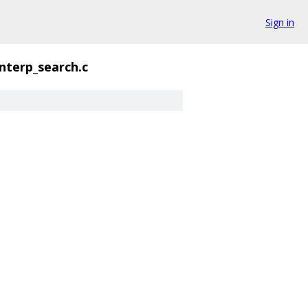
Sign in
interp_search.c