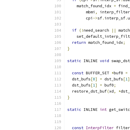
    match_found_idx 
=
 find_
        mbmi
,
 interp_filter
        cpi
->
sf
.
interp_sf
.
u
if
(!
need_search 
||
 match
    set_default_interp_filt
return
 match_found_idx
;
}
static
 INLINE 
void
 swap_dst
const
 BUFFER_SET 
*
buf0 
=
 
  dst_bufs
[
0
]
=
 dst_bufs
[
1
]
  dst_bufs
[
1
]
=
 buf0
;
  restore_dst_buf
(
xd
,
*
dst_
}
static
 INLINE 
int
 get_switc
const
InterpFilter
 filter