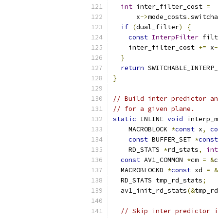
int
 inter_filter_cost 
=
      x
->
mode_costs
.
switcha
if
(
dual_filter
)
{
const
InterpFilter
 filt
    inter_filter_cost 
+=
 x
-
}
return
 SWITCHABLE_INTERP_
}
// Build inter predictor an
// for a given plane.
static
 INLINE 
void
 interp_m
    MACROBLOCK 
*
const
 x
,
co
const
 BUFFER_SET 
*
const
    RD_STATS 
*
rd_stats
,
int
const
 AV1_COMMON 
*
cm 
=
&
c
  MACROBLOCKD 
*
const
 xd 
=
&
  RD_STATS tmp_rd_stats
;
  av1_init_rd_stats
(&
tmp_rd
// Skip inter predictor i