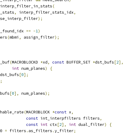
interp_filter_in_stats
(
_stats
,
 interp_filter_stats_idx
,
se_interp_filter
);
_found_idx 
==
-
1
)
ers
(
mbmi
,
 assign_filter
);
_buf
(
MACROBLOCKD 
*
xd
,
const
 BUFFER_SET 
*
dst_bufs
[
2
],
int
 num_planes
)
{
dst_bufs
[
0
];
;
bufs
[
0
],
 num_planes
);
hable_rate
(
MACROBLOCK 
*
const
 x
,
const
 int_interpfilters filters
,
const
int
 ctx
[
2
],
int
 dual_filter
)
{
0 
=
 filters
.
as_filters
.
y_filter
;