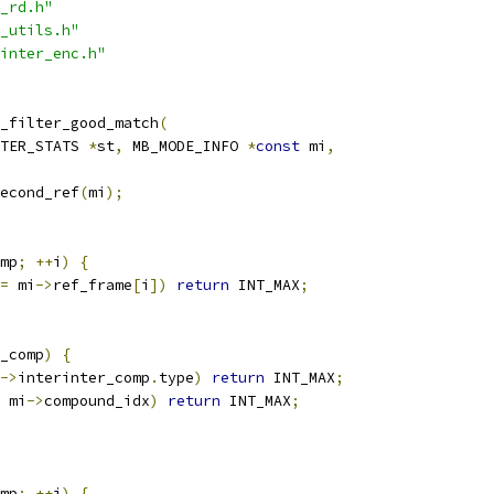
_rd.h"
_utils.h"
inter_enc.h"
_filter_good_match
(
TER_STATS 
*
st
,
 MB_MODE_INFO 
*
const
 mi
,
econd_ref
(
mi
);
mp
;
++
i
)
{
=
 mi
->
ref_frame
[
i
])
return
 INT_MAX
;
_comp
)
{
->
interinter_comp
.
type
)
return
 INT_MAX
;
 mi
->
compound_idx
)
return
 INT_MAX
;
mp
;
++
i
)
{