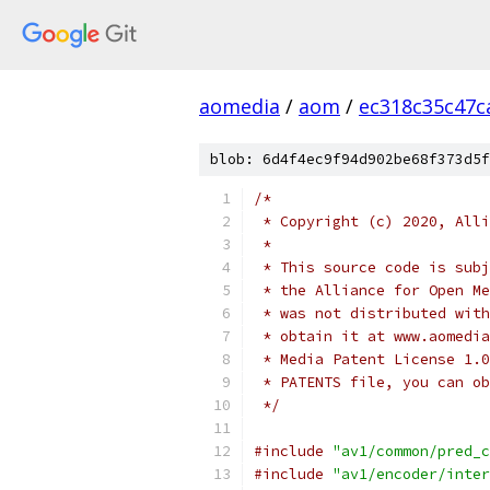
aomedia
/
aom
/
ec318c35c47c
blob: 6d4f4ec9f94d902be68f373d5f
/*
 * Copyright (c) 2020, Alli
 *
 * This source code is subj
 * the Alliance for Open Me
 * was not distributed with
 * obtain it at www.aomedia
 * Media Patent License 1.0
 * PATENTS file, you can ob
 */
#include
"av1/common/pred_c
#include
"av1/encoder/inter