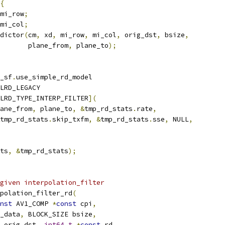
{
mi_row
;
mi_col
;
dictor
(
cm
,
 xd
,
 mi_row
,
 mi_col
,
 orig_dst
,
 bsize
,
       plane_from
,
 plane_to
);
_sf
.
use_simple_rd_model
LRD_LEGACY
LRD_TYPE_INTERP_FILTER
](
ane_from
,
 plane_to
,
&
tmp_rd_stats
.
rate
,
tmp_rd_stats
.
skip_txfm
,
&
tmp_rd_stats
.
sse
,
 NULL
,
ts
,
&
tmp_rd_stats
);
given interpolation_filter
polation_filter_rd
(
nst
 AV1_COMP 
*
const
 cpi
,
_data
,
 BLOCK_SIZE bsize
,
 orig_dst
,
int64_t
*
const
 rd
,