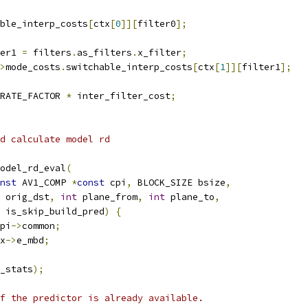
ble_interp_costs
[
ctx
[
0
]][
filter0
];
er1 
=
 filters
.
as_filters
.
x_filter
;
>
mode_costs
.
switchable_interp_costs
[
ctx
[
1
]][
filter1
];
RATE_FACTOR 
*
 inter_filter_cost
;
d calculate model rd
odel_rd_eval
(
nst
 AV1_COMP 
*
const
 cpi
,
 BLOCK_SIZE bsize
,
 orig_dst
,
int
 plane_from
,
int
 plane_to
,
 is_skip_build_pred
)
{
pi
->
common
;
x
->
e_mbd
;
_stats
);
f the predictor is already available.