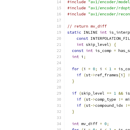
#include
"av1/encoder/model
#include
"av1/encoder/rdopt
#include
"av1/encoder/recon
// return mv_diff
static
 INLINE 
int
 is_interp
const
 INTERPOLATION_FIL
int
 skip_level
)
{
const
int
 is_comp 
=
 has_s
int
 i
;
for
(
i 
=
0
;
 i 
<
1
+
 is_co
if
(
st
->
ref_frames
[
i
]
!
}
if
(
skip_level 
==
1
&&
 is
if
(
st
->
comp_type 
!=
 mi
if
(
st
->
compound_idx 
!=
}
int
 mv_diff 
=
0
;
for
(
i 
=
0
;
 i 
<
1
+
 is_co