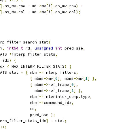
].
as_mv
.
row 
-
 mi
->
mv
[
i
].
as_mv
.
row
)
+
].
as_mv
.
col 
-
 mi
->
mv
[
i
].
as_mv
.
col
);
rp_filter_search_stat
(
i
,
int64_t
 rd
,
unsigned
int
 pred_sse
,
ATS 
*
interp_filter_stats
,
_idx
)
{
dx 
<
 MAX_INTERP_FILTER_STATS
)
{
ATS stat 
=
{
 mbmi
->
interp_filters
,
{
 mbmi
->
mv
[
0
],
 mbmi
->
mv
[
1
]
},
{
 mbmi
->
ref_frame
[
0
],
               mbmi
->
ref_frame
[
1
]
},
             mbmi
->
interinter_comp
.
type
,
             mbmi
->
compound_idx
,
             rd
,
              pred_sse 
};
erp_filter_stats_idx
]
=
 stat
;
++;