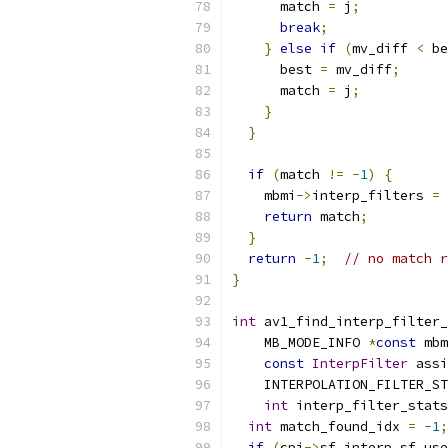
      match 
=
 j
;
break
;
}
else
if
(
mv_diff 
<
 be
      best 
=
 mv_diff
;
      match 
=
 j
;
}
}
if
(
match 
!=
-
1
)
{
    mbmi
->
interp_filters 
=
 
return
 match
;
}
return
-
1
;
// no match r
}
int
 av1_find_interp_filter_
    MB_MODE_INFO 
*
const
 mbm
const
InterpFilter
 assi
    INTERPOLATION_FILTER_ST
int
 interp_filter_stats
int
 match_found_idx 
=
-
1
;
if
(
cpi
->
sf
.
interp_sf
.
use