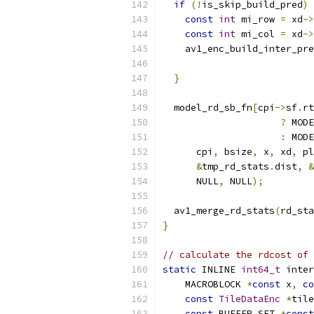
if
(!
is_skip_build_pred
)
const
int
 mi_row 
=
 xd
->
const
int
 mi_col 
=
 xd
->
    av1_enc_build_inter_pre
                           
}
  model_rd_sb_fn
[
cpi
->
sf
.
rt
?
 MODE
:
 MODE
      cpi
,
 bsize
,
 x
,
 xd
,
 pl
&
tmp_rd_stats
.
dist
,
&
      NULL
,
 NULL
);
  av1_merge_rd_stats
(
rd_sta
}
// calculate the rdcost of 
static
 INLINE 
int64_t
 inter
    MACROBLOCK 
*
const
 x
,
co
const
TileDataEnc
*
tile
const
 BUFFER_SET 
*
const