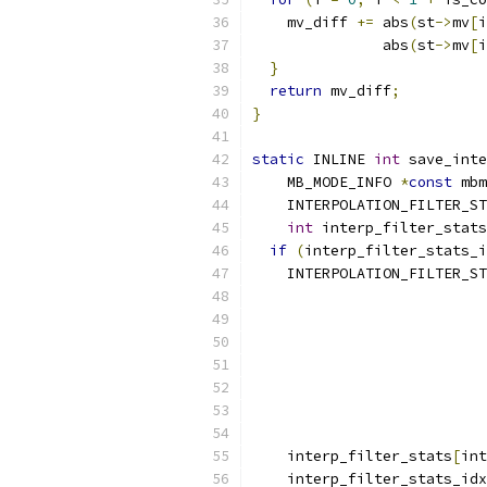
    mv_diff 
+=
 abs
(
st
->
mv
[
i
               abs
(
st
->
mv
[
i
}
return
 mv_diff
;
}
static
 INLINE 
int
 save_inte
    MB_MODE_INFO 
*
const
 mbm
    INTERPOLATION_FILTER_ST
int
 interp_filter_stats
if
(
interp_filter_stats_i
    INTERPOLATION_FILTER_ST
                           
                           
                           
                           
                          
    interp_filter_stats
[
int
    interp_filter_stats_idx