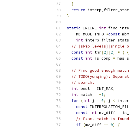
}
return
 interp_filter_stat
}
static
 INLINE 
int
 find_inte
    MB_MODE_INFO 
*
const
 mbm
int
 interp_filter_stats
// [skip_levels][single o
const
int
 thr
[
2
][
2
]
=
{
{
const
int
 is_comp 
=
 has_s
// Find good enough match
// TODO(yunqing): Separat
// search.
int
 best 
=
 INT_MAX
;
int
 match 
=
-
1
;
for
(
int
 j 
=
0
;
 j 
<
 inter
const
 INTERPOLATION_FIL
const
int
 mv_diff 
=
 is_
// Exact match is found
if
(
mv_diff 
==
0
)
{