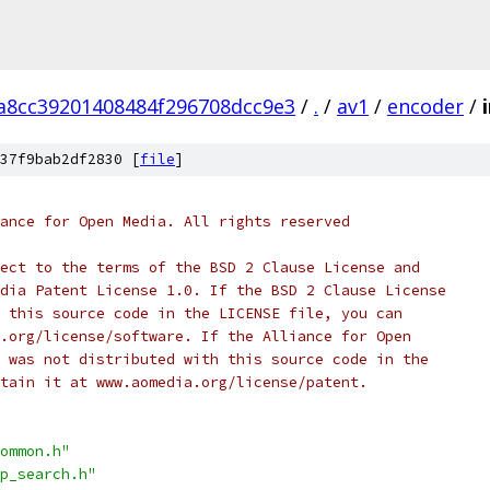
a8cc39201408484f296708dcc9e3
/
.
/
av1
/
encoder
/
37f9bab2df2830 [
file
]
ance for Open Media. All rights reserved
ect to the terms of the BSD 2 Clause License and
dia Patent License 1.0. If the BSD 2 Clause License
 this source code in the LICENSE file, you can
.org/license/software. If the Alliance for Open
 was not distributed with this source code in the
tain it at www.aomedia.org/license/patent.
ommon.h"
p_search.h"