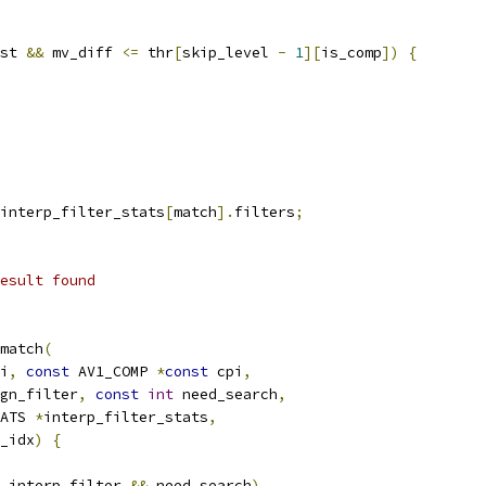
st 
&&
 mv_diff 
<=
 thr
[
skip_level 
-
1
][
is_comp
])
{
interp_filter_stats
[
match
].
filters
;
esult found
match
(
i
,
const
 AV1_COMP 
*
const
 cpi
,
gn_filter
,
const
int
 need_search
,
ATS 
*
interp_filter_stats
,
_idx
)
{
_interp_filter 
&&
 need_search
)