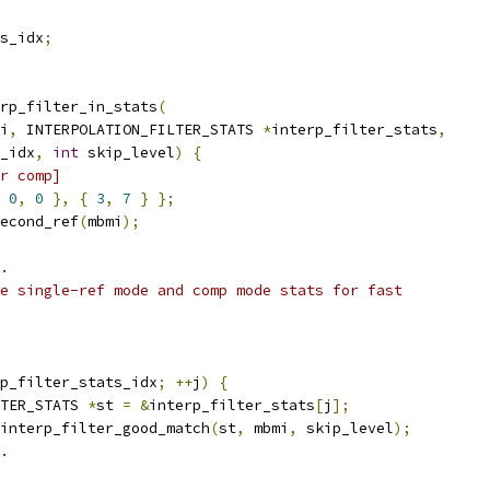
s_idx
;
rp_filter_in_stats
(
i
,
 INTERPOLATION_FILTER_STATS 
*
interp_filter_stats
,
_idx
,
int
 skip_level
)
{
r comp]
0
,
0
},
{
3
,
7
}
};
econd_ref
(
mbmi
);
.
e single-ref mode and comp mode stats for fast
p_filter_stats_idx
;
++
j
)
{
TER_STATS 
*
st 
=
&
interp_filter_stats
[
j
];
interp_filter_good_match
(
st
,
 mbmi
,
 skip_level
);
.