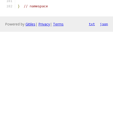
}
// namespace
Powered by
Gitiles
|
Privacy
|
Terms
txt
json