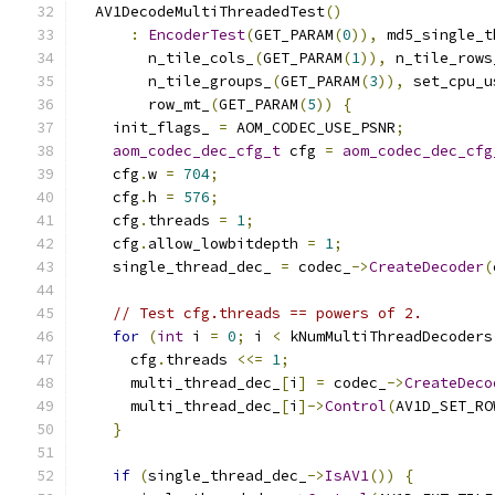
  AV1DecodeMultiThreadedTest
()
:
EncoderTest
(
GET_PARAM
(
0
)),
 md5_single_t
        n_tile_cols_
(
GET_PARAM
(
1
)),
 n_tile_rows
        n_tile_groups_
(
GET_PARAM
(
3
)),
 set_cpu_u
        row_mt_
(
GET_PARAM
(
5
))
{
    init_flags_ 
=
 AOM_CODEC_USE_PSNR
;
aom_codec_dec_cfg_t
 cfg 
=
aom_codec_dec_cfg
    cfg
.
w 
=
704
;
    cfg
.
h 
=
576
;
    cfg
.
threads 
=
1
;
    cfg
.
allow_lowbitdepth 
=
1
;
    single_thread_dec_ 
=
 codec_
->
CreateDecoder
(
// Test cfg.threads == powers of 2.
for
(
int
 i 
=
0
;
 i 
<
 kNumMultiThreadDecoders
      cfg
.
threads 
<<=
1
;
      multi_thread_dec_
[
i
]
=
 codec_
->
CreateDeco
      multi_thread_dec_
[
i
]->
Control
(
AV1D_SET_RO
}
if
(
single_thread_dec_
->
IsAV1
())
{