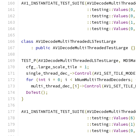
AV1_INSTANTIATE_TEST_SUITE
(
AV1DecodeMultiThread
::
testing
::
Values
(
0
,
::
testing
::
Values
(
0
,
::
testing
::
Values
(
1
,
::
testing
::
Values
(
0
,
class
 AV1DecodeMultiThreadedLSTestLarge
:
public
 AV1DecodeMultiThreadedTestLarge 
{}
TEST_P
(
AV1DecodeMultiThreadedLSTestLarge
,
 MD5Ma
  cfg_
.
large_scale_tile 
=
1
;
  single_thread_dec_
->
Control
(
AV1_SET_TILE_MODE
for
(
int
 i 
=
0
;
 i 
<
 kNumMultiThreadDecoders
;
    multi_thread_dec_
[
i
]->
Control
(
AV1_SET_TILE_
DoTest
();
}
AV1_INSTANTIATE_TEST_SUITE
(
AV1DecodeMultiThread
::
testing
::
Values
(
6
)
::
testing
::
Values
(
1
)
::
testing
::
Values
(
0
,