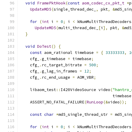
void
FramePktHook
(
const
aom_codec_cx_pkt_t
*
p
UpdateMD5
(
single_thread_dec_
,
 pkt
,
&
md5_sin
for
(
int
 i 
=
0
;
 i 
<
 kNumMultiThreadDecoders
UpdateMD5
(
multi_thread_dec_
[
i
],
 pkt
,
&
md5
}
void
DoTest
()
{
const
 aom_rational timebase 
=
{
33333333
,
1
    cfg_
.
g_timebase 
=
 timebase
;
    cfg_
.
rc_target_bitrate 
=
500
;
    cfg_
.
g_lag_in_frames 
=
12
;
    cfg_
.
rc_end_usage 
=
 AOM_VBR
;
    libaom_test
::
I420VideoSource video
(
"hantro_
                                       timebase
    ASSERT_NO_FATAL_FAILURE
(
RunLoop
(&
video
));
const
char
*
md5_single_thread_str 
=
 md5_sin
for
(
int
 i 
=
0
;
 i 
<
 kNumMultiThreadDecoders