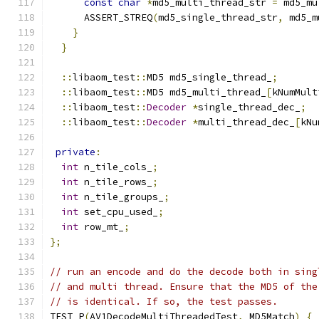
const
char
*
md5_multi_thread_str 
=
 md5_mu
      ASSERT_STREQ
(
md5_single_thread_str
,
 md5_m
}
}
::
libaom_test
::
MD5 md5_single_thread_
;
::
libaom_test
::
MD5 md5_multi_thread_
[
kNumMult
::
libaom_test
::
Decoder
*
single_thread_dec_
;
::
libaom_test
::
Decoder
*
multi_thread_dec_
[
kNu
private
:
int
 n_tile_cols_
;
int
 n_tile_rows_
;
int
 n_tile_groups_
;
int
 set_cpu_used_
;
int
 row_mt_
;
};
// run an encode and do the decode both in sing
// and multi thread. Ensure that the MD5 of the
// is identical. If so, the test passes.
TEST_P
(
AV1DecodeMultiThreadedTest
,
 MD5Match
)
{