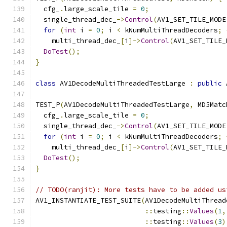
  cfg_
.
large_scale_tile 
=
0
;
  single_thread_dec_
->
Control
(
AV1_SET_TILE_MODE
for
(
int
 i 
=
0
;
 i 
<
 kNumMultiThreadDecoders
;
    multi_thread_dec_
[
i
]->
Control
(
AV1_SET_TILE_
DoTest
();
}
class
 AV1DecodeMultiThreadedTestLarge 
:
public
 
TEST_P
(
AV1DecodeMultiThreadedTestLarge
,
 MD5Matc
  cfg_
.
large_scale_tile 
=
0
;
  single_thread_dec_
->
Control
(
AV1_SET_TILE_MODE
for
(
int
 i 
=
0
;
 i 
<
 kNumMultiThreadDecoders
;
    multi_thread_dec_
[
i
]->
Control
(
AV1_SET_TILE_
DoTest
();
}
// TODO(ranjit): More tests have to be added us
AV1_INSTANTIATE_TEST_SUITE
(
AV1DecodeMultiThread
::
testing
::
Values
(
1
,
::
testing
::
Values
(
3
)