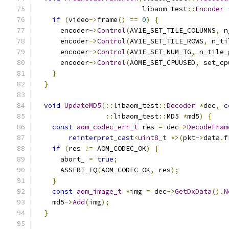
                          libaom_test
::
Encoder
if
(
video
->
frame
()
==
0
)
{
      encoder
->
Control
(
AV1E_SET_TILE_COLUMNS
,
 n
      encoder
->
Control
(
AV1E_SET_TILE_ROWS
,
 n_ti
      encoder
->
Control
(
AV1E_SET_NUM_TG
,
 n_tile_
      encoder
->
Control
(
AOME_SET_CPUUSED
,
 set_cp
}
}
void
UpdateMD5
(::
libaom_test
::
Decoder
*
dec
,
c
::
libaom_test
::
MD5 
*
md5
)
{
const
aom_codec_err_t
 res 
=
 dec
->
DecodeFram
reinterpret_cast
<
uint8_t
*>(
pkt
->
data
.
f
if
(
res 
!=
 AOM_CODEC_OK
)
{
      abort_ 
=
true
;
      ASSERT_EQ
(
AOM_CODEC_OK
,
 res
);
}
const
aom_image_t
*
img 
=
 dec
->
GetDxData
().
N
    md5
->
Add
(
img
);
}