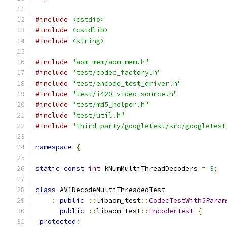
#include
<cstdio>
#include
<cstdlib>
#include
<string>
#include
"aom_mem/aom_mem.h"
#include
"test/codec_factory.h"
#include
"test/encode_test_driver.h"
#include
"test/i420_video_source.h"
#include
"test/md5_helper.h"
#include
"test/util.h"
#include
"third_party/googletest/src/googletest
namespace
{
static
const
int
 kNumMultiThreadDecoders 
=
3
;
class
 AV1DecodeMultiThreadedTest
:
public
::
libaom_test
::
CodecTestWith5Param
public
::
libaom_test
::
EncoderTest
{
protected
: