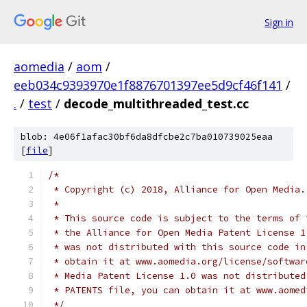
Sign in
aomedia
/
aom
/
eeb034c9393970e1f8876701397ee5d9cf46f141
/
.
/
test
/
decode_multithreaded_test.cc
blob: 4e06f1afac30bf6da8dfcbe2c7ba010739025eaa
[
file
]
/*
 * Copyright (c) 2018, Alliance for Open Media.
 *
 * This source code is subject to the terms of 
 * the Alliance for Open Media Patent License 1
 * was not distributed with this source code in
 * obtain it at www.aomedia.org/license/softwar
 * Media Patent License 1.0 was not distributed
 * PATENTS file, you can obtain it at www.aomed
 */