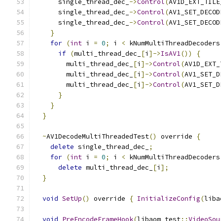
      single_thread_dec_
->
Control
(
AV1D_EXT_TILE
      single_thread_dec_
->
Control
(
AV1_SET_DECOD
      single_thread_dec_
->
Control
(
AV1_SET_DECOD
}
for
(
int
 i 
=
0
;
 i 
<
 kNumMultiThreadDecoders
if
(
multi_thread_dec_
[
i
]->
IsAV1
())
{
        multi_thread_dec_
[
i
]->
Control
(
AV1D_EXT_
        multi_thread_dec_
[
i
]->
Control
(
AV1_SET_D
        multi_thread_dec_
[
i
]->
Control
(
AV1_SET_D
}
}
}
~
AV1DecodeMultiThreadedTest
()
 override 
{
delete
 single_thread_dec_
;
for
(
int
 i 
=
0
;
 i 
<
 kNumMultiThreadDecoders
delete
 multi_thread_dec_
[
i
];
}
void
SetUp
()
 override 
{
InitializeConfig
(
liba
void
PreEncodeFrameHook
(
libaom_test
::
VideoSou