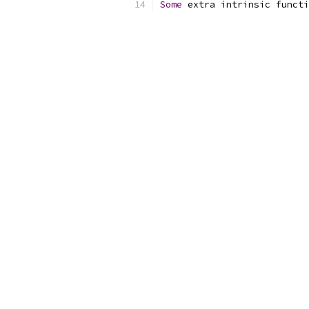
Some
 extra intrinsic functi