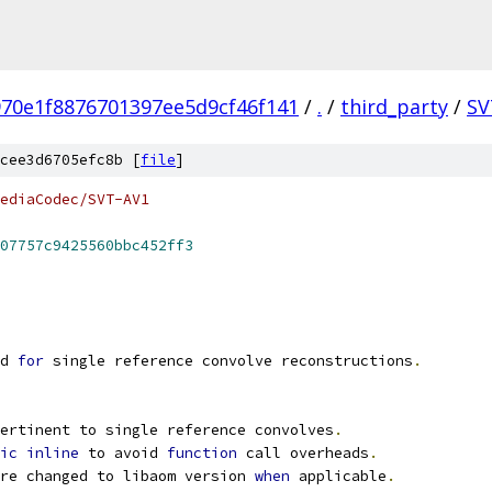
70e1f8876701397ee5d9cf46f141
/
.
/
third_party
/
SV
cee3d6705efc8b [
file
]
ediaCodec/SVT-AV1
07757c9425560bbc452ff3
d 
for
 single reference convolve reconstructions
.
ertinent to single reference convolves
.
ic
inline
 to avoid 
function
 call overheads
.
re changed to libaom version 
when
 applicable
.