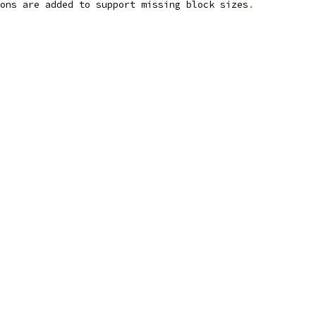
ons are added to support missing block sizes
.