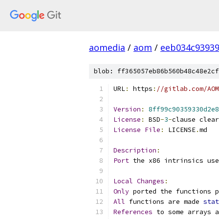
aomedia
/
aom
/
eeb034c93939
blob: ff365057eb86b560b48c48e2cf
URL
:
 https
:
//gitlab.com/AOM
Version
:
8ff99c90359330d2e8
License
:
 BSD
-
3
-
clause clear
License
File
:
 LICENSE
.
md
Description
:
Port
 the x86 intrinsics use
Local
Changes
:
Only
 ported the functions p
All
 functions are made 
stat
References
 to some arrays a