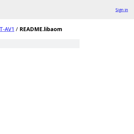
Sign in
T-AV1
/
README.libaom