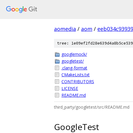
aomedia
/
aom
/
eeb034c93939
tree: 1e09ef2fd28e639d4a8b5ce539
googlemock/
googletest/
.clang-format
CMakeLists.txt
CONTRIBUTORS
LICENSE
README.md
third_party/googletest/src/README.md
GoogleTest