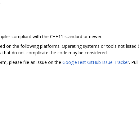
.
piler compliant with the C++11 standard or newer.
ted on the following platforms. Operating systems or tools not liste
 that do not complicate the code may be considered.
rm, please file an issue on the
GoogleTest GitHub Issue Tracker
. Pul