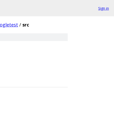
Sign in
ogletest
/
src