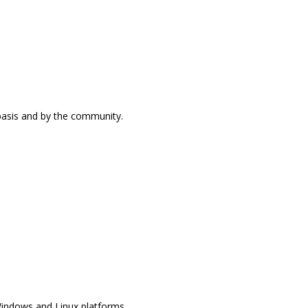
 basis and by the community.
Windows and Linux platforms.