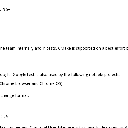
 5.0+.
the team internally and in tests. CMake is supported on a best-effort
Google, GoogleTest is also used by the following notable projects:
 Chrome browser and Chrome OS).
erchange format.
cts
est-runner and Graphical User Interface with powerful features for 