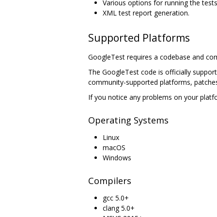
Various options for running the tests
XML test report generation.
Supported Platforms
GoogleTest requires a codebase and com
The GoogleTest code is officially suppor
community-supported platforms, patches
If you notice any problems on your platfo
Operating Systems
Linux
macOS
Windows
Compilers
gcc 5.0+
clang 5.0+