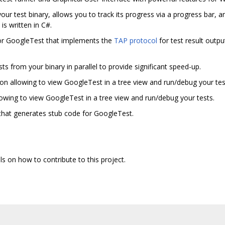
our test binary, allows you to track its progress via a progress bar, and 
is written in C#.
 for GoogleTest that implements the
TAP protocol
for test result outpu
sts from your binary in parallel to provide significant speed-up.
on allowing to view GoogleTest in a tree view and run/debug your tes
owing to view GoogleTest in a tree view and run/debug your tests.
that generates stub code for GoogleTest.
ls on how to contribute to this project.