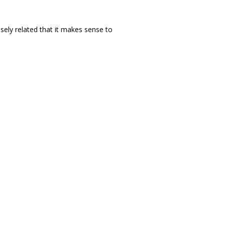
ely related that it makes sense to