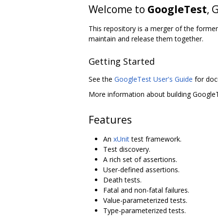
Welcome to
GoogleTest
, 
This repository is a merger of the form
maintain and release them together.
Getting Started
See the
GoogleTest User's Guide
for doc
More information about building Google
Features
An
xUnit
test framework.
Test discovery.
A rich set of assertions.
User-defined assertions.
Death tests.
Fatal and non-fatal failures.
Value-parameterized tests.
Type-parameterized tests.