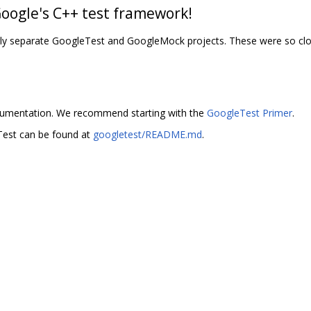
Google's C++ test framework!
erly separate GoogleTest and GoogleMock projects. These were so clos
umentation. We recommend starting with the
GoogleTest Primer
.
Test can be found at
googletest/README.md
.