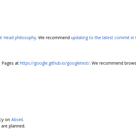
 at Head philosophy
. We recommend
updating to the latest commit in
b Pages at
https://google.github.io/googletest/
. We recommend browsi
ncy on
Abseil
.
are planned.