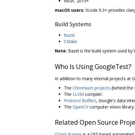
MSVC 2015+
macOS users:
Xcode 9.3+ provides clang
Build Systems
Bazel
CMake
Note:
Bazel is the build system used by 
Who Is Using GoogleTest?
In addition to many internal projects at 
The
Chromium projects
(behind the
The
LLVM
compiler.
Protocol Buffers
, Google's data int
The
OpenCV
computer vision library.
Related Open Source Proje
GTest Runner
is a Qt5 based automated t