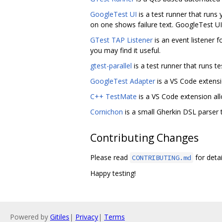
GoogleTest UI
is a test runner that runs y
on one shows failure text. GoogleTest UI 
GTest TAP Listener
is an event listener
you may find it useful.
gtest-parallel
is a test runner that runs te
GoogleTest Adapter
is a VS Code extensi
C++ TestMate
is a VS Code extension all
Cornichon
is a small Gherkin DSL parser 
Contributing Changes
Please read
for detai
CONTRIBUTING.md
Happy testing!
Powered by
Gitiles
|
Privacy
|
Terms