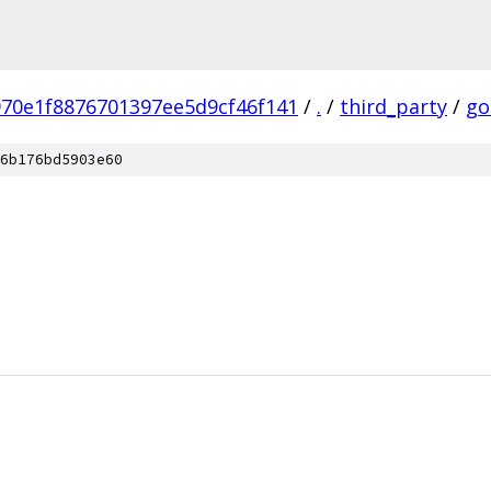
70e1f8876701397ee5d9cf46f141
/
.
/
third_party
/
go
6b176bd5903e60