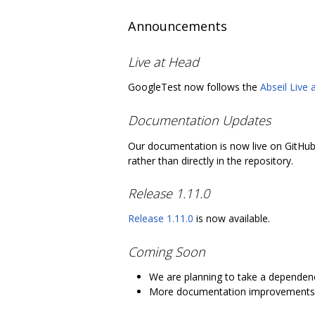
Announcements
Live at Head
GoogleTest now follows the
Abseil Live
Documentation Updates
Our documentation is now live on GitHu
rather than directly in the repository.
Release 1.11.0
Release 1.11.0
is now available.
Coming Soon
We are planning to take a depende
More documentation improvements 