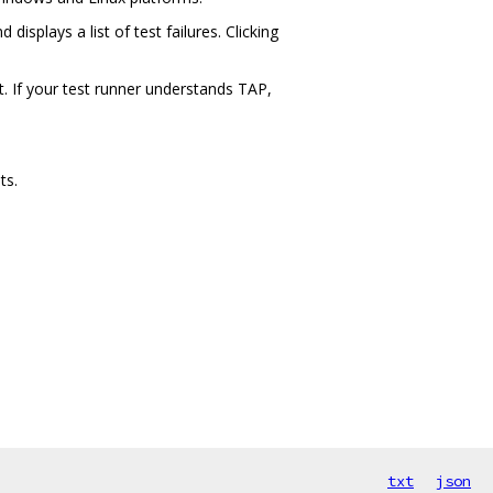
displays a list of test failures. Clicking
t. If your test runner understands TAP,
ts.
txt
json