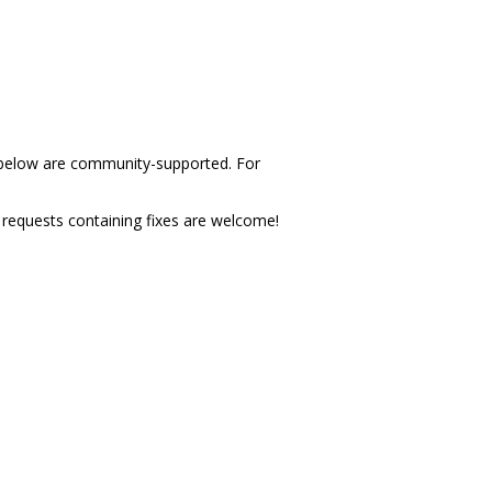
d below are community-supported. For
l requests containing fixes are welcome!