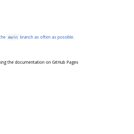
 the
branch as often as possible
.
main
ng the documentation on GitHub Pages