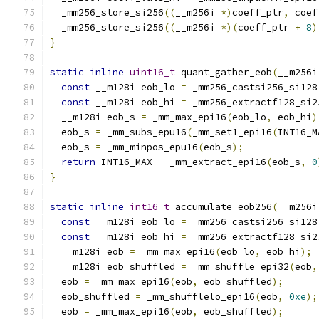
  _mm256_store_si256
((
__m256i 
*)
coeff_ptr
,
 coef
  _mm256_store_si256
((
__m256i 
*)(
coeff_ptr 
+
8
)
}
static
inline
uint16_t
 quant_gather_eob
(
__m256i
const
 __m128i eob_lo 
=
 _mm256_castsi256_si128
const
 __m128i eob_hi 
=
 _mm256_extractf128_si2
  __m128i eob_s 
=
 _mm_max_epi16
(
eob_lo
,
 eob_hi
)
  eob_s 
=
 _mm_subs_epu16
(
_mm_set1_epi16
(
INT16_M
  eob_s 
=
 _mm_minpos_epu16
(
eob_s
);
return
 INT16_MAX 
-
 _mm_extract_epi16
(
eob_s
,
0
}
static
inline
int16_t
 accumulate_eob256
(
__m256i
const
 __m128i eob_lo 
=
 _mm256_castsi256_si128
const
 __m128i eob_hi 
=
 _mm256_extractf128_si2
  __m128i eob 
=
 _mm_max_epi16
(
eob_lo
,
 eob_hi
);
  __m128i eob_shuffled 
=
 _mm_shuffle_epi32
(
eob
,
  eob 
=
 _mm_max_epi16
(
eob
,
 eob_shuffled
);
  eob_shuffled 
=
 _mm_shufflelo_epi16
(
eob
,
0xe
);
  eob 
=
 _mm_max_epi16
(
eob
,
 eob_shuffled
);