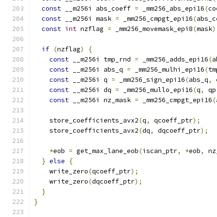
const
 __m256i abs_coeff 
=
 _mm256_abs_epi16
(
co
const
 __m256i mask 
=
 _mm256_cmpgt_epi16
(
abs_c
const
int
 nzflag 
=
 _mm256_movemask_epi8
(
mask
)
if
(
nzflag
)
{
const
 __m256i tmp_rnd 
=
 _mm256_adds_epi16
(
a
const
 __m256i abs_q 
=
 _mm256_mulhi_epi16
(
tm
const
 __m256i q 
=
 _mm256_sign_epi16
(
abs_q
,
 
const
 __m256i dq 
=
 _mm256_mullo_epi16
(
q
,
 qp
const
 __m256i nz_mask 
=
 _mm256_cmpgt_epi16
(
    store_coefficients_avx2
(
q
,
 qcoeff_ptr
);
    store_coefficients_avx2
(
dq
,
 dqcoeff_ptr
);
*
eob 
=
 get_max_lane_eob
(
iscan_ptr
,
*
eob
,
 nz
}
else
{
    write_zero
(
qcoeff_ptr
);
    write_zero
(
dqcoeff_ptr
);
}
}