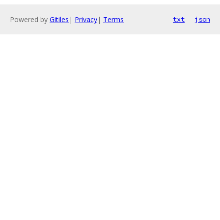
Powered by
Gitiles
|
Privacy
|
Terms
txt
json