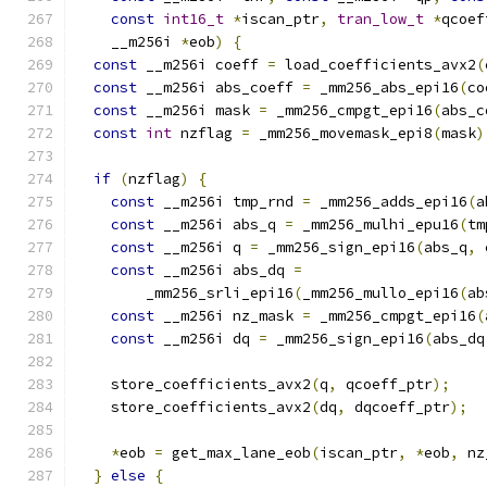
const
int16_t
*
iscan_ptr
,
tran_low_t
*
qcoef
    __m256i 
*
eob
)
{
const
 __m256i coeff 
=
 load_coefficients_avx2
(
const
 __m256i abs_coeff 
=
 _mm256_abs_epi16
(
co
const
 __m256i mask 
=
 _mm256_cmpgt_epi16
(
abs_c
const
int
 nzflag 
=
 _mm256_movemask_epi8
(
mask
)
if
(
nzflag
)
{
const
 __m256i tmp_rnd 
=
 _mm256_adds_epi16
(
a
const
 __m256i abs_q 
=
 _mm256_mulhi_epu16
(
tm
const
 __m256i q 
=
 _mm256_sign_epi16
(
abs_q
,
 
const
 __m256i abs_dq 
=
        _mm256_srli_epi16
(
_mm256_mullo_epi16
(
ab
const
 __m256i nz_mask 
=
 _mm256_cmpgt_epi16
(
const
 __m256i dq 
=
 _mm256_sign_epi16
(
abs_dq
    store_coefficients_avx2
(
q
,
 qcoeff_ptr
);
    store_coefficients_avx2
(
dq
,
 dqcoeff_ptr
);
*
eob 
=
 get_max_lane_eob
(
iscan_ptr
,
*
eob
,
 nz
}
else
{