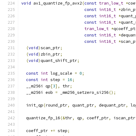
void
 av1_quantize_fp_avx2
(
const
tran_low_t
*
coe
const
int16_t
*
zbin_p
const
int16_t
*
quant_
const
int16_t
*
quant_
tran_low_t
*
qcoeff_pt
const
int16_t
*
dequan
const
int16_t
*
scan_p
(
void
)
scan_ptr
;
(
void
)
zbin_ptr
;
(
void
)
quant_shift_ptr
;
const
int
 log_scale 
=
0
;
const
int
 step 
=
16
;
  __m256i qp
[
3
],
 thr
;
  __m256i eob 
=
 _mm256_setzero_si256
();
  init_qp
(
round_ptr
,
 quant_ptr
,
 dequant_ptr
,
 lo
  quantize_fp_16
(&
thr
,
 qp
,
 coeff_ptr
,
 iscan_ptr
  coeff_ptr 
+=
 step
;