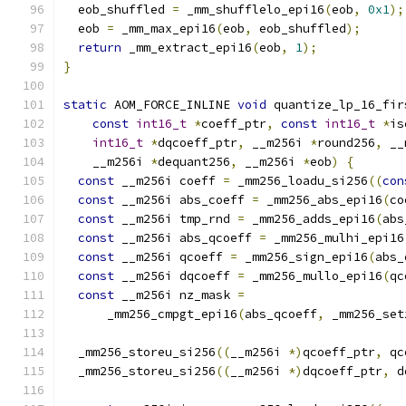
  eob_shuffled 
=
 _mm_shufflelo_epi16
(
eob
,
0x1
);
  eob 
=
 _mm_max_epi16
(
eob
,
 eob_shuffled
);
return
 _mm_extract_epi16
(
eob
,
1
);
}
static
 AOM_FORCE_INLINE 
void
 quantize_lp_16_fir
const
int16_t
*
coeff_ptr
,
const
int16_t
*
is
int16_t
*
dqcoeff_ptr
,
 __m256i 
*
round256
,
 __
    __m256i 
*
dequant256
,
 __m256i 
*
eob
)
{
const
 __m256i coeff 
=
 _mm256_loadu_si256
((
con
const
 __m256i abs_coeff 
=
 _mm256_abs_epi16
(
co
const
 __m256i tmp_rnd 
=
 _mm256_adds_epi16
(
abs
const
 __m256i abs_qcoeff 
=
 _mm256_mulhi_epi16
const
 __m256i qcoeff 
=
 _mm256_sign_epi16
(
abs_
const
 __m256i dqcoeff 
=
 _mm256_mullo_epi16
(
qc
const
 __m256i nz_mask 
=
      _mm256_cmpgt_epi16
(
abs_qcoeff
,
 _mm256_set
  _mm256_storeu_si256
((
__m256i 
*)
qcoeff_ptr
,
 qc
  _mm256_storeu_si256
((
__m256i 
*)
dqcoeff_ptr
,
 d