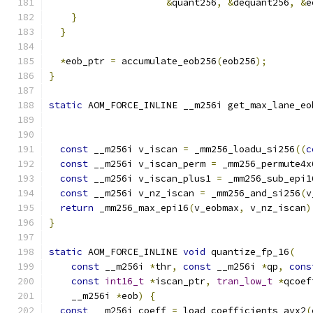
&
quant256
,
&
dequant256
,
&
e
}
}
*
eob_ptr 
=
 accumulate_eob256
(
eob256
);
}
static
 AOM_FORCE_INLINE __m256i get_max_lane_eo
                                               
                                               
const
 __m256i v_iscan 
=
 _mm256_loadu_si256
((
c
const
 __m256i v_iscan_perm 
=
 _mm256_permute4x
const
 __m256i v_iscan_plus1 
=
 _mm256_sub_epi1
const
 __m256i v_nz_iscan 
=
 _mm256_and_si256
(
v
return
 _mm256_max_epi16
(
v_eobmax
,
 v_nz_iscan
)
}
static
 AOM_FORCE_INLINE 
void
 quantize_fp_16
(
const
 __m256i 
*
thr
,
const
 __m256i 
*
qp
,
cons
const
int16_t
*
iscan_ptr
,
tran_low_t
*
qcoef
    __m256i 
*
eob
)
{
const
 __m256i coeff 
=
 load_coefficients_avx2
(