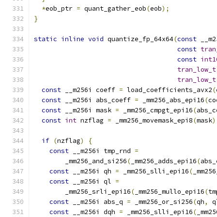
*
eob_ptr 
=
 quant_gather_eob
(
eob
);
}
static
inline
void
 quantize_fp_64x64
(
const
 __m2
const
tran
const
int1
tran_low_t
tran_low_t
const
 __m256i coeff 
=
 load_coefficients_avx2
(
const
 __m256i abs_coeff 
=
 _mm256_abs_epi16
(
co
const
 __m256i mask 
=
 _mm256_cmpgt_epi16
(
abs_c
const
int
 nzflag 
=
 _mm256_movemask_epi8
(
mask
)
if
(
nzflag
)
{
const
 __m256i tmp_rnd 
=
        _mm256_and_si256
(
_mm256_adds_epi16
(
abs_
const
 __m256i qh 
=
 _mm256_slli_epi16
(
_mm256
const
 __m256i ql 
=
        _mm256_srli_epi16
(
_mm256_mullo_epi16
(
tm
const
 __m256i abs_q 
=
 _mm256_or_si256
(
qh
,
 q
const
 __m256i dqh 
=
 _mm256_slli_epi16
(
_mm25