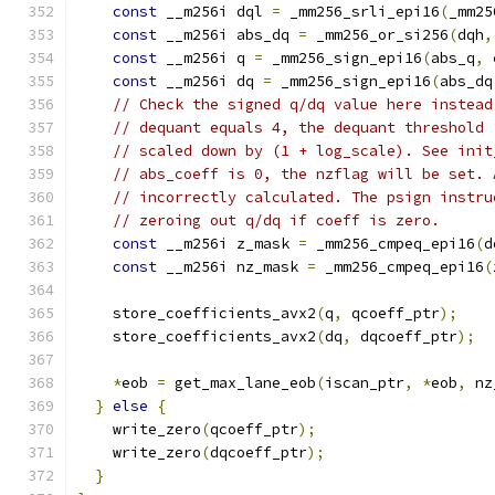
const
 __m256i dql 
=
 _mm256_srli_epi16
(
_mm25
const
 __m256i abs_dq 
=
 _mm256_or_si256
(
dqh
,
const
 __m256i q 
=
 _mm256_sign_epi16
(
abs_q
,
 
const
 __m256i dq 
=
 _mm256_sign_epi16
(
abs_dq
// Check the signed q/dq value here instead
// dequant equals 4, the dequant threshold 
// scaled down by (1 + log_scale). See init
// abs_coeff is 0, the nzflag will be set. 
// incorrectly calculated. The psign instru
// zeroing out q/dq if coeff is zero.
const
 __m256i z_mask 
=
 _mm256_cmpeq_epi16
(
d
const
 __m256i nz_mask 
=
 _mm256_cmpeq_epi16
(
    store_coefficients_avx2
(
q
,
 qcoeff_ptr
);
    store_coefficients_avx2
(
dq
,
 dqcoeff_ptr
);
*
eob 
=
 get_max_lane_eob
(
iscan_ptr
,
*
eob
,
 nz
}
else
{
    write_zero
(
qcoeff_ptr
);
    write_zero
(
dqcoeff_ptr
);
}