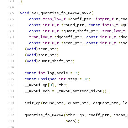
}
void
 av1_quantize_fp_64x64_avx2
(
const
tran_low_t
*
coeff_ptr
,
intptr_t
 n_coe
const
int16_t
*
round_ptr
,
const
int16_t
*
qu
const
int16_t
*
quant_shift_ptr
,
tran_low_t
tran_low_t
*
dqcoeff_ptr
,
const
int16_t
*
deq
const
int16_t
*
scan_ptr
,
const
int16_t
*
isc
(
void
)
scan_ptr
;
(
void
)
zbin_ptr
;
(
void
)
quant_shift_ptr
;
const
int
 log_scale 
=
2
;
const
unsigned
int
 step 
=
16
;
  __m256i qp
[
3
],
 thr
;
  __m256i eob 
=
 _mm256_setzero_si256
();
  init_qp
(
round_ptr
,
 quant_ptr
,
 dequant_ptr
,
 lo
  quantize_fp_64x64
(&
thr
,
 qp
,
 coeff_ptr
,
 iscan_
&
eob
);