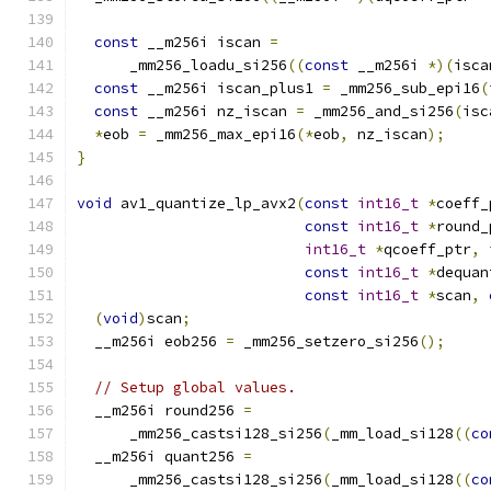
const
 __m256i iscan 
=
      _mm256_loadu_si256
((
const
 __m256i 
*)(
isca
const
 __m256i iscan_plus1 
=
 _mm256_sub_epi16
(
const
 __m256i nz_iscan 
=
 _mm256_and_si256
(
isc
*
eob 
=
 _mm256_max_epi16
(*
eob
,
 nz_iscan
);
}
void
 av1_quantize_lp_avx2
(
const
int16_t
*
coeff_
const
int16_t
*
round_
int16_t
*
qcoeff_ptr
,
const
int16_t
*
dequan
const
int16_t
*
scan
,
(
void
)
scan
;
  __m256i eob256 
=
 _mm256_setzero_si256
();
// Setup global values.
  __m256i round256 
=
      _mm256_castsi128_si256
(
_mm_load_si128
((
co
  __m256i quant256 
=
      _mm256_castsi128_si256
(
_mm_load_si128
((
co