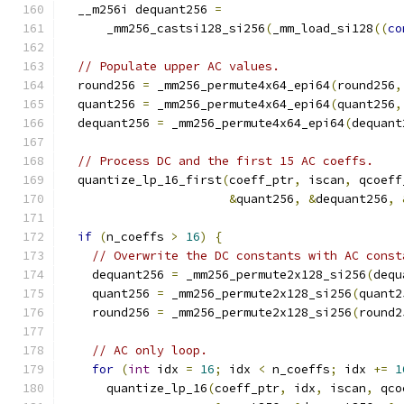
  __m256i dequant256 
=
      _mm256_castsi128_si256
(
_mm_load_si128
((
co
// Populate upper AC values.
  round256 
=
 _mm256_permute4x64_epi64
(
round256
,
  quant256 
=
 _mm256_permute4x64_epi64
(
quant256
,
  dequant256 
=
 _mm256_permute4x64_epi64
(
dequant
// Process DC and the first 15 AC coeffs.
  quantize_lp_16_first
(
coeff_ptr
,
 iscan
,
 qcoeff
&
quant256
,
&
dequant256
,
if
(
n_coeffs 
>
16
)
{
// Overwrite the DC constants with AC const
    dequant256 
=
 _mm256_permute2x128_si256
(
dequ
    quant256 
=
 _mm256_permute2x128_si256
(
quant2
    round256 
=
 _mm256_permute2x128_si256
(
round2
// AC only loop.
for
(
int
 idx 
=
16
;
 idx 
<
 n_coeffs
;
 idx 
+=
1
      quantize_lp_16
(
coeff_ptr
,
 idx
,
 iscan
,
 qco