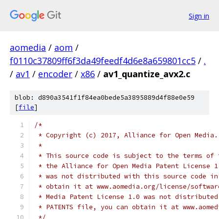
Sign in
aomedia
/
aom
/
f0110c37809ff6f3da49feedf4d6e8a659801cc5
/
.
/
av1
/
encoder
/
x86
/
av1_quantize_avx2.c
blob: d890a3541f1f84ea0bede5a3895889d4f88e0e59
[
file
]
/*
 * Copyright (c) 2017, Alliance for Open Media.
 *
 * This source code is subject to the terms of 
 * the Alliance for Open Media Patent License 1
 * was not distributed with this source code in
 * obtain it at www.aomedia.org/license/softwar
 * Media Patent License 1.0 was not distributed
 * PATENTS file, you can obtain it at www.aomed
 */