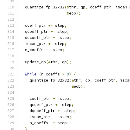
  quantize_fp_32x32
(&
thr
,
 qp
,
 coeff_ptr
,
 iscan_
&
eob
);
  coeff_ptr 
+=
 step
;
  qcoeff_ptr 
+=
 step
;
  dqcoeff_ptr 
+=
 step
;
  iscan_ptr 
+=
 step
;
  n_coeffs 
-=
 step
;
  update_qp
(&
thr
,
 qp
);
while
(
n_coeffs 
>
0
)
{
    quantize_fp_32x32
(&
thr
,
 qp
,
 coeff_ptr
,
 isca
&
eob
);
    coeff_ptr 
+=
 step
;
    qcoeff_ptr 
+=
 step
;
    dqcoeff_ptr 
+=
 step
;
    iscan_ptr 
+=
 step
;
    n_coeffs 
-=
 step
;
}