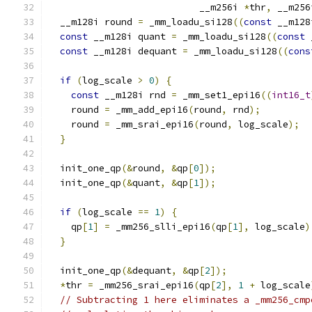
                           __m256i 
*
thr
,
 __m256
  __m128i round 
=
 _mm_loadu_si128
((
const
 __m128
const
 __m128i quant 
=
 _mm_loadu_si128
((
const
 
const
 __m128i dequant 
=
 _mm_loadu_si128
((
cons
if
(
log_scale 
>
0
)
{
const
 __m128i rnd 
=
 _mm_set1_epi16
((
int16_t
    round 
=
 _mm_add_epi16
(
round
,
 rnd
);
    round 
=
 _mm_srai_epi16
(
round
,
 log_scale
);
}
  init_one_qp
(&
round
,
&
qp
[
0
]);
  init_one_qp
(&
quant
,
&
qp
[
1
]);
if
(
log_scale 
==
1
)
{
    qp
[
1
]
=
 _mm256_slli_epi16
(
qp
[
1
],
 log_scale
)
}
  init_one_qp
(&
dequant
,
&
qp
[
2
]);
*
thr 
=
 _mm256_srai_epi16
(
qp
[
2
],
1
+
 log_scale
// Subtracting 1 here eliminates a _mm256_cmp