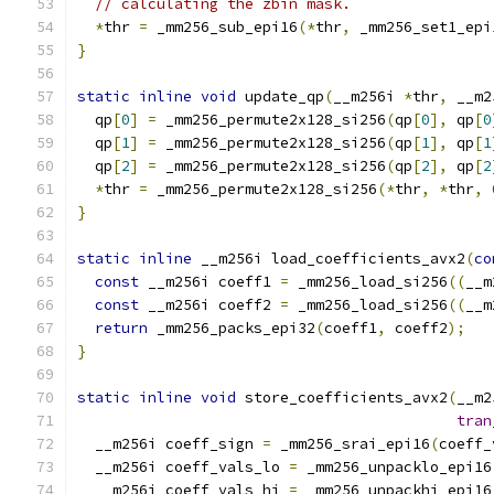
// calculating the zbin mask.
*
thr 
=
 _mm256_sub_epi16
(*
thr
,
 _mm256_set1_epi
}
static
inline
void
 update_qp
(
__m256i 
*
thr
,
 __m2
  qp
[
0
]
=
 _mm256_permute2x128_si256
(
qp
[
0
],
 qp
[
0
  qp
[
1
]
=
 _mm256_permute2x128_si256
(
qp
[
1
],
 qp
[
1
  qp
[
2
]
=
 _mm256_permute2x128_si256
(
qp
[
2
],
 qp
[
2
*
thr 
=
 _mm256_permute2x128_si256
(*
thr
,
*
thr
,
}
static
inline
 __m256i load_coefficients_avx2
(
co
const
 __m256i coeff1 
=
 _mm256_load_si256
((
__m
const
 __m256i coeff2 
=
 _mm256_load_si256
((
__m
return
 _mm256_packs_epi32
(
coeff1
,
 coeff2
);
}
static
inline
void
 store_coefficients_avx2
(
__m2
tran
  __m256i coeff_sign 
=
 _mm256_srai_epi16
(
coeff_
  __m256i coeff_vals_lo 
=
 _mm256_unpacklo_epi16
  __m256i coeff_vals_hi 
=
 _mm256_unpackhi_epi16