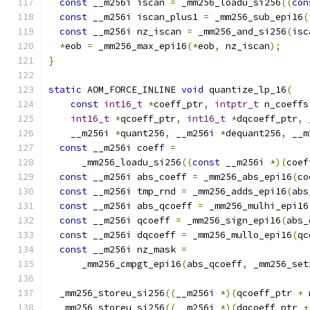
const
 __m256i iscan 
=
 _mm256_loadu_si256
((
con
const
 __m256i iscan_plus1 
=
 _mm256_sub_epi16
(
const
 __m256i nz_iscan 
=
 _mm256_and_si256
(
isc
*
eob 
=
 _mm256_max_epi16
(*
eob
,
 nz_iscan
);
}
static
 AOM_FORCE_INLINE 
void
 quantize_lp_16
(
const
int16_t
*
coeff_ptr
,
intptr_t
 n_coeffs
int16_t
*
qcoeff_ptr
,
int16_t
*
dqcoeff_ptr
,
 
    __m256i 
*
quant256
,
 __m256i 
*
dequant256
,
 __m
const
 __m256i coeff 
=
      _mm256_loadu_si256
((
const
 __m256i 
*)(
coef
const
 __m256i abs_coeff 
=
 _mm256_abs_epi16
(
co
const
 __m256i tmp_rnd 
=
 _mm256_adds_epi16
(
abs
const
 __m256i abs_qcoeff 
=
 _mm256_mulhi_epi16
const
 __m256i qcoeff 
=
 _mm256_sign_epi16
(
abs_
const
 __m256i dqcoeff 
=
 _mm256_mullo_epi16
(
qc
const
 __m256i nz_mask 
=
      _mm256_cmpgt_epi16
(
abs_qcoeff
,
 _mm256_set
  _mm256_storeu_si256
((
__m256i 
*)(
qcoeff_ptr 
+
 
  _mm256_storeu_si256
((
__m256i 
*)(
dqcoeff_ptr 
+