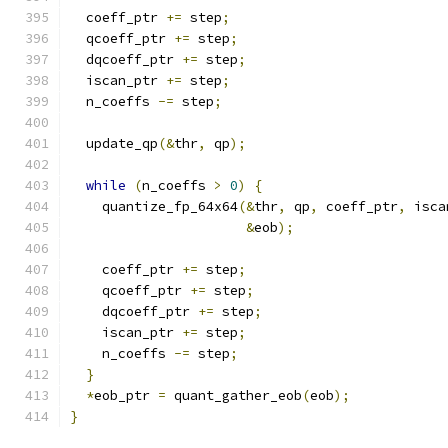
  coeff_ptr 
+=
 step
;
  qcoeff_ptr 
+=
 step
;
  dqcoeff_ptr 
+=
 step
;
  iscan_ptr 
+=
 step
;
  n_coeffs 
-=
 step
;
  update_qp
(&
thr
,
 qp
);
while
(
n_coeffs 
>
0
)
{
    quantize_fp_64x64
(&
thr
,
 qp
,
 coeff_ptr
,
 isca
&
eob
);
    coeff_ptr 
+=
 step
;
    qcoeff_ptr 
+=
 step
;
    dqcoeff_ptr 
+=
 step
;
    iscan_ptr 
+=
 step
;
    n_coeffs 
-=
 step
;
}
*
eob_ptr 
=
 quant_gather_eob
(
eob
);
}