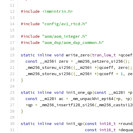
#include
<immintrin.h>
#include
"config/av1_rtcd.h"
#include
"aom/aom_integer.h"
#include
"aom_dsp/aom_dsp_common.h"
static
inline
void
 write_zero
(
tran_low_t
*
qcoef
const
 __m256i zero 
=
 _mm256_setzero_si256
();
  _mm256_storeu_si256
((
__m256i 
*)
qcoeff
,
 zero
);
  _mm256_storeu_si256
((
__m256i 
*)
qcoeff 
+
1
,
 ze
}
static
inline
void
 init_one_qp
(
const
 __m128i 
*
p
const
 __m128i ac 
=
 _mm_unpackhi_epi64
(*
p
,
*
p
)
*
qp 
=
 _mm256_insertf128_si256
(
_mm256_castsi12
}
static
inline
void
 init_qp
(
const
int16_t
*
round
const
int16_t
*
dequa