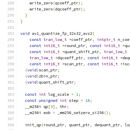
    write_zero
(
qcoeff_ptr
);
    write_zero
(
dqcoeff_ptr
);
}
}
void
 av1_quantize_fp_32x32_avx2
(
const
tran_low_t
*
coeff_ptr
,
intptr_t
 n_coe
const
int16_t
*
round_ptr
,
const
int16_t
*
qu
const
int16_t
*
quant_shift_ptr
,
tran_low_t
tran_low_t
*
dqcoeff_ptr
,
const
int16_t
*
deq
const
int16_t
*
scan_ptr
,
const
int16_t
*
isc
(
void
)
scan_ptr
;
(
void
)
zbin_ptr
;
(
void
)
quant_shift_ptr
;
const
int
 log_scale 
=
1
;
const
unsigned
int
 step 
=
16
;
  __m256i qp
[
3
],
 thr
;
  __m256i eob 
=
 _mm256_setzero_si256
();
  init_qp
(
round_ptr
,
 quant_ptr
,
 dequant_ptr
,
 lo