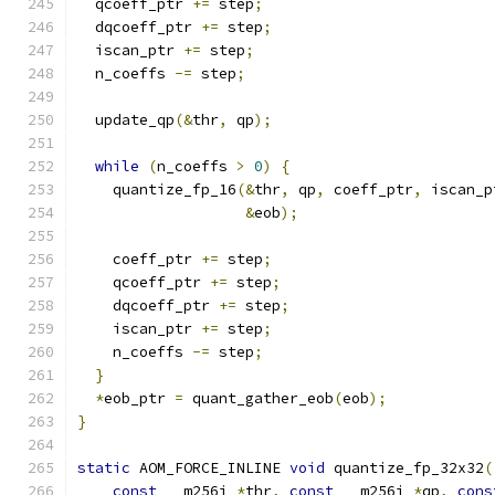
  qcoeff_ptr 
+=
 step
;
  dqcoeff_ptr 
+=
 step
;
  iscan_ptr 
+=
 step
;
  n_coeffs 
-=
 step
;
  update_qp
(&
thr
,
 qp
);
while
(
n_coeffs 
>
0
)
{
    quantize_fp_16
(&
thr
,
 qp
,
 coeff_ptr
,
 iscan_p
&
eob
);
    coeff_ptr 
+=
 step
;
    qcoeff_ptr 
+=
 step
;
    dqcoeff_ptr 
+=
 step
;
    iscan_ptr 
+=
 step
;
    n_coeffs 
-=
 step
;
}
*
eob_ptr 
=
 quant_gather_eob
(
eob
);
}
static
 AOM_FORCE_INLINE 
void
 quantize_fp_32x32
(
const
 __m256i 
*
thr
,
const
 __m256i 
*
qp
,
cons