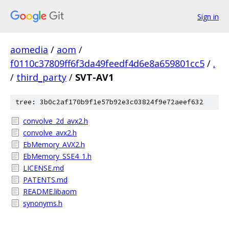
Sign in
aomedia
/
aom
/
f0110c37809ff6f3da49feedf4d6e8a659801cc5
/
.
/
third_party
/
SVT-AV1
tree: 3b0c2af170b9f1e57b92e3c03824f9e72aeef632
convolve_2d_avx2.h
convolve_avx2.h
EbMemory_AVX2.h
EbMemory_SSE4_1.h
LICENSE.md
PATENTS.md
README.libaom
synonyms.h