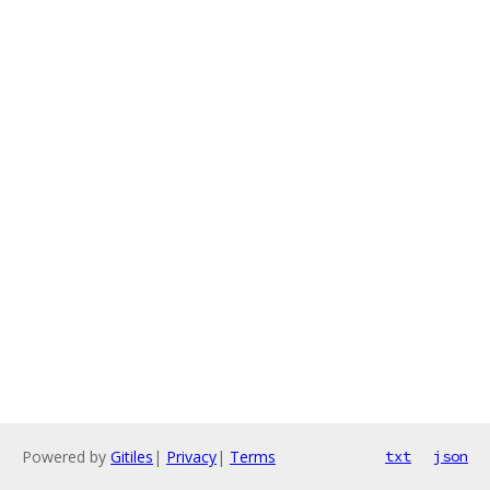
Powered by
Gitiles
|
Privacy
|
Terms
txt
json