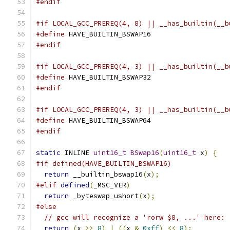
#endif
#if LOCAL_GCC_PREREQ(4, 8) || __has_builtin(__b
#define
 HAVE_BUILTIN_BSWAP16
#endif
#if LOCAL_GCC_PREREQ(4, 3) || __has_builtin(__b
#define
 HAVE_BUILTIN_BSWAP32
#endif
#if LOCAL_GCC_PREREQ(4, 3) || __has_builtin(__b
#define
 HAVE_BUILTIN_BSWAP64
#endif
static
 INLINE 
uint16_t
BSwap16
(
uint16_t
 x
)
{
#if defined(HAVE_BUILTIN_BSWAP16)
return
 __builtin_bswap16
(
x
);
#elif
defined
(
_MSC_VER
)
return
 _byteswap_ushort
(
x
);
#else
// gcc will recognize a 'rorw $8, ...' here:
return
(
x 
>>
8
)
|
((
x 
&
0xff
)
<<
8
);