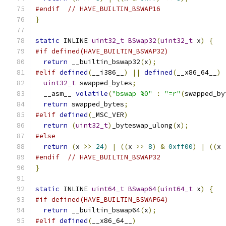
#endif
// HAVE_BUILTIN_BSWAP16
}
static
 INLINE 
uint32_t
BSwap32
(
uint32_t
 x
)
{
#if defined(HAVE_BUILTIN_BSWAP32)
return
 __builtin_bswap32
(
x
);
#elif
defined
(
__i386__
)
||
defined
(
__x86_64__
)
uint32_t
 swapped_bytes
;
  __asm__ 
volatile
(
"bswap %0"
:
"=r"
(
swapped_by
return
 swapped_bytes
;
#elif
defined
(
_MSC_VER
)
return
(
uint32_t
)
_byteswap_ulong
(
x
);
#else
return
(
x 
>>
24
)
|
((
x 
>>
8
)
&
0xff00
)
|
((
x 
#endif
// HAVE_BUILTIN_BSWAP32
}
static
 INLINE 
uint64_t
BSwap64
(
uint64_t
 x
)
{
#if defined(HAVE_BUILTIN_BSWAP64)
return
 __builtin_bswap64
(
x
);
#elif
defined
(
__x86_64__
)