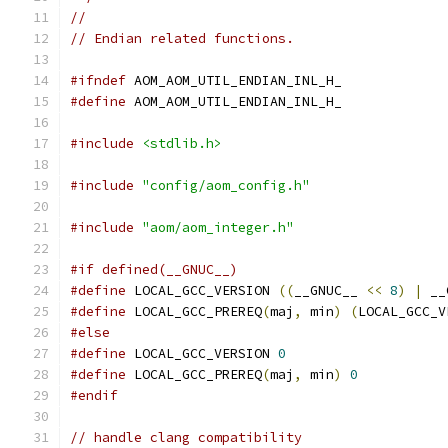
//
// Endian related functions.
#ifndef
 AOM_AOM_UTIL_ENDIAN_INL_H_
#define
 AOM_AOM_UTIL_ENDIAN_INL_H_
#include
<stdlib.h>
#include
"config/aom_config.h"
#include
"aom/aom_integer.h"
#if defined(__GNUC__)
#define
 LOCAL_GCC_VERSION 
((
__GNUC__ 
<<
8
)
|
 __
#define
 LOCAL_GCC_PREREQ
(
maj
,
 min
)
(
LOCAL_GCC_V
#else
#define
 LOCAL_GCC_VERSION 
0
#define
 LOCAL_GCC_PREREQ
(
maj
,
 min
)
0
#endif
// handle clang compatibility