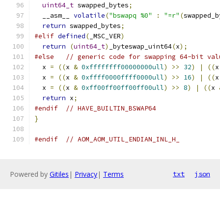
uint64_t
 swapped_bytes
;
  __asm__ 
volatile
(
"bswapq %0"
:
"=r"
(
swapped_b
return
 swapped_bytes
;
#elif
defined
(
_MSC_VER
)
return
(
uint64_t
)
_byteswap_uint64
(
x
);
#else
// generic code for swapping 64-bit val
  x 
=
((
x 
&
0xffffffff00000000ull
)
>>
32
)
|
((
x
  x 
=
((
x 
&
0xffff0000ffff0000ull
)
>>
16
)
|
((
x
  x 
=
((
x 
&
0xff00ff00ff00ff00ull
)
>>
8
)
|
((
x 
return
 x
;
#endif
// HAVE_BUILTIN_BSWAP64
}
#endif
// AOM_AOM_UTIL_ENDIAN_INL_H_
Powered by
Gitiles
|
Privacy
|
Terms
txt
json