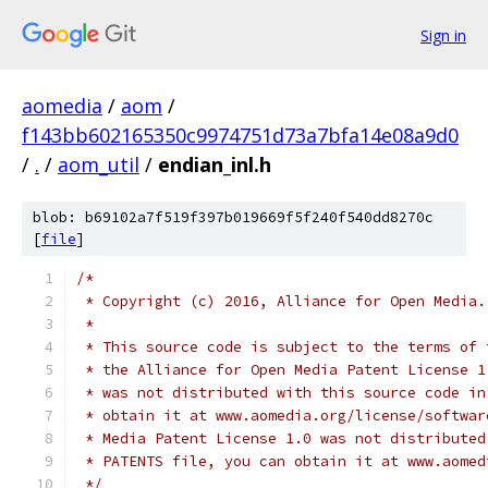
Sign in
aomedia
/
aom
/
f143bb602165350c9974751d73a7bfa14e08a9d0
/
.
/
aom_util
/
endian_inl.h
blob: b69102a7f519f397b019669f5f240f540dd8270c
[
file
]
/*
 * Copyright (c) 2016, Alliance for Open Media.
 *
 * This source code is subject to the terms of 
 * the Alliance for Open Media Patent License 1
 * was not distributed with this source code in
 * obtain it at www.aomedia.org/license/softwar
 * Media Patent License 1.0 was not distributed
 * PATENTS file, you can obtain it at www.aomed
 */