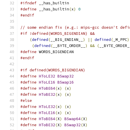
#ifndef
 __has_builtin
#define
 __has_builtin
(
x
)
0
#endif
// some endian fix (e.g.: mips-gcc doesn't defi
#if !defined(WORDS_BIGENDIAN) &&               
(
defined
(
__BIG_ENDIAN__
)
||
defined
(
_M_PPC
)
(
defined
(
__BYTE_ORDER__
)
&&
(
__BYTE_ORDER_
#define
 WORDS_BIGENDIAN
#endif
#if defined(WORDS_BIGENDIAN)
#define
HToLE32
BSwap32
#define
HToLE16
BSwap16
#define
HToBE64
(
x
)
(
x
)
#define
HToBE32
(
x
)
(
x
)
#else
#define
HToLE32
(
x
)
(
x
)
#define
HToLE16
(
x
)
(
x
)
#define
HToBE64
(
X
)
BSwap64
(
X
)
#define
HToBE32
(
X
)
BSwap32
(
X
)