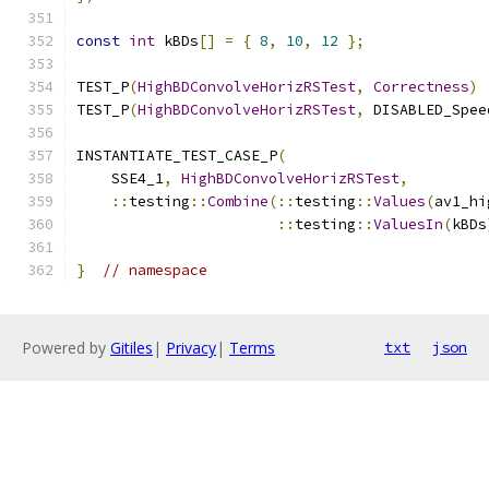
const
int
 kBDs
[]
=
{
8
,
10
,
12
};
TEST_P
(
HighBDConvolveHorizRSTest
,
Correctness
)
TEST_P
(
HighBDConvolveHorizRSTest
,
 DISABLED_Spee
INSTANTIATE_TEST_CASE_P
(
    SSE4_1
,
HighBDConvolveHorizRSTest
,
::
testing
::
Combine
(::
testing
::
Values
(
av1_hi
::
testing
::
ValuesIn
(
kBDs
}
// namespace
Powered by
Gitiles
|
Privacy
|
Terms
txt
json