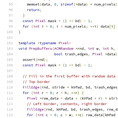
    memset
(
data
,
0
,
sizeof
(*
data
)
*
 num_pixels
)
return
;
}
const
Pixel
 mask 
=
(
1
<<
 bd
)
-
1
;
for
(
int
 i 
=
0
;
 i 
<
 num_pixels
;
++
i
)
 data
[
i
]
}
template
<
typename
Pixel
>
void
PrepBuffers
(
ACMRandom
*
rnd
,
int
 w
,
int
 h
,
bool
 trash_edges
,
Pixel
*
data
)
  assert
(
rnd
);
const
Pixel
 mask 
=
(
1
<<
 bd
)
-
1
;
// Fill in the first buffer with random data
// Top border
FillEdge
(
rnd
,
 stride 
*
 kVPad
,
 bd
,
 trash_edges
for
(
int
 r 
=
0
;
 r 
<
 h
;
++
r
)
{
Pixel
*
row_data 
=
 data 
+
(
kVPad 
+
 r
)
*
 stri
// Left border, contents, right border
FillEdge
(
rnd
,
 kHPad
,
 bd
,
 trash_edges
,
 row_d
for
(
int
 c 
=
0
;
 c 
<
 w
;
++
c
)
 row_data
[
kHPad 