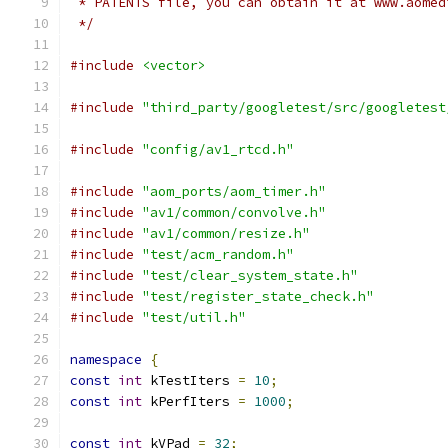
 * PATENTS file, you can obtain it at www.aomed
 */
#include
<vector>
#include
"third_party/googletest/src/googletest
#include
"config/av1_rtcd.h"
#include
"aom_ports/aom_timer.h"
#include
"av1/common/convolve.h"
#include
"av1/common/resize.h"
#include
"test/acm_random.h"
#include
"test/clear_system_state.h"
#include
"test/register_state_check.h"
#include
"test/util.h"
namespace
{
const
int
 kTestIters 
=
10
;
const
int
 kPerfIters 
=
1000
;
const
int
 kVPad 
=
32
;