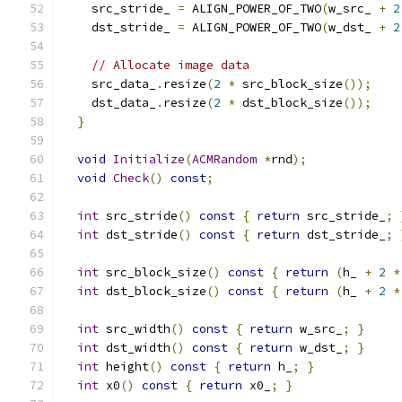
    src_stride_ 
=
 ALIGN_POWER_OF_TWO
(
w_src_ 
+
2
    dst_stride_ 
=
 ALIGN_POWER_OF_TWO
(
w_dst_ 
+
2
// Allocate image data
    src_data_
.
resize
(
2
*
 src_block_size
());
    dst_data_
.
resize
(
2
*
 dst_block_size
());
}
void
Initialize
(
ACMRandom
*
rnd
);
void
Check
()
const
;
int
 src_stride
()
const
{
return
 src_stride_
;
int
 dst_stride
()
const
{
return
 dst_stride_
;
int
 src_block_size
()
const
{
return
(
h_ 
+
2
*
int
 dst_block_size
()
const
{
return
(
h_ 
+
2
*
int
 src_width
()
const
{
return
 w_src_
;
}
int
 dst_width
()
const
{
return
 w_dst_
;
}
int
 height
()
const
{
return
 h_
;
}
int
 x0
()
const
{
return
 x0_
;
}