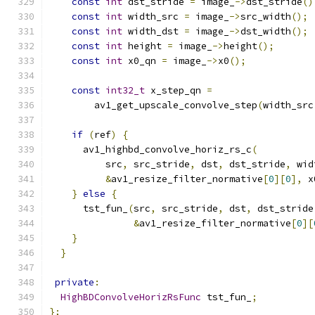
const
int
 dst_stride 
=
 image_
->
dst_stride
()
const
int
 width_src 
=
 image_
->
src_width
();
const
int
 width_dst 
=
 image_
->
dst_width
();
const
int
 height 
=
 image_
->
height
();
const
int
 x0_qn 
=
 image_
->
x0
();
const
int32_t
 x_step_qn 
=
        av1_get_upscale_convolve_step
(
width_src
if
(
ref
)
{
      av1_highbd_convolve_horiz_rs_c
(
          src
,
 src_stride
,
 dst
,
 dst_stride
,
 wid
&
av1_resize_filter_normative
[
0
][
0
],
 x
}
else
{
      tst_fun_
(
src
,
 src_stride
,
 dst
,
 dst_stride
&
av1_resize_filter_normative
[
0
][
}
}
private
:
HighBDConvolveHorizRsFunc
 tst_fun_
;
};