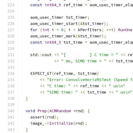
const
int64_t
 ref_time 
=
 aom_usec_timer_ela
    aom_usec_timer tst_timer
;
    aom_usec_timer_start
(&
tst_timer
);
for
(
int
 i 
=
0
;
 i 
<
 kPerfIters
;
++
i
)
RunOne
    aom_usec_timer_mark
(&
tst_timer
);
const
int64_t
 tst_time 
=
 aom_usec_timer_ela
    std
::
cout 
<<
"[          ] C time = "
<<
 re
<<
" ms, SIMD time = "
<<
 tst_tim
    EXPECT_GT
(
ref_time
,
 tst_time
)
<<
"Error: ConvolveHorizRSTest (Speed T
<<
"C time: "
<<
 ref_time 
<<
" us\n"
<<
"SIMD time: "
<<
 tst_time 
<<
" us\n"
}
void
Prep
(
ACMRandom
*
rnd
)
{
    assert
(
rnd
);
    image_
->
Initialize
(
rnd
);
}