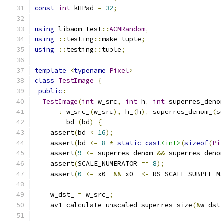
const
int
 kHPad 
=
32
;
using
 libaom_test
::
ACMRandom
;
using
::
testing
::
make_tuple
;
using
::
testing
::
tuple
;
template
<
typename
Pixel
>
class
TestImage
{
public
:
TestImage
(
int
 w_src
,
int
 h
,
int
 superres_deno
:
 w_src_
(
w_src
),
 h_
(
h
),
 superres_denom_
(
s
        bd_
(
bd
)
{
    assert
(
bd 
<
16
);
    assert
(
bd 
<=
8
*
static_cast
<int>
(
sizeof
(
Pi
    assert
(
9
<=
 superres_denom 
&&
 superres_deno
    assert
(
SCALE_NUMERATOR 
==
8
);
    assert
(
0
<=
 x0_ 
&&
 x0_ 
<=
 RS_SCALE_SUBPEL_M
    w_dst_ 
=
 w_src_
;
    av1_calculate_unscaled_superres_size
(&
w_dst