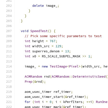
delete
 image_
;
}
}
}
void
SpeedTest
()
{
// Pick some specific parameters to test
int
 height 
=
767
;
int
 width_src 
=
129
;
int
 superres_denom 
=
13
;
int
 x0 
=
 RS_SCALE_SUBPEL_MASK 
>>
1
;
    image_ 
=
new
TestImage
<
Pixel
>(
width_src
,
 he
ACMRandom
 rnd
(
ACMRandom
::
DeterministicSeed
(
Prep
(&
rnd
);
    aom_usec_timer ref_timer
;
    aom_usec_timer_start
(&
ref_timer
);
for
(
int
 i 
=
0
;
 i 
<
 kPerfIters
;
++
i
)
RunOne
    aom_usec_timer_mark
(&
ref_timer
);