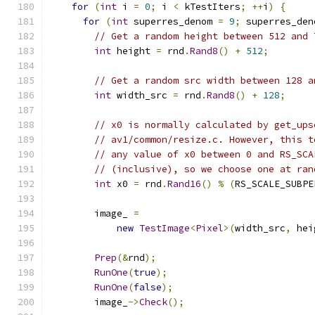
for
(
int
 i 
=
0
;
 i 
<
 kTestIters
;
++
i
)
{
for
(
int
 superres_denom 
=
9
;
 superres_den
// Get a random height between 512 and 
int
 height 
=
 rnd
.
Rand8
()
+
512
;
// Get a random src width between 128 a
int
 width_src 
=
 rnd
.
Rand8
()
+
128
;
// x0 is normally calculated by get_ups
// av1/common/resize.c. However, this t
// any value of x0 between 0 and RS_SCA
// (inclusive), so we choose one at ran
int
 x0 
=
 rnd
.
Rand16
()
%
(
RS_SCALE_SUBPE
        image_ 
=
new
TestImage
<
Pixel
>(
width_src
,
 hei
Prep
(&
rnd
);
RunOne
(
true
);
RunOne
(
false
);
        image_
->
Check
();