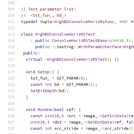
// Test parameter list:
//  <tst_fun_, bd_>
typedef
 tuple
<
HighBDConvolveHorizRsFunc
,
int
>
H
class
HighBDConvolveHorizRSTest
:
public
ConvolveHorizRSTestBase
<uint16_t>
,
public
::
testing
::
WithParamInterface
<
High
public
:
virtual
~
HighBDConvolveHorizRSTest
()
{}
void
SetUp
()
{
    tst_fun_ 
=
 GET_PARAM
(
0
);
const
int
 bd 
=
 GET_PARAM
(
1
);
SetBitDepth
(
bd
);
}
void
RunOne
(
bool
 ref
)
{
const
uint16_t
*
src 
=
 image_
->
GetSrcData
(
re
uint16_t
*
dst 
=
 image_
->
GetDstData
(
ref
,
fal
const
int
 src_stride 
=
 image_
->
src_stride
()