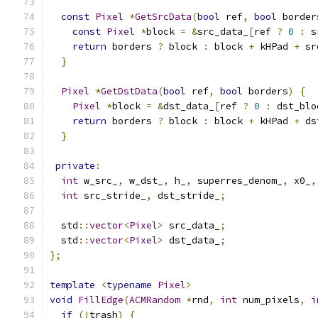
const
Pixel
*
GetSrcData
(
bool
 ref
,
bool
 border
const
Pixel
*
block 
=
&
src_data_
[
ref 
?
0
:
 s
return
 borders 
?
 block 
:
 block 
+
 kHPad 
+
 sr
}
Pixel
*
GetDstData
(
bool
 ref
,
bool
 borders
)
{
Pixel
*
block 
=
&
dst_data_
[
ref 
?
0
:
 dst_blo
return
 borders 
?
 block 
:
 block 
+
 kHPad 
+
 ds
}
private
:
int
 w_src_
,
 w_dst_
,
 h_
,
 superres_denom_
,
 x0_
,
int
 src_stride_
,
 dst_stride_
;
  std
::
vector
<
Pixel
>
 src_data_
;
  std
::
vector
<
Pixel
>
 dst_data_
;
};
template
<
typename
Pixel
>
void
FillEdge
(
ACMRandom
*
rnd
,
int
 num_pixels
,
i
if
(!
trash
)
{