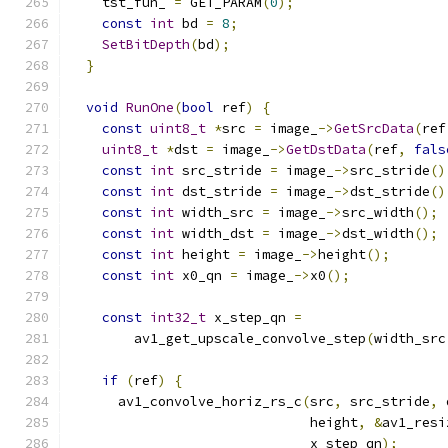
    tst_fun_ 
=
 GET_PARAM
(
0
);
const
int
 bd 
=
8
;
SetBitDepth
(
bd
);
}
void
RunOne
(
bool
 ref
)
{
const
uint8_t
*
src 
=
 image_
->
GetSrcData
(
ref
uint8_t
*
dst 
=
 image_
->
GetDstData
(
ref
,
fals
const
int
 src_stride 
=
 image_
->
src_stride
()
const
int
 dst_stride 
=
 image_
->
dst_stride
()
const
int
 width_src 
=
 image_
->
src_width
();
const
int
 width_dst 
=
 image_
->
dst_width
();
const
int
 height 
=
 image_
->
height
();
const
int
 x0_qn 
=
 image_
->
x0
();
const
int32_t
 x_step_qn 
=
        av1_get_upscale_convolve_step
(
width_src
if
(
ref
)
{
      av1_convolve_horiz_rs_c
(
src
,
 src_stride
,
 
                              height
,
&
av1_resi
                              x_step_qn
);