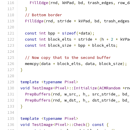
FillEdge
(
rnd
,
 kHPad
,
 bd
,
 trash_edges
,
 row_d
}
// Bottom border
FillEdge
(
rnd
,
 stride 
*
 kVPad
,
 bd
,
 trash_edges
const
int
 bpp 
=
sizeof
(*
data
);
const
int
 block_elts 
=
 stride 
*
(
h 
+
2
*
 kVPa
const
int
 block_size 
=
 bpp 
*
 block_elts
;
// Now copy that to the second buffer
  memcpy
(
data 
+
 block_elts
,
 data
,
 block_size
);
}
template
<
typename
Pixel
>
void
TestImage
<
Pixel
>::
Initialize
(
ACMRandom
*
rn
PrepBuffers
(
rnd
,
 w_src_
,
 h_
,
 src_stride_
,
 bd_
PrepBuffers
(
rnd
,
 w_dst_
,
 h_
,
 dst_stride_
,
 bd_
}
template
<
typename
Pixel
>
void
TestImage
<
Pixel
>::
Check
()
const
{