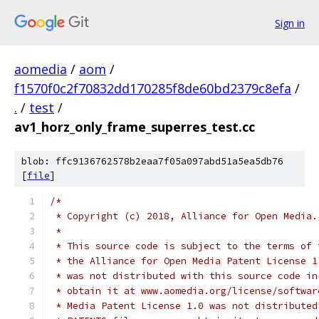
Sign in
aomedia
/
aom
/
f1570f0c2f70832dd170285f8de60bd2379c8efa
/
.
/
test
/
av1_horz_only_frame_superres_test.cc
blob: ffc9136762578b2eaa7f05a097abd51a5ea5db76
[
file
]
/*
 * Copyright (c) 2018, Alliance for Open Media.
 *
 * This source code is subject to the terms of 
 * the Alliance for Open Media Patent License 1
 * was not distributed with this source code in
 * obtain it at www.aomedia.org/license/softwar
 * Media Patent License 1.0 was not distributed