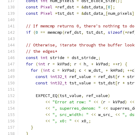
const
int
 num_pixels 
=
 dst_block_size
();
const
Pixel
*
ref_dst 
=
&
dst_data_
[
0
];
const
Pixel
*
tst_dst 
=
&
dst_data_
[
num_pixels
]
// If memcmp returns 0, there's nothing to do
if
(
0
==
 memcmp
(
ref_dst
,
 tst_dst
,
sizeof
(*
ref
// Otherwise, iterate through the buffer look
// the edges*
const
int
 stride 
=
 dst_stride_
;
for
(
int
 r 
=
 kVPad
;
 r 
<
 h_ 
+
 kVPad
;
++
r
)
{
for
(
int
 c 
=
 kVPad
;
 c 
<
 w_dst_ 
+
 kHPad
;
++
c
const
int32_t
 ref_value 
=
 ref_dst
[
r 
*
 str
const
int32_t
 tst_value 
=
 tst_dst
[
r 
*
 str
      EXPECT_EQ
(
tst_value
,
 ref_value
)
<<
"Error at row: "
<<
(
r 
-
 kVPad
)
<<
<<
", superres_denom: "
<<
 superres_d
<<
", src_width: "
<<
 w_src_ 
<<
", ds
<<
", x0: "
<<
 x0_
;
}
}