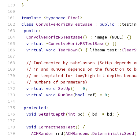
}
template
<
typename
Pixel
>
class
ConvolveHorizRSTestBase
:
public
::
testin
public
:
ConvolveHorizRSTestBase
()
:
 image_
(
NULL
)
{}
virtual
~
ConvolveHorizRSTestBase
()
{}
virtual
void
TearDown
()
{
 libaom_test
::
ClearS
// Implemented by subclasses (SetUp depends o
// in and RunOne depends on the function to b
// be templated for low/high bit depths becau
// numbers of parameters)
virtual
void
SetUp
()
=
0
;
virtual
void
RunOne
(
bool
 ref
)
=
0
;
protected
:
void
SetBitDepth
(
int
 bd
)
{
 bd_ 
=
 bd
;
}
void
CorrectnessTest
()
{
ACMRandom
 rnd
(
ACMRandom
::
DeterministicSeed
(