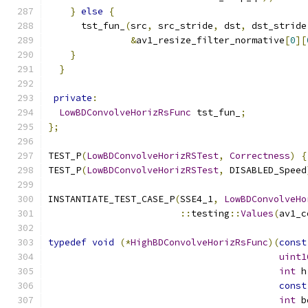
}
else
{
      tst_fun_
(
src
,
 src_stride
,
 dst
,
 dst_stride
&
av1_resize_filter_normative
[
0
][
}
}
private
:
LowBDConvolveHorizRsFunc
 tst_fun_
;
};
TEST_P
(
LowBDConvolveHorizRSTest
,
Correctness
)
{
TEST_P
(
LowBDConvolveHorizRSTest
,
 DISABLED_Speed
INSTANTIATE_TEST_CASE_P
(
SSE4_1
,
LowBDConvolveHo
::
testing
::
Values
(
av1_c
typedef
void
(*
HighBDConvolveHorizRsFunc
)(
const
uint1
int
 h
const
int
 b