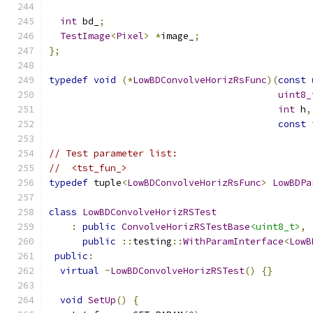
int
 bd_
;
TestImage
<
Pixel
>
*
image_
;
};
typedef
void
(*
LowBDConvolveHorizRsFunc
)(
const
uint8_
int
 h
,
const
// Test parameter list:
//  <tst_fun_>
typedef
 tuple
<
LowBDConvolveHorizRsFunc
>
LowBDPa
class
LowBDConvolveHorizRSTest
:
public
ConvolveHorizRSTestBase
<uint8_t>
,
public
::
testing
::
WithParamInterface
<
LowB
public
:
virtual
~
LowBDConvolveHorizRSTest
()
{}
void
SetUp
()
{