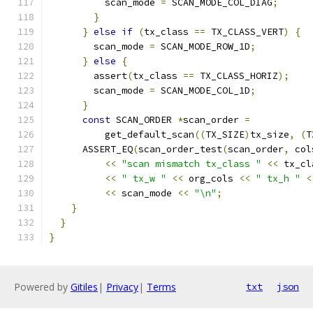
          scan_mode 
=
 SCAN_MODE_COL_DIAG
;
}
}
else
if
(
tx_class 
==
 TX_CLASS_VERT
)
{
        scan_mode 
=
 SCAN_MODE_ROW_1D
;
}
else
{
        assert
(
tx_class 
==
 TX_CLASS_HORIZ
);
        scan_mode 
=
 SCAN_MODE_COL_1D
;
}
const
 SCAN_ORDER 
*
scan_order 
=
          get_default_scan
((
TX_SIZE
)
tx_size
,
(
T
      ASSERT_EQ
(
scan_order_test
(
scan_order
,
 col
<<
"scan mismatch tx_class "
<<
 tx_cl
<<
" tx_w "
<<
 org_cols 
<<
" tx_h "
<
<<
 scan_mode 
<<
"\n"
;
}
}
}
Powered by
Gitiles
|
Privacy
|
Terms
txt
json