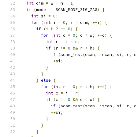
int
 dim 
=
 w 
+
 h 
-
1
;
if
(
mode 
==
 SCAN_MODE_ZIG_ZAG
)
{
int
 si 
=
0
;
for
(
int
 i 
=
0
;
 i 
<
 dim
;
++
i
)
{
if
(
i 
%
2
==
0
)
{
for
(
int
 c 
=
0
;
 c 
<
 w
;
++
c
)
{
int
 r 
=
 i 
-
 c
;
if
(
r 
>=
0
&&
 r 
<
 h
)
{
if
(
scan_test
(
scan
,
 iscan
,
 si
,
 r
,
 c
++
si
;
}
}
}
else
{
for
(
int
 r 
=
0
;
 r 
<
 h
;
++
r
)
{
int
 c 
=
 i 
-
 r
;
if
(
c 
>=
0
&&
 c 
<
 w
)
{
if
(
scan_test
(
scan
,
 iscan
,
 si
,
 r
,
 c
++
si
;
}
}
}