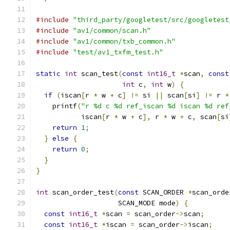
#include
"third_party/googletest/src/googletest
#include
"av1/common/scan.h"
#include
"av1/common/txb_common.h"
#include
"test/av1_txfm_test.h"
static
int
 scan_test
(
const
int16_t
*
scan
,
const
int
 c
,
int
 w
)
{
if
(
iscan
[
r 
*
 w 
+
 c
]
!=
 si 
||
 scan
[
si
]
!=
 r 
*
    printf
(
"r %d c %d ref_iscan %d iscan %d ref
           iscan
[
r 
*
 w 
+
 c
],
 r 
*
 w 
+
 c
,
 scan
[
si
return
1
;
}
else
{
return
0
;
}
}
int
 scan_order_test
(
const
 SCAN_ORDER 
*
scan_orde
                    SCAN_MODE mode
)
{
const
int16_t
*
scan 
=
 scan_order
->
scan
;
const
int16_t
*
iscan 
=
 scan_order
->
iscan
;