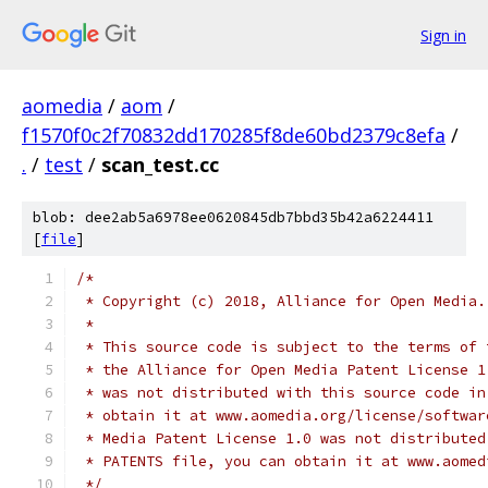
Sign in
aomedia
/
aom
/
f1570f0c2f70832dd170285f8de60bd2379c8efa
/
.
/
test
/
scan_test.cc
blob: dee2ab5a6978ee0620845db7bbd35b42a6224411
[
file
]
/*
 * Copyright (c) 2018, Alliance for Open Media.
 *
 * This source code is subject to the terms of 
 * the Alliance for Open Media Patent License 1
 * was not distributed with this source code in
 * obtain it at www.aomedia.org/license/softwar
 * Media Patent License 1.0 was not distributed
 * PATENTS file, you can obtain it at www.aomed
 */