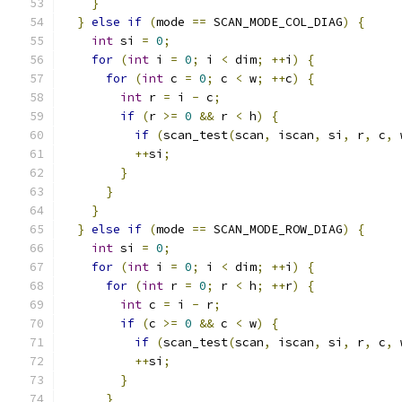
}
}
else
if
(
mode 
==
 SCAN_MODE_COL_DIAG
)
{
int
 si 
=
0
;
for
(
int
 i 
=
0
;
 i 
<
 dim
;
++
i
)
{
for
(
int
 c 
=
0
;
 c 
<
 w
;
++
c
)
{
int
 r 
=
 i 
-
 c
;
if
(
r 
>=
0
&&
 r 
<
 h
)
{
if
(
scan_test
(
scan
,
 iscan
,
 si
,
 r
,
 c
,
 
++
si
;
}
}
}
}
else
if
(
mode 
==
 SCAN_MODE_ROW_DIAG
)
{
int
 si 
=
0
;
for
(
int
 i 
=
0
;
 i 
<
 dim
;
++
i
)
{
for
(
int
 r 
=
0
;
 r 
<
 h
;
++
r
)
{
int
 c 
=
 i 
-
 r
;
if
(
c 
>=
0
&&
 c 
<
 w
)
{
if
(
scan_test
(
scan
,
 iscan
,
 si
,
 r
,
 c
,
 
++
si
;
}
}