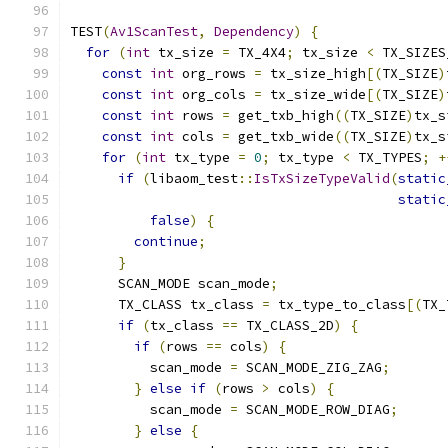
TEST
(
Av1ScanTest
,
Dependency
)
{
for
(
int
 tx_size 
=
 TX_4X4
;
 tx_size 
<
 TX_SIZES
const
int
 org_rows 
=
 tx_size_high
[(
TX_SIZE
)
const
int
 org_cols 
=
 tx_size_wide
[(
TX_SIZE
)
const
int
 rows 
=
 get_txb_high
((
TX_SIZE
)
tx_s
const
int
 cols 
=
 get_txb_wide
((
TX_SIZE
)
tx_s
for
(
int
 tx_type 
=
0
;
 tx_type 
<
 TX_TYPES
;
+
if
(
libaom_test
::
IsTxSizeTypeValid
(
static
static
false
)
{
continue
;
}
      SCAN_MODE scan_mode
;
      TX_CLASS tx_class 
=
 tx_type_to_class
[(
TX_
if
(
tx_class 
==
 TX_CLASS_2D
)
{
if
(
rows 
==
 cols
)
{
          scan_mode 
=
 SCAN_MODE_ZIG_ZAG
;
}
else
if
(
rows 
>
 cols
)
{
          scan_mode 
=
 SCAN_MODE_ROW_DIAG
;
}
else
{