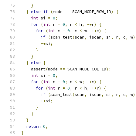
}
}
else
if
(
mode 
==
 SCAN_MODE_ROW_1D
)
{
int
 si 
=
0
;
for
(
int
 r 
=
0
;
 r 
<
 h
;
++
r
)
{
for
(
int
 c 
=
0
;
 c 
<
 w
;
++
c
)
{
if
(
scan_test
(
scan
,
 iscan
,
 si
,
 r
,
 c
,
 w
)
++
si
;
}
}
}
else
{
    assert
(
mode 
==
 SCAN_MODE_COL_1D
);
int
 si 
=
0
;
for
(
int
 c 
=
0
;
 c 
<
 w
;
++
c
)
{
for
(
int
 r 
=
0
;
 r 
<
 h
;
++
r
)
{
if
(
scan_test
(
scan
,
 iscan
,
 si
,
 r
,
 c
,
 w
)
++
si
;
}
}
}
return
0
;
}