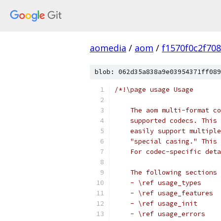
aomedia
/
aom
/
f1570f0c2f70
blob: 062d35a838a9e03954371ff089
/*!\page usage Usage
    The aom multi-format co
    supported codecs. This 
    easily support multiple
    "special casing." This 
    For codec-specific deta
    The following sections 
    - \ref usage_types
    - \ref usage_features
    - \ref usage_init
    - \ref usage_errors