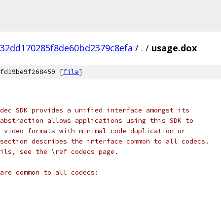
832dd170285f8de60bd2379c8efa
/
.
/
usage.dox
fd19be9f268459 [
file
]
dec SDK provides a unified interface amongst its
abstraction allows applications using this SDK to
 video formats with minimal code duplication or
section describes the interface common to all codecs.
ils, see the \ref codecs page.
are common to all codecs: