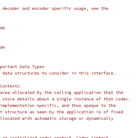
 decoder and encoder specific usage, see the
de
de
portant Data Types
 data structures to consider in this interface.
Contexts
area allocated by the calling application that the
 store details about a single instance of that codec.
implementation specific, and thus opaque to the
t structure as seen by the application is of fixed
llocated with automatic storage or dynamically
 an initialized codec context. Codec context