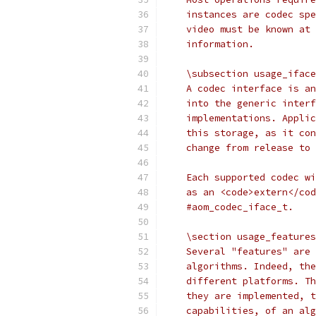
    instances are codec spe
    video must be known at 
    information.
    \subsection usage_iface
    A codec interface is an
    into the generic interf
    implementations. Applic
    this storage, as it con
    change from release to 
    Each supported codec wi
    as an <code>extern</cod
    #aom_codec_iface_t.
    \section usage_features
    Several "features" are 
    algorithms. Indeed, the
    different platforms. Th
    they are implemented, t
    capabilities, of an alg