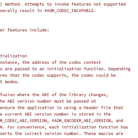
) method. Attempts to invoke features not supported
nerally result in #AOM_CODEC_INCAPABLE.
er features include:
tialization
nstance, the address of the codec context
s are passed to an initialization function. Depending
res that the codec supports, the codec could be
t modes.
fusion where the ABI of the library changes,
he ABI version number must be passed at
ensure the application is using a header file that
e current ABI version number is stored in the
M_CODEC_ABI_VERSION, #AOM_ENCODER_ABI_VERSION, and
N. For convenience, each initialization function has
serts the correct version number. These macros are