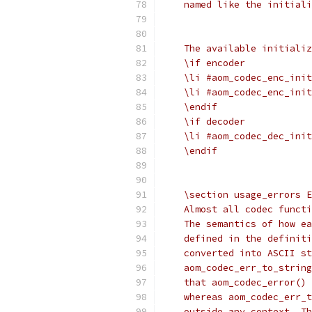
    named like the initiali
    The available initializ
    \if encoder
    \li #aom_codec_enc_init
    \li #aom_codec_enc_init
    \endif
    \if decoder
    \li #aom_codec_dec_init
    \endif
    \section usage_errors E
    Almost all codec functi
    The semantics of how ea
    defined in the definiti
    converted into ASCII st
    aom_codec_err_to_string
    that aom_codec_error() 
    whereas aom_codec_err_t
    outside any context. Th