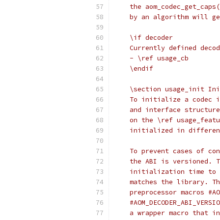
    the aom_codec_get_caps(
    by an algorithm will ge
    \if decoder
    Currently defined decod
    - \ref usage_cb
    \endif
    \section usage_init Ini
    To initialize a codec i
    and interface structure
    on the \ref usage_featu
    initialized in differen
    To prevent cases of con
    the ABI is versioned. T
    initialization time to 
    matches the library. Th
    preprocessor macros #AO
    #AOM_DECODER_ABI_VERSIO
    a wrapper macro that in