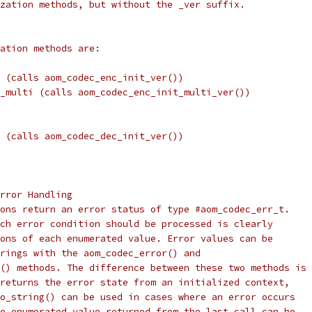
zation methods, but without the _ver suffix.
ation methods are:
 (calls aom_codec_enc_init_ver())
_multi (calls aom_codec_enc_init_multi_ver())
 (calls aom_codec_dec_init_ver())
rror Handling
ons return an error status of type #aom_codec_err_t.
ch error condition should be processed is clearly
ons of each enumerated value. Error values can be
rings with the aom_codec_error() and
() methods. The difference between these two methods is
returns the error state from an initialized context,
o_string() can be used in cases where an error occurs
e enumerated value returned from the last call can be