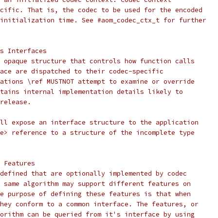
cific. That is, the codec to be used for the encoded
initialization time. See #aom_codec_ctx_t for further
s Interfaces
 opaque structure that controls how function calls
ace are dispatched to their codec-specific
ations \ref MUSTNOT attempt to examine or override
tains internal implementation details likely to
release.
ll expose an interface structure to the application
e> reference to a structure of the incomplete type
 Features
defined that are optionally implemented by codec
 same algorithm may support different features on
e purpose of defining these features is that when
hey conform to a common interface. The features, or
orithm can be queried from it's interface by using