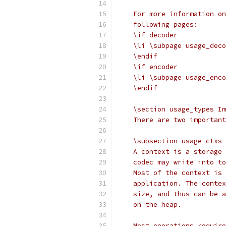
    For more information on
    following pages:
    \if decoder
    \li \subpage usage_deco
    \endif
    \if encoder
    \li \subpage usage_enco
    \endif
    \section usage_types Im
    There are two important
    \subsection usage_ctxs 
    A context is a storage 
    codec may write into to
    Most of the context is 
    application. The contex
    size, and thus can be a
    on the heap.
    Most operations require