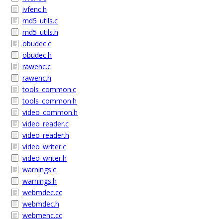
ivfenc.h
md5_utils.c
md5_utils.h
obudec.c
obudec.h
rawenc.c
rawenc.h
tools_common.c
tools_common.h
video_common.h
video_reader.c
video_reader.h
video_writer.c
video_writer.h
warnings.c
warnings.h
webmdec.cc
webmdec.h
webmenc.cc