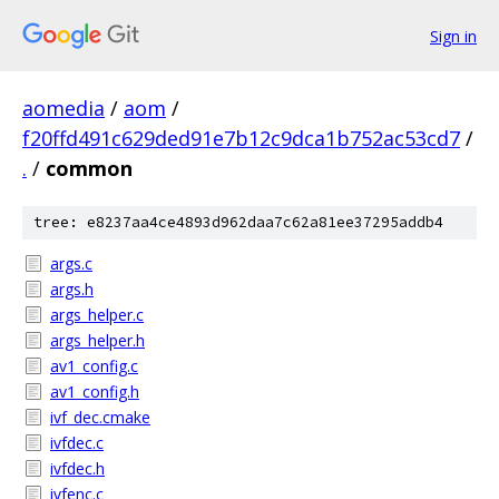
Sign in
aomedia
/
aom
/
f20ffd491c629ded91e7b12c9dca1b752ac53cd7
/
.
/
common
tree: e8237aa4ce4893d962daa7c62a81ee37295addb4
args.c
args.h
args_helper.c
args_helper.h
av1_config.c
av1_config.h
ivf_dec.cmake
ivfdec.c
ivfdec.h
ivfenc.c