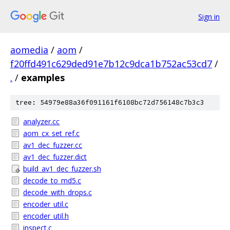
Sign in
aomedia
/
aom
/
f20ffd491c629ded91e7b12c9dca1b752ac53cd7
/
.
/
examples
tree: 54979e88a36f091161f6108bc72d756148c7b3c3
analyzer.cc
aom_cx_set_ref.c
av1_dec_fuzzer.cc
av1_dec_fuzzer.dict
build_av1_dec_fuzzer.sh
decode_to_md5.c
decode_with_drops.c
encoder_util.c
encoder_util.h
inspect.c