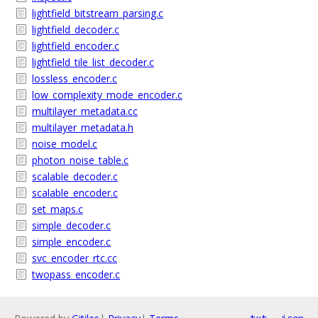
lightfield_bitstream_parsing.c
lightfield_decoder.c
lightfield_encoder.c
lightfield_tile_list_decoder.c
lossless_encoder.c
low_complexity_mode_encoder.c
multilayer_metadata.cc
multilayer_metadata.h
noise_model.c
photon_noise_table.c
scalable_decoder.c
scalable_encoder.c
set_maps.c
simple_decoder.c
simple_encoder.c
svc_encoder_rtc.cc
twopass_encoder.c