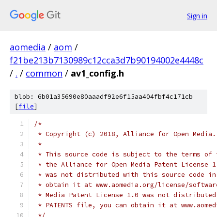
Sign in
aomedia
/
aom
/
f21be213b7130989c12cca3d7b90194002e4448c
/
.
/
common
/
av1_config.h
blob: 6b01a35690e80aaadf92e6f15aa404fbf4c171cb
[
file
]
/*
 * Copyright (c) 2018, Alliance for Open Media.
 *
 * This source code is subject to the terms of 
 * the Alliance for Open Media Patent License 1
 * was not distributed with this source code in
 * obtain it at www.aomedia.org/license/softwar
 * Media Patent License 1.0 was not distributed
 * PATENTS file, you can obtain it at www.aomed
 */