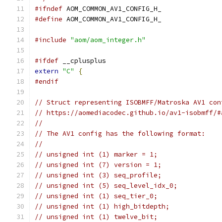
#ifndef
 AOM_COMMON_AV1_CONFIG_H_
#define
 AOM_COMMON_AV1_CONFIG_H_
#include
"aom/aom_integer.h"
#ifdef
 __cplusplus
extern
"C"
{
#endif
// Struct representing ISOBMFF/Matroska AV1 con
// https://aomediacodec.github.io/av1-isobmff/#
//
// The AV1 config has the following format:
//
// unsigned int (1) marker = 1;
// unsigned int (7) version = 1;
// unsigned int (3) seq_profile;
// unsigned int (5) seq_level_idx_0;
// unsigned int (1) seq_tier_0;
// unsigned int (1) high_bitdepth;
// unsigned int (1) twelve_bit;