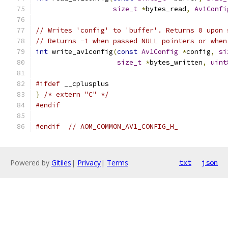
size_t
*
bytes_read
,
Av1Confi
// Writes 'config' to 'buffer'. Returns 0 upon 
// Returns -1 when passed NULL pointers or when
int
 write_av1config
(
const
Av1Config
*
config
,
si
size_t
*
bytes_written
,
uint
#ifdef
 __cplusplus
}
/* extern "C" */
#endif
#endif
// AOM_COMMON_AV1_CONFIG_H_
Powered by
Gitiles
|
Privacy
|
Terms
txt
json