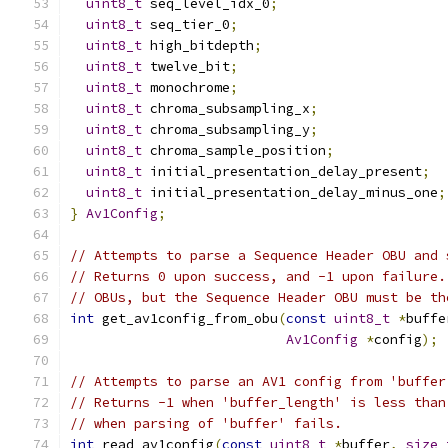
uint8_t
 seq_level_idx_0
;
uint8_t
 seq_tier_0
;
uint8_t
 high_bitdepth
;
uint8_t
 twelve_bit
;
uint8_t
 monochrome
;
uint8_t
 chroma_subsampling_x
;
uint8_t
 chroma_subsampling_y
;
uint8_t
 chroma_sample_position
;
uint8_t
 initial_presentation_delay_present
;
uint8_t
 initial_presentation_delay_minus_one
;
}
Av1Config
;
// Attempts to parse a Sequence Header OBU and 
// Returns 0 upon success, and -1 upon failure.
// OBUs, but the Sequence Header OBU must be th
int
 get_av1config_from_obu
(
const
uint8_t
*
buffe
Av1Config
*
config
);
// Attempts to parse an AV1 config from 'buffer
// Returns -1 when 'buffer_length' is less than
// when parsing of 'buffer' fails.
int
 read_av1config
(
const
uint8_t
*
buffer
,
size_