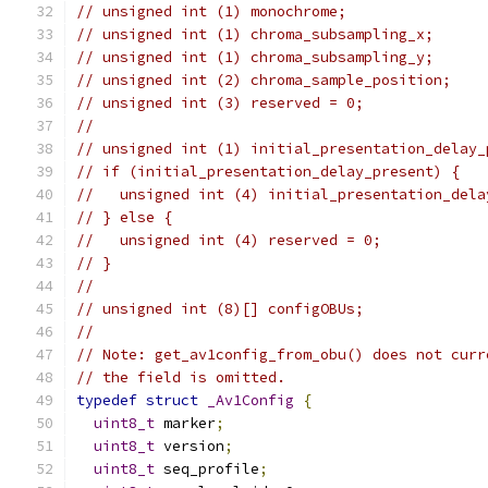
// unsigned int (1) monochrome;
// unsigned int (1) chroma_subsampling_x;
// unsigned int (1) chroma_subsampling_y;
// unsigned int (2) chroma_sample_position;
// unsigned int (3) reserved = 0;
//
// unsigned int (1) initial_presentation_delay_
// if (initial_presentation_delay_present) {
//   unsigned int (4) initial_presentation_dela
// } else {
//   unsigned int (4) reserved = 0;
// }
//
// unsigned int (8)[] configOBUs;
//
// Note: get_av1config_from_obu() does not curr
// the field is omitted.
typedef
struct
_Av1Config
{
uint8_t
 marker
;
uint8_t
 version
;
uint8_t
 seq_profile
;