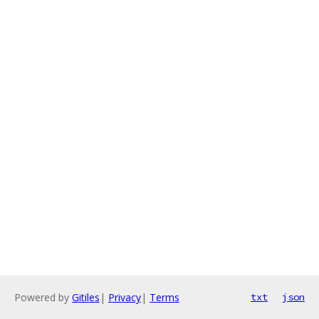
Powered by
Gitiles
|
Privacy
|
Terms
txt
json