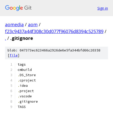
Sign in
aomedia
/
aom
/
f23c9437a44f308c30d077f96076d8394c525789
/
.
/
.gitignore
blob: 047373ec623466a2926de6e5fa344bfd66c20358
[
file
]
tags
cmbuild
.
DS_Store
.
cproject
.
idea
.
project
.
vscode
.
gitignore
TAGS