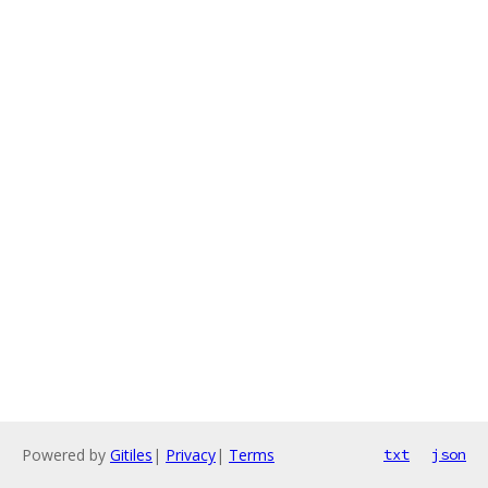
Powered by
Gitiles
|
Privacy
|
Terms
txt
json