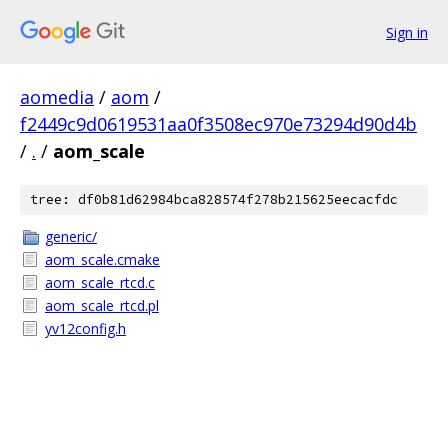
Sign in
aomedia
/
aom
/
f2449c9d0619531aa0f3508ec970e73294d90d4b
/
.
/
aom_scale
tree: df0b81d62984bca828574f278b215625eecacfdc
generic/
aom_scale.cmake
aom_scale_rtcd.c
aom_scale_rtcd.pl
yv12config.h