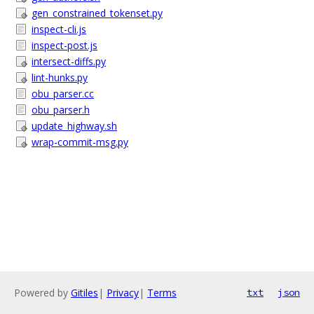
gen_constrained_tokenset.py
inspect-cli.js
inspect-post.js
intersect-diffs.py
lint-hunks.py
obu_parser.cc
obu_parser.h
update_highway.sh
wrap-commit-msg.py
Powered by
Gitiles
|
Privacy
|
Terms
txt
json