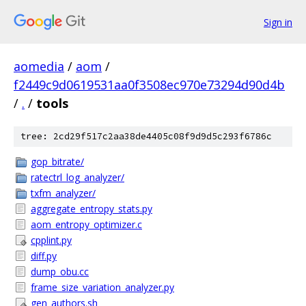
Sign in
aomedia
/
aom
/
f2449c9d0619531aa0f3508ec970e73294d90d4b
/
.
/
tools
tree: 2cd29f517c2aa38de4405c08f9d9d5c293f6786c
gop_bitrate/
ratectrl_log_analyzer/
txfm_analyzer/
aggregate_entropy_stats.py
aom_entropy_optimizer.c
cpplint.py
diff.py
dump_obu.cc
frame_size_variation_analyzer.py
gen_authors.sh