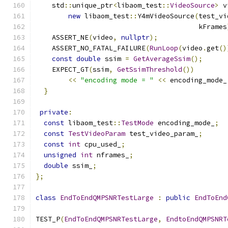
    std
::
unique_ptr
<
libaom_test
::
VideoSource
>
 v
new
 libaom_test
::
Y4mVideoSource
(
test_vi
                                        kFrames
    ASSERT_NE
(
video
,
nullptr
);
    ASSERT_NO_FATAL_FAILURE
(
RunLoop
(
video
.
get
()
const
double
 ssim 
=
GetAverageSsim
();
    EXPECT_GT
(
ssim
,
GetSsimThreshold
())
<<
"encoding mode = "
<<
 encoding_mode_
}
private
:
const
 libaom_test
::
TestMode
 encoding_mode_
;
const
TestVideoParam
 test_video_param_
;
const
int
 cpu_used_
;
unsigned
int
 nframes_
;
double
 ssim_
;
};
class
EndToEndQMPSNRTestLarge
:
public
EndToEnd
TEST_P
(
EndToEndQMPSNRTestLarge
,
EndtoEndQMPSNRT