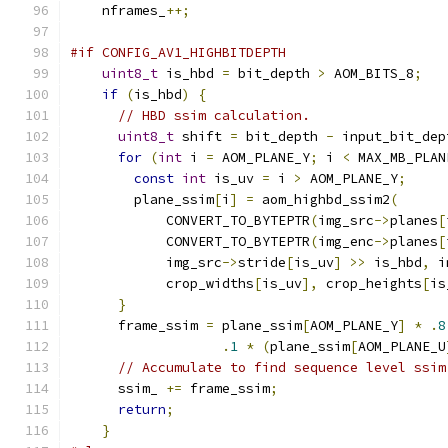
    nframes_
++;
#if CONFIG_AV1_HIGHBITDEPTH
uint8_t
 is_hbd 
=
 bit_depth 
>
 AOM_BITS_8
;
if
(
is_hbd
)
{
// HBD ssim calculation.
uint8_t
 shift 
=
 bit_depth 
-
 input_bit_dep
for
(
int
 i 
=
 AOM_PLANE_Y
;
 i 
<
 MAX_MB_PLAN
const
int
 is_uv 
=
 i 
>
 AOM_PLANE_Y
;
        plane_ssim
[
i
]
=
 aom_highbd_ssim2
(
            CONVERT_TO_BYTEPTR
(
img_src
->
planes
[
            CONVERT_TO_BYTEPTR
(
img_enc
->
planes
[
            img_src
->
stride
[
is_uv
]
>>
 is_hbd
,
 i
            crop_widths
[
is_uv
],
 crop_heights
[
is
}
      frame_ssim 
=
 plane_ssim
[
AOM_PLANE_Y
]
*
.
8
.
1
*
(
plane_ssim
[
AOM_PLANE_U
// Accumulate to find sequence level ssim
      ssim_ 
+=
 frame_ssim
;
return
;
}