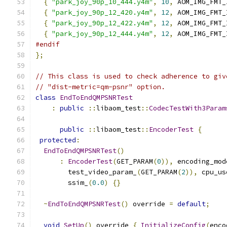
{
"park_joy_90p_10_444.y4m"
,
10
,
 AOM_IMG_FMT_
{
"park_joy_90p_12_420.y4m"
,
12
,
 AOM_IMG_FMT_
{
"park_joy_90p_12_422.y4m"
,
12
,
 AOM_IMG_FMT_
{
"park_joy_90p_12_444.y4m"
,
12
,
 AOM_IMG_FMT_
#endif
};
// This class is used to check adherence to giv
// "dist-metric=qm-psnr" option.
class
EndToEndQMPSNRTest
:
public
::
libaom_test
::
CodecTestWith3Param
public
::
libaom_test
::
EncoderTest
{
protected
:
EndToEndQMPSNRTest
()
:
EncoderTest
(
GET_PARAM
(
0
)),
 encoding_mod
        test_video_param_
(
GET_PARAM
(
2
)),
 cpu_us
        ssim_
(
0.0
)
{}
~
EndToEndQMPSNRTest
()
 override 
=
default
;
void
SetUp
()
 override 
{
InitializeConfig
(
enco