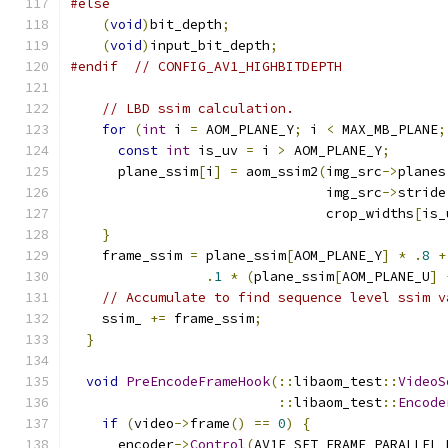
#else
(
void
)
bit_depth
;
(
void
)
input_bit_depth
;
#endif
// CONFIG_AV1_HIGHBITDEPTH
// LBD ssim calculation.
for
(
int
 i 
=
 AOM_PLANE_Y
;
 i 
<
 MAX_MB_PLANE
;
const
int
 is_uv 
=
 i 
>
 AOM_PLANE_Y
;
      plane_ssim
[
i
]
=
 aom_ssim2
(
img_src
->
planes
                                img_src
->
stride
                                crop_widths
[
is_
}
    frame_ssim 
=
 plane_ssim
[
AOM_PLANE_Y
]
*
.
8
+
.
1
*
(
plane_ssim
[
AOM_PLANE_U
]
// Accumulate to find sequence level ssim v
    ssim_ 
+=
 frame_ssim
;
}
void
PreEncodeFrameHook
(::
libaom_test
::
VideoS
::
libaom_test
::
Encode
if
(
video
->
frame
()
==
0
)
{
      encoder
->
Control
(
AV1E_SET_FRAME_PARALLEL_