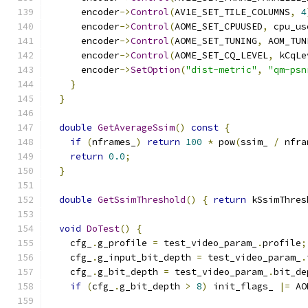
      encoder
->
Control
(
AV1E_SET_TILE_COLUMNS
,
4
      encoder
->
Control
(
AOME_SET_CPUUSED
,
 cpu_us
      encoder
->
Control
(
AOME_SET_TUNING
,
 AOM_TUN
      encoder
->
Control
(
AOME_SET_CQ_LEVEL
,
 kCqLe
      encoder
->
SetOption
(
"dist-metric"
,
"qm-psn
}
}
double
GetAverageSsim
()
const
{
if
(
nframes_
)
return
100
*
 pow
(
ssim_ 
/
 nfra
return
0.0
;
}
double
GetSsimThreshold
()
{
return
 kSsimThres
void
DoTest
()
{
    cfg_
.
g_profile 
=
 test_video_param_
.
profile
;
    cfg_
.
g_input_bit_depth 
=
 test_video_param_
.
    cfg_
.
g_bit_depth 
=
 test_video_param_
.
bit_de
if
(
cfg_
.
g_bit_depth 
>
8
)
 init_flags_ 
|=
 AO