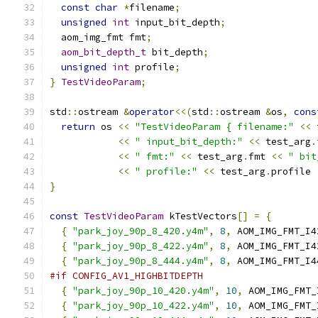
const
char
*
filename
;
unsigned
int
 input_bit_depth
;
  aom_img_fmt fmt
;
aom_bit_depth_t
 bit_depth
;
unsigned
int
 profile
;
}
TestVideoParam
;
std
::
ostream 
&
operator
<<(
std
::
ostream 
&
os
,
cons
return
 os 
<<
"TestVideoParam { filename:"
<<
 
<<
" input_bit_depth:"
<<
 test_arg
.
<<
" fmt:"
<<
 test_arg
.
fmt 
<<
" bit
<<
" profile:"
<<
 test_arg
.
profile 
}
const
TestVideoParam
 kTestVectors
[]
=
{
{
"park_joy_90p_8_420.y4m"
,
8
,
 AOM_IMG_FMT_I4
{
"park_joy_90p_8_422.y4m"
,
8
,
 AOM_IMG_FMT_I4
{
"park_joy_90p_8_444.y4m"
,
8
,
 AOM_IMG_FMT_I4
#if CONFIG_AV1_HIGHBITDEPTH
{
"park_joy_90p_10_420.y4m"
,
10
,
 AOM_IMG_FMT_
{
"park_joy_90p_10_422.y4m"
,
10
,
 AOM_IMG_FMT_