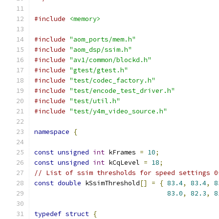
#include
<memory>
#include
"aom_ports/mem.h"
#include
"aom_dsp/ssim.h"
#include
"av1/common/blockd.h"
#include
"gtest/gtest.h"
#include
"test/codec_factory.h"
#include
"test/encode_test_driver.h"
#include
"test/util.h"
#include
"test/y4m_video_source.h"
namespace
{
const
unsigned
int
 kFrames 
=
10
;
const
unsigned
int
 kCqLevel 
=
18
;
// List of ssim thresholds for speed settings 0
const
double
 kSsimThreshold
[]
=
{
83.4
,
83.4
,
8
83.0
,
82.3
,
8
typedef
struct
{