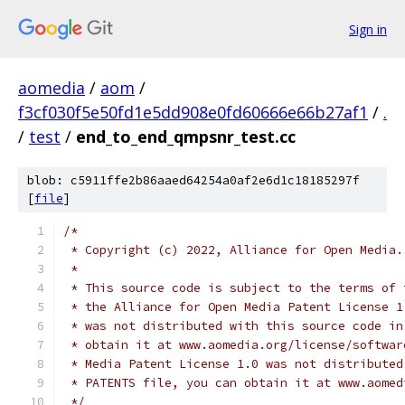
Sign in
aomedia
/
aom
/
f3cf030f5e50fd1e5dd908e0fd60666e66b27af1
/
.
/
test
/
end_to_end_qmpsnr_test.cc
blob: c5911ffe2b86aaed64254a0af2e6d1c18185297f
[
file
]
/*
 * Copyright (c) 2022, Alliance for Open Media.
 *
 * This source code is subject to the terms of 
 * the Alliance for Open Media Patent License 1
 * was not distributed with this source code in
 * obtain it at www.aomedia.org/license/softwar
 * Media Patent License 1.0 was not distributed
 * PATENTS file, you can obtain it at www.aomed
 */