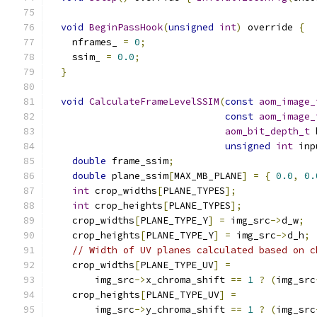
void
BeginPassHook
(
unsigned
int
)
 override 
{
    nframes_ 
=
0
;
    ssim_ 
=
0.0
;
}
void
CalculateFrameLevelSSIM
(
const
aom_image_
const
aom_image_
aom_bit_depth_t
 
unsigned
int
 inp
double
 frame_ssim
;
double
 plane_ssim
[
MAX_MB_PLANE
]
=
{
0.0
,
0.
int
 crop_widths
[
PLANE_TYPES
];
int
 crop_heights
[
PLANE_TYPES
];
    crop_widths
[
PLANE_TYPE_Y
]
=
 img_src
->
d_w
;
    crop_heights
[
PLANE_TYPE_Y
]
=
 img_src
->
d_h
;
// Width of UV planes calculated based on c
    crop_widths
[
PLANE_TYPE_UV
]
=
        img_src
->
x_chroma_shift 
==
1
?
(
img_src
    crop_heights
[
PLANE_TYPE_UV
]
=
        img_src
->
y_chroma_shift 
==
1
?
(
img_src