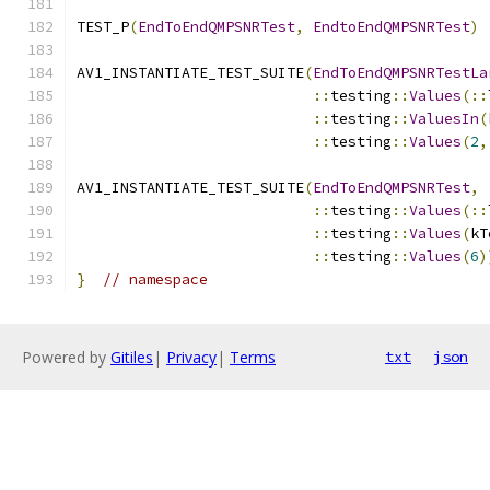
TEST_P
(
EndToEndQMPSNRTest
,
EndtoEndQMPSNRTest
)
AV1_INSTANTIATE_TEST_SUITE
(
EndToEndQMPSNRTestLa
::
testing
::
Values
(::
::
testing
::
ValuesIn
(
::
testing
::
Values
(
2
,
AV1_INSTANTIATE_TEST_SUITE
(
EndToEndQMPSNRTest
,
::
testing
::
Values
(::
::
testing
::
Values
(
kT
::
testing
::
Values
(
6
)
}
// namespace
Powered by
Gitiles
|
Privacy
|
Terms
txt
json