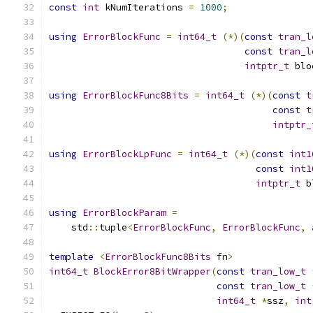
const
int
 kNumIterations 
=
1000
;
using
ErrorBlockFunc
=
int64_t
(*)(
const
tran_l
const
tran_l
intptr_t
 blo
using
ErrorBlockFunc8Bits
=
int64_t
(*)(
const
t
const
t
intptr_
using
ErrorBlockLpFunc
=
int64_t
(*)(
const
int1
const
int1
intptr_t
 b
using
ErrorBlockParam
=
    std
::
tuple
<
ErrorBlockFunc
,
ErrorBlockFunc
,
template
<
ErrorBlockFunc8Bits
 fn
>
int64_t
BlockError8BitWrapper
(
const
tran_low_t
const
tran_low_t
int64_t
*
ssz
,
int