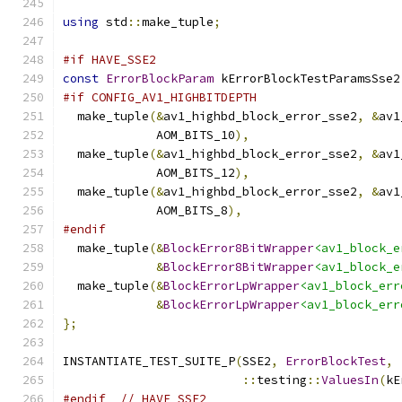
using
 std
::
make_tuple
;
#if HAVE_SSE2
const
ErrorBlockParam
 kErrorBlockTestParamsSse2
#if CONFIG_AV1_HIGHBITDEPTH
  make_tuple
(&
av1_highbd_block_error_sse2
,
&
av1
             AOM_BITS_10
),
  make_tuple
(&
av1_highbd_block_error_sse2
,
&
av1
             AOM_BITS_12
),
  make_tuple
(&
av1_highbd_block_error_sse2
,
&
av1
             AOM_BITS_8
),
#endif
  make_tuple
(&
BlockError8BitWrapper
<av1_block_e
&
BlockError8BitWrapper
<av1_block_e
  make_tuple
(&
BlockErrorLpWrapper
<av1_block_err
&
BlockErrorLpWrapper
<av1_block_err
};
INSTANTIATE_TEST_SUITE_P
(
SSE2
,
ErrorBlockTest
,
::
testing
::
ValuesIn
(
kE
#endif
// HAVE_SSE2