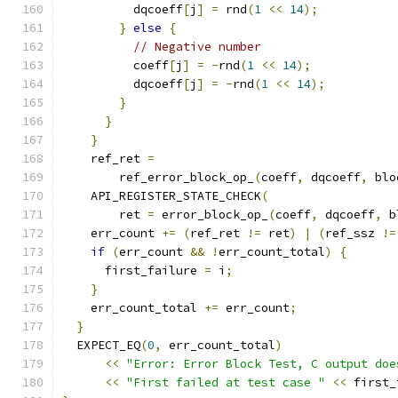
          dqcoeff
[
j
]
=
 rnd
(
1
<<
14
);
}
else
{
// Negative number
          coeff
[
j
]
=
-
rnd
(
1
<<
14
);
          dqcoeff
[
j
]
=
-
rnd
(
1
<<
14
);
}
}
}
    ref_ret 
=
        ref_error_block_op_
(
coeff
,
 dqcoeff
,
 blo
    API_REGISTER_STATE_CHECK
(
        ret 
=
 error_block_op_
(
coeff
,
 dqcoeff
,
 b
    err_count 
+=
(
ref_ret 
!=
 ret
)
|
(
ref_ssz 
!=
if
(
err_count 
&&
!
err_count_total
)
{
      first_failure 
=
 i
;
}
    err_count_total 
+=
 err_count
;
}
  EXPECT_EQ
(
0
,
 err_count_total
)
<<
"Error: Error Block Test, C output doe
<<
"First failed at test case "
<<
 first_