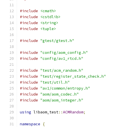
#include
<cmath>
#include
<cstdlib>
#include
<string>
#include
<tuple>
#include
"gtest/gtest.h"
#include
"config/aom_config.h"
#include
"config/av1_rtcd.h"
#include
"test/acm_random.h"
#include
"test/register_state_check.h"
#include
"test/util.h"
#include
"av1/common/entropy.h"
#include
"aom/aom_codec.h"
#include
"aom/aom_integer.h"
using
 libaom_test
::
ACMRandom
;
namespace
{