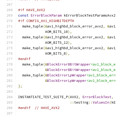
#if HAVE_AVX2
const
ErrorBlockParam
 kErrorBlockTestParamsAvx2
#if CONFIG_AV1_HIGHBITDEPTH
  make_tuple
(&
av1_highbd_block_error_avx2
,
&
av1
             AOM_BITS_10
),
  make_tuple
(&
av1_highbd_block_error_avx2
,
&
av1
             AOM_BITS_12
),
  make_tuple
(&
av1_highbd_block_error_avx2
,
&
av1
             AOM_BITS_8
),
#endif
  make_tuple
(&
BlockError8BitWrapper
<av1_block_e
&
BlockError8BitWrapper
<av1_block_e
  make_tuple
(&
BlockErrorLpWrapper
<av1_block_err
&
BlockErrorLpWrapper
<av1_block_err
};
INSTANTIATE_TEST_SUITE_P
(
AVX2
,
ErrorBlockTest
,
::
testing
::
ValuesIn
(
kE
#endif
// HAVE_AVX2