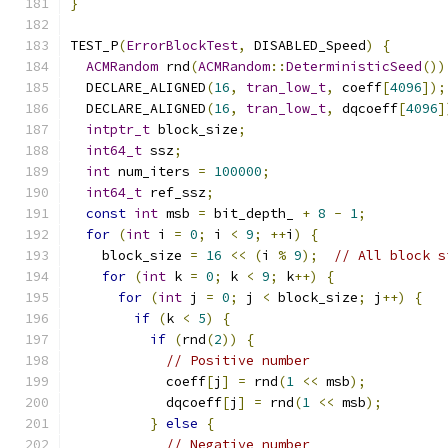
}
TEST_P
(
ErrorBlockTest
,
 DISABLED_Speed
)
{
ACMRandom
 rnd
(
ACMRandom
::
DeterministicSeed
())
  DECLARE_ALIGNED
(
16
,
tran_low_t
,
 coeff
[
4096
]);
  DECLARE_ALIGNED
(
16
,
tran_low_t
,
 dqcoeff
[
4096
]
intptr_t
 block_size
;
int64_t
 ssz
;
int
 num_iters 
=
100000
;
int64_t
 ref_ssz
;
const
int
 msb 
=
 bit_depth_ 
+
8
-
1
;
for
(
int
 i 
=
0
;
 i 
<
9
;
++
i
)
{
    block_size 
=
16
<<
(
i 
%
9
);
// All block s
for
(
int
 k 
=
0
;
 k 
<
9
;
 k
++)
{
for
(
int
 j 
=
0
;
 j 
<
 block_size
;
 j
++)
{
if
(
k 
<
5
)
{
if
(
rnd
(
2
))
{
// Positive number
            coeff
[
j
]
=
 rnd
(
1
<<
 msb
);
            dqcoeff
[
j
]
=
 rnd
(
1
<<
 msb
);
}
else
{
// Negative number