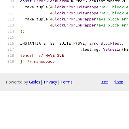
const
ErrorBlockParam
 kErrorBlockTestParamsSVE
[
  make_tuple
(&
BlockError8BitWrapper
<av1_block_e
&
BlockError8BitWrapper
<av1_block_e
  make_tuple
(&
BlockErrorLpWrapper
<av1_block_err
&
BlockErrorLpWrapper
<av1_block_err
};
INSTANTIATE_TEST_SUITE_P
(
SVE
,
ErrorBlockTest
,
::
testing
::
ValuesIn
(
kE
#endif
// HAVE_SVE
}
// namespace
Powered by
Gitiles
|
Privacy
|
Terms
txt
json