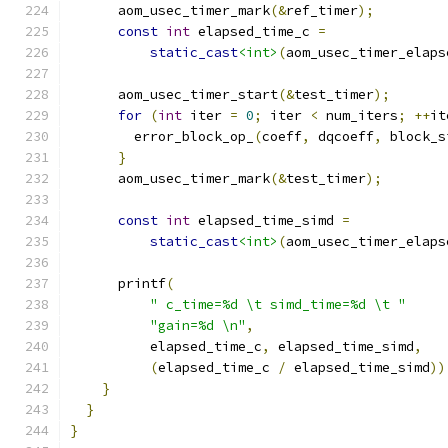
      aom_usec_timer_mark
(&
ref_timer
);
const
int
 elapsed_time_c 
=
static_cast
<int>
(
aom_usec_timer_elaps
      aom_usec_timer_start
(&
test_timer
);
for
(
int
 iter 
=
0
;
 iter 
<
 num_iters
;
++
it
        error_block_op_
(
coeff
,
 dqcoeff
,
 block_s
}
      aom_usec_timer_mark
(&
test_timer
);
const
int
 elapsed_time_simd 
=
static_cast
<int>
(
aom_usec_timer_elaps
      printf
(
" c_time=%d \t simd_time=%d \t "
"gain=%d \n"
,
          elapsed_time_c
,
 elapsed_time_simd
,
(
elapsed_time_c 
/
 elapsed_time_simd
))
}
}
}