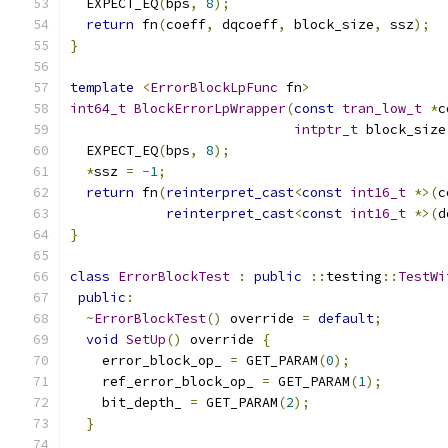
  EXPECT_EQ
(
bps
,
8
);
return
 fn
(
coeff
,
 dqcoeff
,
 block_size
,
 ssz
);
}
template
<
ErrorBlockLpFunc
 fn
>
int64_t
BlockErrorLpWrapper
(
const
tran_low_t
*
c
intptr_t
 block_size
  EXPECT_EQ
(
bps
,
8
);
*
ssz 
=
-
1
;
return
 fn
(
reinterpret_cast
<
const
int16_t
*>(
c
reinterpret_cast
<
const
int16_t
*>(
d
}
class
ErrorBlockTest
:
public
::
testing
::
TestWi
public
:
~
ErrorBlockTest
()
 override 
=
default
;
void
SetUp
()
 override 
{
    error_block_op_ 
=
 GET_PARAM
(
0
);
    ref_error_block_op_ 
=
 GET_PARAM
(
1
);
    bit_depth_ 
=
 GET_PARAM
(
2
);
}