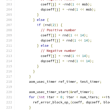
            coeff
[
j
]
=
-
rnd
(
1
<<
 msb
);
            dqcoeff
[
j
]
=
-
rnd
(
1
<<
 msb
);
}
}
else
{
if
(
rnd
(
2
))
{
// Positive number
            coeff
[
j
]
=
 rnd
(
1
<<
14
);
            dqcoeff
[
j
]
=
 rnd
(
1
<<
14
);
}
else
{
// Negative number
            coeff
[
j
]
=
-
rnd
(
1
<<
14
);
            dqcoeff
[
j
]
=
-
rnd
(
1
<<
14
);
}
}
}
      aom_usec_timer ref_timer
,
 test_timer
;
      aom_usec_timer_start
(&
ref_timer
);
for
(
int
 iter 
=
0
;
 iter 
<
 num_iters
;
++
it
        ref_error_block_op_
(
coeff
,
 dqcoeff
,
 blo
}