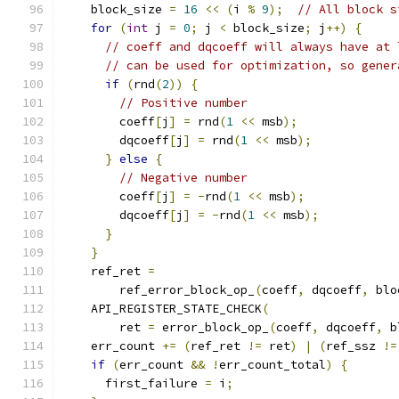
    block_size 
=
16
<<
(
i 
%
9
);
// All block s
for
(
int
 j 
=
0
;
 j 
<
 block_size
;
 j
++)
{
// coeff and dqcoeff will always have at 
// can be used for optimization, so gener
if
(
rnd
(
2
))
{
// Positive number
        coeff
[
j
]
=
 rnd
(
1
<<
 msb
);
        dqcoeff
[
j
]
=
 rnd
(
1
<<
 msb
);
}
else
{
// Negative number
        coeff
[
j
]
=
-
rnd
(
1
<<
 msb
);
        dqcoeff
[
j
]
=
-
rnd
(
1
<<
 msb
);
}
}
    ref_ret 
=
        ref_error_block_op_
(
coeff
,
 dqcoeff
,
 blo
    API_REGISTER_STATE_CHECK
(
        ret 
=
 error_block_op_
(
coeff
,
 dqcoeff
,
 b
    err_count 
+=
(
ref_ret 
!=
 ret
)
|
(
ref_ssz 
!=
if
(
err_count 
&&
!
err_count_total
)
{
      first_failure 
=
 i
;