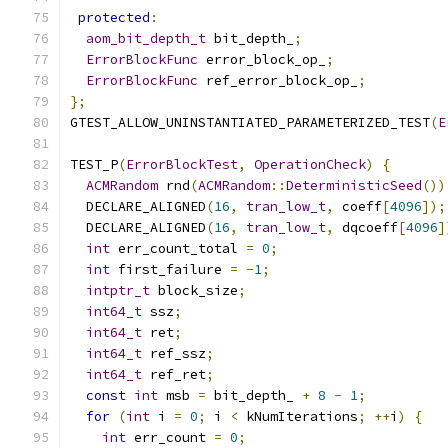
protected
:
aom_bit_depth_t
 bit_depth_
;
ErrorBlockFunc
 error_block_op_
;
ErrorBlockFunc
 ref_error_block_op_
;
};
GTEST_ALLOW_UNINSTANTIATED_PARAMETERIZED_TEST
(
E
TEST_P
(
ErrorBlockTest
,
OperationCheck
)
{
ACMRandom
 rnd
(
ACMRandom
::
DeterministicSeed
())
  DECLARE_ALIGNED
(
16
,
tran_low_t
,
 coeff
[
4096
]);
  DECLARE_ALIGNED
(
16
,
tran_low_t
,
 dqcoeff
[
4096
]
int
 err_count_total 
=
0
;
int
 first_failure 
=
-
1
;
intptr_t
 block_size
;
int64_t
 ssz
;
int64_t
 ret
;
int64_t
 ref_ssz
;
int64_t
 ref_ret
;
const
int
 msb 
=
 bit_depth_ 
+
8
-
1
;
for
(
int
 i 
=
0
;
 i 
<
 kNumIterations
;
++
i
)
{
int
 err_count 
=
0
;