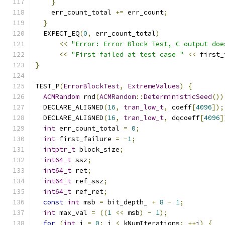
}
    err_count_total 
+=
 err_count
;
}
  EXPECT_EQ
(
0
,
 err_count_total
)
<<
"Error: Error Block Test, C output doe
<<
"First failed at test case "
<<
 first_
}
TEST_P
(
ErrorBlockTest
,
ExtremeValues
)
{
ACMRandom
 rnd
(
ACMRandom
::
DeterministicSeed
())
  DECLARE_ALIGNED
(
16
,
tran_low_t
,
 coeff
[
4096
]);
  DECLARE_ALIGNED
(
16
,
tran_low_t
,
 dqcoeff
[
4096
]
int
 err_count_total 
=
0
;
int
 first_failure 
=
-
1
;
intptr_t
 block_size
;
int64_t
 ssz
;
int64_t
 ret
;
int64_t
 ref_ssz
;
int64_t
 ref_ret
;
const
int
 msb 
=
 bit_depth_ 
+
8
-
1
;
int
 max_val 
=
((
1
<<
 msb
)
-
1
);
for
(
int
 i 
=
0
;
 i 
<
 kNumIterations
;
++
i
)
{