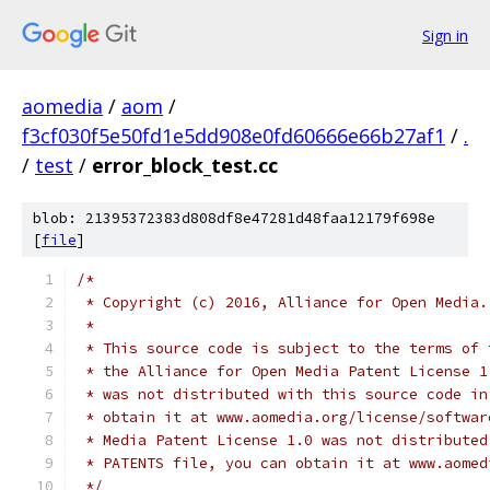
Sign in
aomedia
/
aom
/
f3cf030f5e50fd1e5dd908e0fd60666e66b27af1
/
.
/
test
/
error_block_test.cc
blob: 21395372383d808df8e47281d48faa12179f698e
[
file
]
/*
 * Copyright (c) 2016, Alliance for Open Media.
 *
 * This source code is subject to the terms of 
 * the Alliance for Open Media Patent License 1
 * was not distributed with this source code in
 * obtain it at www.aomedia.org/license/softwar
 * Media Patent License 1.0 was not distributed
 * PATENTS file, you can obtain it at www.aomed
 */