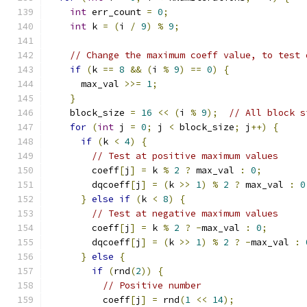
int
 err_count 
=
0
;
int
 k 
=
(
i 
/
9
)
%
9
;
// Change the maximum coeff value, to test 
if
(
k 
==
8
&&
(
i 
%
9
)
==
0
)
{
      max_val 
>>=
1
;
}
    block_size 
=
16
<<
(
i 
%
9
);
// All block s
for
(
int
 j 
=
0
;
 j 
<
 block_size
;
 j
++)
{
if
(
k 
<
4
)
{
// Test at positive maximum values
        coeff
[
j
]
=
 k 
%
2
?
 max_val 
:
0
;
        dqcoeff
[
j
]
=
(
k 
>>
1
)
%
2
?
 max_val 
:
0
}
else
if
(
k 
<
8
)
{
// Test at negative maximum values
        coeff
[
j
]
=
 k 
%
2
?
-
max_val 
:
0
;
        dqcoeff
[
j
]
=
(
k 
>>
1
)
%
2
?
-
max_val 
:
}
else
{
if
(
rnd
(
2
))
{
// Positive number
          coeff
[
j
]
=
 rnd
(
1
<<
14
);