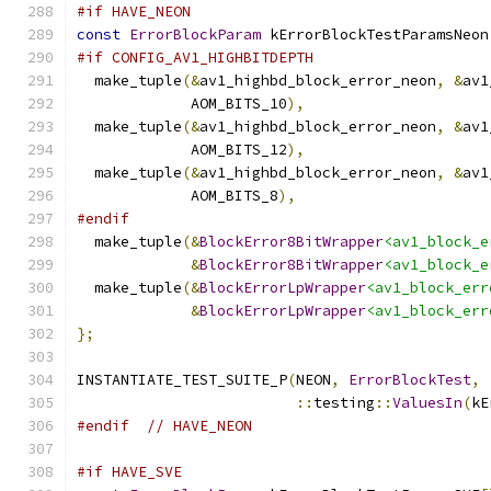
#if HAVE_NEON
const
ErrorBlockParam
 kErrorBlockTestParamsNeon
#if CONFIG_AV1_HIGHBITDEPTH
  make_tuple
(&
av1_highbd_block_error_neon
,
&
av1
             AOM_BITS_10
),
  make_tuple
(&
av1_highbd_block_error_neon
,
&
av1
             AOM_BITS_12
),
  make_tuple
(&
av1_highbd_block_error_neon
,
&
av1
             AOM_BITS_8
),
#endif
  make_tuple
(&
BlockError8BitWrapper
<av1_block_e
&
BlockError8BitWrapper
<av1_block_e
  make_tuple
(&
BlockErrorLpWrapper
<av1_block_err
&
BlockErrorLpWrapper
<av1_block_err
};
INSTANTIATE_TEST_SUITE_P
(
NEON
,
ErrorBlockTest
,
::
testing
::
ValuesIn
(
kE
#endif
// HAVE_NEON
#if HAVE_SVE