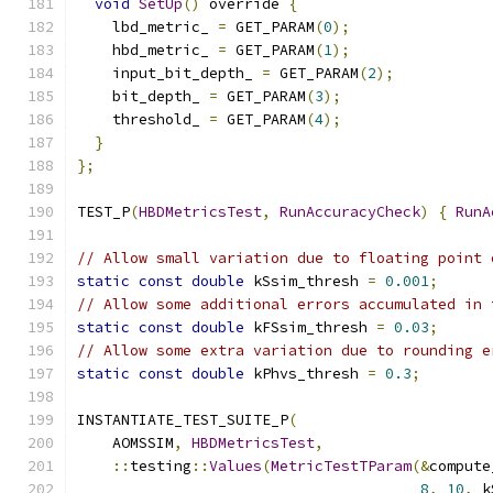
void
SetUp
()
 override 
{
    lbd_metric_ 
=
 GET_PARAM
(
0
);
    hbd_metric_ 
=
 GET_PARAM
(
1
);
    input_bit_depth_ 
=
 GET_PARAM
(
2
);
    bit_depth_ 
=
 GET_PARAM
(
3
);
    threshold_ 
=
 GET_PARAM
(
4
);
}
};
TEST_P
(
HBDMetricsTest
,
RunAccuracyCheck
)
{
RunA
// Allow small variation due to floating point 
static
const
double
 kSsim_thresh 
=
0.001
;
// Allow some additional errors accumulated in 
static
const
double
 kFSsim_thresh 
=
0.03
;
// Allow some extra variation due to rounding e
static
const
double
 kPhvs_thresh 
=
0.3
;
INSTANTIATE_TEST_SUITE_P
(
    AOMSSIM
,
HBDMetricsTest
,
::
testing
::
Values
(
MetricTestTParam
(&
compute
8
,
10
,
 k