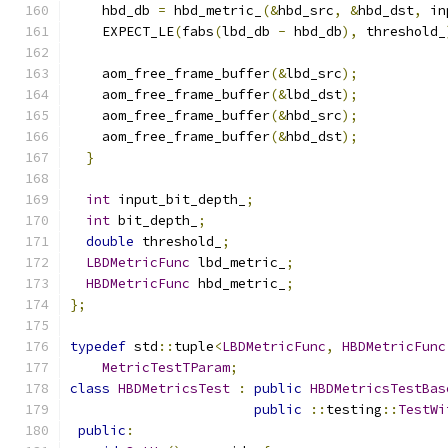
    hbd_db 
=
 hbd_metric_
(&
hbd_src
,
&
hbd_dst
,
 in
    EXPECT_LE
(
fabs
(
lbd_db 
-
 hbd_db
),
 threshold_
    aom_free_frame_buffer
(&
lbd_src
);
    aom_free_frame_buffer
(&
lbd_dst
);
    aom_free_frame_buffer
(&
hbd_src
);
    aom_free_frame_buffer
(&
hbd_dst
);
}
int
 input_bit_depth_
;
int
 bit_depth_
;
double
 threshold_
;
LBDMetricFunc
 lbd_metric_
;
HBDMetricFunc
 hbd_metric_
;
};
typedef
 std
::
tuple
<
LBDMetricFunc
,
HBDMetricFunc
MetricTestTParam
;
class
HBDMetricsTest
:
public
HBDMetricsTestBas
public
::
testing
::
TestWi
public
: