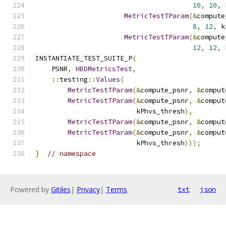
10
,
10
,
 
MetricTestTParam
(&
compute
8
,
12
,
 k
MetricTestTParam
(&
compute
12
,
12
,
 
INSTANTIATE_TEST_SUITE_P
(
    PSNR
,
HBDMetricsTest
,
::
testing
::
Values
(
MetricTestTParam
(&
compute_psnr
,
&
comput
MetricTestTParam
(&
compute_psnr
,
&
comput
                         kPhvs_thresh
),
MetricTestTParam
(&
compute_psnr
,
&
comput
MetricTestTParam
(&
compute_psnr
,
&
comput
                         kPhvs_thresh
)));
}
// namespace
Powered by
Gitiles
|
Privacy
|
Terms
txt
json