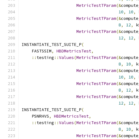
MetricTestTParam
(&
compute
10
,
10
,
 
MetricTestTParam
(&
compute
8
,
12
,
 k
MetricTestTParam
(&
compute
12
,
12
,
 
INSTANTIATE_TEST_SUITE_P
(
    FASTSSIM
,
HBDMetricsTest
,
::
testing
::
Values
(
MetricTestTParam
(&
compute
8
,
10
,
 k
MetricTestTParam
(&
compute
10
,
10
,
 
MetricTestTParam
(&
compute
8
,
12
,
 k
MetricTestTParam
(&
compute
12
,
12
,
 
INSTANTIATE_TEST_SUITE_P
(
    PSNRHVS
,
HBDMetricsTest
,
::
testing
::
Values
(
MetricTestTParam
(&
compute
8
,
10
,
 k
MetricTestTParam
(&
compute