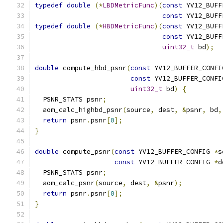
typedef
double
(*
LBDMetricFunc
)(
const
 YV12_BUFF
const
 YV12_BUFF
typedef
double
(*
HBDMetricFunc
)(
const
 YV12_BUFF
const
 YV12_BUFF
uint32_t
 bd
);
double
 compute_hbd_psnr
(
const
 YV12_BUFFER_CONFI
const
 YV12_BUFFER_CONFI
uint32_t
 bd
)
{
  PSNR_STATS psnr
;
  aom_calc_highbd_psnr
(
source
,
 dest
,
&
psnr
,
 bd
,
return
 psnr
.
psnr
[
0
];
}
double
 compute_psnr
(
const
 YV12_BUFFER_CONFIG 
*
s
const
 YV12_BUFFER_CONFIG 
*
d
  PSNR_STATS psnr
;
  aom_calc_psnr
(
source
,
 dest
,
&
psnr
);
return
 psnr
.
psnr
[
0
];
}