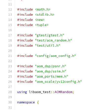
#include
<math.h>
#include
<stdlib.h>
#include
<new>
#include
<tuple>
#include
"gtest/gtest.h"
#include
"test/acm_random.h"
#include
"test/util.h"
#include
"config/aom_config.h"
#include
"aom_dsp/psnr.h"
#include
"aom_dsp/ssim.h"
#include
"aom_ports/mem.h"
#include
"aom_scale/yv12config.h"
using
 libaom_test
::
ACMRandom
;
namespace
{