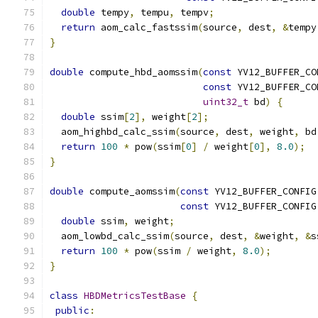
double
 tempy
,
 tempu
,
 tempv
;
return
 aom_calc_fastssim
(
source
,
 dest
,
&
tempy
}
double
 compute_hbd_aomssim
(
const
 YV12_BUFFER_CO
const
 YV12_BUFFER_CO
uint32_t
 bd
)
{
double
 ssim
[
2
],
 weight
[
2
];
  aom_highbd_calc_ssim
(
source
,
 dest
,
 weight
,
 bd
return
100
*
 pow
(
ssim
[
0
]
/
 weight
[
0
],
8.0
);
}
double
 compute_aomssim
(
const
 YV12_BUFFER_CONFIG
const
 YV12_BUFFER_CONFIG
double
 ssim
,
 weight
;
  aom_lowbd_calc_ssim
(
source
,
 dest
,
&
weight
,
&
s
return
100
*
 pow
(
ssim 
/
 weight
,
8.0
);
}
class
HBDMetricsTestBase
{
public
: