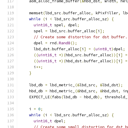
    aom_alloc_frame_buffer
(&
hbd_dst
,
 width
,
 hei
    memset
(
lbd_src
.
buffer_alloc
,
 kPixFiller
,
 lb
while
(
i 
<
 lbd_src
.
buffer_alloc_sz
)
{
uint16_t
 spel
,
 dpel
;
      spel 
=
 lbd_src
.
buffer_alloc
[
i
];
// Create some distortion for dst buffer.
      dpel 
=
 rnd
.
Rand8
();
      lbd_dst
.
buffer_alloc
[
i
]
=
(
uint8_t
)
dpel
;
((
uint16_t
*)(
hbd_src
.
buffer_alloc
))[
i
]
=
((
uint16_t
*)(
hbd_dst
.
buffer_alloc
))[
i
]
=
      i
++;
}
    lbd_db 
=
 lbd_metric_
(&
lbd_src
,
&
lbd_dst
);
    hbd_db 
=
 hbd_metric_
(&
hbd_src
,
&
hbd_dst
,
 in
    EXPECT_LE
(
fabs
(
lbd_db 
-
 hbd_db
),
 threshold_
    i 
=
0
;
while
(
i 
<
 lbd_src
.
buffer_alloc_sz
)
{
uint16_t
 dpel
;
// Create some small distortion for dst b