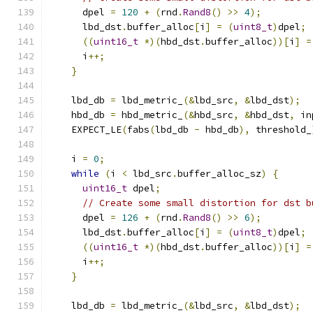
      dpel 
=
120
+
(
rnd
.
Rand8
()
>>
4
);
      lbd_dst
.
buffer_alloc
[
i
]
=
(
uint8_t
)
dpel
;
((
uint16_t
*)(
hbd_dst
.
buffer_alloc
))[
i
]
=
      i
++;
}
    lbd_db 
=
 lbd_metric_
(&
lbd_src
,
&
lbd_dst
);
    hbd_db 
=
 hbd_metric_
(&
hbd_src
,
&
hbd_dst
,
 in
    EXPECT_LE
(
fabs
(
lbd_db 
-
 hbd_db
),
 threshold_
    i 
=
0
;
while
(
i 
<
 lbd_src
.
buffer_alloc_sz
)
{
uint16_t
 dpel
;
// Create some small distortion for dst b
      dpel 
=
126
+
(
rnd
.
Rand8
()
>>
6
);
      lbd_dst
.
buffer_alloc
[
i
]
=
(
uint8_t
)
dpel
;
((
uint16_t
*)(
hbd_dst
.
buffer_alloc
))[
i
]
=
      i
++;
}
    lbd_db 
=
 lbd_metric_
(&
lbd_src
,
&
lbd_dst
);