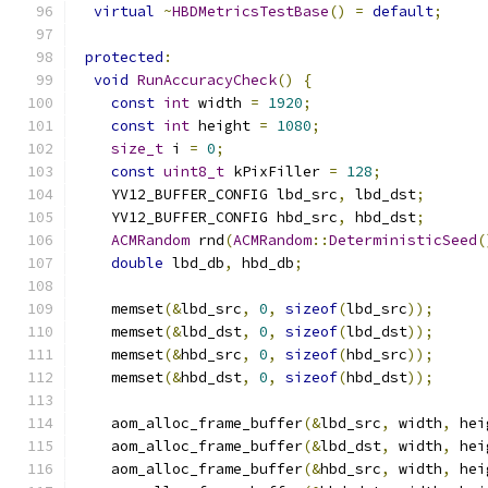
virtual
~
HBDMetricsTestBase
()
=
default
;
protected
:
void
RunAccuracyCheck
()
{
const
int
 width 
=
1920
;
const
int
 height 
=
1080
;
size_t
 i 
=
0
;
const
uint8_t
 kPixFiller 
=
128
;
    YV12_BUFFER_CONFIG lbd_src
,
 lbd_dst
;
    YV12_BUFFER_CONFIG hbd_src
,
 hbd_dst
;
ACMRandom
 rnd
(
ACMRandom
::
DeterministicSeed
(
double
 lbd_db
,
 hbd_db
;
    memset
(&
lbd_src
,
0
,
sizeof
(
lbd_src
));
    memset
(&
lbd_dst
,
0
,
sizeof
(
lbd_dst
));
    memset
(&
hbd_src
,
0
,
sizeof
(
hbd_src
));
    memset
(&
hbd_dst
,
0
,
sizeof
(
hbd_dst
));
    aom_alloc_frame_buffer
(&
lbd_src
,
 width
,
 hei
    aom_alloc_frame_buffer
(&
lbd_dst
,
 width
,
 hei
    aom_alloc_frame_buffer
(&
hbd_src
,
 width
,
 hei