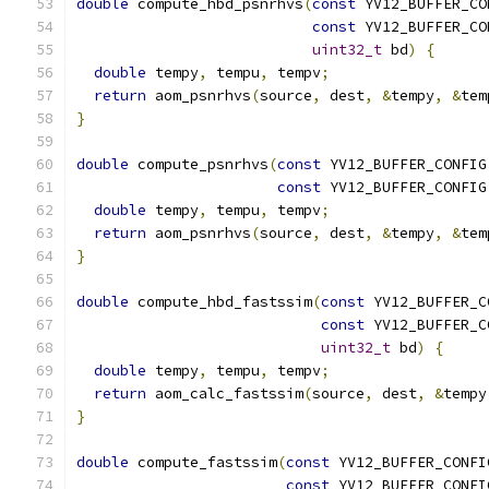
double
 compute_hbd_psnrhvs
(
const
 YV12_BUFFER_CO
const
 YV12_BUFFER_CO
uint32_t
 bd
)
{
double
 tempy
,
 tempu
,
 tempv
;
return
 aom_psnrhvs
(
source
,
 dest
,
&
tempy
,
&
tem
}
double
 compute_psnrhvs
(
const
 YV12_BUFFER_CONFIG
const
 YV12_BUFFER_CONFIG
double
 tempy
,
 tempu
,
 tempv
;
return
 aom_psnrhvs
(
source
,
 dest
,
&
tempy
,
&
tem
}
double
 compute_hbd_fastssim
(
const
 YV12_BUFFER_C
const
 YV12_BUFFER_C
uint32_t
 bd
)
{
double
 tempy
,
 tempu
,
 tempv
;
return
 aom_calc_fastssim
(
source
,
 dest
,
&
tempy
}
double
 compute_fastssim
(
const
 YV12_BUFFER_CONFI
const
 YV12_BUFFER_CONFI