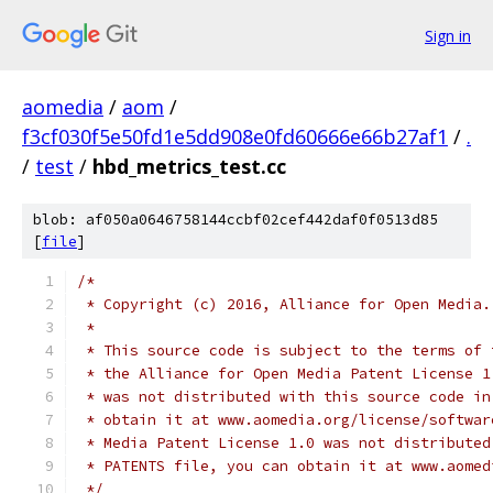
Sign in
aomedia
/
aom
/
f3cf030f5e50fd1e5dd908e0fd60666e66b27af1
/
.
/
test
/
hbd_metrics_test.cc
blob: af050a0646758144ccbf02cef442daf0f0513d85
[
file
]
/*
 * Copyright (c) 2016, Alliance for Open Media.
 *
 * This source code is subject to the terms of 
 * the Alliance for Open Media Patent License 1
 * was not distributed with this source code in
 * obtain it at www.aomedia.org/license/softwar
 * Media Patent License 1.0 was not distributed
 * PATENTS file, you can obtain it at www.aomed
 */