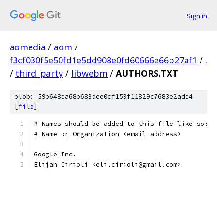
Sign in
aomedia
/
aom
/
f3cf030f5e50fd1e5dd908e0fd60666e66b27af1
/
.
/
third_party
/
libwebm
/
AUTHORS.TXT
blob: 59b648ca68b683dee0cf159f11829c7683e2adc4
[
file
]
# Names should be added to this file like so:
# Name or Organization <email address>
Google Inc.
Elijah Cirioli <eli.cirioli@gmail.com>