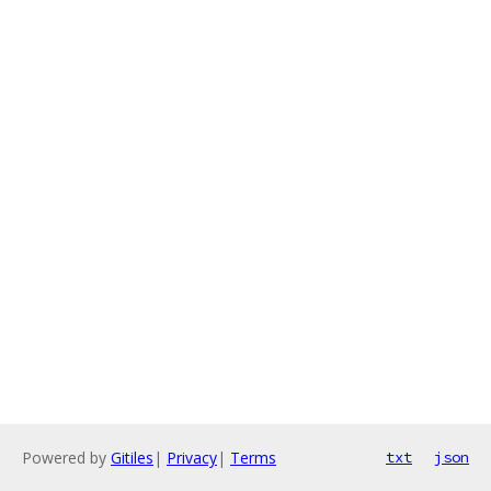
Powered by
Gitiles
|
Privacy
|
Terms
txt
json