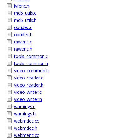
ivfenc.h
md5_utils.c
md5_utils.h
obudec.c
obudec.h
rawenc.c
rawenc.h
tools_common.c
tools_common.h
video_common.h
video_reader.c
video_reader.h
video_writer.c
video_writer.h
warnings.c
warnings.h
webmdec.cc
webmdec.h
webmenc.cc