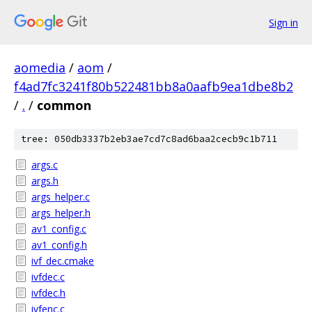
Sign in
aomedia
/
aom
/
f4ad7fc3241f80b522481bb8a0aafb9ea1dbe8b2
/
.
/
common
tree: 050db3337b2eb3ae7cd7c8ad6baa2cecb9c1b711
args.c
args.h
args_helper.c
args_helper.h
av1_config.c
av1_config.h
ivf_dec.cmake
ivfdec.c
ivfdec.h
ivfenc.c