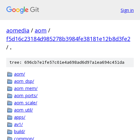
Sign in
aomedia
/
aom
/
f5d16c23184d985278b3984fe38181e12b8d3fe2
/
.
tree: 696cb7e1fe57c01e4a698ad6d97a1ea694c451da
aom/
aom_dsp/
aom_mem/
aom_ports/
aom_scale/
aom_util/
apps/
av1/
build/
common/