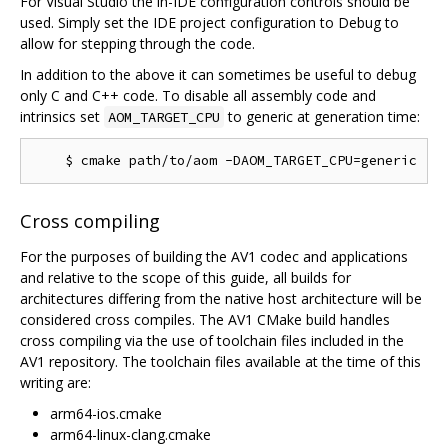
For Visual Studio the in-IDE configuration controls should be
used. Simply set the IDE project configuration to Debug to
allow for stepping through the code.
In addition to the above it can sometimes be useful to debug
only C and C++ code. To disable all assembly code and
intrinsics set
to generic at generation time:
AOM_TARGET_CPU
Cross compiling
For the purposes of building the AV1 codec and applications
and relative to the scope of this guide, all builds for
architectures differing from the native host architecture will be
considered cross compiles. The AV1 CMake build handles
cross compiling via the use of toolchain files included in the
AV1 repository. The toolchain files available at the time of this
writing are:
arm64-ios.cmake
arm64-linux-clang.cmake