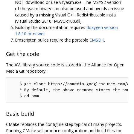
NOT download or use vsyasm.exe. The MSYS2 version
of the yasm binary can also be used and avoids an issue
caused by a missing Visual C++ Redistributable install
(Visual Studio 2010, MSVCR100.dll).
Building the documentation requires
doxygen version
1.8.10 or newer
.
Emscripten builds require the portable
EMSDK
.
Get the code
The AV1 library source code is stored in the Alliance for Open
Media Git repository:
    $ git clone https://aomedia.googlesource.com/aom
    # By default, the above command stores the sourc
Basic build
CMake replaces the configure step typical of many projects.
Running CMake will produce configuration and build files for