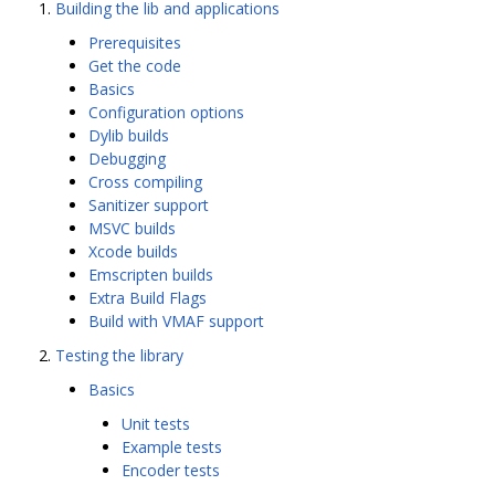
Building the lib and applications
Prerequisites
Get the code
Basics
Configuration options
Dylib builds
Debugging
Cross compiling
Sanitizer support
MSVC builds
Xcode builds
Emscripten builds
Extra Build Flags
Build with VMAF support
Testing the library
Basics
Unit tests
Example tests
Encoder tests