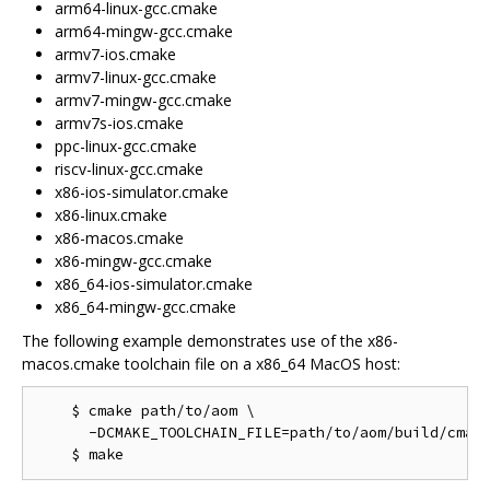
arm64-linux-gcc.cmake
arm64-mingw-gcc.cmake
armv7-ios.cmake
armv7-linux-gcc.cmake
armv7-mingw-gcc.cmake
armv7s-ios.cmake
ppc-linux-gcc.cmake
riscv-linux-gcc.cmake
x86-ios-simulator.cmake
x86-linux.cmake
x86-macos.cmake
x86-mingw-gcc.cmake
x86_64-ios-simulator.cmake
x86_64-mingw-gcc.cmake
The following example demonstrates use of the x86-
macos.cmake toolchain file on a x86_64 MacOS host:
    $ cmake path/to/aom \

      -DCMAKE_TOOLCHAIN_FILE=path/to/aom/build/cmake