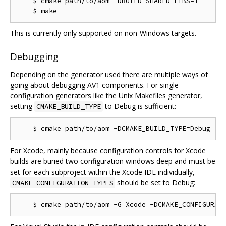
    $ cmake path/to/aom -DBUILD_SHARED_LIBS=1

This is currently only supported on non-Windows targets.
Debugging
Depending on the generator used there are multiple ways of
going about debugging AV1 components. For single
configuration generators like the Unix Makefiles generator,
setting
to Debug is sufficient:
CMAKE_BUILD_TYPE
For Xcode, mainly because configuration controls for Xcode
builds are buried two configuration windows deep and must be
set for each subproject within the Xcode IDE individually,
should be set to Debug:
CMAKE_CONFIGURATION_TYPES