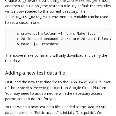
CMake to generate a build using the Unix Makefiles generator,
and then to build only the testdata rule. By default the test files
will be downloaded to the current directory. The
environment variable can be used
LIBAOM_TEST_DATA_PATH
to set a custom one.
    $ cmake path/to/aom -G "Unix Makefiles"

    # 28 is used because there are 28 test files as 
The above make command will only download and verify the
test data.
Adding a new test data file
First, add the new test data file to the
bucket
aom-test-data
of the
project on Google Cloud Platform.
aomedia-testing
You may need to ask someone with the necessary access
permissions to do this for you.
NOTE: When a new test data file is added to the
aom-test-
bucket, its “Public access” is initially “Not public”. We
data