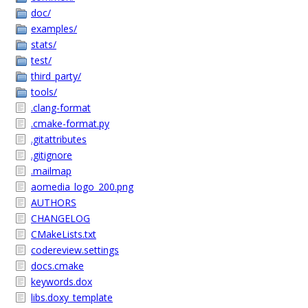
doc/
examples/
stats/
test/
third_party/
tools/
.clang-format
.cmake-format.py
.gitattributes
.gitignore
.mailmap
aomedia_logo_200.png
AUTHORS
CHANGELOG
CMakeLists.txt
codereview.settings
docs.cmake
keywords.dox
libs.doxy_template