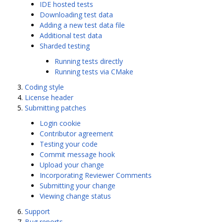
IDE hosted tests
Downloading test data
Adding a new test data file
Additional test data
Sharded testing
Running tests directly
Running tests via CMake
Coding style
License header
Submitting patches
Login cookie
Contributor agreement
Testing your code
Commit message hook
Upload your change
Incorporating Reviewer Comments
Submitting your change
Viewing change status
Support
Bug reports