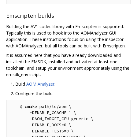
Emscripten builds
Building the AV1 codec library with Emscripten is supported.
Typically this is used to hook into the AOMAnalyzer GUI
application. These instructions focus on using the inspector
with AOMAnalyzer, but all tools can be built with Emscripten.
It is assumed here that you have already downloaded and
installed the EMSDK, installed and activated at least one
toolchain, and setup your environment appropriately using the
emsdk_env script.
Build
AOM Analyzer
.
Configure the build:
    $ cmake path/to/aom \

        -DENABLE_CCACHE=1 \

        -DAOM_TARGET_CPU=generic \

        -DENABLE_DOCS=0 \

        -DENABLE_TESTS=0 \
