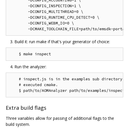
        -DCONFIG_ACCOUNTING=1 \

        -DCONFIG_INSPECTION=1 \

        -DCONFIG_MULTITHREAD=0 \

        -DCONFIG_RUNTIME_CPU_DETECT=0 \

        -DCONFIG_WEBM_IO=0 \

Build it: run make if that's your generator of choice:
Run the analyzer:
    # inspect.js is in the examples sub directory of
    # executed cmake.

Extra build flags
Three variables allow for passing of additional flags to the
build system.