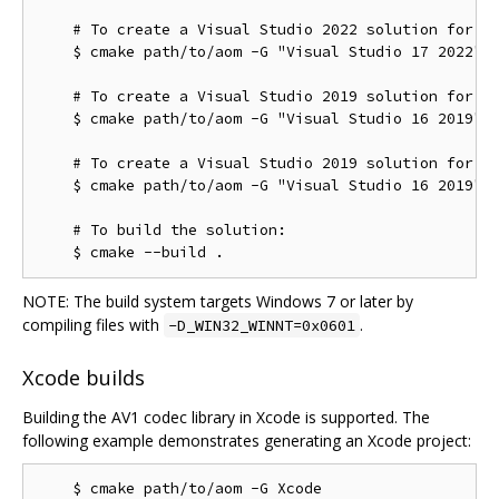
    # To create a Visual Studio 2022 solution for th
    $ cmake path/to/aom -G "Visual Studio 17 2022" -
    # To create a Visual Studio 2019 solution for th
    $ cmake path/to/aom -G "Visual Studio 16 2019"

    # To create a Visual Studio 2019 solution for th
    $ cmake path/to/aom -G "Visual Studio 16 2019" -
    # To build the solution:

NOTE: The build system targets Windows 7 or later by
compiling files with
.
-D_WIN32_WINNT=0x0601
Xcode builds
Building the AV1 codec library in Xcode is supported. The
following example demonstrates generating an Xcode project: