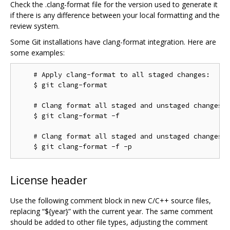
Check the .clang-format file for the version used to generate it
if there is any difference between your local formatting and the
review system.
Some Git installations have clang-format integration. Here are
some examples:
    # Apply clang-format to all staged changes:

    $ git clang-format

    # Clang format all staged and unstaged changes:

    $ git clang-format -f

    # Clang format all staged and unstaged changes i
License header
Use the following comment block in new C/C++ source files,
replacing “${year}” with the current year. The same comment
should be added to other file types, adjusting the comment