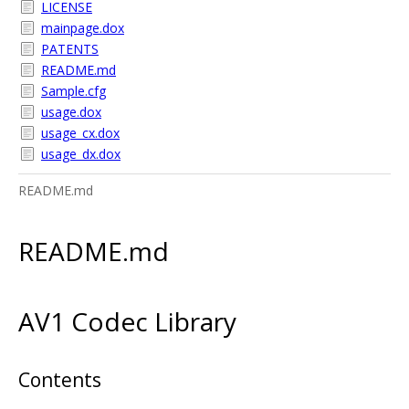
LICENSE
mainpage.dox
PATENTS
README.md
Sample.cfg
usage.dox
usage_cx.dox
usage_dx.dox
README.md
README.md
AV1 Codec Library
Contents