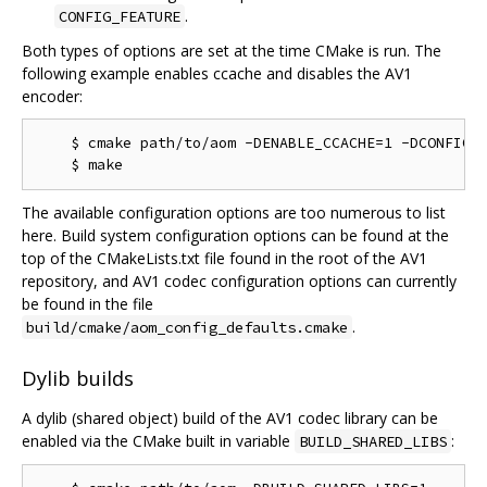
.
CONFIG_FEATURE
Both types of options are set at the time CMake is run. The
following example enables ccache and disables the AV1
encoder:
    $ cmake path/to/aom -DENABLE_CCACHE=1 -DCONFIG_A
The available configuration options are too numerous to list
here. Build system configuration options can be found at the
top of the CMakeLists.txt file found in the root of the AV1
repository, and AV1 codec configuration options can currently
be found in the file
.
build/cmake/aom_config_defaults.cmake
Dylib builds
A dylib (shared object) build of the AV1 codec library can be
enabled via the CMake built in variable
:
BUILD_SHARED_LIBS