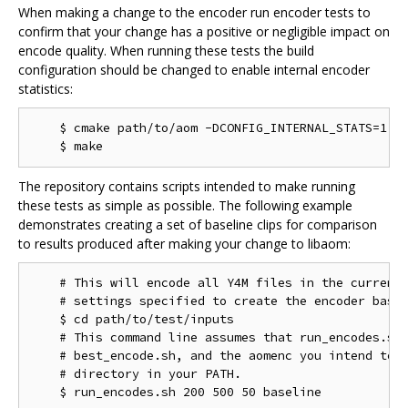
When making a change to the encoder run encoder tests to
confirm that your change has a positive or negligible impact on
encode quality. When running these tests the build
configuration should be changed to enable internal encoder
statistics:
    $ cmake path/to/aom -DCONFIG_INTERNAL_STATS=1

The repository contains scripts intended to make running
these tests as simple as possible. The following example
demonstrates creating a set of baseline clips for comparison
to results produced after making your change to libaom:
    # This will encode all Y4M files in the current 
    # settings specified to create the encoder basel
    $ cd path/to/test/inputs

    # This command line assumes that run_encodes.sh,
    # best_encode.sh, and the aomenc you intend to t
    # directory in your PATH.
