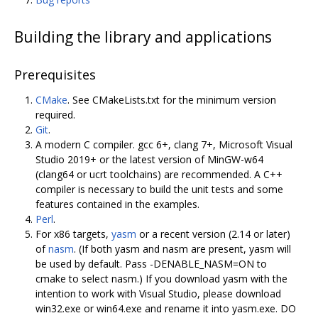
Building the library and applications
Prerequisites
CMake
. See CMakeLists.txt for the minimum version
required.
Git
.
A modern C compiler. gcc 6+, clang 7+, Microsoft Visual
Studio 2019+ or the latest version of MinGW-w64
(clang64 or ucrt toolchains) are recommended. A C++
compiler is necessary to build the unit tests and some
features contained in the examples.
Perl
.
For x86 targets,
yasm
or a recent version (2.14 or later)
of
nasm
. (If both yasm and nasm are present, yasm will
be used by default. Pass -DENABLE_NASM=ON to
cmake to select nasm.) If you download yasm with the
intention to work with Visual Studio, please download
win32.exe or win64.exe and rename it into yasm.exe. DO