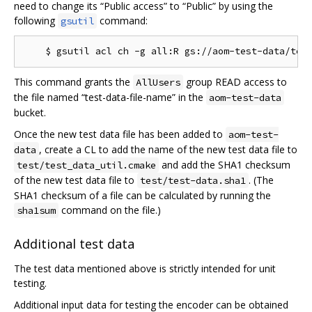
need to change its “Public access” to “Public” by using the
following
command:
gsutil
This command grants the
group READ access to
AllUsers
the file named “test-data-file-name” in the
aom-test-data
bucket.
Once the new test data file has been added to
aom-test-
, create a CL to add the name of the new test data file to
data
and add the SHA1 checksum
test/test_data_util.cmake
of the new test data file to
. (The
test/test-data.sha1
SHA1 checksum of a file can be calculated by running the
command on the file.)
sha1sum
Additional test data
The test data mentioned above is strictly intended for unit
testing.
Additional input data for testing the encoder can be obtained