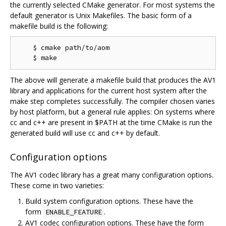
the currently selected CMake generator. For most systems the
default generator is Unix Makefiles. The basic form of a
makefile build is the following:
    $ cmake path/to/aom

The above will generate a makefile build that produces the AV1
library and applications for the current host system after the
make step completes successfully. The compiler chosen varies
by host platform, but a general rule applies: On systems where
cc and c++ are present in $PATH at the time CMake is run the
generated build will use cc and c++ by default.
Configuration options
The AV1 codec library has a great many configuration options.
These come in two varieties:
Build system configuration options. These have the
form
.
ENABLE_FEATURE
AV1 codec configuration options. These have the form