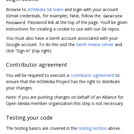
Browse to
AOMedia Git index
and login with your account
(Gmail credentials, for example). Next, follow the
Generate
Password link at the top of the page. You’ll be given
Password
instructions for creating a cookie to use with our Git repos.
You must also have a Gerrit account associated with your
Google account. To do this visit the
Gerrit review server
and
click “Sign in” (top right).
Contributor agreement
You will be required to execute a
contributor agreement
to
ensure that the AOMedia Project has the right to distribute
your changes.
Note: If you are pushing changes on behalf of an Alliance for
Open Media member organization this step is not necessary.
Testing your code
The testing basics are covered in the
testing section
above.