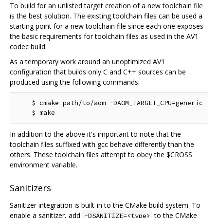
To build for an unlisted target creation of a new toolchain file
is the best solution. The existing toolchain files can be used a
starting point for a new toolchain file since each one exposes
the basic requirements for toolchain files as used in the AV1
codec build.
As a temporary work around an unoptimized AV1
configuration that builds only C and C++ sources can be
produced using the following commands:
    $ cmake path/to/aom -DAOM_TARGET_CPU=generic

In addition to the above it's important to note that the
toolchain files suffixed with gcc behave differently than the
others. These toolchain files attempt to obey the $CROSS
environment variable.
Sanitizers
Sanitizer integration is built-in to the CMake build system. To
enable a sanitizer, add
to the CMake
-DSANITIZE=<type>