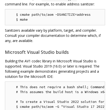
command line. For example, to enable address sanitizer:
    $ cmake path/to/aom -DSANITIZE=address

Sanitizers available vary by platform, target, and compiler.
Consult your compiler documentation to determine which, if
any, are available.
Microsoft Visual Studio builds
Building the AV1 codec library in Microsoft Visual Studio is
supported. Visual Studio 2019 (16.0) or later is required. The
following example demonstrates generating projects and a
solution for the Microsoft IDE:
    # This does not require a bash shell; Command Pr
    # This assumes the build host is a Windows x64 c
    # To create a Visual Studio 2022 solution for th
    $ cmake path/to/aom -G "Visual Studio 17 2022"
