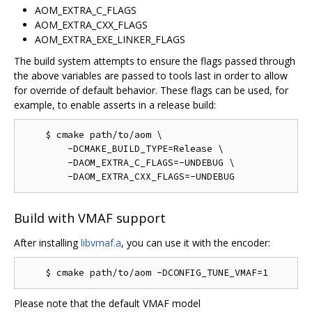
AOM_EXTRA_C_FLAGS
AOM_EXTRA_CXX_FLAGS
AOM_EXTRA_EXE_LINKER_FLAGS
The build system attempts to ensure the flags passed through
the above variables are passed to tools last in order to allow
for override of default behavior. These flags can be used, for
example, to enable asserts in a release build:
    $ cmake path/to/aom \

        -DCMAKE_BUILD_TYPE=Release \

        -DAOM_EXTRA_C_FLAGS=-UNDEBUG \

Build with VMAF support
After installing
libvmaf.a
, you can use it with the encoder:
Please note that the default VMAF model