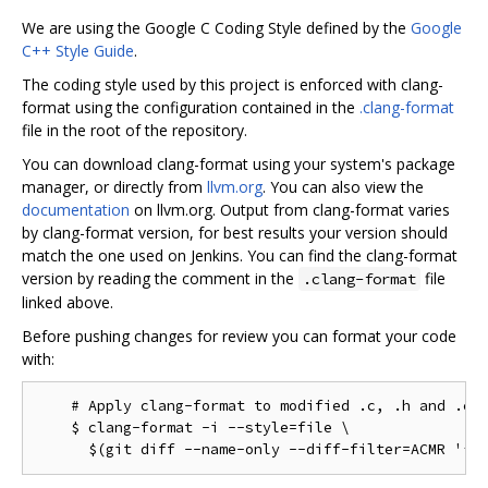
We are using the Google C Coding Style defined by the
Google
C++ Style Guide
.
The coding style used by this project is enforced with clang-
format using the configuration contained in the
.clang-format
file in the root of the repository.
You can download clang-format using your system's package
manager, or directly from
llvm.org
. You can also view the
documentation
on llvm.org. Output from clang-format varies
by clang-format version, for best results your version should
match the one used on Jenkins. You can find the clang-format
version by reading the comment in the
file
.clang-format
linked above.
Before pushing changes for review you can format your code
with:
    # Apply clang-format to modified .c, .h and .cc 
    $ clang-format -i --style=file \
