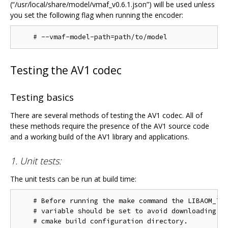
(“/usr/local/share/model/vmaf_v0.6.1.json”) will be used unless
you set the following flag when running the encoder:
Testing the AV1 codec
Testing basics
There are several methods of testing the AV1 codec. All of
these methods require the presence of the AV1 source code
and a working build of the AV1 library and applications.
1. Unit tests:
The unit tests can be run at build time:
    # Before running the make command the LIBAOM_TES
    # variable should be set to avoid downloading th
    # cmake build configuration directory.
