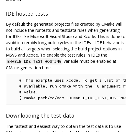
IDE hosted tests
By default the generated projects files created by CMake will
not include the runtests and testdata rules when generating
for IDEs like Microsoft Visual Studio and Xcode. This is done to
avoid intolerably long build cycles in the IDEs-- IDE behavior is
to build all targets when selecting the build project options in
MSVS and Xcode. To enable the test rules in IDEs the
variable must be enabled at
ENABLE_IDE_TEST_HOSTING
CMake generation time:
    # This example uses Xcode. To get a list of the 
    # available, run cmake with the -G argument miss
    # value.

Downloading the test data
The fastest and easiest way to obtain the test data is to use