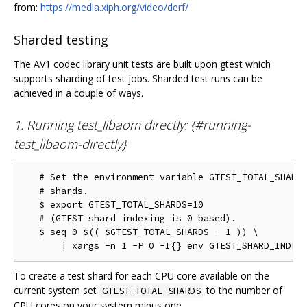
from:
https://media.xiph.org/video/derf/
Sharded testing
The AV1 codec library unit tests are built upon gtest which
supports sharding of test jobs. Sharded test runs can be
achieved in a couple of ways.
1. Running test_libaom directly: {#running-
test_libaom-directly}
   # Set the environment variable GTEST_TOTAL_SHARDS
   # shards.

   $ export GTEST_TOTAL_SHARDS=10

   # (GTEST shard indexing is 0 based).

   $ seq 0 $(( $GTEST_TOTAL_SHARDS - 1 )) \

To create a test shard for each CPU core available on the
current system set
to the number of
GTEST_TOTAL_SHARDS
CPU cores on your system minus one.