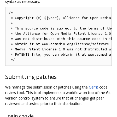
syntax as necessary.
/*

 * Copyright (c) ${year}, Alliance for Open Media. A
 *

 * This source code is subject to the terms of the B
 * the Alliance for Open Media Patent License 1.0. I
 * was not distributed with this source code in the 
 * obtain it at www.aomedia.org/license/software. If
 * Media Patent License 1.0 was not distributed with
 * PATENTS file, you can obtain it at www.aomedia.or
Submitting patches
We manage the submission of patches using the
Gerrit
code
review tool. This tool implements a workflow on top of the Git
version control system to ensure that all changes get peer
reviewed and tested prior to their distribution.
Login cookie