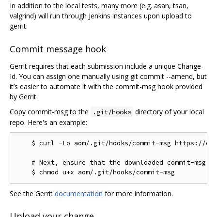
In addition to the local tests, many more (e.g. asan, tsan,
valgrind) will run through Jenkins instances upon upload to
gerrit.
Commit message hook
Gerrit requires that each submission include a unique Change-
Id. You can assign one manually using git commit --amend, but
it’s easier to automate it with the commit-msg hook provided
by Gerrit.
Copy commit-msg to the
directory of your local
.git/hooks
repo. Here's an example:
    $ curl -Lo aom/.git/hooks/commit-msg https://chr
    # Next, ensure that the downloaded commit-msg sc
See the Gerrit
documentation
for more information.
Upload your change