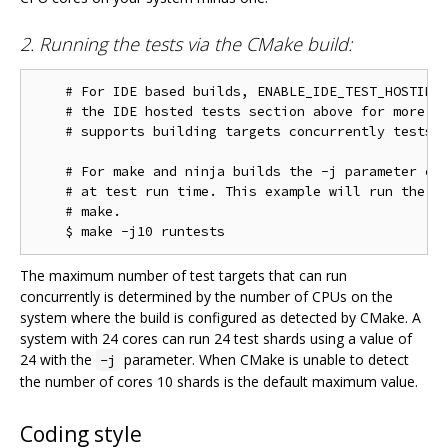
2. Running the tests via the CMake build:
    # For IDE based builds, ENABLE_IDE_TEST_HOSTING 
    # the IDE hosted tests section above for more in
    # supports building targets concurrently tests w
    # For make and ninja builds the -j parameter con
    # at test run time. This example will run the te
    # make.

The maximum number of test targets that can run
concurrently is determined by the number of CPUs on the
system where the build is configured as detected by CMake. A
system with 24 cores can run 24 test shards using a value of
24 with the
parameter. When CMake is unable to detect
-j
the number of cores 10 shards is the default maximum value.
Coding style