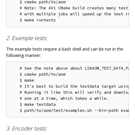
    $ cmake path/to/aom

    # Note: The AV1 CMake build creates many test ta
    # with multiple jobs will speed up the test run 
2. Example tests:
The example tests require a bash shell and can be run in the
following manner:
    # See the note above about LIBAOM_TEST_DATA_PATH
    $ cmake path/to/aom

    $ make

    # It's best to build the testdata target using m
    # Running it like this will verify and download 
    # one at a time, which takes a while.

    $ make testdata

3. Encoder tests: