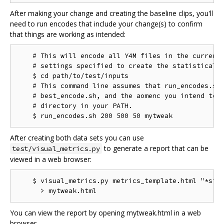
After making your change and creating the baseline clips, you'll
need to run encodes that include your change(s) to confirm
that things are working as intended:
    # This will encode all Y4M files in the current 
    # settings specified to create the statistical d
    $ cd path/to/test/inputs

    # This command line assumes that run_encodes.sh,
    # best_encode.sh, and the aomenc you intend to t
    # directory in your PATH.

After creating both data sets you can use
to generate a report that can be
test/visual_metrics.py
viewed in a web browser:
    $ visual_metrics.py metrics_template.html "*stt"
You can view the report by opening mytweak.html in a web
browser.