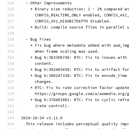
  - Other Improvements
    * Binary size reduction: 1 - 2% compared w
      CONFIG_REALTIME_ONLY enabled, CONFIG_AV1
      CONFIG_AV1_HIGHBITDEPTH disabled.
    * Build: compile source files in parallel 
  - Bug Fixes
    * Fix bug where metadata added with aom_im
      when frame scaling was used.
    * Bug b:383306740: RTC: Fix to issues with
      content.
    * Bug b:382465458: RTC: Fix to artifact fo
    * Bug b:380247338: RTC: Fix to encode_time
      changes.
    * RTC: Fix to rate correction factor updat
      https://groups.google.com/a/aomedia.org/
    * Bug b:378401081: RTC: Fix to cyclic refr
      (rate control).
2024-10-24 v3.11.0
  This release includes perceptual quality imp