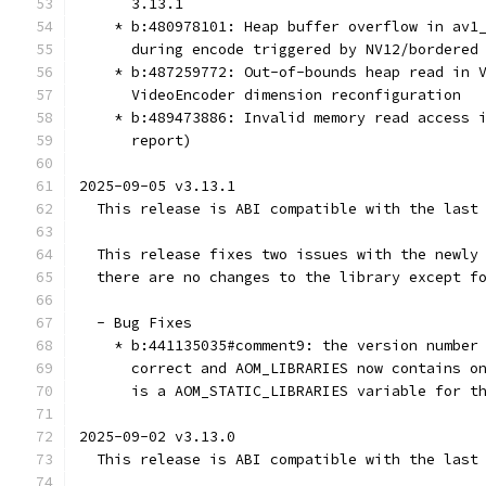
      3.13.1
    * b:480978101: Heap buffer overflow in av1
      during encode triggered by NV12/bordered
    * b:487259772: Out-of-bounds heap read in 
      VideoEncoder dimension reconfiguration
    * b:489473886: Invalid memory read access 
      report)
2025-09-05 v3.13.1
  This release is ABI compatible with the last
  This release fixes two issues with the newly
  there are no changes to the library except f
  - Bug Fixes
    * b:441135035#comment9: the version number
      correct and AOM_LIBRARIES now contains o
      is a AOM_STATIC_LIBRARIES variable for t
2025-09-02 v3.13.0
  This release is ABI compatible with the last