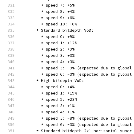
        * speed 7: +5%
        * speed 8: +4%
        * speed 9: +6%
        * speed 10: +6%
      * Standard bitdepth VoD:
        * speed 0: +9%
        * speed 1: +12%
        * speed 2: +9%
        * speed 3: +3%
        * speed 4: +3%
        * speed 5: -9% (expected due to global
        * speed 6: -3% (expected due to global
      * High bitdepth VoD:
        * speed 0: +4%
        * speed 1: +19%
        * speed 2: +23%
        * speed 3: +1%
        * speed 4: +1%
        * speed 5: -8% (expected due to global
        * speed 6: -3% (expected due to global
      * Standard bitdepth 2x1 horizontal super