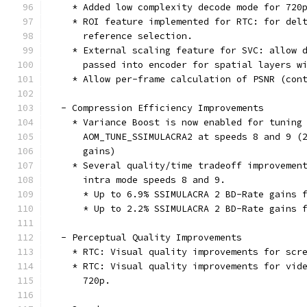
    * Added low complexity decode mode for 720
    * ROI feature implemented for RTC: for del
      reference selection.
    * External scaling feature for SVC: allow 
      passed into encoder for spatial layers w
    * Allow per-frame calculation of PSNR (con
  - Compression Efficiency Improvements
    * Variance Boost is now enabled for tuning
      AOM_TUNE_SSIMULACRA2 at speeds 8 and 9 (
      gains)
    * Several quality/time tradeoff improvemen
      intra mode speeds 8 and 9.
      * Up to 6.9% SSIMULACRA 2 BD-Rate gains 
      * Up to 2.2% SSIMULACRA 2 BD-Rate gains 
  - Perceptual Quality Improvements
    * RTC: Visual quality improvements for scr
    * RTC: Visual quality improvements for vid
      720p.