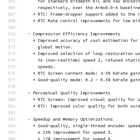
      for standard bitdepth RTC and VoD encodi
      respectively, over the Armv8.0-A baselin
    * RTC: Frame-dropper support added to the 
    * RTC Rate control improvements for low bi
  - Compression Efficiency Improvements
    * Improved accuracy of cost estimation for
      global motion.
    * Improved selection of loop restoration u
      to (non-realtime) speed 2, retuned stati
      speeds.
    * RTC Screen content mode: 3-5% bdrate gai
    * Good-quality mode: 0.2 - 0.5% bdrate gai
  - Perceptual Quality Improvements
    * RTC Screen: Improved visual quality for 
    * RTC: Improved color quality for both scr
  - Speedup and Memory Optimizations
    * Good-quality, single-thread encoder spee
      o 15% improvement for speed 5.
      o 12% improvement for speed 6.