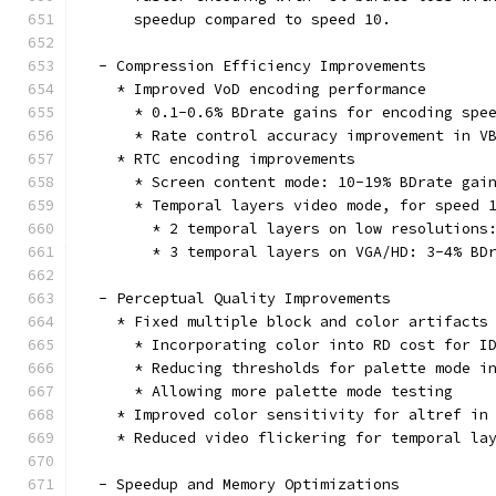
      speedup compared to speed 10.
  - Compression Efficiency Improvements
    * Improved VoD encoding performance
      * 0.1-0.6% BDrate gains for encoding spe
      * Rate control accuracy improvement in V
    * RTC encoding improvements
      * Screen content mode: 10-19% BDrate gai
      * Temporal layers video mode, for speed 
        * 2 temporal layers on low resolutions
        * 3 temporal layers on VGA/HD: 3-4% BD
  - Perceptual Quality Improvements
    * Fixed multiple block and color artifacts
      * Incorporating color into RD cost for I
      * Reducing thresholds for palette mode i
      * Allowing more palette mode testing
    * Improved color sensitivity for altref in
    * Reduced video flickering for temporal la
  - Speedup and Memory Optimizations