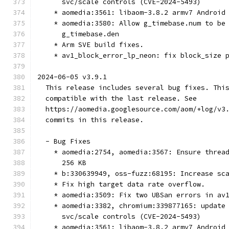
      svc/scale controls (CVE-2024-5493)
    * aomedia:3561: libaom-3.8.2 armv7 Android
    * aomedia:3580: Allow g_timebase.num to be
      g_timebase.den
    * Arm SVE build fixes.
    * av1_block_error_lp_neon: fix block_size 
2024-06-05 v3.9.1
  This release includes several bug fixes. Thi
  compatible with the last release. See
  https://aomedia.googlesource.com/aom/+log/v3
  commits in this release.
  - Bug Fixes
    * aomedia:2754, aomedia:3567: Ensure threa
      256 KB
    * b:330639949, oss-fuzz:68195: Increase sc
    * Fix high target data rate overflow.
    * aomedia:3509: Fix two UBSan errors in av
    * aomedia:3382, chromium:339877165: update
      svc/scale controls (CVE-2024-5493)
    * aomedia:3561: libaom-3.8.2 armv7 Android