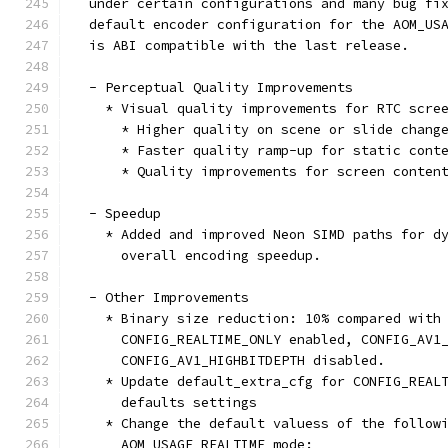
  under certain configurations and many bug fi
  default encoder configuration for the AOM_US
  is ABI compatible with the last release.
  - Perceptual Quality Improvements
    * Visual quality improvements for RTC scre
      * Higher quality on scene or slide chang
      * Faster quality ramp-up for static cont
      * Quality improvements for screen conten
  - Speedup
    * Added and improved Neon SIMD paths for d
      overall encoding speedup.
  - Other Improvements
    * Binary size reduction: 10% compared with
      CONFIG_REALTIME_ONLY enabled, CONFIG_AV1
      CONFIG_AV1_HIGHBITDEPTH disabled.
    * Update default_extra_cfg for CONFIG_REAL
      defaults settings
    * Change the default valuess of the follow
      AOM_USAGE_REALTIME mode: