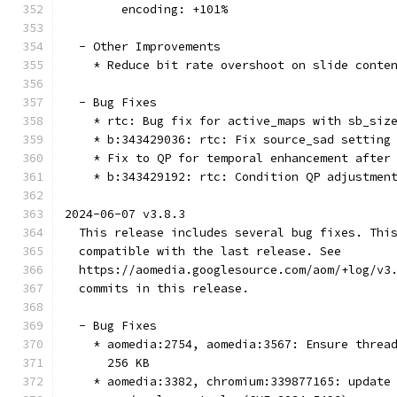
        encoding: +101%
  - Other Improvements
    * Reduce bit rate overshoot on slide conte
  - Bug Fixes
    * rtc: Bug fix for active_maps with sb_siz
    * b:343429036: rtc: Fix source_sad setting
    * Fix to QP for temporal enhancement after
    * b:343429192: rtc: Condition QP adjustmen
2024-06-07 v3.8.3
  This release includes several bug fixes. Thi
  compatible with the last release. See
  https://aomedia.googlesource.com/aom/+log/v3
  commits in this release.
  - Bug Fixes
    * aomedia:2754, aomedia:3567: Ensure threa
      256 KB
    * aomedia:3382, chromium:339877165: update