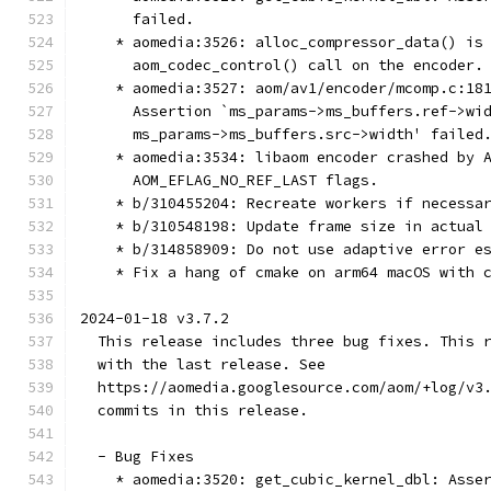
      failed.
    * aomedia:3526: alloc_compressor_data() is
      aom_codec_control() call on the encoder.
    * aomedia:3527: aom/av1/encoder/mcomp.c:18
      Assertion `ms_params->ms_buffers.ref->wi
      ms_params->ms_buffers.src->width' failed
    * aomedia:3534: libaom encoder crashed by 
      AOM_EFLAG_NO_REF_LAST flags.
    * b/310455204: Recreate workers if necessa
    * b/310548198: Update frame size in actual
    * b/314858909: Do not use adaptive error e
    * Fix a hang of cmake on arm64 macOS with 
2024-01-18 v3.7.2
  This release includes three bug fixes. This 
  with the last release. See
  https://aomedia.googlesource.com/aom/+log/v3
  commits in this release.
  - Bug Fixes
    * aomedia:3520: get_cubic_kernel_dbl: Asse