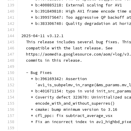
    * b:400885218: External scaling for AV1
    * b:391849810: High AV1 frame encode time 
    * b:399575647: Too aggressive QP backoff a
    * b:383306740: Quality degradation at hori
2025-04-11 v3.12.1
  This release includes several bug fixes. Thi
  compatible with the last release. See
  https://aomedia.googlesource.com/aom/+log/v3
  commits in this release.
  - Bug Fixes
    * b:396169342: Assertion
      `av1_is_subpelmv_in_range(&ms_params.mv_
    * b:401671154: typo in void init_src_param
    * Coverity defect 323670: Uninitialized sc
      encode_with_and_without_superres()
    * cmake: bump minimum version to 3.16
    * cfl_ppc: fix subtract_average_vsx
    * Fix an incorrect index in av1_highbd_pix