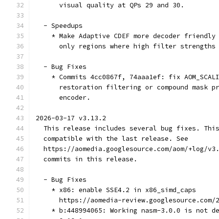
      visual quality at QPs 29 and 30.
  - Speedups
    * Make Adaptive CDEF more decoder friendly
      only regions where high filter strengths
  - Bug Fixes
    * Commits 4cc0867f, 74aaa1ef: fix AOM_SCAL
      restoration filtering or compound mask p
      encoder.
2026-03-17 v3.13.2
  This release includes several bug fixes. Thi
  compatible with the last release. See
  https://aomedia.googlesource.com/aom/+log/v3
  commits in this release.
  - Bug Fixes
    * x86: enable SSE4.2 in x86_simd_caps
      https://aomedia-review.googlesource.com/
    * b:448994065: Working nasm-3.0.0 is not d