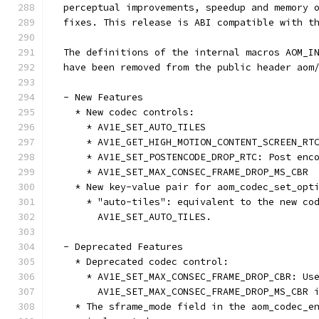
  perceptual improvements, speedup and memory 
  fixes. This release is ABI compatible with t
  The definitions of the internal macros AOM_I
  have been removed from the public header aom
  - New Features
    * New codec controls:
      * AV1E_SET_AUTO_TILES
      * AV1E_GET_HIGH_MOTION_CONTENT_SCREEN_RT
      * AV1E_SET_POSTENCODE_DROP_RTC: Post enc
      * AV1E_SET_MAX_CONSEC_FRAME_DROP_MS_CBR
    * New key-value pair for aom_codec_set_opt
      * "auto-tiles": equivalent to the new co
        AV1E_SET_AUTO_TILES.
  - Deprecated Features
    * Deprecated codec control:
      * AV1E_SET_MAX_CONSEC_FRAME_DROP_CBR: Us
        AV1E_SET_MAX_CONSEC_FRAME_DROP_MS_CBR 
    * The sframe_mode field in the aom_codec_e