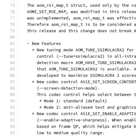
  The aom_roi_map_t struct, used only by the c
  AOME_SET_ROI_MAP, was modified in this relea
  was unimplemented, aom_roi_map_t was effecti
  Therefore aom_roi_map_t is to be considered 
  this release and this change does not break 
  - New Features
    * New tuning mode AOM_TUNE_SSIMULACRA2 for
      control (--tune=ssimulacra2) in all-intr
      detection macro AOM_HAVE_TUNE_SSIMULACRA
      that AOM_TUNE_SSIMULACRA2 is available. 
      developed to maximize SSIMULACRA 2 score
    * New codec control AV1E_SET_SCREEN_CONTEN
      (--screen-detection-mode).
      This codec control helps select between 
       * Mode 1: standard (default)
       * Mode 2: anti-aliased text and graphic
    * New codec control AV1E_SET_ENABLE_ADAPTI
      (--enable-adaptive-sharpness). When enab
      based on frame QP, which helps mitigate 
      low to medium quality range.