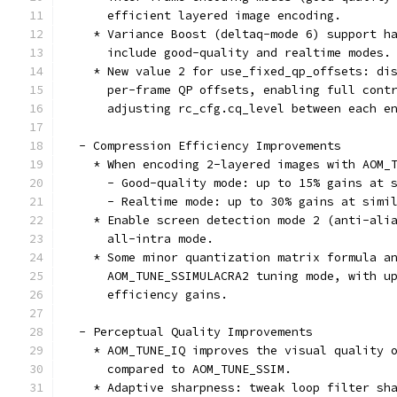
      efficient layered image encoding.
    * Variance Boost (deltaq-mode 6) support h
      include good-quality and realtime modes.
    * New value 2 for use_fixed_qp_offsets: di
      per-frame QP offsets, enabling full cont
      adjusting rc_cfg.cq_level between each e
  - Compression Efficiency Improvements
    * When encoding 2-layered images with AOM_
      - Good-quality mode: up to 15% gains at 
      - Realtime mode: up to 30% gains at simi
    * Enable screen detection mode 2 (anti-ali
      all-intra mode.
    * Some minor quantization matrix formula a
      AOM_TUNE_SSIMULACRA2 tuning mode, with u
      efficiency gains.
  - Perceptual Quality Improvements
    * AOM_TUNE_IQ improves the visual quality 
      compared to AOM_TUNE_SSIM.
    * Adaptive sharpness: tweak loop filter sh