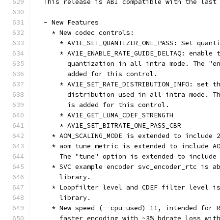
  This release is ABI compatible with the last
  - New Features
    * New codec controls:
      * AV1E_SET_QUANTIZER_ONE_PASS: Set quant
      * AV1E_ENABLE_RATE_GUIDE_DELTAQ: enable 
        quantization in all intra mode. The "e
        added for this control.
      * AV1E_SET_RATE_DISTRIBUTION_INFO: set t
        distribution used in all intra mode. T
        is added for this control.
      * AV1E_GET_LUMA_CDEF_STRENGTH
      * AV1E_SET_BITRATE_ONE_PASS_CBR
    * AOM_SCALING_MODE is extended to include 
    * aom_tune_metric is extended to include A
      The "tune" option is extended to include
    * SVC example encoder svc_encoder_rtc is a
      library.
    * Loopfilter level and CDEF filter level i
      library.
    * New speed (--cpu-used) 11, intended for 
      faster encoding with ~3% bdrate loss wit