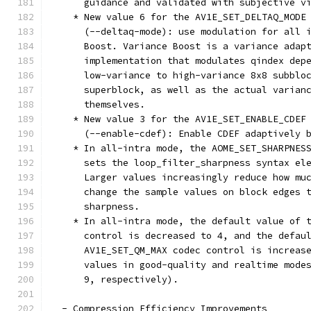
      guidance and validated with subjective v
    * New value 6 for the AV1E_SET_DELTAQ_MODE
      (--deltaq-mode): use modulation for all 
      Boost. Variance Boost is a variance adap
      implementation that modulates qindex dep
      low-variance to high-variance 8x8 subblo
      superblock, as well as the actual varian
      themselves.
    * New value 3 for the AV1E_SET_ENABLE_CDEF
      (--enable-cdef): Enable CDEF adaptively 
    * In all-intra mode, the AOME_SET_SHARPNES
      sets the loop_filter_sharpness syntax el
      Larger values increasingly reduce how mu
      change the sample values on block edges 
      sharpness.
    * In all-intra mode, the default value of 
      control is decreased to 4, and the defau
      AV1E_SET_QM_MAX codec control is increas
      values in good-quality and realtime mode
      9, respectively).
  - Compression Efficiency Improvements