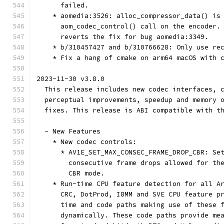
      failed.
    * aomedia:3526: alloc_compressor_data() is
      aom_codec_control() call on the encoder.
      reverts the fix for bug aomedia:3349.
    * b/310457427 and b/310766628: Only use re
    * Fix a hang of cmake on arm64 macOS with 
2023-11-30 v3.8.0
  This release includes new codec interfaces, 
  perceptual improvements, speedup and memory 
  fixes. This release is ABI compatible with t
  - New Features
    * New codec controls:
      * AV1E_SET_MAX_CONSEC_FRAME_DROP_CBR: Se
        consecutive frame drops allowed for th
        CBR mode.
    * Run-time CPU feature detection for all A
      CRC, DotProd, I8MM and SVE CPU feature p
      time and code paths making use of these 
      dynamically. These code paths provide me