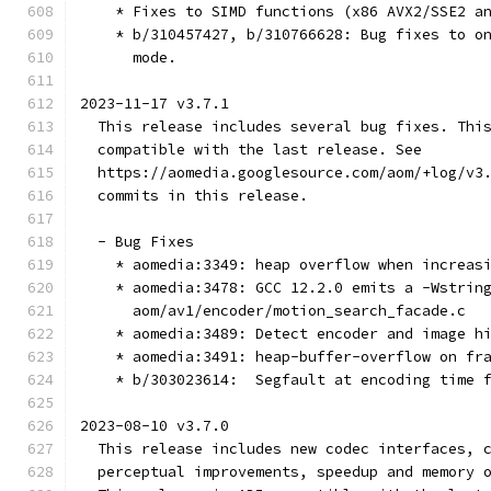
    * Fixes to SIMD functions (x86 AVX2/SSE2 a
    * b/310457427, b/310766628: Bug fixes to o
      mode.
2023-11-17 v3.7.1
  This release includes several bug fixes. Thi
  compatible with the last release. See
  https://aomedia.googlesource.com/aom/+log/v3
  commits in this release.
  - Bug Fixes
    * aomedia:3349: heap overflow when increas
    * aomedia:3478: GCC 12.2.0 emits a -Wstrin
      aom/av1/encoder/motion_search_facade.c
    * aomedia:3489: Detect encoder and image h
    * aomedia:3491: heap-buffer-overflow on fr
    * b/303023614:  Segfault at encoding time 
2023-08-10 v3.7.0
  This release includes new codec interfaces, 
  perceptual improvements, speedup and memory 