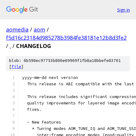
Sign in
aomedia
/
aom
/
f5d16c23184d985278b3984fe38181e12b8d3fe2
/
.
/
CHANGELOG
blob: 6b598ec97753b806e69969f1fb8a18bbefe83701
[
file
]
yyyy-mm-dd next version
  This release is ABI compatible with the last
  This release includes significant compressio
  quality improvements for layered image encod
  fixes.
  - New Features
    * Tuning modes AOM_TUNE_IQ and AOM_TUNE_SS
      inter-frame encoding modes (good-quality