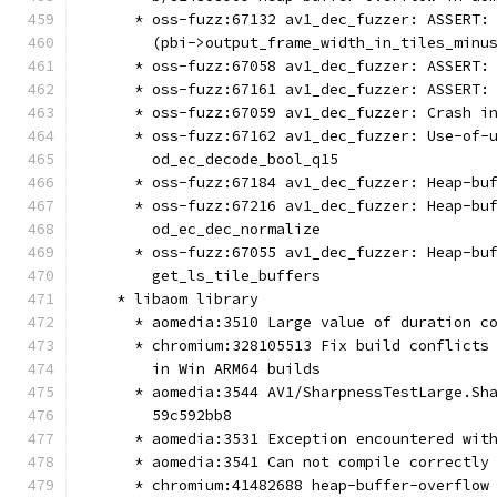
      * oss-fuzz:67132 av1_dec_fuzzer: ASSERT:
        (pbi->output_frame_width_in_tiles_minu
      * oss-fuzz:67058 av1_dec_fuzzer: ASSERT:
      * oss-fuzz:67161 av1_dec_fuzzer: ASSERT:
      * oss-fuzz:67059 av1_dec_fuzzer: Crash i
      * oss-fuzz:67162 av1_dec_fuzzer: Use-of-
        od_ec_decode_bool_q15
      * oss-fuzz:67184 av1_dec_fuzzer: Heap-bu
      * oss-fuzz:67216 av1_dec_fuzzer: Heap-bu
        od_ec_dec_normalize
      * oss-fuzz:67055 av1_dec_fuzzer: Heap-bu
        get_ls_tile_buffers
    * libaom library
      * aomedia:3510 Large value of duration c
      * chromium:328105513 Fix build conflicts
        in Win ARM64 builds
      * aomedia:3544 AV1/SharpnessTestLarge.Sh
        59c592bb8
      * aomedia:3531 Exception encountered wit
      * aomedia:3541 Can not compile correctly
      * chromium:41482688 heap-buffer-overflow