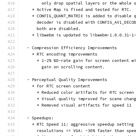
        only drop spatial layers or the whole 
    * Active Map is fixed and tested for RTC.
    * CONFIG_QUANT_MATRIX is added to disable 
      decoder is disabled with CONFIG_AV1_DECO
      both are disabled.
    * libwebm is updated to libwebm-1.0.0.31-1
  - Compression Efficiency Improvements
    * RTC encoding improvements
      * 1-2% BD-rate gain for screen content w
        gain on scrolling content.
  - Perceptual Quality Improvements
    * For RTC screen content
      * Reduced color artifacts for RTC screen
      * Visual quality improved for scene chan
      * Removed visual artifacts for speed 11
  - Speedups:
    * RTC Speed 11: aggressive speedup setting
      resolutions <= VGA: ~30% faster than spe