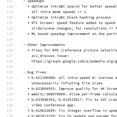
  - Speedups
    * Optimize intraBC search for better speed
      all intra mode speeds >= 1
    * Optimize intraBC block hashing process
    * RTC Screen: speed feature added to speed
      slide/scene changes, for resolutions >= 
    * ML based speedup improvement on the part
  - Other Improvements
    * Fixes for RPS (reference picture selecti
      av1_discuss issue:
      https://groups.google.com/a/aomedia.org/
  - Bug Fixes
    * b:421196988: all intra speed 8: overuse 
      unnecessarily inflating file sizes
    * b:423804955: Improve quality for 4K Scre
    * webrtc:388070060: Allow per-frame calcul
    * b:433046392, b:432035817: Fix to SVC cra
      video conference app.
    * b:419622699: Fix integer overflow in upd
    * b:407813259: Fix to update seq_params fo