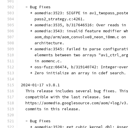
  - Bug Fixes
    * aomedia:3523: SIGFPE in av1_twopass_post
      pass2_strategy.c:4261.
    * aomedia:3535, b/317646516: Over reads in
    * aomedia:3543: invalid feature modifier w
      aom_dsp/arm/aom_convolve8_neon_i8mm.c on
      architecture.
    * aomedia:3545: Failed to parse configurat
      elements between two arrays "av1_ctrl_ar
      in aomenc.c.
    * oss-fuzz:66474, b/319140742: Integer-ove
    * Zero initialize an array in cdef search.
2024-01-17 v3.8.1
  This release includes several bug fixes. Thi
  compatible with the last release. See
  https://aomedia.googlesource.com/aom/+log/v3
  commits in this release.
  - Bug Fixes
    * aomedia:3520: get_cubic_kernel_dbl: Asse