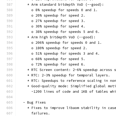
    * Arm standard bitdepth VoD (--good):
      o 8% speedup for speeds 0 and 1.
      o 20% speedup for speed 2.
      o 27% speedup for speed 3.
      o 30% speedup for speed 4.
      o 38% speedup for speeds 5 and 6.
    * Arm high bitdepth VoD (--good):
      o 206% speedup for speeds 0 and 1.
      o 180% speedup for speed 2.
      o 51% speedup for speeds 3 and 4.
      o 68% speedup for speed 5.
      o 72% speedup for speed 6.
    * RTC Screen content: 2-6% speedup across 
    * RTC: 2-3% speedup for temporal layers.
    * RTC: Speedups to reference scaling in no
    * Good-quality mode: Simplified global mot
      ~1200 lines of code and 1KB of tables wh
  - Bug Fixes
    * Fixes to improve libaom stability in cas
      failures.