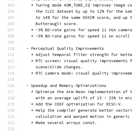
    * Tuning mode AOM_TUNE_IQ improves image c
      the CLIC dataset by up to 12% for the sa
      to 14% for the same DSSIM score, and up 
      Butteraugli score.
    * ~3% BD-rate gains for speed 11 VGA camer
    * ~5% BD-rate gains for speed 11 on scroll
  - Perceptual Quality Improvements
    * Adjust temporal filter strength for bett
    * RTC screen: visual quality improvements 
      scene/slide changes.
    * RTC camera mode: visual quality improvem
  - Speedup and Memory Optimizations
    * Optimize the Arm Neon implementation of 
      with an average uplift of 15 - 25% in mi
    * Add the CDEF optimization for RISC-V.
    * Help the compiler generate better vector
      calculation and warped motion in generic
    * Make several arrays const.