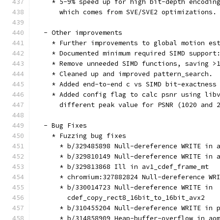
    * 5-9% speed up for high bit-depth encodin
      which comes from SVE/SVE2 optimizations.
  - Other improvements
    * Further improvements to global motion es
    * Documented minimum required SIMD support
    * Remove unneeded SIMD functions, saving >
    * Cleaned up and improved pattern_search.
    * Added end-to-end c vs SIMD bit-exactness
    * Added config flag to calc psnr using lib
      different peak value for PSNR (1020 and 
  - Bug Fixes
    * Fuzzing bug fixes
      * b/329485898 Null-dereference WRITE in 
      * b/329810149 Null-dereference WRITE in 
      * b/329813868 Ill in av1_cdef_frame_mt
      * chromium:327882824 Null-dereference WR
      * b/330014723 Null-dereference WRITE in
        cdef_copy_rect8_16bit_to_16bit_avx2
      * b/310455204 Null-dereference WRITE in 
      * b/314858909 Heap-buffer-overflow in ao