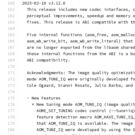
2025-02-10 v3.12.0
  This release includes new codec interfaces, 
  perceptual improvements, speedup and memory 
  fixes. This release is ABI compatible with t
  Five internal functions (aom_free, aom_mallo
  aom_wb_write_bit, aom_wb_write_literal) that
  are no longer exported from the libaom share
  these internal functions from the ABI is a b
  ABI compatibility.
  Acknowledgments: The image quality optimizat
  mode AOM_TUNE_IQ were originally developed f
  Cole Ogaard, Gianni Rosato, Julio Barba, and
  - New Features
    * New tuning mode AOM_TUNE_IQ (image quali
      AOME_SET_TUNING codec control (--tune=iq
      feature detection macro AOM_HAVE_TUNE_IQ
      that AOM_TUNE_IQ is available. The image
      AOM_TUNE_IQ were developed by using the 