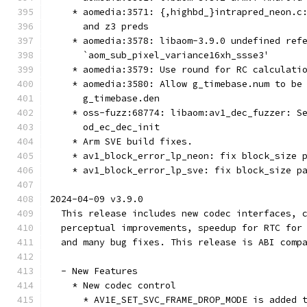
    * aomedia:3571: {,highbd_}intrapred_neon.c
      and z3 preds
    * aomedia:3578: libaom-3.9.0 undefined ref
      `aom_sub_pixel_variance16xh_ssse3'
    * aomedia:3579: Use round for RC calculati
    * aomedia:3580: Allow g_timebase.num to be
      g_timebase.den
    * oss-fuzz:68774: libaom:av1_dec_fuzzer: S
      od_ec_dec_init
    * Arm SVE build fixes.
    * av1_block_error_lp_neon: fix block_size 
    * av1_block_error_lp_sve: fix block_size p
2024-04-09 v3.9.0
  This release includes new codec interfaces, 
  perceptual improvements, speedup for RTC for
  and many bug fixes. This release is ABI comp
  - New Features
    * New codec control
      * AV1E_SET_SVC_FRAME_DROP_MODE is added 