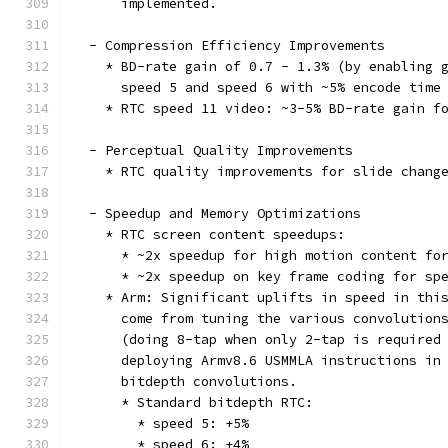
      implemented.
  - Compression Efficiency Improvements
    * BD-rate gain of 0.7 - 1.3% (by enabling 
      speed 5 and speed 6 with ~5% encode time
    * RTC speed 11 video: ~3-5% BD-rate gain f
  - Perceptual Quality Improvements
    * RTC quality improvements for slide chang
  - Speedup and Memory Optimizations
    * RTC screen content speedups:
      * ~2x speedup for high motion content fo
      * ~2x speedup on key frame coding for sp
    * Arm: Significant uplifts in speed in thi
      come from tuning the various convolution
      (doing 8-tap when only 2-tap is required
      deploying Armv8.6 USMMLA instructions in
      bitdepth convolutions.
      * Standard bitdepth RTC:
        * speed 5: +5%
        * speed 6: +4%