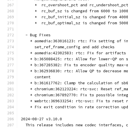
      *  rc_overshoot_pct and rc_undershoot_pc
      *  rc_buf_sz is changed from 6000 to 100
      *  rc_buf_initial_sz is changed from 400
      *  rc_buf_optimal_sz is changed from 500
  - Bug Fixes
    * aomedia:363016123: rtc: Fix setting of i
      set_ref_frame_config and add checks
    * aomedia:42302583: rtc: Fix for artifacts
    * b:365088425: rtc: Allow for lower-QP on 
    * b:367285382: Fix to encoder quality max-
    * b:362936830: rtc: Allow QP to decrease m
      content
    * b:361617762: Clamp the calculation of sb
    * chromium:362123224: rtc-svc: Reset ref_m
    * chromium:367892770: Fix to possible inte
    * webrtc:369633254: rtc-svc: Fix to reset 
    * Fix exit condition in rate correction up
2024-08-27 v3.10.0
  This release includes new codec interfaces, 