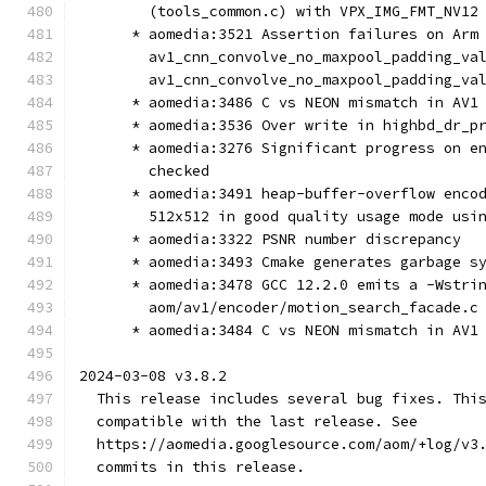
        (tools_common.c) with VPX_IMG_FMT_NV12
      * aomedia:3521 Assertion failures on Arm
        av1_cnn_convolve_no_maxpool_padding_va
        av1_cnn_convolve_no_maxpool_padding_va
      * aomedia:3486 C vs NEON mismatch in AV1
      * aomedia:3536 Over write in highbd_dr_p
      * aomedia:3276 Significant progress on e
        checked
      * aomedia:3491 heap-buffer-overflow enco
        512x512 in good quality usage mode usi
      * aomedia:3322 PSNR number discrepancy
      * aomedia:3493 Cmake generates garbage s
      * aomedia:3478 GCC 12.2.0 emits a -Wstri
        aom/av1/encoder/motion_search_facade.c
      * aomedia:3484 C vs NEON mismatch in AV1
2024-03-08 v3.8.2
  This release includes several bug fixes. Thi
  compatible with the last release. See
  https://aomedia.googlesource.com/aom/+log/v3
  commits in this release.