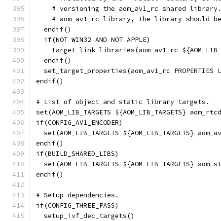
    # versioning the aom_av1_rc shared library
    # aom_av1_rc library, the library should b
  endif()
  if(NOT WIN32 AND NOT APPLE)
    target_link_libraries(aom_av1_rc ${AOM_LIB
  endif()
  set_target_properties(aom_av1_rc PROPERTIES 
endif()
# List of object and static library targets.
set(AOM_LIB_TARGETS ${AOM_LIB_TARGETS} aom_rtc
if(CONFIG_AV1_ENCODER)
  set(AOM_LIB_TARGETS ${AOM_LIB_TARGETS} aom_a
endif()
if(BUILD_SHARED_LIBS)
  set(AOM_LIB_TARGETS ${AOM_LIB_TARGETS} aom_s
endif()
# Setup dependencies.
if(CONFIG_THREE_PASS)
  setup_ivf_dec_targets()