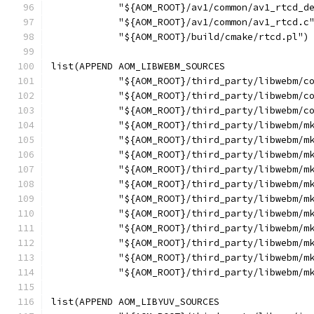
            "${AOM_ROOT}/av1/common/av1_rtcd_d
            "${AOM_ROOT}/av1/common/av1_rtcd.c
            "${AOM_ROOT}/build/cmake/rtcd.pl")
list(APPEND AOM_LIBWEBM_SOURCES
            "${AOM_ROOT}/third_party/libwebm/c
            "${AOM_ROOT}/third_party/libwebm/c
            "${AOM_ROOT}/third_party/libwebm/c
            "${AOM_ROOT}/third_party/libwebm/m
            "${AOM_ROOT}/third_party/libwebm/m
            "${AOM_ROOT}/third_party/libwebm/m
            "${AOM_ROOT}/third_party/libwebm/m
            "${AOM_ROOT}/third_party/libwebm/m
            "${AOM_ROOT}/third_party/libwebm/m
            "${AOM_ROOT}/third_party/libwebm/m
            "${AOM_ROOT}/third_party/libwebm/m
            "${AOM_ROOT}/third_party/libwebm/m
            "${AOM_ROOT}/third_party/libwebm/m
            "${AOM_ROOT}/third_party/libwebm/m
list(APPEND AOM_LIBYUV_SOURCES