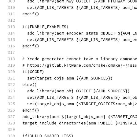
  add_library(aom_hwy OBJECT ${AOM_HIGHWAY_SOU
  set(AOM_LIB_TARGETS ${AOM_LIB_TARGETS} aom_h
endif()
if(ENABLE_EXAMPLES)
  add_library(aom_encoder_stats OBJECT ${AOM_E
  set(AOM_LIB_TARGETS ${AOM_LIB_TARGETS} aom_e
endif()
# Xcode generator cannot take a library compos
# https://gitlab.kitware.com/cmake/cmake/-/iss
if(XCODE)
  set(target_objs_aom ${AOM_SOURCES})
else()
  add_library(aom_obj OBJECT ${AOM_SOURCES})
  set(AOM_LIB_TARGETS ${AOM_LIB_TARGETS} aom_o
  set(target_objs_aom $<TARGET_OBJECTS:aom_obj
endif()
add_library(aom ${target_objs_aom} $<TARGET_OB
target_include_directories(aom PUBLIC $<INSTAL
if(BUILD_SHARED_LIBS)