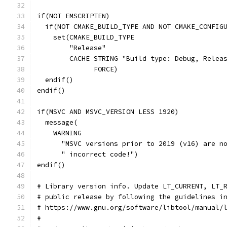
if(NOT EMSCRIPTEN)
  if(NOT CMAKE_BUILD_TYPE AND NOT CMAKE_CONFIG
    set(CMAKE_BUILD_TYPE
        "Release"
        CACHE STRING "Build type: Debug, Relea
              FORCE)
  endif()
endif()
if(MSVC AND MSVC_VERSION LESS 1920)
  message(
    WARNING
      "MSVC versions prior to 2019 (v16) are n
      " incorrect code!")
endif()
# Library version info. Update LT_CURRENT, LT_
# public release by following the guidelines i
# https://www.gnu.org/software/libtool/manual/
#