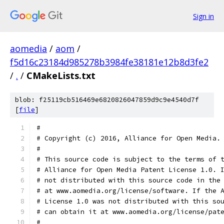
Sign in
aomedia
/
aom
/
f5d16c23184d985278b3984fe38181e12b8d3fe2
/
.
/
CMakeLists.txt
blob: f25119cb516469e6820826047859d9c9e4540d7f
[
file
]
#
# Copyright (c) 2016, Alliance for Open Media.
#
# This source code is subject to the terms of 
# Alliance for Open Media Patent License 1.0. 
# not distributed with this source code in the
# at www.aomedia.org/license/software. If the 
# License 1.0 was not distributed with this so
# can obtain it at www.aomedia.org/license/pat
#