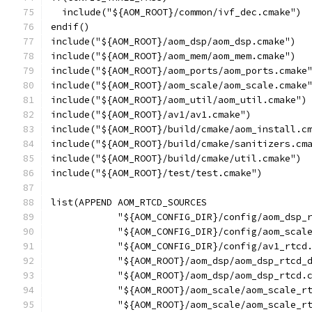
  include("${AOM_ROOT}/common/ivf_dec.cmake")
endif()
include("${AOM_ROOT}/aom_dsp/aom_dsp.cmake")
include("${AOM_ROOT}/aom_mem/aom_mem.cmake")
include("${AOM_ROOT}/aom_ports/aom_ports.cmake
include("${AOM_ROOT}/aom_scale/aom_scale.cmake
include("${AOM_ROOT}/aom_util/aom_util.cmake")
include("${AOM_ROOT}/av1/av1.cmake")
include("${AOM_ROOT}/build/cmake/aom_install.c
include("${AOM_ROOT}/build/cmake/sanitizers.cm
include("${AOM_ROOT}/build/cmake/util.cmake")
include("${AOM_ROOT}/test/test.cmake")
list(APPEND AOM_RTCD_SOURCES
            "${AOM_CONFIG_DIR}/config/aom_dsp_
            "${AOM_CONFIG_DIR}/config/aom_scal
            "${AOM_CONFIG_DIR}/config/av1_rtcd
            "${AOM_ROOT}/aom_dsp/aom_dsp_rtcd_
            "${AOM_ROOT}/aom_dsp/aom_dsp_rtcd.
            "${AOM_ROOT}/aom_scale/aom_scale_r
            "${AOM_ROOT}/aom_scale/aom_scale_r