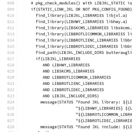
    # pkg_check_modules() with LIBJXL_STATIC i
    if(STATIC_LINK_JXL OR NOT PKG_CONFIG_FOUND
      find_library(LIBJXL_LIBRARIES libjxl.a)
      find_library(LIBHWY_LIBRARIES libhwy.a)
      find_library(LIBSKCMS_LIBRARIES libskcms
      find_library(LIBBROTLICOMMON_LIBRARIES l
      find_library(LIBBROTLIENC_LIBRARIES libb
      find_library(LIBBROTLIDEC_LIBRARIES libb
      find_path(LIBJXL_INCLUDE_DIRS butteraugl
      if(LIBJXL_LIBRARIES
         AND LIBHWY_LIBRARIES
         AND LIBSKCMS_LIBRARIES
         AND LIBBROTLICOMMON_LIBRARIES
         AND LIBBROTLIENC_LIBRARIES
         AND LIBBROTLIDEC_LIBRARIES
         AND LIBJXL_INCLUDE_DIRS)
        message(STATUS "Found JXL library: ${L
                       "${LIBHWY_LIBRARIES} ${
                       "${LIBBROTLICOMMON_LIBR
                       "${LIBBROTLIDEC_LIBRARI
        message(STATUS "Found JXL include: ${L