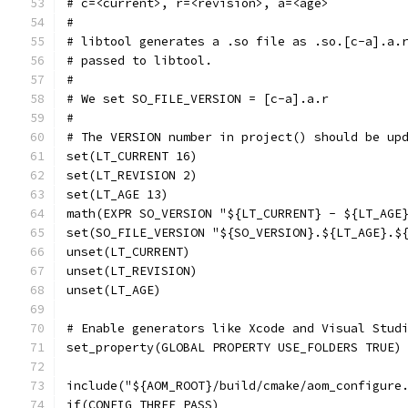
# c=<current>, r=<revision>, a=<age>
#
# libtool generates a .so file as .so.[c-a].a.
# passed to libtool.
#
# We set SO_FILE_VERSION = [c-a].a.r
#
# The VERSION number in project() should be up
set(LT_CURRENT 16)
set(LT_REVISION 2)
set(LT_AGE 13)
math(EXPR SO_VERSION "${LT_CURRENT} - ${LT_AGE
set(SO_FILE_VERSION "${SO_VERSION}.${LT_AGE}.$
unset(LT_CURRENT)
unset(LT_REVISION)
unset(LT_AGE)
# Enable generators like Xcode and Visual Stud
set_property(GLOBAL PROPERTY USE_FOLDERS TRUE)
include("${AOM_ROOT}/build/cmake/aom_configure
if(CONFIG_THREE_PASS)