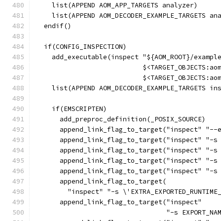
    list(APPEND AOM_APP_TARGETS analyzer)
    list(APPEND AOM_DECODER_EXAMPLE_TARGETS an
  endif()
  if(CONFIG_INSPECTION)
    add_executable(inspect "${AOM_ROOT}/exampl
                           $<TARGET_OBJECTS:ao
                           $<TARGET_OBJECTS:ao
    list(APPEND AOM_DECODER_EXAMPLE_TARGETS in
    if(EMSCRIPTEN)
      add_preproc_definition(_POSIX_SOURCE)
      append_link_flag_to_target("inspect" "--
      append_link_flag_to_target("inspect" "-s
      append_link_flag_to_target("inspect" "-s
      append_link_flag_to_target("inspect" "-s
      append_link_flag_to_target("inspect" "-s
      append_link_flag_to_target(
        "inspect" "-s \'EXTRA_EXPORTED_RUNTIME
      append_link_flag_to_target("inspect"
                                 "-s EXPORT_NA