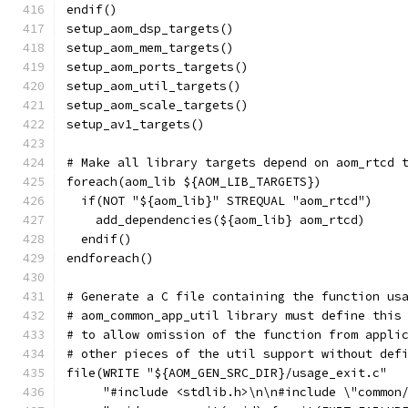
endif()
setup_aom_dsp_targets()
setup_aom_mem_targets()
setup_aom_ports_targets()
setup_aom_util_targets()
setup_aom_scale_targets()
setup_av1_targets()
# Make all library targets depend on aom_rtcd 
foreach(aom_lib ${AOM_LIB_TARGETS})
  if(NOT "${aom_lib}" STREQUAL "aom_rtcd")
    add_dependencies(${aom_lib} aom_rtcd)
  endif()
endforeach()
# Generate a C file containing the function us
# aom_common_app_util library must define this
# to allow omission of the function from appli
# other pieces of the util support without def
file(WRITE "${AOM_GEN_SRC_DIR}/usage_exit.c"
     "#include <stdlib.h>\n\n#include \"common