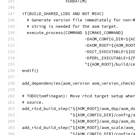
                  VERBATIM)
if(BUILD_SHARED_LIBS AND NOT MSVC)
  # Generate version file immediately for non-
  # string is needed for the aom target.
  execute_process(COMMAND ${CMAKE_COMMAND}
                          -DAOM_CONFIG_DIR=${A
                          -DAOM_ROOT=${AOM_ROO
                          -DGIT_EXECUTABLE=${G
                          -DPERL_EXECUTABLE=${
                          "${AOM_ROOT}/build/c
endif()
add_dependencies(aom_version aom_version_check
# TODO(tomfinegan): Move rtcd target setup whe
# source.
add_rtcd_build_step("${AOM_ROOT}/aom_dsp/aom_d
                    "${AOM_CONFIG_DIR}/config/
                    "${AOM_ROOT}/aom_dsp/aom_d
add_rtcd_build_step("${AOM_ROOT}/aom_scale/aom
                    "${AOM_CONFIG_DIR}/config/