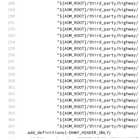
              "${AOM_ROOT}/third_party/highway
              "${AOM_ROOT}/third_party/highway
              "${AOM_ROOT}/third_party/highway
              "${AOM_ROOT}/third_party/highway
              "${AOM_ROOT}/third_party/highway
              "${AOM_ROOT}/third_party/highway
              "${AOM_ROOT}/third_party/highway
              "${AOM_ROOT}/third_party/highway
              "${AOM_ROOT}/third_party/highway
              "${AOM_ROOT}/third_party/highway
              "${AOM_ROOT}/third_party/highway
              "${AOM_ROOT}/third_party/highway
              "${AOM_ROOT}/third_party/highway
              "${AOM_ROOT}/third_party/highway
              "${AOM_ROOT}/third_party/highway
              "${AOM_ROOT}/third_party/highway
              "${AOM_ROOT}/third_party/highway
              "${AOM_ROOT}/third_party/highway
              "${AOM_ROOT}/third_party/highway
              "${AOM_ROOT}/third_party/highway
  add_definitions(-DHWY_HEADER_ONLY)