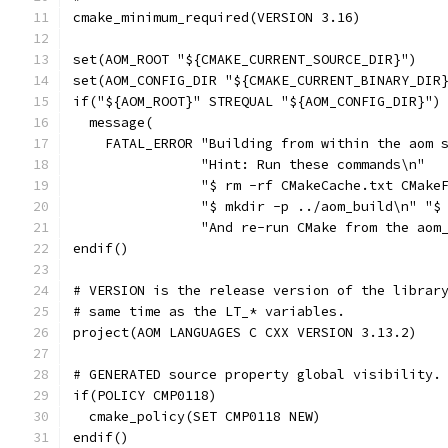
cmake_minimum_required(VERSION 3.16)
set(AOM_ROOT "${CMAKE_CURRENT_SOURCE_DIR}")
set(AOM_CONFIG_DIR "${CMAKE_CURRENT_BINARY_DIR
if("${AOM_ROOT}" STREQUAL "${AOM_CONFIG_DIR}")
  message(
    FATAL_ERROR "Building from within the aom 
                "Hint: Run these commands\n"
                "$ rm -rf CMakeCache.txt CMake
                "$ mkdir -p ../aom_build\n" "$
                "And re-run CMake from the aom
endif()
# VERSION is the release version of the librar
# same time as the LT_* variables.
project(AOM LANGUAGES C CXX VERSION 3.13.2)
# GENERATED source property global visibility.
if(POLICY CMP0118)
  cmake_policy(SET CMP0118 NEW)
endif()