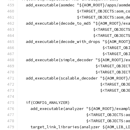
  add_executable(aomdec "${AOM_ROOT}/apps/aomd
                        $<TARGET_OBJECTS:aom_c
                        $<TARGET_OBJECTS:aom_d
  add_executable(decode_to_md5 "${AOM_ROOT}/ex
                               $<TARGET_OBJECT
                               $<TARGET_OBJECT
  add_executable(decode_with_drops "${AOM_ROOT
                                   $<TARGET_OB
                                   $<TARGET_OB
  add_executable(simple_decoder "${AOM_ROOT}/e
                                $<TARGET_OBJEC
                                $<TARGET_OBJEC
  add_executable(scalable_decoder "${AOM_ROOT}
                                  $<TARGET_OBJ
                                  $<TARGET_OBJ
  if(CONFIG_ANALYZER)
    add_executable(analyzer "${AOM_ROOT}/examp
                            $<TARGET_OBJECTS:a
                            $<TARGET_OBJECTS:a
    target_link_libraries(analyzer ${AOM_LIB_L