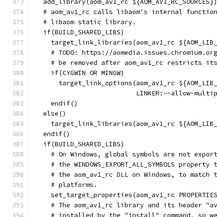
  add_library(aom_av1_rc ${AOM_AV1_RC_SOURCES}
  # aom_av1_rc calls libaom's internal functio
  # libaom static library.
  if(BUILD_SHARED_LIBS)
    target_link_libraries(aom_av1_rc ${AOM_LIB
    # TODO: https://aomedia.issues.chromium.or
    # be removed after aom_av1_rc restricts it
    if(CYGWIN OR MINGW)
      target_link_options(aom_av1_rc ${AOM_LIB
                          LINKER:--allow-multi
    endif()
  else()
    target_link_libraries(aom_av1_rc ${AOM_LIB
  endif()
  if(BUILD_SHARED_LIBS)
    # On Windows, global symbols are not expor
    # the WINDOWS_EXPORT_ALL_SYMBOLS property 
    # the aom_av1_rc DLL on Windows, to match 
    # platforms.
    set_target_properties(aom_av1_rc PROPERTIE
    # The aom_av1_rc library and its header "a
    # installed by the "install" command, so w