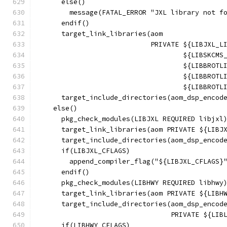
      else()
        message(FATAL_ERROR "JXL library not f
      endif()
      target_link_libraries(aom
                            PRIVATE ${LIBJXL_L
                                    ${LIBSKCMS
                                    ${LIBBROTL
                                    ${LIBBROTL
                                    ${LIBBROTL
      target_include_directories(aom_dsp_encod
    else()
      pkg_check_modules(LIBJXL REQUIRED libjxl
      target_link_libraries(aom PRIVATE ${LIBJ
      target_include_directories(aom_dsp_encod
      if(LIBJXL_CFLAGS)
        append_compiler_flag("${LIBJXL_CFLAGS}
      endif()
      pkg_check_modules(LIBHWY REQUIRED libhwy
      target_link_libraries(aom PRIVATE ${LIBH
      target_include_directories(aom_dsp_encod
                                 PRIVATE ${LIB
      if(LIBHWY_CFLAGS)