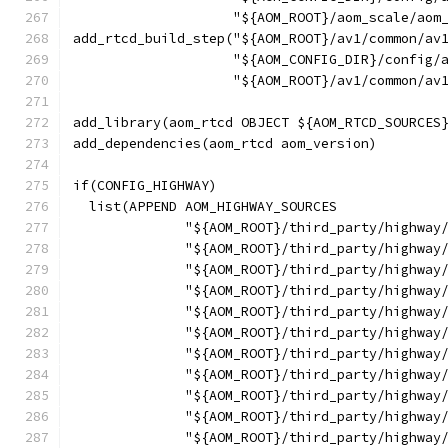
                    "${AOM_ROOT}/aom_scale/aom
add_rtcd_build_step("${AOM_ROOT}/av1/common/av
                    "${AOM_CONFIG_DIR}/config/
                    "${AOM_ROOT}/av1/common/av
add_library(aom_rtcd OBJECT ${AOM_RTCD_SOURCES
add_dependencies(aom_rtcd aom_version)
if(CONFIG_HIGHWAY)
  list(APPEND AOM_HIGHWAY_SOURCES
              "${AOM_ROOT}/third_party/highway
              "${AOM_ROOT}/third_party/highway
              "${AOM_ROOT}/third_party/highway
              "${AOM_ROOT}/third_party/highway
              "${AOM_ROOT}/third_party/highway
              "${AOM_ROOT}/third_party/highway
              "${AOM_ROOT}/third_party/highway
              "${AOM_ROOT}/third_party/highway
              "${AOM_ROOT}/third_party/highway
              "${AOM_ROOT}/third_party/highway
              "${AOM_ROOT}/third_party/highway