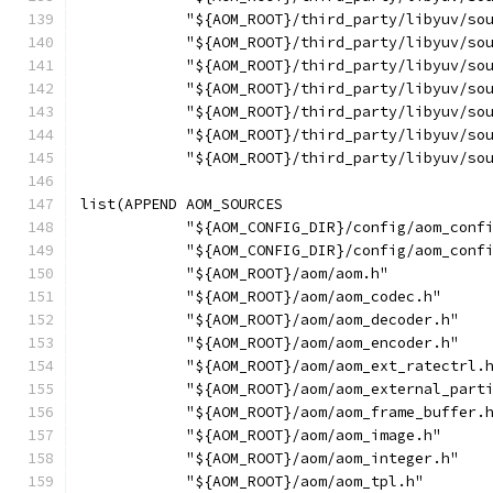
            "${AOM_ROOT}/third_party/libyuv/so
            "${AOM_ROOT}/third_party/libyuv/so
            "${AOM_ROOT}/third_party/libyuv/so
            "${AOM_ROOT}/third_party/libyuv/so
            "${AOM_ROOT}/third_party/libyuv/so
            "${AOM_ROOT}/third_party/libyuv/so
            "${AOM_ROOT}/third_party/libyuv/so
list(APPEND AOM_SOURCES
            "${AOM_CONFIG_DIR}/config/aom_conf
            "${AOM_CONFIG_DIR}/config/aom_conf
            "${AOM_ROOT}/aom/aom.h"
            "${AOM_ROOT}/aom/aom_codec.h"
            "${AOM_ROOT}/aom/aom_decoder.h"
            "${AOM_ROOT}/aom/aom_encoder.h"
            "${AOM_ROOT}/aom/aom_ext_ratectrl.
            "${AOM_ROOT}/aom/aom_external_part
            "${AOM_ROOT}/aom/aom_frame_buffer.
            "${AOM_ROOT}/aom/aom_image.h"
            "${AOM_ROOT}/aom/aom_integer.h"
            "${AOM_ROOT}/aom/aom_tpl.h"