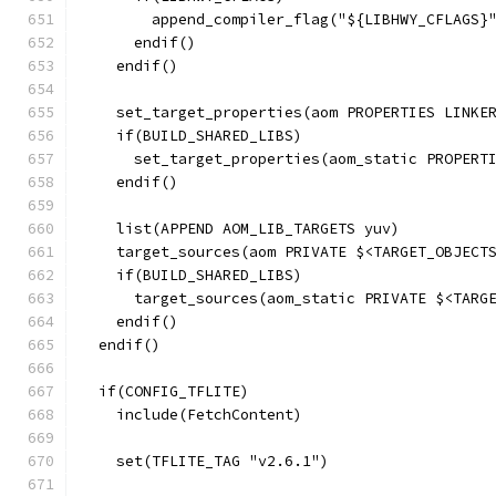
        append_compiler_flag("${LIBHWY_CFLAGS}
      endif()
    endif()
    set_target_properties(aom PROPERTIES LINKE
    if(BUILD_SHARED_LIBS)
      set_target_properties(aom_static PROPERT
    endif()
    list(APPEND AOM_LIB_TARGETS yuv)
    target_sources(aom PRIVATE $<TARGET_OBJECT
    if(BUILD_SHARED_LIBS)
      target_sources(aom_static PRIVATE $<TARG
    endif()
  endif()
  if(CONFIG_TFLITE)
    include(FetchContent)
    set(TFLITE_TAG "v2.6.1")