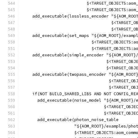
                          $<TARGET_OBJECTS:aom
                          $<TARGET_OBJECTS:aom
    add_executable(lossless_encoder "${AOM_ROO
                                    $<TARGET_O
                                    $<TARGET_O
    add_executable(set_maps "${AOM_ROOT}/examp
                            $<TARGET_OBJECTS:a
                            $<TARGET_OBJECTS:a
    add_executable(simple_encoder "${AOM_ROOT}
                                  $<TARGET_OBJ
                                  $<TARGET_OBJ
    add_executable(twopass_encoder "${AOM_ROOT
                                   $<TARGET_OB
                                   $<TARGET_OB
    if(NOT BUILD_SHARED_LIBS AND NOT CONFIG_RE
      add_executable(noise_model "${AOM_ROOT}/
                                 $<TARGET_OBJE
                                 $<TARGET_OBJE
      add_executable(photon_noise_table
                     "${AOM_ROOT}/examples/pho
                     $<TARGET_OBJECTS:aom_comm