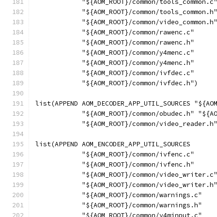
            "${AOM_ROOT}/common/tools_common.c
            "${AOM_ROOT}/common/tools_common.h
            "${AOM_ROOT}/common/video_common.h
            "${AOM_ROOT}/common/rawenc.c"
            "${AOM_ROOT}/common/rawenc.h"
            "${AOM_ROOT}/common/y4menc.c"
            "${AOM_ROOT}/common/y4menc.h"
            "${AOM_ROOT}/common/ivfdec.c"
            "${AOM_ROOT}/common/ivfdec.h")
list(APPEND AOM_DECODER_APP_UTIL_SOURCES "${AO
            "${AOM_ROOT}/common/obudec.h" "${A
            "${AOM_ROOT}/common/video_reader.h
list(APPEND AOM_ENCODER_APP_UTIL_SOURCES
            "${AOM_ROOT}/common/ivfenc.c"
            "${AOM_ROOT}/common/ivfenc.h"
            "${AOM_ROOT}/common/video_writer.c
            "${AOM_ROOT}/common/video_writer.h
            "${AOM_ROOT}/common/warnings.c"
            "${AOM_ROOT}/common/warnings.h"
            "${AOM_ROOT}/common/y4minput.c"