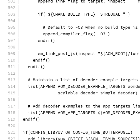
      append_link_flag_to_target("inspect" "--
      if("${CMAKE_BUILD_TYPE}" STREQUAL "")
        # Default to -O3 when no build type is
        append_compiler_flag("-O3")
      endif()
      em_link_post_js(inspect "${AOM_ROOT}/too
    endif()
  endif()
  # Maintain a list of decoder example targets
  list(APPEND AOM_DECODER_EXAMPLE_TARGETS aomd
              scalable_decoder simple_decoder)
  # Add decoder examples to the app targets li
  list(APPEND AOM_APP_TARGETS ${AOM_DECODER_EX
endif()
if(CONFIG_LIBYUV OR CONFIG_TUNE_BUTTERAUGLI)
  add_library(yuv OBJECT ${AOM_LIBYUV_SOURCES}