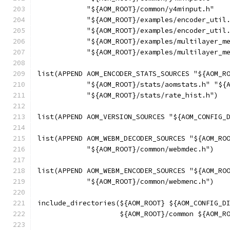
            "${AOM_ROOT}/common/y4minput.h"
            "${AOM_ROOT}/examples/encoder_util
            "${AOM_ROOT}/examples/encoder_util
            "${AOM_ROOT}/examples/multilayer_m
            "${AOM_ROOT}/examples/multilayer_m
list(APPEND AOM_ENCODER_STATS_SOURCES "${AOM_R
            "${AOM_ROOT}/stats/aomstats.h" "${
            "${AOM_ROOT}/stats/rate_hist.h")
list(APPEND AOM_VERSION_SOURCES "${AOM_CONFIG_
list(APPEND AOM_WEBM_DECODER_SOURCES "${AOM_RO
            "${AOM_ROOT}/common/webmdec.h")
list(APPEND AOM_WEBM_ENCODER_SOURCES "${AOM_RO
            "${AOM_ROOT}/common/webmenc.h")
include_directories(${AOM_ROOT} ${AOM_CONFIG_D
                    ${AOM_ROOT}/common ${AOM_R