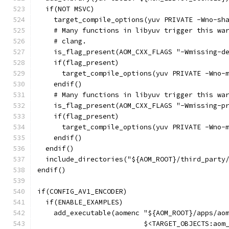
  if(NOT MSVC)
    target_compile_options(yuv PRIVATE -Wno-sh
    # Many functions in libyuv trigger this wa
    # clang.
    is_flag_present(AOM_CXX_FLAGS "-Wmissing-d
    if(flag_present)
      target_compile_options(yuv PRIVATE -Wno-
    endif()
    # Many functions in libyuv trigger this wa
    is_flag_present(AOM_CXX_FLAGS "-Wmissing-p
    if(flag_present)
      target_compile_options(yuv PRIVATE -Wno-
    endif()
  endif()
  include_directories("${AOM_ROOT}/third_party
endif()
if(CONFIG_AV1_ENCODER)
  if(ENABLE_EXAMPLES)
    add_executable(aomenc "${AOM_ROOT}/apps/ao
                          $<TARGET_OBJECTS:aom