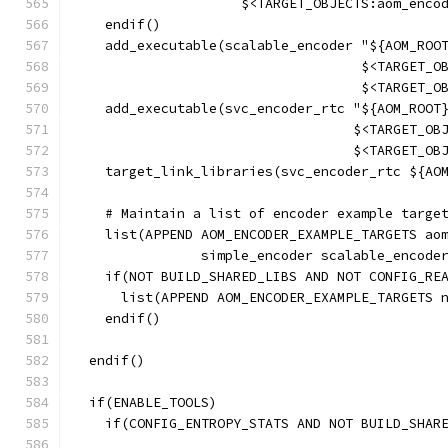
                     $<TARGET_OBJECTS:aom_enco
    endif()
    add_executable(scalable_encoder "${AOM_ROO
                                    $<TARGET_O
                                    $<TARGET_O
    add_executable(svc_encoder_rtc "${AOM_ROOT
                                   $<TARGET_OB
                                   $<TARGET_OB
    target_link_libraries(svc_encoder_rtc ${AO
    # Maintain a list of encoder example targe
    list(APPEND AOM_ENCODER_EXAMPLE_TARGETS ao
                simple_encoder scalable_encode
    if(NOT BUILD_SHARED_LIBS AND NOT CONFIG_RE
      list(APPEND AOM_ENCODER_EXAMPLE_TARGETS 
    endif()
  endif()
  if(ENABLE_TOOLS)
    if(CONFIG_ENTROPY_STATS AND NOT BUILD_SHAR