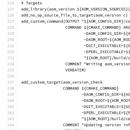
# Targets
add_library(aom_version ${AOM_VERSION_SOURCES}
add_no_op_source_file_to_target(aom_version c)
add_custom_command(OUTPUT "${AOM_CONFIG_DIR}/c
                   COMMAND ${CMAKE_COMMAND} AR
                           -DAOM_CONFIG_DIR=${
                           -DAOM_ROOT=${AOM_RO
                           -DGIT_EXECUTABLE=${
                           -DPERL_EXECUTABLE=$
                           "${AOM_ROOT}/build/
                   COMMENT "Writing aom_versio
                   VERBATIM)
add_custom_target(aom_version_check
                  COMMAND ${CMAKE_COMMAND}
                          -DAOM_CONFIG_DIR=${A
                          -DAOM_ROOT=${AOM_ROO
                          -DGIT_EXECUTABLE=${G
                          -DPERL_EXECUTABLE=${
                          "${AOM_ROOT}/build/c
                  COMMENT "Updating version in