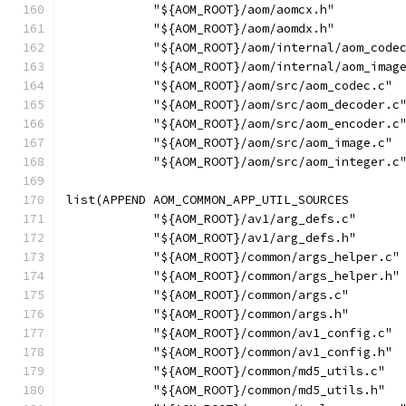
            "${AOM_ROOT}/aom/aomcx.h"
            "${AOM_ROOT}/aom/aomdx.h"
            "${AOM_ROOT}/aom/internal/aom_code
            "${AOM_ROOT}/aom/internal/aom_imag
            "${AOM_ROOT}/aom/src/aom_codec.c"
            "${AOM_ROOT}/aom/src/aom_decoder.c
            "${AOM_ROOT}/aom/src/aom_encoder.c
            "${AOM_ROOT}/aom/src/aom_image.c"
            "${AOM_ROOT}/aom/src/aom_integer.c
list(APPEND AOM_COMMON_APP_UTIL_SOURCES
            "${AOM_ROOT}/av1/arg_defs.c"
            "${AOM_ROOT}/av1/arg_defs.h"
            "${AOM_ROOT}/common/args_helper.c"
            "${AOM_ROOT}/common/args_helper.h"
            "${AOM_ROOT}/common/args.c"
            "${AOM_ROOT}/common/args.h"
            "${AOM_ROOT}/common/av1_config.c"
            "${AOM_ROOT}/common/av1_config.h"
            "${AOM_ROOT}/common/md5_utils.c"
            "${AOM_ROOT}/common/md5_utils.h"