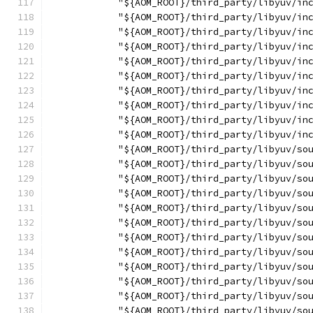
            "${AOM_ROOT}/third_party/libyuv/in
            "${AOM_ROOT}/third_party/libyuv/in
            "${AOM_ROOT}/third_party/libyuv/in
            "${AOM_ROOT}/third_party/libyuv/in
            "${AOM_ROOT}/third_party/libyuv/in
            "${AOM_ROOT}/third_party/libyuv/in
            "${AOM_ROOT}/third_party/libyuv/in
            "${AOM_ROOT}/third_party/libyuv/in
            "${AOM_ROOT}/third_party/libyuv/in
            "${AOM_ROOT}/third_party/libyuv/in
            "${AOM_ROOT}/third_party/libyuv/so
            "${AOM_ROOT}/third_party/libyuv/so
            "${AOM_ROOT}/third_party/libyuv/so
            "${AOM_ROOT}/third_party/libyuv/so
            "${AOM_ROOT}/third_party/libyuv/so
            "${AOM_ROOT}/third_party/libyuv/so
            "${AOM_ROOT}/third_party/libyuv/so
            "${AOM_ROOT}/third_party/libyuv/so
            "${AOM_ROOT}/third_party/libyuv/so
            "${AOM_ROOT}/third_party/libyuv/so
            "${AOM_ROOT}/third_party/libyuv/so
            "${AOM_ROOT}/third_party/libyuv/so