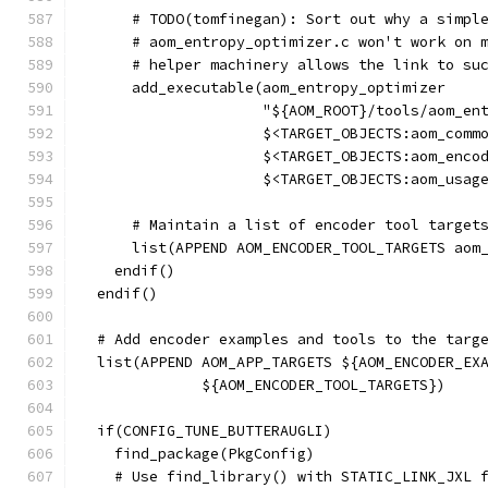
      # TODO(tomfinegan): Sort out why a simpl
      # aom_entropy_optimizer.c won't work on 
      # helper machinery allows the link to su
      add_executable(aom_entropy_optimizer
                     "${AOM_ROOT}/tools/aom_en
                     $<TARGET_OBJECTS:aom_comm
                     $<TARGET_OBJECTS:aom_enco
                     $<TARGET_OBJECTS:aom_usag
      # Maintain a list of encoder tool target
      list(APPEND AOM_ENCODER_TOOL_TARGETS aom
    endif()
  endif()
  # Add encoder examples and tools to the targ
  list(APPEND AOM_APP_TARGETS ${AOM_ENCODER_EX
              ${AOM_ENCODER_TOOL_TARGETS})
  if(CONFIG_TUNE_BUTTERAUGLI)
    find_package(PkgConfig)
    # Use find_library() with STATIC_LINK_JXL 