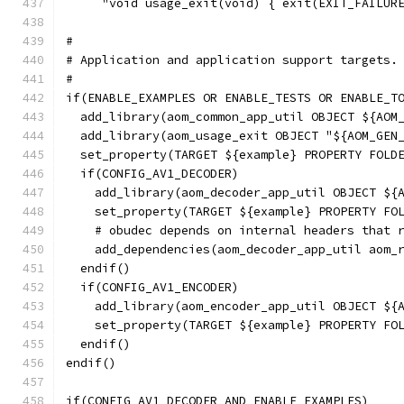
     "void usage_exit(void) { exit(EXIT_FAILUR
#
# Application and application support targets.
#
if(ENABLE_EXAMPLES OR ENABLE_TESTS OR ENABLE_T
  add_library(aom_common_app_util OBJECT ${AOM
  add_library(aom_usage_exit OBJECT "${AOM_GEN
  set_property(TARGET ${example} PROPERTY FOLD
  if(CONFIG_AV1_DECODER)
    add_library(aom_decoder_app_util OBJECT ${
    set_property(TARGET ${example} PROPERTY FO
    # obudec depends on internal headers that 
    add_dependencies(aom_decoder_app_util aom_
  endif()
  if(CONFIG_AV1_ENCODER)
    add_library(aom_encoder_app_util OBJECT ${
    set_property(TARGET ${example} PROPERTY FO
  endif()
endif()
if(CONFIG_AV1_DECODER AND ENABLE_EXAMPLES)