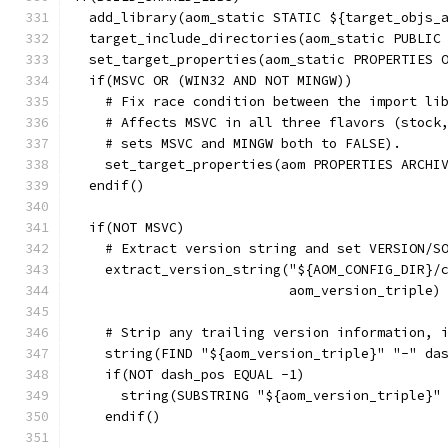
  add_library(aom_static STATIC ${target_objs_
  target_include_directories(aom_static PUBLIC
  set_target_properties(aom_static PROPERTIES 
  if(MSVC OR (WIN32 AND NOT MINGW))
    # Fix race condition between the import li
    # Affects MSVC in all three flavors (stock
    # sets MSVC and MINGW both to FALSE).
    set_target_properties(aom PROPERTIES ARCHI
  endif()
  if(NOT MSVC)
    # Extract version string and set VERSION/S
    extract_version_string("${AOM_CONFIG_DIR}/
                           aom_version_triple)
    # Strip any trailing version information, 
    string(FIND "${aom_version_triple}" "-" da
    if(NOT dash_pos EQUAL -1)
      string(SUBSTRING "${aom_version_triple}"
    endif()