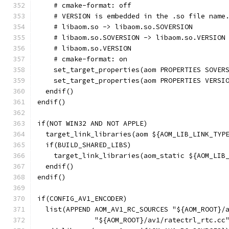
    # cmake-format: off
    # VERSION is embedded in the .so file name
    # libaom.so -> libaom.so.SOVERSION
    # libaom.so.SOVERSION -> libaom.so.VERSION
    # libaom.so.VERSION
    # cmake-format: on
    set_target_properties(aom PROPERTIES SOVER
    set_target_properties(aom PROPERTIES VERSI
  endif()
endif()
if(NOT WIN32 AND NOT APPLE)
  target_link_libraries(aom ${AOM_LIB_LINK_TYP
  if(BUILD_SHARED_LIBS)
    target_link_libraries(aom_static ${AOM_LIB
  endif()
endif()
if(CONFIG_AV1_ENCODER)
  list(APPEND AOM_AV1_RC_SOURCES "${AOM_ROOT}/
              "${AOM_ROOT}/av1/ratectrl_rtc.cc