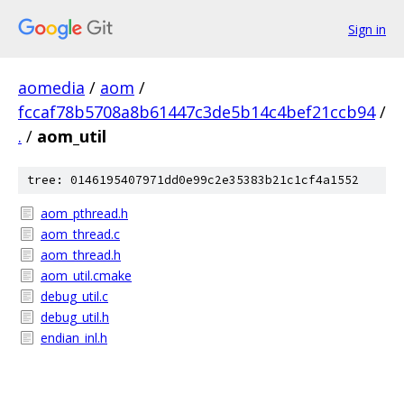
Sign in
aomedia
/
aom
/
fccaf78b5708a8b61447c3de5b14c4bef21ccb94
/
.
/
aom_util
tree: 0146195407971dd0e99c2e35383b21c1cf4a1552
aom_pthread.h
aom_thread.c
aom_thread.h
aom_util.cmake
debug_util.c
debug_util.h
endian_inl.h