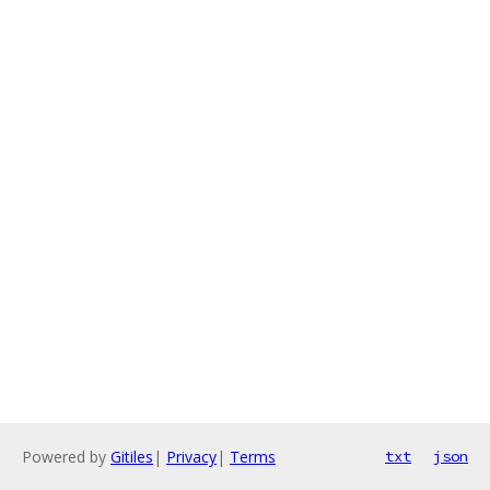
Powered by
Gitiles
|
Privacy
|
Terms
txt
json