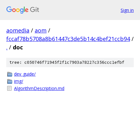
Sign in
aomedia
/
aom
/
fccaf78b5708a8b61447c3de5b14c4bef21ccb94
/
.
/
doc
tree: c050746f71945f2f1c7903a78227c356ccc1efbf
dev_guide/
img/
AlgorithmDescription.md