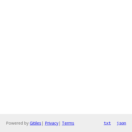
Powered by
Gitiles
|
Privacy
|
Terms
txt
json