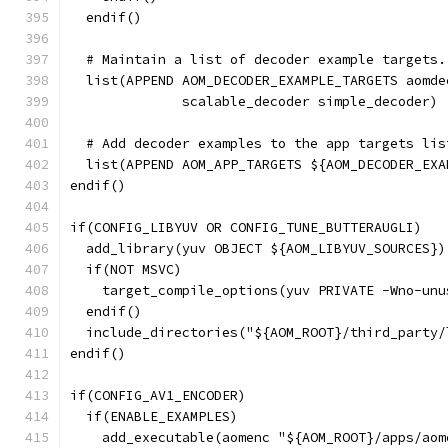
  endif()
  # Maintain a list of decoder example targets.
  list(APPEND AOM_DECODER_EXAMPLE_TARGETS aomde
              scalable_decoder simple_decoder)
  # Add decoder examples to the app targets lis
  list(APPEND AOM_APP_TARGETS ${AOM_DECODER_EXA
endif()
if(CONFIG_LIBYUV OR CONFIG_TUNE_BUTTERAUGLI)
  add_library(yuv OBJECT ${AOM_LIBYUV_SOURCES})
  if(NOT MSVC)
    target_compile_options(yuv PRIVATE -Wno-unu
  endif()
  include_directories("${AOM_ROOT}/third_party/
endif()
if(CONFIG_AV1_ENCODER)
  if(ENABLE_EXAMPLES)
    add_executable(aomenc "${AOM_ROOT}/apps/aom