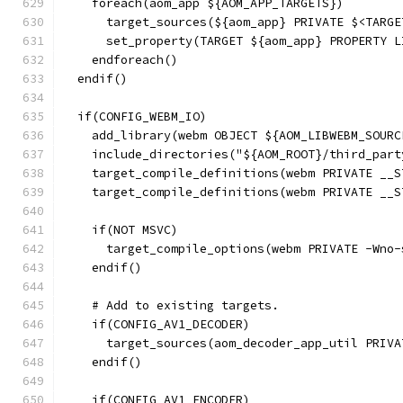
    foreach(aom_app ${AOM_APP_TARGETS})
      target_sources(${aom_app} PRIVATE $<TARGE
      set_property(TARGET ${aom_app} PROPERTY L
    endforeach()
  endif()
  if(CONFIG_WEBM_IO)
    add_library(webm OBJECT ${AOM_LIBWEBM_SOURC
    include_directories("${AOM_ROOT}/third_part
    target_compile_definitions(webm PRIVATE __S
    target_compile_definitions(webm PRIVATE __S
    if(NOT MSVC)
      target_compile_options(webm PRIVATE -Wno-
    endif()
    # Add to existing targets.
    if(CONFIG_AV1_DECODER)
      target_sources(aom_decoder_app_util PRIVA
    endif()
    if(CONFIG_AV1_ENCODER)