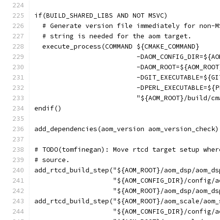
if(BUILD_SHARED_LIBS AND NOT MSVC)
  # Generate version file immediately for non-M
  # string is needed for the aom target.
  execute_process(COMMAND ${CMAKE_COMMAND}
                          -DAOM_CONFIG_DIR=${AO
                          -DAOM_ROOT=${AOM_ROOT
                          -DGIT_EXECUTABLE=${GI
                          -DPERL_EXECUTABLE=${P
                          "${AOM_ROOT}/build/cm
endif()
add_dependencies(aom_version aom_version_check)
# TODO(tomfinegan): Move rtcd target setup wher
# source.
add_rtcd_build_step("${AOM_ROOT}/aom_dsp/aom_ds
                    "${AOM_CONFIG_DIR}/config/a
                    "${AOM_ROOT}/aom_dsp/aom_ds
add_rtcd_build_step("${AOM_ROOT}/aom_scale/aom_
                    "${AOM_CONFIG_DIR}/config/a