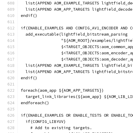
  list(APPEND AOM_EXAMPLE_TARGETS lightfield_de
  list(APPEND AOM_APP_TARGETS lightfield_decode
endif()
if(ENABLE_EXAMPLES AND CONFIG_AV1_ENCODER AND C
  add_executable(lightfield_bitstream_parsing
                 "${AOM_ROOT}/examples/lightfie
                 $<TARGET_OBJECTS:aom_common_ap
                 $<TARGET_OBJECTS:aom_encoder_a
                 $<TARGET_OBJECTS:aom_decoder_a
  list(APPEND AOM_EXAMPLE_TARGETS lightfield_bi
  list(APPEND AOM_APP_TARGETS lightfield_bitstr
endif()
foreach(aom_app ${AOM_APP_TARGETS})
  target_link_libraries(${aom_app} ${AOM_LIB_LI
endforeach()
if(ENABLE_EXAMPLES OR ENABLE_TESTS OR ENABLE_TO
  if(CONFIG_LIBYUV)
    # Add to existing targets.