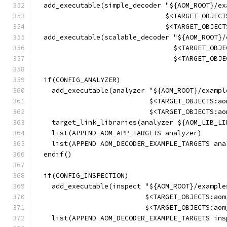
  add_executable(simple_decoder "${AOM_ROOT}/ex
                                $<TARGET_OBJECT
                                $<TARGET_OBJECT
  add_executable(scalable_decoder "${AOM_ROOT}/
                                  $<TARGET_OBJE
                                  $<TARGET_OBJE
  if(CONFIG_ANALYZER)
    add_executable(analyzer "${AOM_ROOT}/exampl
                            $<TARGET_OBJECTS:ao
                            $<TARGET_OBJECTS:ao
    target_link_libraries(analyzer ${AOM_LIB_LI
    list(APPEND AOM_APP_TARGETS analyzer)
    list(APPEND AOM_DECODER_EXAMPLE_TARGETS ana
  endif()
  if(CONFIG_INSPECTION)
    add_executable(inspect "${AOM_ROOT}/example
                           $<TARGET_OBJECTS:aom
                           $<TARGET_OBJECTS:aom
    list(APPEND AOM_DECODER_EXAMPLE_TARGETS ins