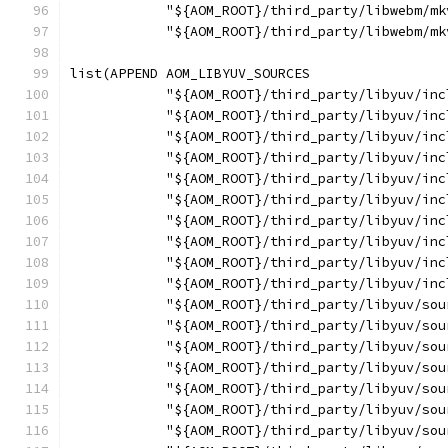
            "${AOM_ROOT}/third_party/libwebm/mk
            "${AOM_ROOT}/third_party/libwebm/mk
list(APPEND AOM_LIBYUV_SOURCES
            "${AOM_ROOT}/third_party/libyuv/inc
            "${AOM_ROOT}/third_party/libyuv/inc
            "${AOM_ROOT}/third_party/libyuv/inc
            "${AOM_ROOT}/third_party/libyuv/inc
            "${AOM_ROOT}/third_party/libyuv/inc
            "${AOM_ROOT}/third_party/libyuv/inc
            "${AOM_ROOT}/third_party/libyuv/inc
            "${AOM_ROOT}/third_party/libyuv/inc
            "${AOM_ROOT}/third_party/libyuv/inc
            "${AOM_ROOT}/third_party/libyuv/inc
            "${AOM_ROOT}/third_party/libyuv/sou
            "${AOM_ROOT}/third_party/libyuv/sou
            "${AOM_ROOT}/third_party/libyuv/sou
            "${AOM_ROOT}/third_party/libyuv/sou
            "${AOM_ROOT}/third_party/libyuv/sou
            "${AOM_ROOT}/third_party/libyuv/sou
            "${AOM_ROOT}/third_party/libyuv/sou