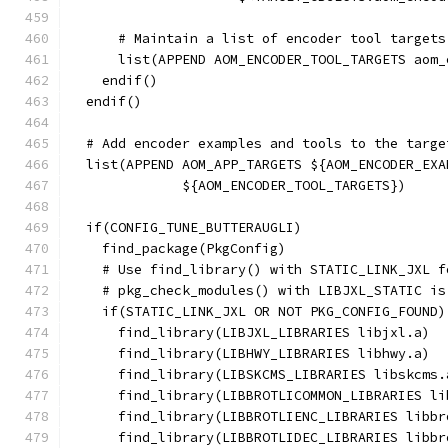
      # Maintain a list of encoder tool targets
      list(APPEND AOM_ENCODER_TOOL_TARGETS aom_
    endif()
  endif()
  # Add encoder examples and tools to the targe
  list(APPEND AOM_APP_TARGETS ${AOM_ENCODER_EXA
              ${AOM_ENCODER_TOOL_TARGETS})
  if(CONFIG_TUNE_BUTTERAUGLI)
    find_package(PkgConfig)
    # Use find_library() with STATIC_LINK_JXL f
    # pkg_check_modules() with LIBJXL_STATIC is
    if(STATIC_LINK_JXL OR NOT PKG_CONFIG_FOUND)
      find_library(LIBJXL_LIBRARIES libjxl.a)
      find_library(LIBHWY_LIBRARIES libhwy.a)
      find_library(LIBSKCMS_LIBRARIES libskcms.
      find_library(LIBBROTLICOMMON_LIBRARIES li
      find_library(LIBBROTLIENC_LIBRARIES libbr
      find_library(LIBBROTLIDEC_LIBRARIES libbr