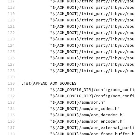
            "${AOM_ROOT}/third_party/libyuv/sou
            "${AOM_ROOT}/third_party/libyuv/sou
            "${AOM_ROOT}/third_party/libyuv/sou
            "${AOM_ROOT}/third_party/libyuv/sou
            "${AOM_ROOT}/third_party/libyuv/sou
            "${AOM_ROOT}/third_party/libyuv/sou
            "${AOM_ROOT}/third_party/libyuv/sou
            "${AOM_ROOT}/third_party/libyuv/sou
            "${AOM_ROOT}/third_party/libyuv/sou
            "${AOM_ROOT}/third_party/libyuv/sou
            "${AOM_ROOT}/third_party/libyuv/sou
            "${AOM_ROOT}/third_party/libyuv/sou
list(APPEND AOM_SOURCES
            "${AOM_CONFIG_DIR}/config/aom_confi
            "${AOM_CONFIG_DIR}/config/aom_confi
            "${AOM_ROOT}/aom/aom.h"
            "${AOM_ROOT}/aom/aom_codec.h"
            "${AOM_ROOT}/aom/aom_decoder.h"
            "${AOM_ROOT}/aom/aom_encoder.h"
            "${AOM_ROOT}/aom/aom_external_parti
            "${AOM_ROOT}/aom/aom_frame_buffer.h