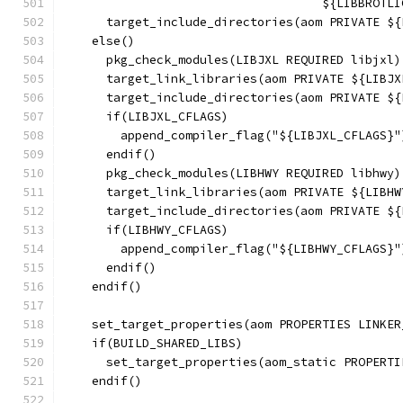
                                    ${LIBBROTLI
      target_include_directories(aom PRIVATE ${
    else()
      pkg_check_modules(LIBJXL REQUIRED libjxl)
      target_link_libraries(aom PRIVATE ${LIBJX
      target_include_directories(aom PRIVATE ${
      if(LIBJXL_CFLAGS)
        append_compiler_flag("${LIBJXL_CFLAGS}"
      endif()
      pkg_check_modules(LIBHWY REQUIRED libhwy)
      target_link_libraries(aom PRIVATE ${LIBHW
      target_include_directories(aom PRIVATE ${
      if(LIBHWY_CFLAGS)
        append_compiler_flag("${LIBHWY_CFLAGS}"
      endif()
    endif()
    set_target_properties(aom PROPERTIES LINKER
    if(BUILD_SHARED_LIBS)
      set_target_properties(aom_static PROPERTI
    endif()