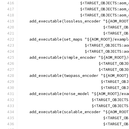
                          $<TARGET_OBJECTS:aom_
                          $<TARGET_OBJECTS:aom_
                          $<TARGET_OBJECTS:aom_
    add_executable(lossless_encoder "${AOM_ROOT
                                    $<TARGET_OB
                                    $<TARGET_OB
    add_executable(set_maps "${AOM_ROOT}/exampl
                            $<TARGET_OBJECTS:ao
                            $<TARGET_OBJECTS:ao
    add_executable(simple_encoder "${AOM_ROOT}/
                                  $<TARGET_OBJE
                                  $<TARGET_OBJE
    add_executable(twopass_encoder "${AOM_ROOT}
                                   $<TARGET_OBJ
                                   $<TARGET_OBJ
    add_executable(noise_model "${AOM_ROOT}/exa
                               $<TARGET_OBJECTS
                               $<TARGET_OBJECTS
    add_executable(scalable_encoder "${AOM_ROOT
                                    $<TARGET_OB
                                    $<TARGET_OB