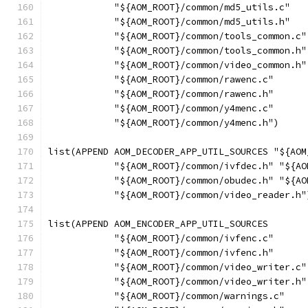
            "${AOM_ROOT}/common/md5_utils.c"
            "${AOM_ROOT}/common/md5_utils.h"
            "${AOM_ROOT}/common/tools_common.c"
            "${AOM_ROOT}/common/tools_common.h"
            "${AOM_ROOT}/common/video_common.h"
            "${AOM_ROOT}/common/rawenc.c"
            "${AOM_ROOT}/common/rawenc.h"
            "${AOM_ROOT}/common/y4menc.c"
            "${AOM_ROOT}/common/y4menc.h")
list(APPEND AOM_DECODER_APP_UTIL_SOURCES "${AOM
            "${AOM_ROOT}/common/ivfdec.h" "${AO
            "${AOM_ROOT}/common/obudec.h" "${AO
            "${AOM_ROOT}/common/video_reader.h"
list(APPEND AOM_ENCODER_APP_UTIL_SOURCES
            "${AOM_ROOT}/common/ivfenc.c"
            "${AOM_ROOT}/common/ivfenc.h"
            "${AOM_ROOT}/common/video_writer.c"
            "${AOM_ROOT}/common/video_writer.h"
            "${AOM_ROOT}/common/warnings.c"