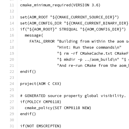
cmake_minimum_required(VERSION 3.6)
set(AOM_ROOT "${CMAKE_CURRENT_SOURCE_DIR}")
set(AOM_CONFIG_DIR "${CMAKE_CURRENT_BINARY_DIR}
if("${AOM_ROOT}" STREQUAL "${AOM_CONFIG_DIR}")
  message(
    FATAL_ERROR "Building from within the aom s
                "Hint: Run these commands\n"
                "$ rm -rf CMakeCache.txt CMakeF
                "$ mkdir -p ../aom_build\n" "$ 
                "And re-run CMake from the aom_
endif()
project(AOM C CXX)
# GENERATED source property global visibility.
if(POLICY CMP0118)
  cmake_policy(SET CMP0118 NEW)
endif()
if(NOT EMSCRIPTEN)