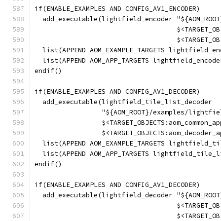
if(ENABLE_EXAMPLES AND CONFIG_AV1_ENCODER)
  add_executable(lightfield_encoder "${AOM_ROOT
                                    $<TARGET_OB
                                    $<TARGET_OB
  list(APPEND AOM_EXAMPLE_TARGETS lightfield_en
  list(APPEND AOM_APP_TARGETS lightfield_encode
endif()
if(ENABLE_EXAMPLES AND CONFIG_AV1_DECODER)
  add_executable(lightfield_tile_list_decoder
                 "${AOM_ROOT}/examples/lightfie
                 $<TARGET_OBJECTS:aom_common_ap
                 $<TARGET_OBJECTS:aom_decoder_a
  list(APPEND AOM_EXAMPLE_TARGETS lightfield_ti
  list(APPEND AOM_APP_TARGETS lightfield_tile_l
endif()
if(ENABLE_EXAMPLES AND CONFIG_AV1_DECODER)
  add_executable(lightfield_decoder "${AOM_ROOT
                                    $<TARGET_OB
                                    $<TARGET_OB