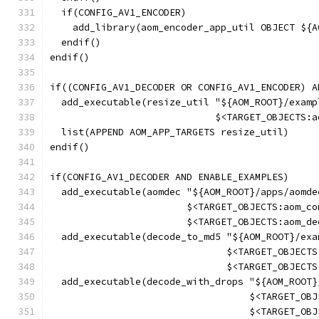
  if(CONFIG_AV1_ENCODER)
    add_library(aom_encoder_app_util OBJECT ${A
  endif()
endif()
if((CONFIG_AV1_DECODER OR CONFIG_AV1_ENCODER) A
  add_executable(resize_util "${AOM_ROOT}/examp
                             $<TARGET_OBJECTS:a
  list(APPEND AOM_APP_TARGETS resize_util)
endif()
if(CONFIG_AV1_DECODER AND ENABLE_EXAMPLES)
  add_executable(aomdec "${AOM_ROOT}/apps/aomde
                        $<TARGET_OBJECTS:aom_co
                        $<TARGET_OBJECTS:aom_de
  add_executable(decode_to_md5 "${AOM_ROOT}/exa
                               $<TARGET_OBJECTS
                               $<TARGET_OBJECTS
  add_executable(decode_with_drops "${AOM_ROOT}
                                   $<TARGET_OBJ
                                   $<TARGET_OBJ