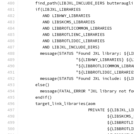
      find_path(LIBJXL_INCLUDE_DIRS butteraugli
      if(LIBJXL_LIBRARIES
         AND LIBHWY_LIBRARIES
         AND LIBSKCMS_LIBRARIES
         AND LIBBROTLICOMMON_LIBRARIES
         AND LIBBROTLIENC_LIBRARIES
         AND LIBBROTLIDEC_LIBRARIES
         AND LIBJXL_INCLUDE_DIRS)
        message(STATUS "Found JXL library: ${LI
                       "${LIBHWY_LIBRARIES} ${L
                       "${LIBBROTLICOMMON_LIBRA
                       "${LIBBROTLIDEC_LIBRARIE
        message(STATUS "Found JXL include: ${LI
      else()
        message(FATAL_ERROR "JXL library not fo
      endif()
      target_link_libraries(aom
                            PRIVATE ${LIBJXL_LI
                                    ${LIBSKCMS_
                                    ${LIBBROTLI
                                    ${LIBBROTLI