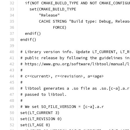
  if(NOT CMAKE_BUILD_TYPE AND NOT CMAKE_CONFIGU
    set(CMAKE_BUILD_TYPE
        "Release"
        CACHE STRING "Build type: Debug, Releas
              FORCE)
  endif()
endif()
# Library version info. Update LT_CURRENT, LT_R
# public release by following the guidelines in
# https://www.gnu.org/software/libtool/manual/l
#
# c=<current>, r=<revision>, a=<age>
#
# libtool generates a .so file as .so.[c-a].a.r
# passed to libtool.
#
# We set SO_FILE_VERSION = [c-a].a.r
set(LT_CURRENT 3)
set(LT_REVISION 0)
set(LT_AGE 0)