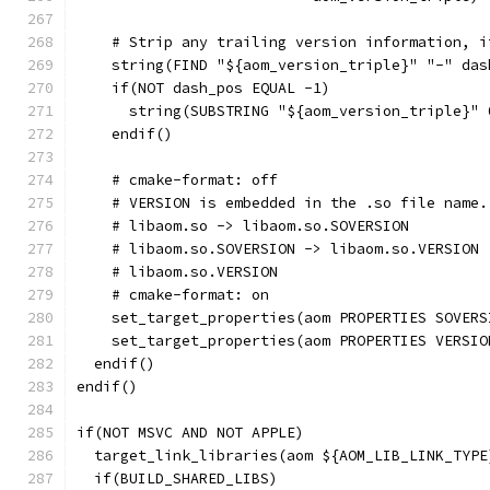
    # Strip any trailing version information, i
    string(FIND "${aom_version_triple}" "-" das
    if(NOT dash_pos EQUAL -1)
      string(SUBSTRING "${aom_version_triple}" 
    endif()
    # cmake-format: off
    # VERSION is embedded in the .so file name.
    # libaom.so -> libaom.so.SOVERSION
    # libaom.so.SOVERSION -> libaom.so.VERSION
    # libaom.so.VERSION
    # cmake-format: on
    set_target_properties(aom PROPERTIES SOVERS
    set_target_properties(aom PROPERTIES VERSIO
  endif()
endif()
if(NOT MSVC AND NOT APPLE)
  target_link_libraries(aom ${AOM_LIB_LINK_TYPE
  if(BUILD_SHARED_LIBS)