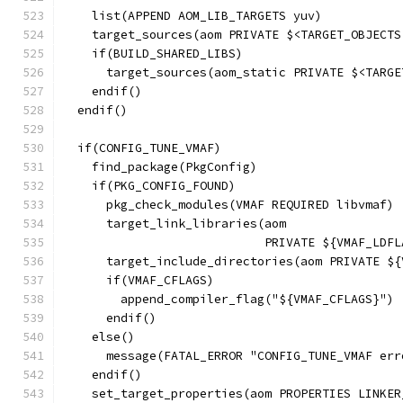
    list(APPEND AOM_LIB_TARGETS yuv)
    target_sources(aom PRIVATE $<TARGET_OBJECTS
    if(BUILD_SHARED_LIBS)
      target_sources(aom_static PRIVATE $<TARGE
    endif()
  endif()
  if(CONFIG_TUNE_VMAF)
    find_package(PkgConfig)
    if(PKG_CONFIG_FOUND)
      pkg_check_modules(VMAF REQUIRED libvmaf)
      target_link_libraries(aom
                            PRIVATE ${VMAF_LDFL
      target_include_directories(aom PRIVATE ${
      if(VMAF_CFLAGS)
        append_compiler_flag("${VMAF_CFLAGS}")
      endif()
    else()
      message(FATAL_ERROR "CONFIG_TUNE_VMAF err
    endif()
    set_target_properties(aom PROPERTIES LINKER