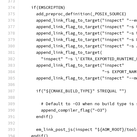
    if(EMSCRIPTEN)
      add_preproc_definition(_POSIX_SOURCE)
      append_link_flag_to_target("inspect" "--e
      append_link_flag_to_target("inspect" "-s 
      append_link_flag_to_target("inspect" "-s 
      append_link_flag_to_target("inspect" "-s 
      append_link_flag_to_target("inspect" "-s 
      append_link_flag_to_target(
        "inspect" "-s \'EXTRA_EXPORTED_RUNTIME_
      append_link_flag_to_target("inspect"
                                 "-s EXPORT_NAM
      append_link_flag_to_target("inspect" "--m
      if("${CMAKE_BUILD_TYPE}" STREQUAL "")
        # Default to -O3 when no build type is 
        append_compiler_flag("-O3")
      endif()
      em_link_post_js(inspect "${AOM_ROOT}/tool
    endif()