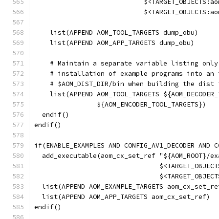
                            $<TARGET_OBJECTS:ao
                            $<TARGET_OBJECTS:ao
    list(APPEND AOM_TOOL_TARGETS dump_obu)
    list(APPEND AOM_APP_TARGETS dump_obu)
    # Maintain a separate variable listing only
    # installation of example programs into an 
    # $AOM_DIST_DIR/bin when building the dist 
    list(APPEND AOM_TOOL_TARGETS ${AOM_DECODER_
                ${AOM_ENCODER_TOOL_TARGETS})
  endif()
endif()
if(ENABLE_EXAMPLES AND CONFIG_AV1_DECODER AND C
  add_executable(aom_cx_set_ref "${AOM_ROOT}/ex
                                $<TARGET_OBJECT
                                $<TARGET_OBJECT
  list(APPEND AOM_EXAMPLE_TARGETS aom_cx_set_re
  list(APPEND AOM_APP_TARGETS aom_cx_set_ref)
endif()