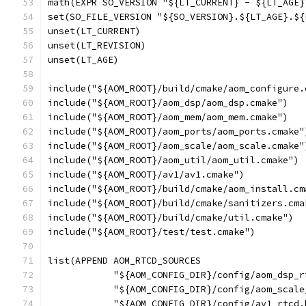
math(EXPR SO_VERSION "${LT_CURRENT} - ${LT_AGE}
set(SO_FILE_VERSION "${SO_VERSION}.${LT_AGE}.${
unset(LT_CURRENT)
unset(LT_REVISION)
unset(LT_AGE)
include("${AOM_ROOT}/build/cmake/aom_configure.
include("${AOM_ROOT}/aom_dsp/aom_dsp.cmake")
include("${AOM_ROOT}/aom_mem/aom_mem.cmake")
include("${AOM_ROOT}/aom_ports/aom_ports.cmake"
include("${AOM_ROOT}/aom_scale/aom_scale.cmake"
include("${AOM_ROOT}/aom_util/aom_util.cmake")
include("${AOM_ROOT}/av1/av1.cmake")
include("${AOM_ROOT}/build/cmake/aom_install.cm
include("${AOM_ROOT}/build/cmake/sanitizers.cma
include("${AOM_ROOT}/build/cmake/util.cmake")
include("${AOM_ROOT}/test/test.cmake")
list(APPEND AOM_RTCD_SOURCES
            "${AOM_CONFIG_DIR}/config/aom_dsp_r
            "${AOM_CONFIG_DIR}/config/aom_scale
            "${AOM_CONFIG_DIR}/config/av1_rtcd.