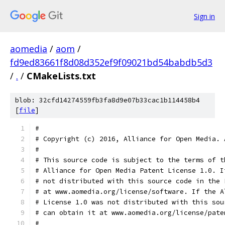
Sign in
aomedia
/
aom
/
fd9ed83661f8d08d352ef9f09021bd54babdb5d3
/
.
/
CMakeLists.txt
blob: 32cfd14274559fb3fa8d9e07b33cac1b114458b4
[
file
]
#
# Copyright (c) 2016, Alliance for Open Media. 
#
# This source code is subject to the terms of t
# Alliance for Open Media Patent License 1.0. I
# not distributed with this source code in the 
# at www.aomedia.org/license/software. If the A
# License 1.0 was not distributed with this sou
# can obtain it at www.aomedia.org/license/pate
#