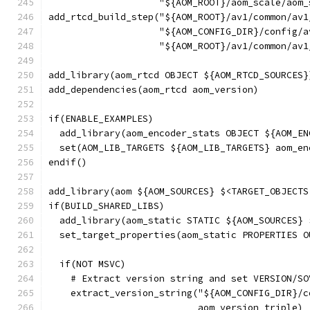
                    "${AOM_ROOT}/aom_scale/aom_
add_rtcd_build_step("${AOM_ROOT}/av1/common/av1
                    "${AOM_CONFIG_DIR}/config/a
                    "${AOM_ROOT}/av1/common/av1
add_library(aom_rtcd OBJECT ${AOM_RTCD_SOURCES}
add_dependencies(aom_rtcd aom_version)
if(ENABLE_EXAMPLES)
  add_library(aom_encoder_stats OBJECT ${AOM_EN
  set(AOM_LIB_TARGETS ${AOM_LIB_TARGETS} aom_en
endif()
add_library(aom ${AOM_SOURCES} $<TARGET_OBJECTS
if(BUILD_SHARED_LIBS)
  add_library(aom_static STATIC ${AOM_SOURCES} 
  set_target_properties(aom_static PROPERTIES O
  if(NOT MSVC)
    # Extract version string and set VERSION/SO
    extract_version_string("${AOM_CONFIG_DIR}/c
                           aom_version_triple)