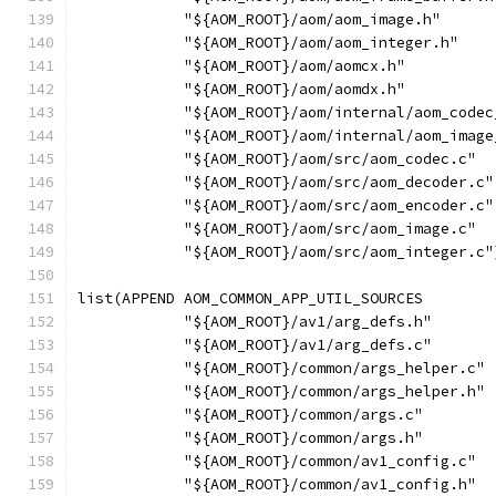
            "${AOM_ROOT}/aom/aom_image.h"
            "${AOM_ROOT}/aom/aom_integer.h"
            "${AOM_ROOT}/aom/aomcx.h"
            "${AOM_ROOT}/aom/aomdx.h"
            "${AOM_ROOT}/aom/internal/aom_codec
            "${AOM_ROOT}/aom/internal/aom_image
            "${AOM_ROOT}/aom/src/aom_codec.c"
            "${AOM_ROOT}/aom/src/aom_decoder.c"
            "${AOM_ROOT}/aom/src/aom_encoder.c"
            "${AOM_ROOT}/aom/src/aom_image.c"
            "${AOM_ROOT}/aom/src/aom_integer.c"
list(APPEND AOM_COMMON_APP_UTIL_SOURCES
            "${AOM_ROOT}/av1/arg_defs.h"
            "${AOM_ROOT}/av1/arg_defs.c"
            "${AOM_ROOT}/common/args_helper.c"
            "${AOM_ROOT}/common/args_helper.h"
            "${AOM_ROOT}/common/args.c"
            "${AOM_ROOT}/common/args.h"
            "${AOM_ROOT}/common/av1_config.c"
            "${AOM_ROOT}/common/av1_config.h"