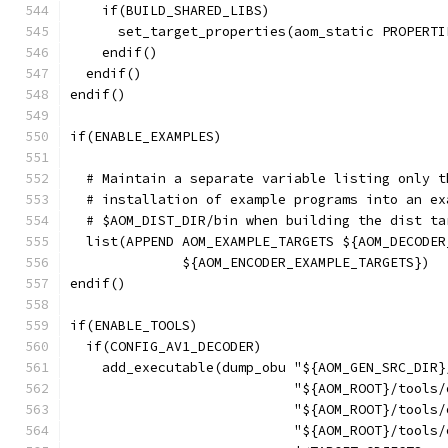
    if(BUILD_SHARED_LIBS)
      set_target_properties(aom_static PROPERTI
    endif()
  endif()
endif()
if(ENABLE_EXAMPLES)
  # Maintain a separate variable listing only t
  # installation of example programs into an ex
  # $AOM_DIST_DIR/bin when building the dist ta
  list(APPEND AOM_EXAMPLE_TARGETS ${AOM_DECODER
              ${AOM_ENCODER_EXAMPLE_TARGETS})
endif()
if(ENABLE_TOOLS)
  if(CONFIG_AV1_DECODER)
    add_executable(dump_obu "${AOM_GEN_SRC_DIR}
                            "${AOM_ROOT}/tools/
                            "${AOM_ROOT}/tools/
                            "${AOM_ROOT}/tools/