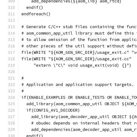
    add_dependencies(${aom_lib} aom_rtcd)
  endif()
endforeach()
# Generate C/C++ stub files containing the func
# aom_common_app_util library must define this 
# to allow omission of the function from applic
# other pieces of the util support without defi
file(WRITE "${AOM_GEN_SRC_DIR}/usage_exit.c" "v
file(WRITE "${AOM_GEN_SRC_DIR}/usage_exit.cc"
     "extern \"C\" void usage_exit(void) {}")
#
# Application and application support targets.
#
if(ENABLE_EXAMPLES OR ENABLE_TESTS OR ENABLE_TO
  add_library(aom_common_app_util OBJECT ${AOM_
  if(CONFIG_AV1_DECODER)
    add_library(aom_decoder_app_util OBJECT ${A
    # obudec depends on internal headers that r
    add_dependencies(aom_decoder_app_util aom_r
  endif()