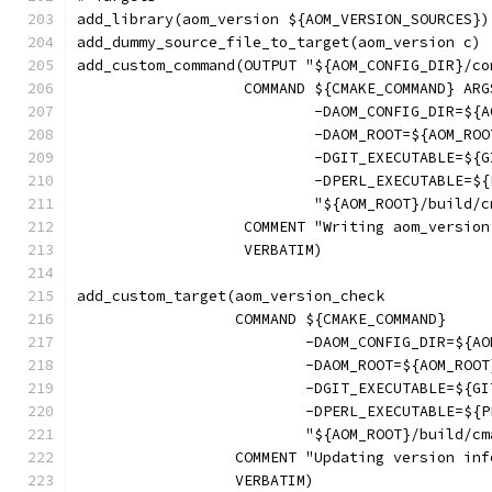
add_library(aom_version ${AOM_VERSION_SOURCES})
add_dummy_source_file_to_target(aom_version c)
add_custom_command(OUTPUT "${AOM_CONFIG_DIR}/co
                   COMMAND ${CMAKE_COMMAND} ARG
                           -DAOM_CONFIG_DIR=${A
                           -DAOM_ROOT=${AOM_ROO
                           -DGIT_EXECUTABLE=${G
                           -DPERL_EXECUTABLE=${
                           "${AOM_ROOT}/build/c
                   COMMENT "Writing aom_version
                   VERBATIM)
add_custom_target(aom_version_check
                  COMMAND ${CMAKE_COMMAND}
                          -DAOM_CONFIG_DIR=${AO
                          -DAOM_ROOT=${AOM_ROOT
                          -DGIT_EXECUTABLE=${GI
                          -DPERL_EXECUTABLE=${P
                          "${AOM_ROOT}/build/cm
                  COMMENT "Updating version inf
                  VERBATIM)