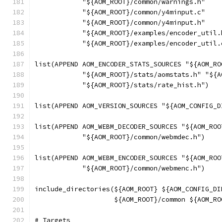
            "${AOM_ROOT}/common/warnings.h"
            "${AOM_ROOT}/common/y4minput.c"
            "${AOM_ROOT}/common/y4minput.h"
            "${AOM_ROOT}/examples/encoder_util.
            "${AOM_ROOT}/examples/encoder_util.
list(APPEND AOM_ENCODER_STATS_SOURCES "${AOM_RO
            "${AOM_ROOT}/stats/aomstats.h" "${A
            "${AOM_ROOT}/stats/rate_hist.h")
list(APPEND AOM_VERSION_SOURCES "${AOM_CONFIG_D
list(APPEND AOM_WEBM_DECODER_SOURCES "${AOM_ROO
            "${AOM_ROOT}/common/webmdec.h")
list(APPEND AOM_WEBM_ENCODER_SOURCES "${AOM_ROO
            "${AOM_ROOT}/common/webmenc.h")
include_directories(${AOM_ROOT} ${AOM_CONFIG_DI
                    ${AOM_ROOT}/common ${AOM_RO
# Targets