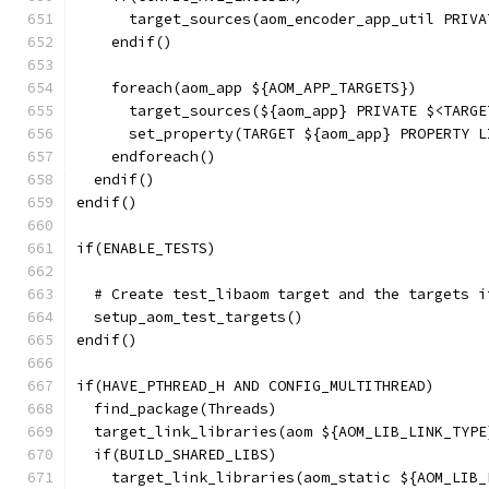
      target_sources(aom_encoder_app_util PRIVA
    endif()
    foreach(aom_app ${AOM_APP_TARGETS})
      target_sources(${aom_app} PRIVATE $<TARGE
      set_property(TARGET ${aom_app} PROPERTY L
    endforeach()
  endif()
endif()
if(ENABLE_TESTS)
  # Create test_libaom target and the targets i
  setup_aom_test_targets()
endif()
if(HAVE_PTHREAD_H AND CONFIG_MULTITHREAD)
  find_package(Threads)
  target_link_libraries(aom ${AOM_LIB_LINK_TYPE
  if(BUILD_SHARED_LIBS)
    target_link_libraries(aom_static ${AOM_LIB_