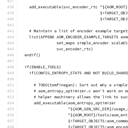
    add_executable(svc_encoder_rtc "${AOM_ROOT}
                                   $<TARGET_OBJ
                                   $<TARGET_OBJ
    # Maintain a list of encoder example target
    list(APPEND AOM_ENCODER_EXAMPLE_TARGETS aom
                set_maps simple_encoder scalabl
                svc_encoder_rtc)
  endif()
  if(ENABLE_TOOLS)
    if(CONFIG_ENTROPY_STATS AND NOT BUILD_SHARE
      # TODO(tomfinegan): Sort out why a simple
      # aom_entropy_optimizer.c won't work on m
      # helper machinery allows the link to suc
      add_executable(aom_entropy_optimizer
                     "${AOM_GEN_SRC_DIR}/usage_
                     "${AOM_ROOT}/tools/aom_ent
                     $<TARGET_OBJECTS:aom_commo
                     $<TARGET_OBJECTS:aom_encod