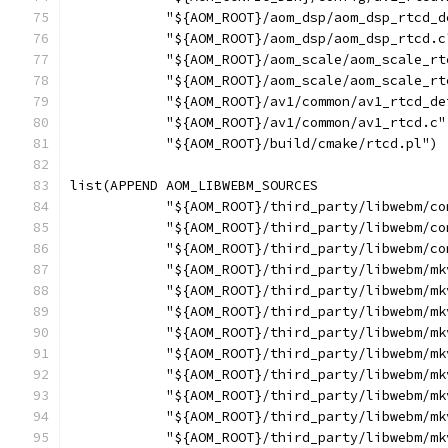
            "${AOM_ROOT}/aom_dsp/aom_dsp_rtcd_d
            "${AOM_ROOT}/aom_dsp/aom_dsp_rtcd.c
            "${AOM_ROOT}/aom_scale/aom_scale_rt
            "${AOM_ROOT}/aom_scale/aom_scale_rt
            "${AOM_ROOT}/av1/common/av1_rtcd_de
            "${AOM_ROOT}/av1/common/av1_rtcd.c"
            "${AOM_ROOT}/build/cmake/rtcd.pl")
list(APPEND AOM_LIBWEBM_SOURCES
            "${AOM_ROOT}/third_party/libwebm/co
            "${AOM_ROOT}/third_party/libwebm/co
            "${AOM_ROOT}/third_party/libwebm/co
            "${AOM_ROOT}/third_party/libwebm/mk
            "${AOM_ROOT}/third_party/libwebm/mk
            "${AOM_ROOT}/third_party/libwebm/mk
            "${AOM_ROOT}/third_party/libwebm/mk
            "${AOM_ROOT}/third_party/libwebm/mk
            "${AOM_ROOT}/third_party/libwebm/mk
            "${AOM_ROOT}/third_party/libwebm/mk
            "${AOM_ROOT}/third_party/libwebm/mk
            "${AOM_ROOT}/third_party/libwebm/mk