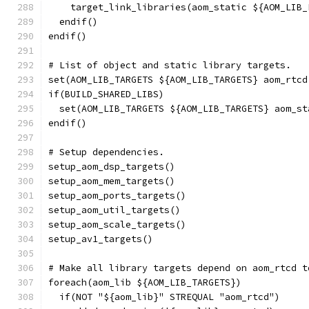
    target_link_libraries(aom_static ${AOM_LIB_
  endif()
endif()
# List of object and static library targets.
set(AOM_LIB_TARGETS ${AOM_LIB_TARGETS} aom_rtcd
if(BUILD_SHARED_LIBS)
  set(AOM_LIB_TARGETS ${AOM_LIB_TARGETS} aom_st
endif()
# Setup dependencies.
setup_aom_dsp_targets()
setup_aom_mem_targets()
setup_aom_ports_targets()
setup_aom_util_targets()
setup_aom_scale_targets()
setup_av1_targets()
# Make all library targets depend on aom_rtcd t
foreach(aom_lib ${AOM_LIB_TARGETS})
  if(NOT "${aom_lib}" STREQUAL "aom_rtcd")