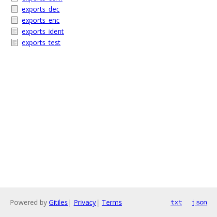
exports_dec
exports_enc
exports_ident
exports_test
Powered by
Gitiles
|
Privacy
|
Terms
txt
json