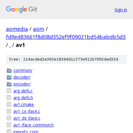
Sign in
aomedia
/
aom
/
fd9ed83661f8d08d352ef9f09021bd54babdb5d3
/
.
/
av1
tree: 214acded2e303e18364d1c375e912b7093ded33d
common/
decoder/
encoder/
arg_defs.c
arg_defs.h
av1.cmake
av1_cx_iface.c
av1_dx_iface.c
av1_iface_common.h
exports_com