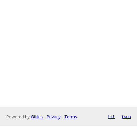
Powered by
Gitiles
|
Privacy
|
Terms
txt
json