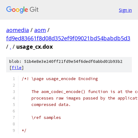
Sign in
aomedia
/
aom
/
fd9ed83661f8d08d352ef9f09021bd54babdb5d3
/
.
/
usage_cx.dox
blob: 51b4e8e3e240ff21fd9e54f6dedf0abbd01b93b2
[
file
]
/*! \page usage_encode Encoding
    The aom_codec_encode() function is at the c
    processes raw images passed by the applicat
    compressed data.
    \ref samples
*/