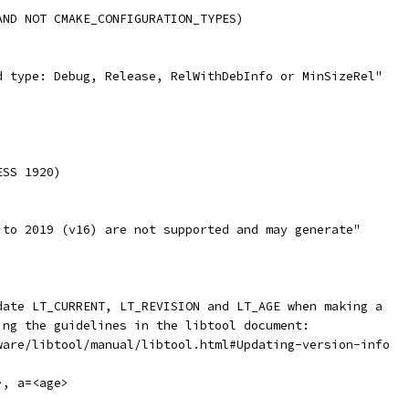
AND NOT CMAKE_CONFIGURATION_TYPES)
d type: Debug, Release, RelWithDebInfo or MinSizeRel"
ESS 1920)
 to 2019 (v16) are not supported and may generate"
date LT_CURRENT, LT_REVISION and LT_AGE when making a
ing the guidelines in the libtool document:
ware/libtool/manual/libtool.html#Updating-version-info
>, a=<age>