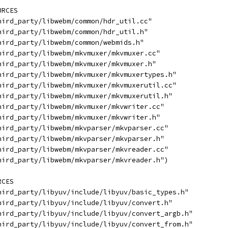
URCES
hird_party/libwebm/common/hdr_util.cc"
hird_party/libwebm/common/hdr_util.h"
hird_party/libwebm/common/webmids.h"
hird_party/libwebm/mkvmuxer/mkvmuxer.cc"
hird_party/libwebm/mkvmuxer/mkvmuxer.h"
hird_party/libwebm/mkvmuxer/mkvmuxertypes.h"
hird_party/libwebm/mkvmuxer/mkvmuxerutil.cc"
hird_party/libwebm/mkvmuxer/mkvmuxerutil.h"
hird_party/libwebm/mkvmuxer/mkvwriter.cc"
hird_party/libwebm/mkvmuxer/mkvwriter.h"
hird_party/libwebm/mkvparser/mkvparser.cc"
hird_party/libwebm/mkvparser/mkvparser.h"
hird_party/libwebm/mkvparser/mkvreader.cc"
hird_party/libwebm/mkvparser/mkvreader.h")
RCES
hird_party/libyuv/include/libyuv/basic_types.h"
hird_party/libyuv/include/libyuv/convert.h"
hird_party/libyuv/include/libyuv/convert_argb.h"
hird_party/libyuv/include/libyuv/convert_from.h"