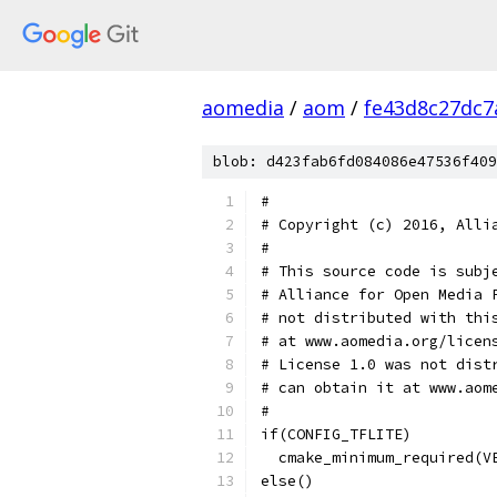
aomedia
/
aom
/
fe43d8c27dc
blob: d423fab6fd084086e47536f409
#
# Copyright (c) 2016, Alli
#
# This source code is subj
# Alliance for Open Media 
# not distributed with thi
# at www.aomedia.org/licen
# License 1.0 was not dist
# can obtain it at www.aom
#
if(CONFIG_TFLITE)
  cmake_minimum_required(V
else()