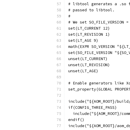
# libtool generates a .so 
# passed to libtool.
#
# We set SO_FILE_VERSION =
set(LT_CURRENT 12)
set(LT_REVISION 1)
set(LT_AGE 9)
math(EXPR SO_VERSION "${LT
set(SO_FILE_VERSION "${SO_
unset(LT_CURRENT)
unset(LT_REVISION)
unset(LT_AGE)
# Enable generators like X
set_property(GLOBAL PROPER
include("${AOM_ROOT}/build
if(CONFIG_THREE_PASS)
  include("${AOM_ROOT}/com
endif()
include("${AOM_ROOT}/aom_d