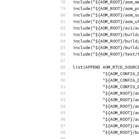
include("${AOM_ROOT}/aom_m
include("${AOM_ROOT}/aom_p
include("${AOM_ROOT}/aom_s
include("${AOM_ROOT}/aom_u
include("${AOM_ROOT}/av1/a
include("${AOM_ROOT}/build
include("${AOM_ROOT}/build
include("${AOM_ROOT}/build
include("${AOM_ROOT}/test/
list(APPEND AOM_RTCD_SOURC
            "${AOM_CONFIG_
            "${AOM_CONFIG_
            "${AOM_CONFIG_
            "${AOM_ROOT}/a
            "${AOM_ROOT}/a
            "${AOM_ROOT}/a
            "${AOM_ROOT}/a
            "${AOM_ROOT}/a
            "${AOM_ROOT}/a
            "${AOM_ROOT}/b