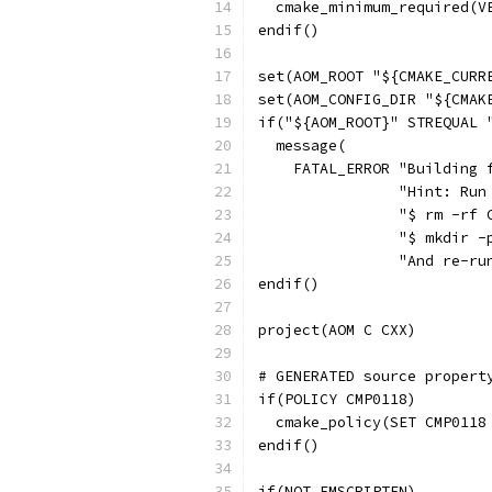
  cmake_minimum_required(V
endif()
set(AOM_ROOT "${CMAKE_CURR
set(AOM_CONFIG_DIR "${CMAK
if("${AOM_ROOT}" STREQUAL 
  message(
    FATAL_ERROR "Building 
                "Hint: Run
                "$ rm -rf 
                "$ mkdir -
                "And re-ru
endif()
project(AOM C CXX)
# GENERATED source propert
if(POLICY CMP0118)
  cmake_policy(SET CMP0118
endif()
if(NOT EMSCRIPTEN)