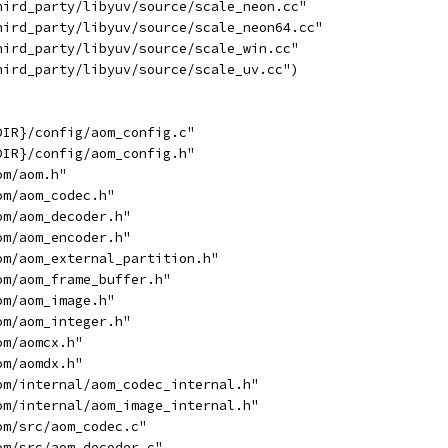
hird_party/libyuv/source/scale_neon.cc"
hird_party/libyuv/source/scale_neon64.cc"
hird_party/libyuv/source/scale_win.cc"
hird_party/libyuv/source/scale_uv.cc")
DIR}/config/aom_config.c"
DIR}/config/aom_config.h"
om/aom.h"
om/aom_codec.h"
om/aom_decoder.h"
om/aom_encoder.h"
om/aom_external_partition.h"
om/aom_frame_buffer.h"
om/aom_image.h"
om/aom_integer.h"
om/aomcx.h"
om/aomdx.h"
om/internal/aom_codec_internal.h"
om/internal/aom_image_internal.h"
om/src/aom_codec.c"
om/src/aom_decoder.c"