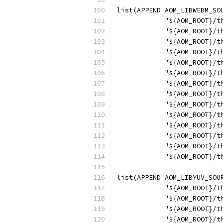
list(APPEND AOM_LIBWEBM_SO
            "${AOM_ROOT}/t
            "${AOM_ROOT}/t
            "${AOM_ROOT}/t
            "${AOM_ROOT}/t
            "${AOM_ROOT}/t
            "${AOM_ROOT}/t
            "${AOM_ROOT}/t
            "${AOM_ROOT}/t
            "${AOM_ROOT}/t
            "${AOM_ROOT}/t
            "${AOM_ROOT}/t
            "${AOM_ROOT}/t
            "${AOM_ROOT}/t
            "${AOM_ROOT}/t
list(APPEND AOM_LIBYUV_SOU
            "${AOM_ROOT}/t
            "${AOM_ROOT}/t
            "${AOM_ROOT}/t
            "${AOM_ROOT}/t