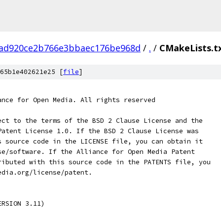
7ad920ce2b766e3bbaec176be968d
/
.
/
CMakeLists.t
65b1e402621e25 [
file
]
ance for Open Media. All rights reserved
ect to the terms of the BSD 2 Clause License and the
Patent License 1.0. If the BSD 2 Clause License was
s source code in the LICENSE file, you can obtain it
se/software. If the Alliance for Open Media Patent
ributed with this source code in the PATENTS file, you
edia.org/license/patent.
ERSION 3.11)