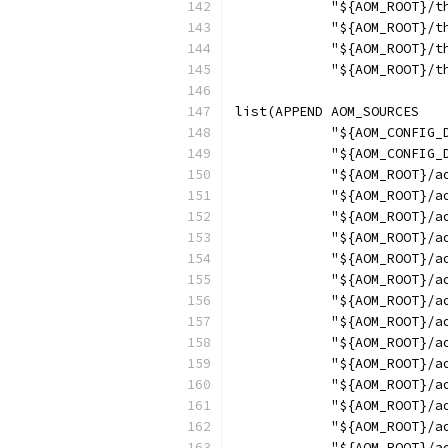
            "${AOM_ROOT}/t
            "${AOM_ROOT}/t
            "${AOM_ROOT}/t
            "${AOM_ROOT}/t
list(APPEND AOM_SOURCES
            "${AOM_CONFIG_
            "${AOM_CONFIG_
            "${AOM_ROOT}/a
            "${AOM_ROOT}/a
            "${AOM_ROOT}/a
            "${AOM_ROOT}/a
            "${AOM_ROOT}/a
            "${AOM_ROOT}/a
            "${AOM_ROOT}/a
            "${AOM_ROOT}/a
            "${AOM_ROOT}/a
            "${AOM_ROOT}/a
            "${AOM_ROOT}/a
            "${AOM_ROOT}/a
            "${AOM_ROOT}/a
            "${AOM_ROOT}/a