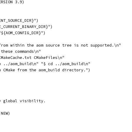
ERSION 3.9)
ENT_SOURCE_DIR}")
E_CURRENT_BINARY_DIR}")
"${AOM_CONFIG_DIR}")
from within the aom source tree is not supported.\n"
 these commands\n"
CMakeCache.txt CMakeFiles\n"
p ../aom_build\n" "$ cd ../aom_build\n"
n CMake from the aom_build directory.")
y global visibility.
 NEW)