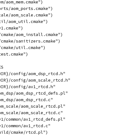
em/aom_mem.cmake")
orts/aom_ports.cmake")
cale/aom_scale.cmake")
til/aom_util.cmake")
v1.cmake")
/cmake/aom_install.cmake")
/cmake/sanitizers.cmake")
/cmake/util.cmake")
test.cmake")
ES
DIR}/config/aom_dsp_rtcd.h"
DIR}/config/aom_scale_rtcd.h"
DIR}/config/av1_rtcd.h"
om_dsp/aom_dsp_rtcd_defs.pl"
om_dsp/aom_dsp_rtcd.c"
om_scale/aom_scale_rtcd.pl"
om_scale/aom_scale_rtcd.c"
v1/common/av1_rtcd_defs.pl"
v1/common/av1_rtcd.c"
uild/cmake/rtcd.pl")