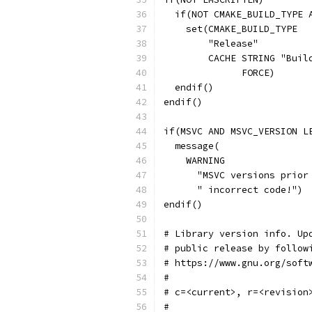
  if(NOT CMAKE_BUILD_TYPE 
    set(CMAKE_BUILD_TYPE
        "Release"
        CACHE STRING "Buil
              FORCE)
  endif()
endif()
if(MSVC AND MSVC_VERSION L
  message(
    WARNING
      "MSVC versions prior
      " incorrect code!")
endif()
# Library version info. Up
# public release by follow
# https://www.gnu.org/soft
#
# c=<current>, r=<revision
#