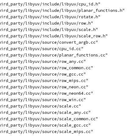
hird_party/libyuv/include/libyuv/cpu_id.h"
hird_party/libyuv/include/libyuv/planar_functions.h"
hird_party/libyuv/include/libyuv/rotate.h"
hird_party/libyuv/include/libyuv/row.h"
hird_party/libyuv/include/libyuv/scale.h"
hird_party/libyuv/include/libyuv/scale_row.h"
hird_party/libyuv/source/convert_argb.cc"
hird_party/libyuv/source/cpu_id.cc"
hird_party/libyuv/source/planar_functions.cc"
hird_party/libyuv/source/row_any.cc"
hird_party/libyuv/source/row_common.cc"
hird_party/libyuv/source/row_gcc.cc"
hird_party/libyuv/source/row_mips.cc"
hird_party/libyuv/source/row_neon.cc"
hird_party/libyuv/source/row_neon64.cc"
hird_party/libyuv/source/row_win.cc"
hird_party/libyuv/source/scale.cc"
hird_party/libyuv/source/scale_any.cc"
hird_party/libyuv/source/scale_common.cc"
hird_party/libyuv/source/scale_gcc.cc"
hird_party/libyuv/source/scale_mips.cc"