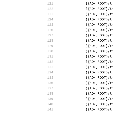
            "${AOM_ROOT}/t
            "${AOM_ROOT}/t
            "${AOM_ROOT}/t
            "${AOM_ROOT}/t
            "${AOM_ROOT}/t
            "${AOM_ROOT}/t
            "${AOM_ROOT}/t
            "${AOM_ROOT}/t
            "${AOM_ROOT}/t
            "${AOM_ROOT}/t
            "${AOM_ROOT}/t
            "${AOM_ROOT}/t
            "${AOM_ROOT}/t
            "${AOM_ROOT}/t
            "${AOM_ROOT}/t
            "${AOM_ROOT}/t
            "${AOM_ROOT}/t
            "${AOM_ROOT}/t
            "${AOM_ROOT}/t
            "${AOM_ROOT}/t
            "${AOM_ROOT}/t