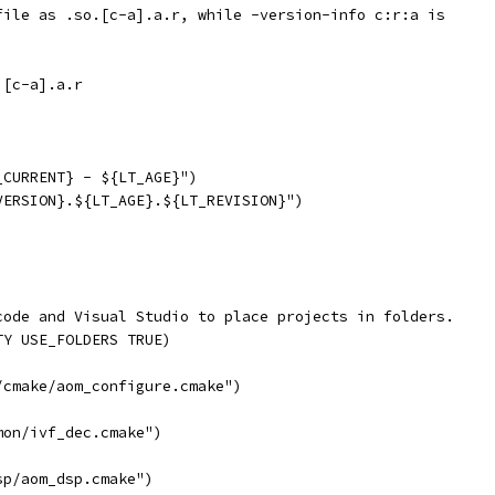
file as .so.[c-a].a.r, while -version-info c:r:a is
 [c-a].a.r
_CURRENT} - ${LT_AGE}")
VERSION}.${LT_AGE}.${LT_REVISION}")
code and Visual Studio to place projects in folders.
TY USE_FOLDERS TRUE)
/cmake/aom_configure.cmake")
mon/ivf_dec.cmake")
sp/aom_dsp.cmake")