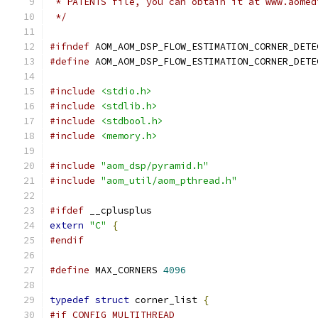
 * PATENTS file, you can obtain it at www.aomed
 */
#ifndef
 AOM_AOM_DSP_FLOW_ESTIMATION_CORNER_DETE
#define
 AOM_AOM_DSP_FLOW_ESTIMATION_CORNER_DETE
#include
<stdio.h>
#include
<stdlib.h>
#include
<stdbool.h>
#include
<memory.h>
#include
"aom_dsp/pyramid.h"
#include
"aom_util/aom_pthread.h"
#ifdef
 __cplusplus
extern
"C"
{
#endif
#define
 MAX_CORNERS 
4096
typedef
struct
 corner_list 
{
#if CONFIG_MULTITHREAD