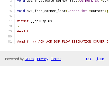
void
 av1_invalidate_corner_list
(
CornerList
*
cor
void
 av1_free_corner_list
(
CornerList
*
corners
);
#ifdef
 __cplusplus
}
#endif
#endif
// AOM_AOM_DSP_FLOW_ESTIMATION_CORNER_D
Powered by
Gitiles
|
Privacy
|
Terms
txt
json