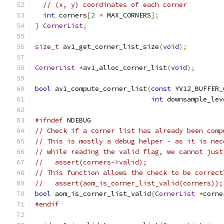
// (x, y) coordinates of each corner
int
 corners
[
2
*
 MAX_CORNERS
];
}
CornerList
;
size_t
 av1_get_corner_list_size
(
void
);
CornerList
*
av1_alloc_corner_list
(
void
);
bool
 av1_compute_corner_list
(
const
 YV12_BUFFER_
int
 downsample_lev
#ifndef
 NDEBUG
// Check if a corner list has already been comp
// This is mostly a debug helper - as it is nec
// while reading the valid flag, we cannot just
//   assert(corners->valid);
// This function allows the check to be correct
//   assert(aom_is_corner_list_valid(corners));
bool
 aom_is_corner_list_valid
(
CornerList
*
corne
#endif