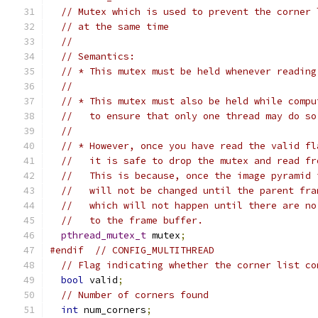
// Mutex which is used to prevent the corner 
// at the same time
//
// Semantics:
// * This mutex must be held whenever reading
//
// * This mutex must also be held while compu
//   to ensure that only one thread may do so
//
// * However, once you have read the valid fl
//   it is safe to drop the mutex and read fr
//   This is because, once the image pyramid 
//   will not be changed until the parent fra
//   which will not happen until there are no
//   to the frame buffer.
pthread_mutex_t
 mutex
;
#endif
// CONFIG_MULTITHREAD
// Flag indicating whether the corner list co
bool
 valid
;
// Number of corners found
int
 num_corners
;