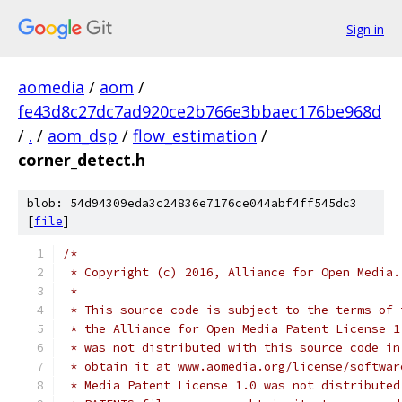
Sign in
aomedia
/
aom
/
fe43d8c27dc7ad920ce2b766e3bbaec176be968d
/
.
/
aom_dsp
/
flow_estimation
/
corner_detect.h
blob: 54d94309eda3c24836e7176ce044abf4ff545dc3
[
file
]
/*
 * Copyright (c) 2016, Alliance for Open Media.
 *
 * This source code is subject to the terms of 
 * the Alliance for Open Media Patent License 1
 * was not distributed with this source code in
 * obtain it at www.aomedia.org/license/softwar
 * Media Patent License 1.0 was not distributed